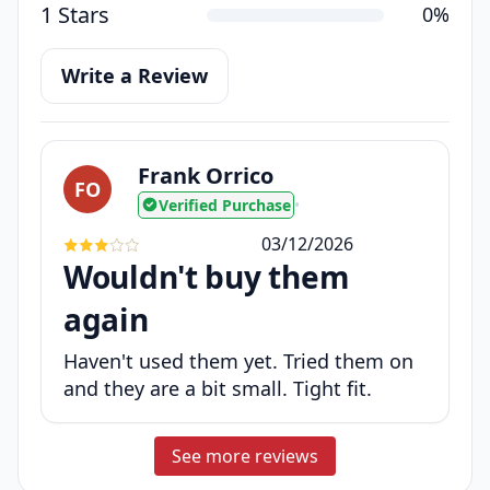
1 Stars
0%
Write a Review
Frank Orrico
FO
Verified Purchase
•
03/12/2026
Wouldn't buy them
again
Haven't used them yet. Tried them on
and they are a bit small. Tight fit.
See more reviews