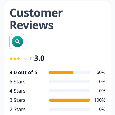
Customer
Reviews
search reviews
3.0
(
1
)
3.0 out of 5
60%
5 Stars
0%
4 Stars
0%
3 Stars
100%
2 Stars
0%