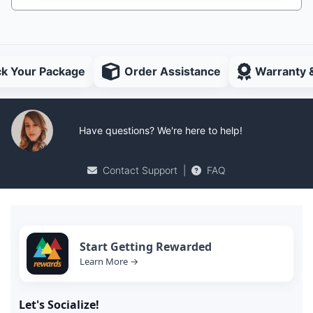
ck Your Package
Order Assistance
Warranty 
Have questions? We're here to help!
Contact Support
|
FAQ
Start Getting Rewarded
Learn More →
Let's Socialize!