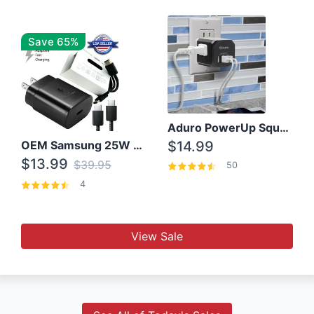
Save 65%
Aduro PowerUp Squared 3 Outlet & 3 USB Charging Station
OEM Samsung 25W Super Fast Charger/with cable For Samsung Note 8,9,10,10+
$14.99
$13.99
$39.95
50
4
View Sale