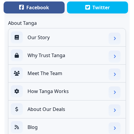
Facebook
Twitter
About Tanga
Our Story
Why Trust Tanga
Meet The Team
How Tanga Works
About Our Deals
Blog