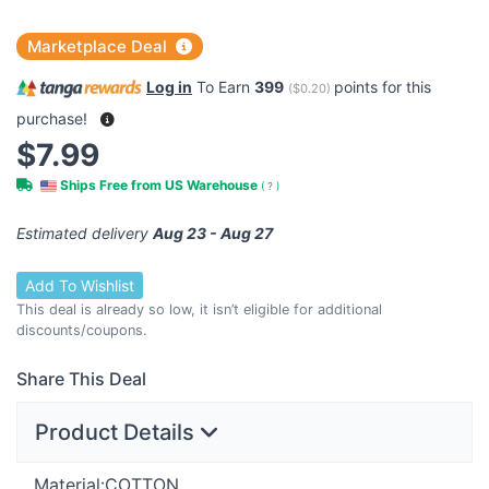
Marketplace Deal
Log in
To Earn
399
points for this
(
$0.20
)
purchase!
$7.99
Ships Free from US Warehouse
(
?
)
Estimated delivery
Aug 23 - Aug 27
Add To Wishlist
This deal is already so low, it isn’t eligible for additional
discounts/coupons.
Share This Deal
Product Details
Material:
COTTON