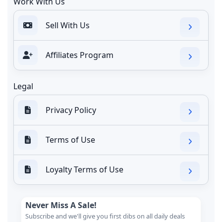
Work With Us
Sell With Us
Affiliates Program
Legal
Privacy Policy
Terms of Use
Loyalty Terms of Use
Never Miss A Sale!
Subscribe and we'll give you first dibs on all daily deals