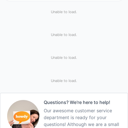
Unable to load.
Unable to load.
Unable to load.
Unable to load.
Questions? We're here to help!
Our awesome customer service
department is ready for your
questions! Although we are a small