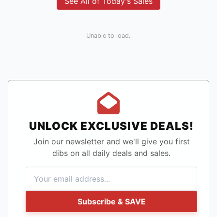
See All of Today's Sales
Unable to load.
UNLOCK EXCLUSIVE DEALS!
Join our newsletter and we'll give you first
dibs on all daily deals and sales.
Subscribe & SAVE