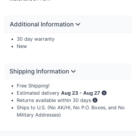
Additional Information
30 day warranty
New
Shipping Information
Free Shipping!
Estimated delivery
Aug 23 - Aug 27
Returns available within 30 days
Ships to U.S. (No AK/HI, No P.O. Boxes, and No
Military Addresses)