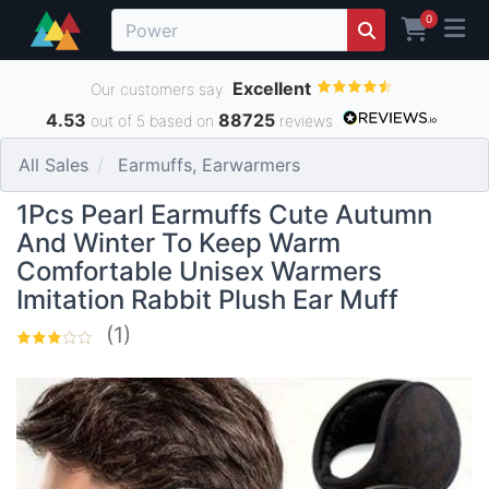
0
Excellent
Our customers say
4.53
88725
out of 5 based on
reviews
All Sales
Earmuffs, Earwarmers
1Pcs Pearl Earmuffs Cute Autumn
And Winter To Keep Warm
Comfortable Unisex Warmers
Imitation Rabbit Plush Ear Muff
(1)