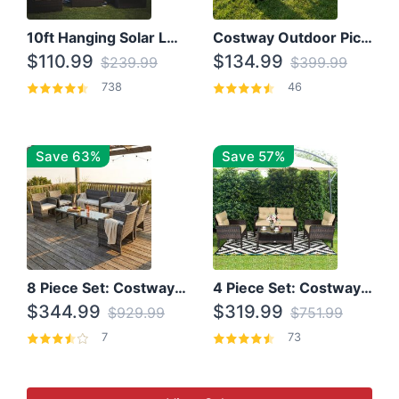
10ft Hanging Solar LED Patio Umbrella with Cross Base
Costway Outdoor Picnic Table
$110.99
$134.99
$239.99
$399.99
738
46
Save 63%
Save 57%
8 Piece Set: Costway Outdoor Rattan Set With Glass Table Top
4 Piece Set: Costway Patio Rattan Set With Coffee Table
$344.99
$319.99
$929.99
$751.99
7
73