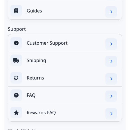
Guides
Support
Customer Support
Shipping
Returns
FAQ
Rewards FAQ