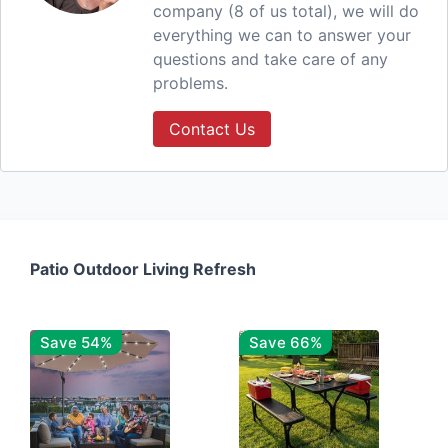
company (8 of us total), we will do
everything we can to answer your
questions and take care of any
problems.
Contact Us
Patio Outdoor Living Refresh
Save 54%
Save 66%