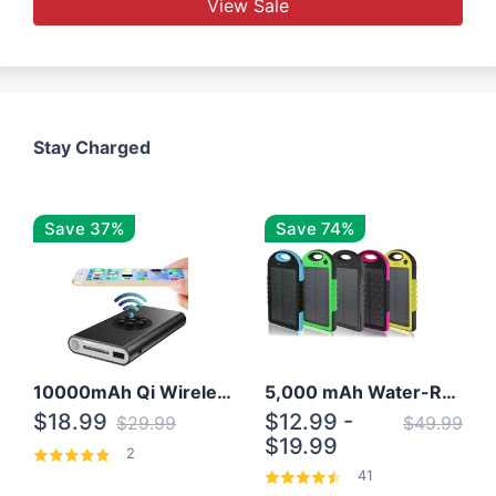
View Sale
Stay Charged
Save 37%
Save 74%
10000mAh Qi Wireless Power Bank B Portable Charger W/ Silicone Suction Cup
5,000 mAh Water-Resistant Solar Power Bank
$18.99
$12.99 -
$29.99
$49.99
$19.99
2
41