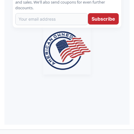
and sales. We'll also send coupons for even further
discounts.
Subscribe