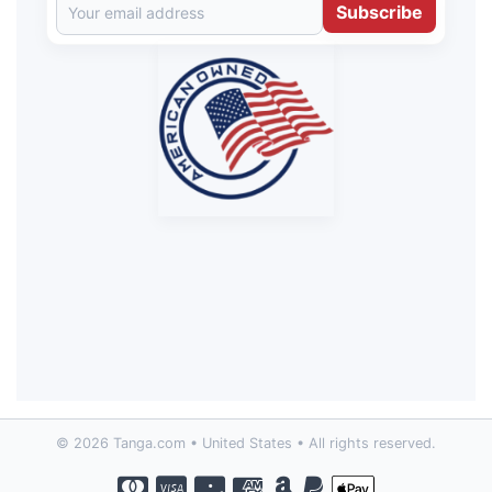
Subscribe
© 2026 Tanga.com • United States • All rights reserved.