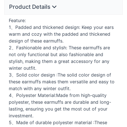
Product Details
Feature:
1、Padded and thickened design: Keep your ears
warm and cozy with the padded and thickened
design of these earmuffs.
2、Fashionable and stylish: These earmuffs are
not only functional but also fashionable and
stylish, making them a great accessory for any
winter outfit.
3、Solid color design :The solid color design of
these earmuffs makes them versatile and easy to
match with any winter outfit.
4、Polyester Material:Made from high-quality
polyester, these earmuffs are durable and long-
lasting, ensuring you get the most out of your
investment.
5、Made of durable polyester material :These