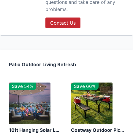
questions and take care of any
problems.
Contact Us
Patio Outdoor Living Refresh
Save 54%
Save 66%
10ft Hanging Solar LED Patio Umbrella with Cross Base
Costway Outdoor Picnic Table