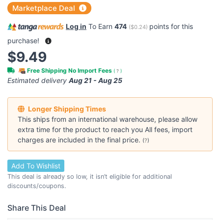
Marketplace Deal
Log in
To Earn
474
points for this
(
$0.24
)
purchase!
$9.49
Free Shipping No Import Fees
(
?
)
Estimated delivery
Aug 21 - Aug 25
Longer Shipping Times
This ships from an international warehouse, please allow
extra time for the product to reach you All fees, import
charges are included in the final price.
(
?
)
Add To Wishlist
This deal is already so low, it isn’t eligible for additional
discounts/coupons.
Share This Deal