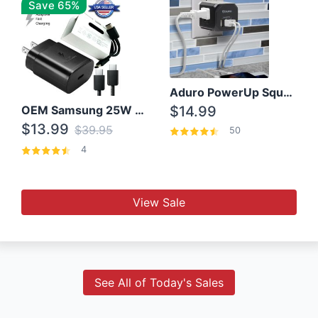
Save 65%
Aduro PowerUp Squared 3 Outlet & 3 USB Charging Station
OEM Samsung 25W Super Fast Charger/with cable For Samsung Note 8,9,10,10+
$14.99
$13.99
$39.95
50
4
View Sale
See All of Today's Sales