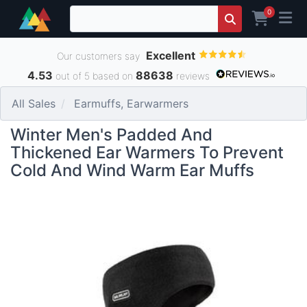
0
Excellent
Our customers say
4.53
88638
out of 5 based on
reviews
All Sales
Earmuffs, Earwarmers
Winter Men's Padded And
Thickened Ear Warmers To Prevent
Cold And Wind Warm Ear Muffs