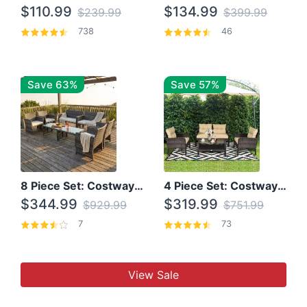
$110.99
$134.99
$239.99
$399.99
738
46
Save 63%
Save 57%
8 Piece Set: Costway Outdoor Rattan Set With Glass Table Top
4 Piece Set: Costway Patio Rattan Set With Coffee Table
$344.99
$319.99
$929.99
$751.99
7
73
View Sale