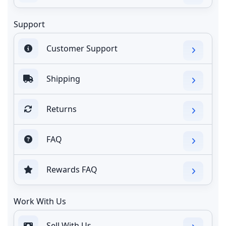
Support
Customer Support
Shipping
Returns
FAQ
Rewards FAQ
Work With Us
Sell With Us