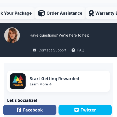
ck Your Package
Order Assistance
Warranty 
Have questions? We're here to help!
Contact Support
|
FAQ
Start Getting Rewarded
Learn More →
Let's Socialize!
Facebook
Twitter