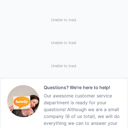
Unable to load.
Unable to load.
Unable to load.
Questions? We're here to help!
Our awesome customer service
department is ready for your
questions! Although we are a small
company (8 of us total), we will do
everything we can to answer your