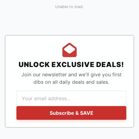
Unable to load.
UNLOCK EXCLUSIVE DEALS!
Join our newsletter and we'll give you first
dibs on all daily deals and sales.
Subscribe & SAVE