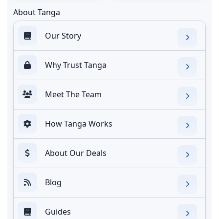
About Tanga
Our Story
Why Trust Tanga
Meet The Team
How Tanga Works
About Our Deals
Blog
Guides