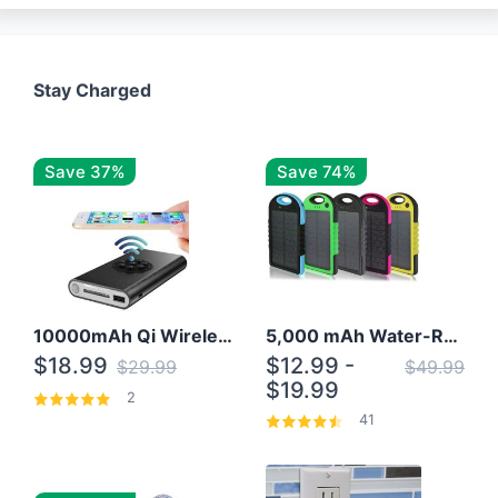
Stay Charged
Save 37%
Save 74%
10000mAh Qi Wireless Power Bank B Portable Charger W/ Silicone Suction Cup
5,000 mAh Water-Resistant Solar Power Bank
$18.99
$12.99 -
$29.99
$49.99
$19.99
2
41