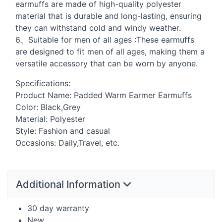
earmuffs are made of high-quality polyester
material that is durable and long-lasting, ensuring
they can withstand cold and windy weather.
6、Suitable for men of all ages :These earmuffs
are designed to fit men of all ages, making them a
versatile accessory that can be worn by anyone.
Specifications:
Product Name: Padded Warm Earmer Earmuffs
Color: Black,Grey
Material: Polyester
Style: Fashion and casual
Occasions: Daily,Travel, etc.
Additional Information
30 day warranty
New