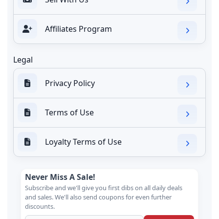
Affiliates Program
Legal
Privacy Policy
Terms of Use
Loyalty Terms of Use
Never Miss A Sale!
Subscribe and we'll give you first dibs on all daily deals
and sales. We'll also send coupons for even further
discounts.