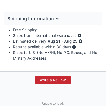
Shipping Information
Free Shipping!
Ships from international warehouse
Estimated delivery
Aug 21 - Aug 25
Returns available within 30 days
Ships to U.S. (No AK/HI, No P.O. Boxes, and No
Military Addresses)
Write a Review!
Unable to load.