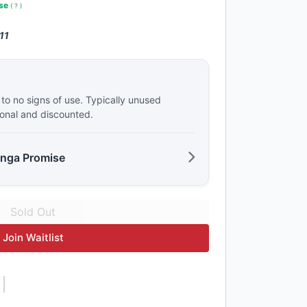
use
(
?
)
11
e to no signs of use. Typically unused
ional and discounted.
anga Promise
Join Waitlist