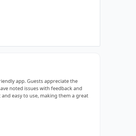
friendly app. Guests appreciate the
 have noted issues with feedback and
et and easy to use, making them a great