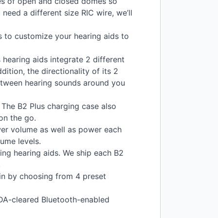
izes of open and closed domes so
u need a different size
RIC
wire, we’ll
 to customize your hearing aids to
hearing aids integrate 2 different
ition, the directionality of its 2
etween hearing sounds around you
. The B2 Plus charging case also
on the go.
ower volume as well as power each
ume levels.
ring hearing aids. We ship each B2
.
in by choosing from 4 preset
DA
-cleared Bluetooth-enabled