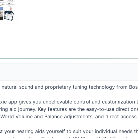
, natural sound and proprietary tuning technology from Bose
xie app gives you unbelievable control and customization 
ng aid journey. Key features are the easy-to-use directiona
, World Volume and Balance adjustments, and direct access t
st your hearing aids yourself to suit your individual needs th