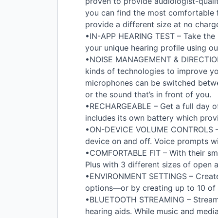
proven to provide audiologist-quali
you can find the most comfortable f
provide a different size at no charg
•IN-
APP
HEARING
TEST
– Take the 
your unique hearing profile using ou
•
NOISE
MANAGEMENT
&
DIRECTIO
kinds of technologies to improve your
microphones can be switched betw
or the sound that’s in front of you.
•
RECHARGEABLE
– Get a full day o
includes its own battery which provi
•ON-
DEVICE
VOLUME
CONTROLS
–
device on and off. Voice prompts w
•
COMFORTABLE
FIT
– With their sm
Plus with 3 different sizes of open
•
ENVIRONMENT
SETTINGS
– Create
options—or by creating up to 10 of
•
BLUETOOTH
STREAMING
– Stream
hearing aids. While music and media 