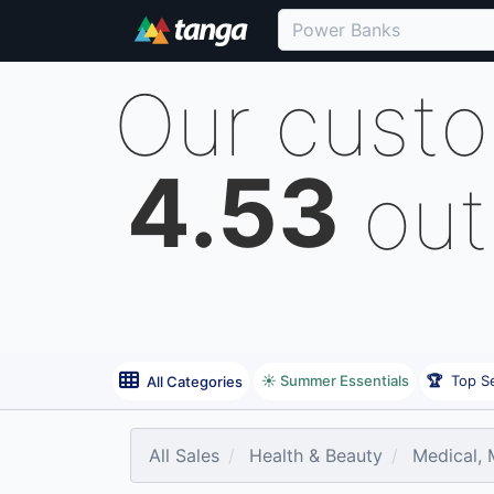
Our cust
4.53
out
☀️ Summer Essentials
🏆
Top Se
All Categories
All Sales
Health & Beauty
Medical, M