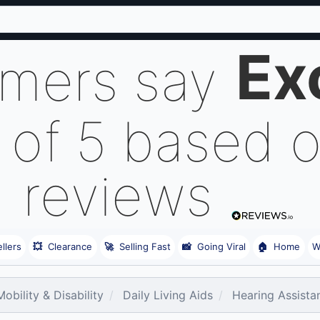
Ex
omers say
 of 5 based 
reviews
llers
💥
Clearance
🚀
Selling Fast
📸
Going Viral
🏠
Home
W
obility & Disability
Daily Living Aids
Hearing Assista