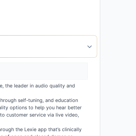
, the leader in audio quality and
through self-tuning, and education
lity options to help you hear better
o customer service via live video,
rough the Lexie app that’s clinically