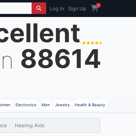
0
Log In
Sign Up
cellent
88614
on
omen
Electronics
Men
Jewelry
Health & Beauty
nce
Hearing Aids