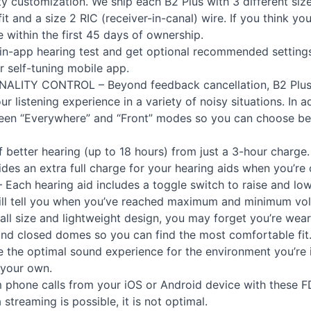
ty customization. We ship each B2 Plus with 3 different s
it and a size 2
RIC
(receiver-in-canal) wire. If you think yo
e within the first 45 days of ownership.
in-app hearing test and get optional recommended settings
r self-tuning mobile app.
NALITY
CONTROL
– Beyond feedback cancellation, B2 Plus 
 listening experience in a variety of noisy situations. In add
een “Everywhere” and “Front” modes so you can choose b
f better hearing (up to 18 hours) from just a 3-hour charge
des an extra full charge for your hearing aids when you’re 
 Each hearing aid includes a toggle switch to raise and l
ill tell you when you’ve reached maximum and minimum vol
all size and lightweight design, you may forget you’re wea
 and closed domes so you can find the most comfortable fit
 the optimal sound experience for the environment you’re 
 your own.
 phone calls from your iOS or Android device with these
F
streaming is possible, it is not optimal.