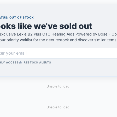
TUS: OUT OF STOCK
oks like we've sold out
exclusive Lexie B2 Plus OTC Hearing Aids Powered by Bose - Op
our priority waitlist for the next restock and discover similar items
RLY ACCESS
RESTOCK ALERTS
Unable to load.
Unable to load.