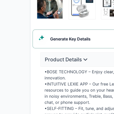
Generate
Key Details
Product Details
•
BOSE
TECHNOLOGY
– Enjoy clear
innovation.
•
INTUITIVE
LEXIE
APP
– Our free Le
resources to guide you on your heari
in noisy environments, Treble, Bass
chat, or phone support.
•
SELF
-
FITTING
– Fit, tune, and adju