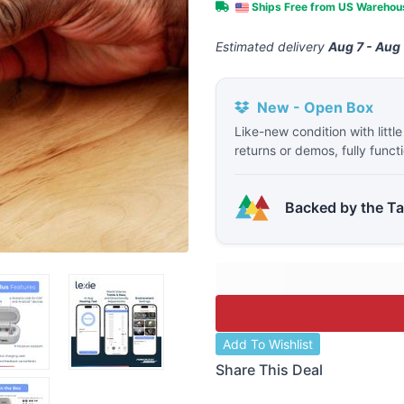
Ships Free from US Wareho
Estimated delivery
Aug 7 - Aug 
New - Open Box
Like-new condition with littl
returns or demos, fully funct
Backed by the T
Add To Wishlist
Share This Deal