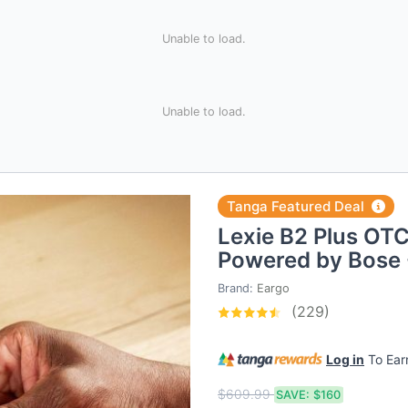
Unable to load.
Unable to load.
Tanga Featured Deal
Lexie B2 Plus OTC
Powered by Bose 
Brand:
Eargo
(229)
Log in
To Ea
$609.99
SAVE:
$160