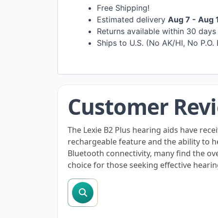
Free Shipping!
Estimated delivery
Aug 7 - Aug 
Returns available within 30 day
Ships to U.S. (No AK/HI, No P.O.
Customer Rev
The Lexie B2 Plus hearing aids have recei
rechargeable feature and the ability to
Bluetooth connectivity, many find the ov
choice for those seeking effective hearin
search reviews