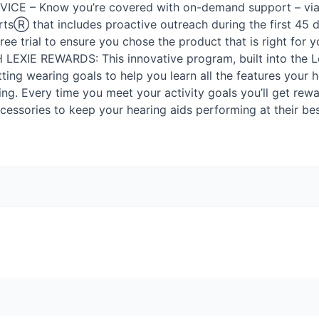
VICE
– Know you’re covered with on-demand support – via p
tsⓇ that includes proactive outreach during the first 45 d
-free trial to ensure you chose the product that is right for y
H
LEXIE
REWARDS
: This innovative program, built into the 
tting wearing goals to help you learn all the features your h
ing. Every time you meet your activity goals you’ll get rew
essories to keep your hearing aids performing at their bes