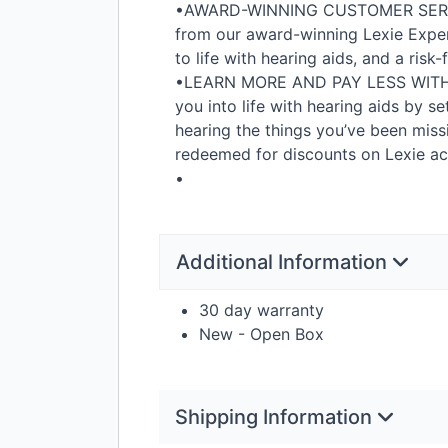
•
AWARD
-
WINNING
CUSTOMER
SER
from our award-winning Lexie Exper
to life with hearing aids, and a risk
•
LEARN
MORE
AND
PAY
LESS
WIT
you into life with hearing aids by se
hearing the things you’ve been miss
redeemed for discounts on Lexie acc
•
Additional Information
30 day warranty
New - Open Box
Shipping Information