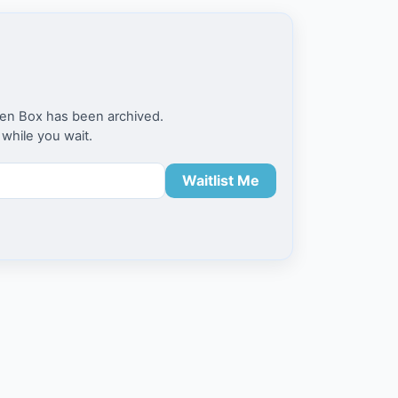
en Box has been archived.
 while you wait.
Waitlist Me