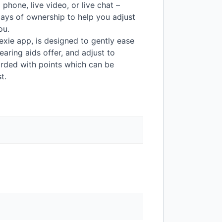
hone, live video, or live chat –
ays of ownership to help you adjust
ou.
Lexie app, is designed to gently ease
earing aids offer, and adjust to
arded with points which can be
t.