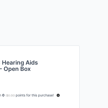
 Hearing Aids
- Open Box
rn
0
points for this purchase!
(
$0.00
)