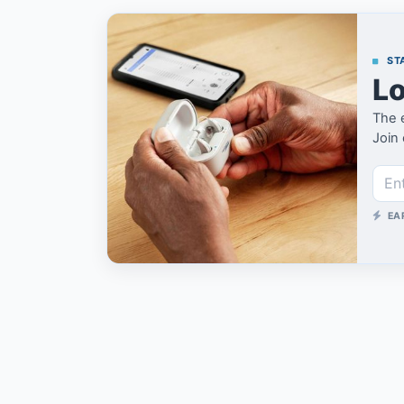
STA
Lo
The 
Join 
EA