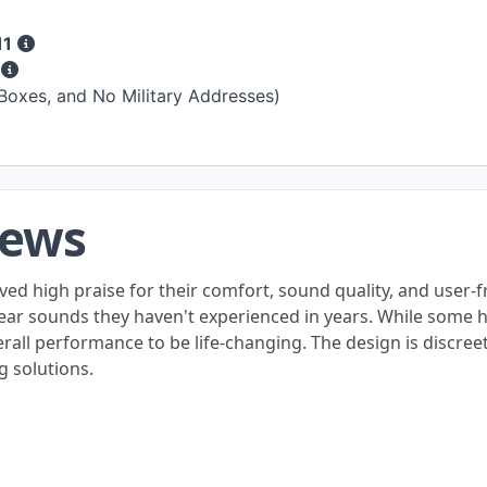
11
s
 Boxes, and No Military Addresses)
iews
ved high praise for their comfort, sound quality, and user-
 hear sounds they haven't experienced in years. While some
erall performance to be life-changing. The design is discre
g solutions.