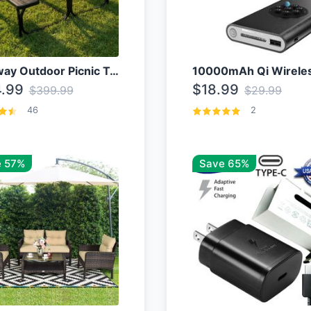
Costway Outdoor Picnic Table
.99
$18.99
$399.99
$29.99
46
2
 57%
Save 65%