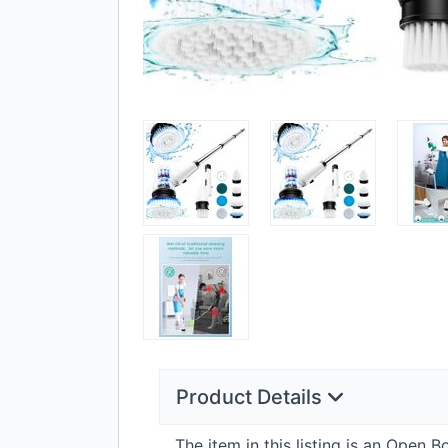
Product Details
The item in this listing is an Open 