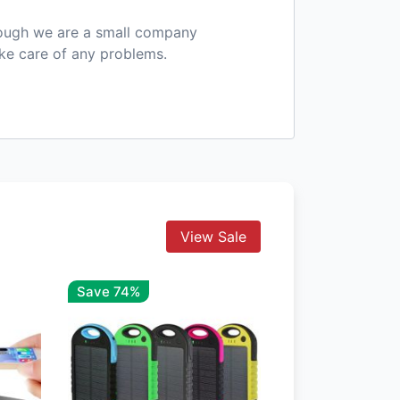
hough we are a small company
ake care of any problems.
View Sale
Save 74%