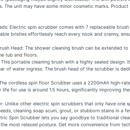
ies. The unit may have some minor cosmetic marks. Produc
ds: Electric spin scrubber comes with 7 replaceable brush
able bristles effortlessly reach every nook and cranny, ens
rush Head: The shower cleaning brush can be extended to 3
e tub and floors.
is portable cleaning brush with a highly sealed design. Its
ear of water ingress. The brush head of the scrubber is ded
 The cordless spin floor Scrubber uses a 2200mAh high-rate
 life for use is around 1.5 hours, significantly improving th
Unlike other electric spin scrubbers that only have one s
peeds, cleaning soap scum, grout, or stubborn stains in a f
ric Spin Scrubber lets you say goodbye to traditional clean
 the most relaxed posture. Get more convenience from te