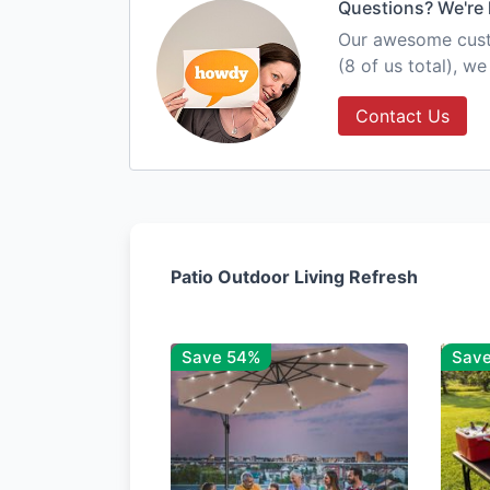
Questions? We're 
Our awesome custo
(8 of us total), w
Contact Us
Patio Outdoor Living Refresh
Save 54%
Sav