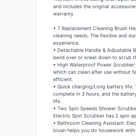
and includes the original accessor
warranty
• 7 Replacement Cleaning Brush Hea
cleaning needs. The flexible and dur
experience.
• Detachable Handle & Adjustable B
bend over or kneel down to scrub th
• High Waterproof Power Scrubber: Th
which can clean after use without f
efficient.
• Quick charging/Long battery life:
complete in 3 hours, and the battery
life.
• Two Spin Speeds Shower Scrubber: 
Electric Spin Scrubber has 2 spin s
• Bathroom Cleaning Assistant: Elect
brush helps you do housework with