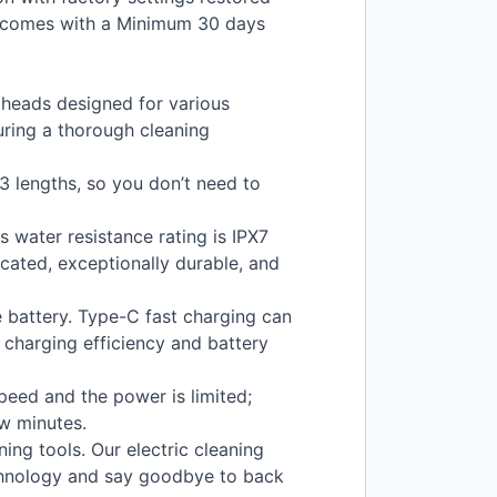
t comes with a Minimum 30 days
 heads designed for various
uring a thorough cleaning
 lengths, so you don’t need to
 water resistance rating is IPX7
icated, exceptionally durable, and
 battery. Type-C fast charging can
e charging efficiency and battery
peed and the power is limited;
ew minutes.
ing tools. Our electric cleaning
chnology and say goodbye to back