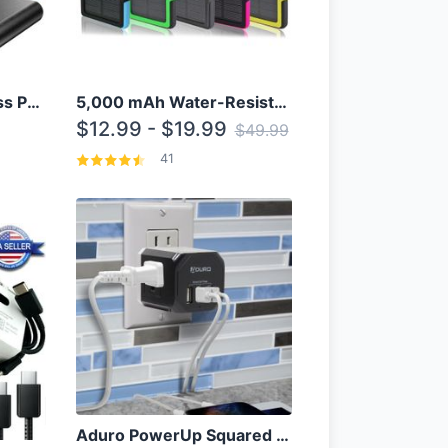
10000mAh Qi Wireless Power Bank B Portable Charger W/ Silicone Suction Cup
5,000 mAh Water-Resistant Solar Power Bank
$12.99 - $19.99
$49.99
41
Aduro PowerUp Squared 3 Outlet & 3 USB Charging Station