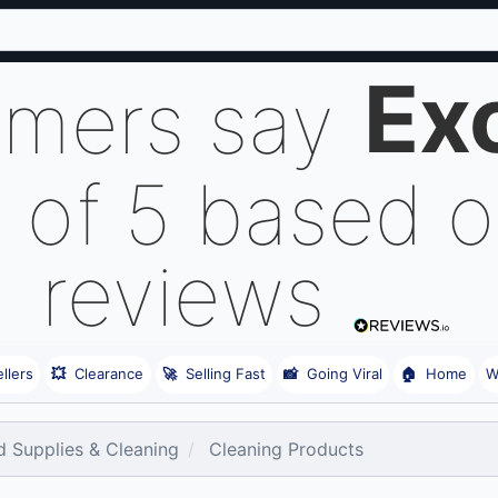
Ex
omers say
 of 5 based 
reviews
llers
💥
Clearance
🚀
Selling Fast
📸
Going Viral
🏠
Home
W
 Supplies & Cleaning
Cleaning Products