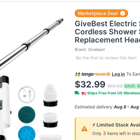
Marketplace Deal
GiveBest Electric
Cordless Shower 
Replacement Hea
Brand:
Givebest
Be the first to review this item
Log in
To Ea
$32.99
$65.60
SAVE:
$
Ships Free from US Wareho
Estimated delivery
Aug 8 - Aug
⚡ Limited Stock Avai
3
Only
items left in sto