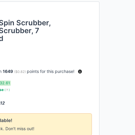
 Spin Scrubber,
Scrubber, 7
d
rn
1649
points for this purchase!
(
$0.82
)
32.61
use
(
?
)
 12
lable!
ck. Don't miss out!