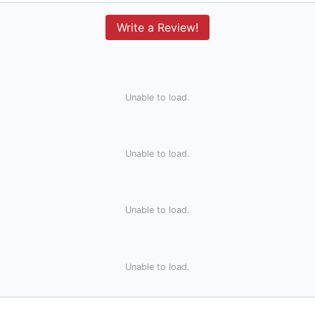
Write a Review!
Unable to load.
Unable to load.
Unable to load.
Unable to load.