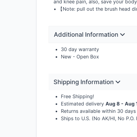
and knee pain, also, save your body
• 【Note: pull out the brush head di
Additional Information
30 day warranty
New - Open Box
Shipping Information
Free Shipping!
Estimated delivery
Aug 8 - Aug 
Returns available within 30 day
Ships to U.S. (No AK/HI, No P.O.