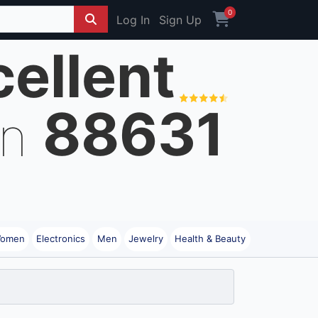
0
Log In
Sign Up
cellent
88631
on
omen
Electronics
Men
Jewelry
Health & Beauty