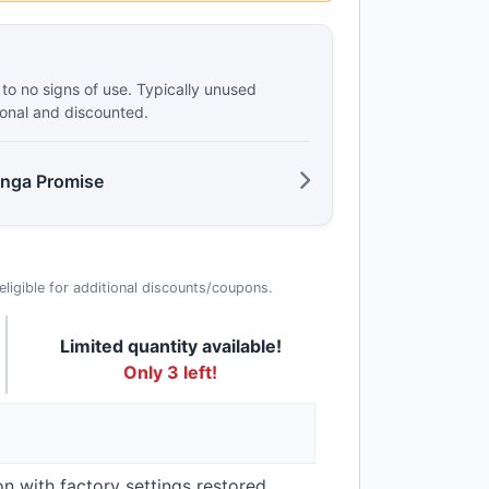
e to no signs of use. Typically unused
ional and discounted.
anga Promise
t eligible for additional discounts/coupons.
Limited quantity available!
Only 3 left!
on with factory settings restored