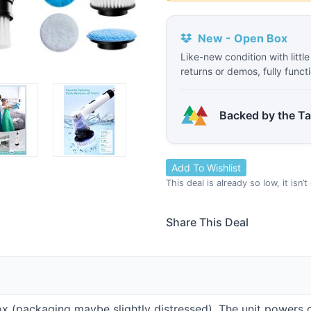
New - Open Box
Like-new condition with littl
returns or demos, fully funct
Backed by the T
Add To Wishlist
This deal is already so low, it isn’
Share This Deal
Box (packaging maybe slightly distressed). The unit powers 