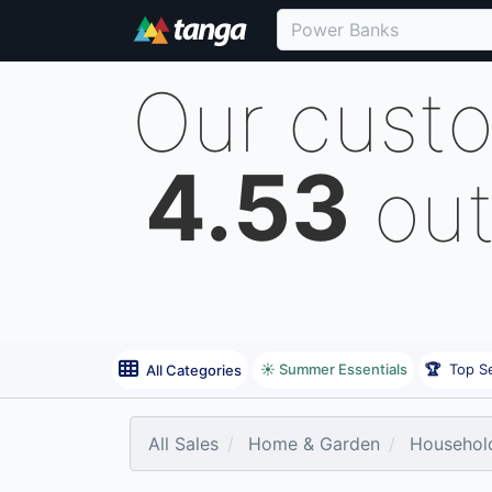
Our cust
4.53
out
☀️ Summer Essentials
🏆
Top Se
All Categories
All Sales
Home & Garden
Household