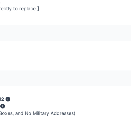
.
rectly to replace.】
12
s
 Boxes, and No Military Addresses)