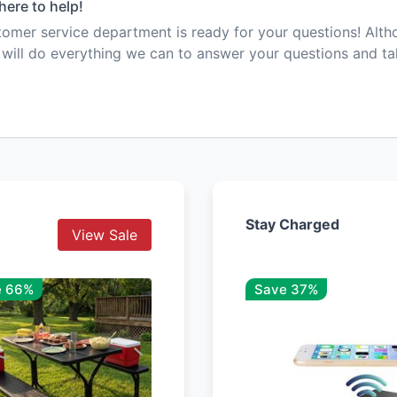
here to help!
mer service department is ready for your questions! Alt
e will do everything we can to answer your questions and t
Stay Charged
View Sale
e 66%
Save 37%