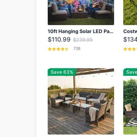
10ft Hanging Solar LED Patio Umbrella with Cross Base
$110.99
$134
$239.99
738
Save 63%
Save