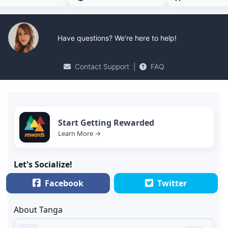
Have questions? We're here to help!
Contact Support
|
FAQ
Start Getting Rewarded
Learn More →
Let's Socialize!
Facebook
Twitter
About Tanga