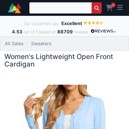
0
Excellent
Our customers say
4.53
88709
out of 5 based on
reviews
All Sales
Sweaters
Women's Lightweight Open Front
Cardigan