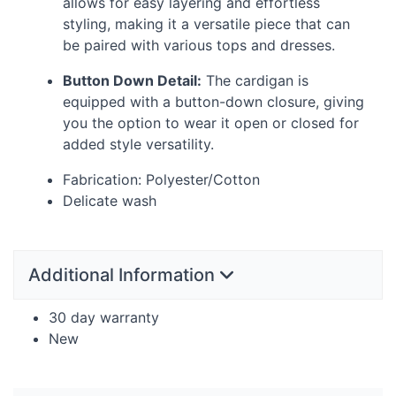
allows for easy layering and effortless
styling, making it a versatile piece that can
be paired with various tops and dresses.
Button Down Detail:
The cardigan is
equipped with a button-down closure, giving
you the option to wear it open or closed for
added style versatility.
Fabrication: Polyester/Cotton
Delicate wash
Additional Information
30 day warranty
New