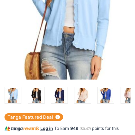
Tanga Featured Deal
Log in
To Earn
949
points for this
(
$0.47
)