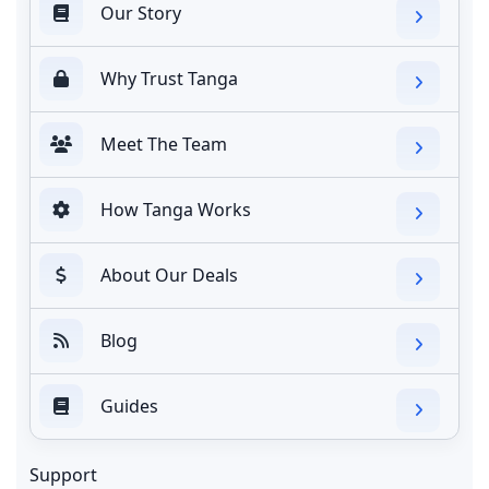
Our Story
Why Trust Tanga
Meet The Team
How Tanga Works
About Our Deals
Blog
Guides
Support