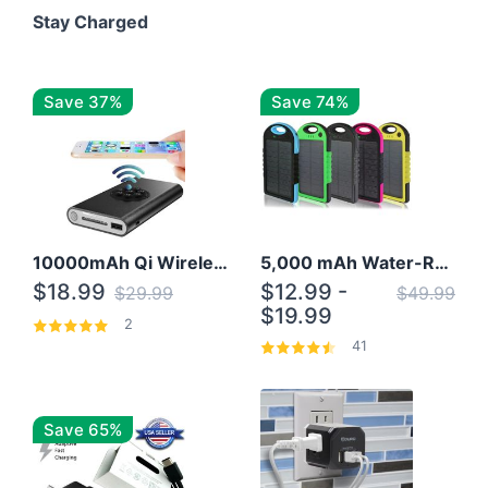
Stay Charged
Save 37%
Save 74%
10000mAh Qi Wireless Power Bank B Portable Charger W/ Silicone Suction Cup
5,000 mAh Water-Resistant Solar Power Bank
$18.99
$12.99 -
$29.99
$49.99
$19.99
2
41
Save 65%