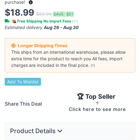
purchase!
$18.99
$69.99
SAVE:
$51
Free Shipping No Import Fees
(
?
)
Estimated delivery
Aug 26 - Aug 30
Longer Shipping Times
This ships from an international warehouse, please allow
extra time for the product to reach you All fees, import
charges are included in the final price.
(
?
)
Add To Wishlist
🏆 Top Seller
Share This Deal
↑
Click here to see more
Product Details