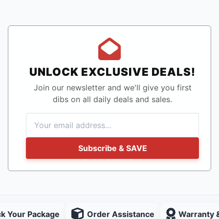
UNLOCK EXCLUSIVE DEALS!
Join our newsletter and we'll give you first
dibs on all daily deals and sales.
Subscribe & SAVE
ck Your Package
Order Assistance
Warranty 