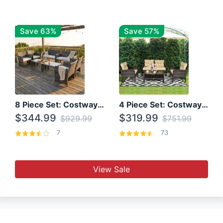
Save 63%
Save 57%
8 Piece Set: Costway Outdoor Rattan Set With Glass Table Top
4 Piece Set: Costway Patio Rattan Set With Coffee Table
$344.99
$319.99
$929.99
$751.99
7
73
View Sale