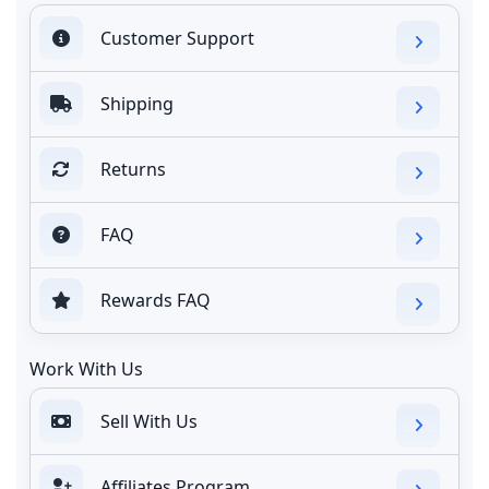
Customer Support
Shipping
Returns
FAQ
Rewards FAQ
Work With Us
Sell With Us
Affiliates Program