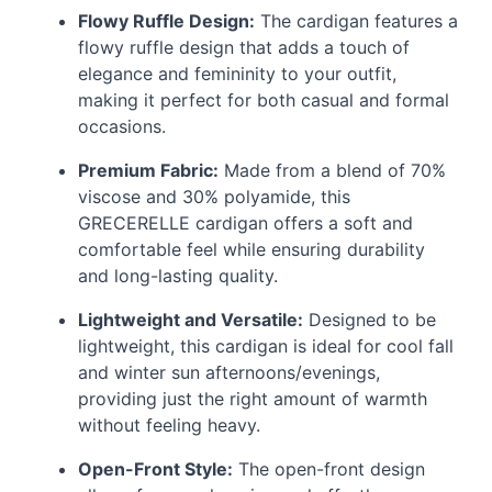
Flowy Ruffle Design:
The cardigan features a
flowy ruffle design that adds a touch of
elegance and femininity to your outfit,
making it perfect for both casual and formal
occasions.
Premium Fabric:
Made from a blend of 70%
viscose and 30% polyamide, this
GRECERELLE
cardigan offers a soft and
comfortable feel while ensuring durability
and long-lasting quality.
Lightweight and Versatile:
Designed to be
lightweight, this cardigan is ideal for cool fall
and winter sun afternoons/evenings,
providing just the right amount of warmth
without feeling heavy.
Open-Front Style:
The open-front design