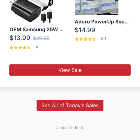
Aduro PowerUp Squared 3 Outlet & 3 USB Charging Station
OEM Samsung 25W Super Fast Charger/with cable For Samsung Note 8,9,10,10+
$14.99
$13.99
$39.95
50
4
View Sale
See All of Today's Sales
Unable to load.