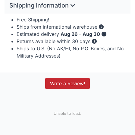
Shipping Information
Free Shipping!
Ships from international warehouse
Estimated delivery
Aug 26 - Aug 30
Returns available within 30 days
Ships to U.S. (No AK/HI, No P.O. Boxes, and No
Military Addresses)
Write a Review!
Unable to load.