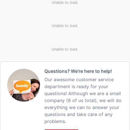
Unable to load.
Unable to load.
Unable to load.
Questions? We're here to help!
Our awesome customer service
department is ready for your
questions! Although we are a small
company (8 of us total), we will do
everything we can to answer your
questions and take care of any
problems.