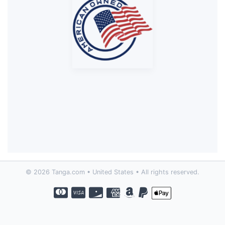
© 2026 Tanga.com • United States • All rights reserved.