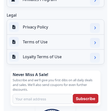
Legal
Privacy Policy
Terms of Use
Loyalty Terms of Use
Never Miss A Sale!
Subscribe and we'll give you first dibs on all daily deals
and sales. We'll also send coupons for even further
discounts.
Subscribe