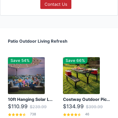
Contact Us
Patio Outdoor Living Refresh
Save 54%
Save 66%
10ft Hanging Solar LED Patio Umbrella with Cross Base
Costway Outdoor Picnic Table
$110.99
$134.99
$239.99
$399.99
738
46