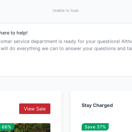
Unable to load.
here to help!
mer service department is ready for your questions! Alt
e will do everything we can to answer your questions and t
Stay Charged
View Sale
e 66%
Save 37%