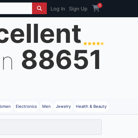
0
Log In
Sign Up
cellent
88651
on
omen
Electronics
Men
Jewelry
Health & Beauty