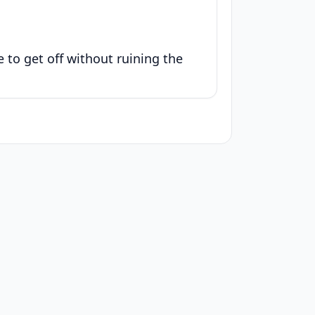
le to get off without ruining the