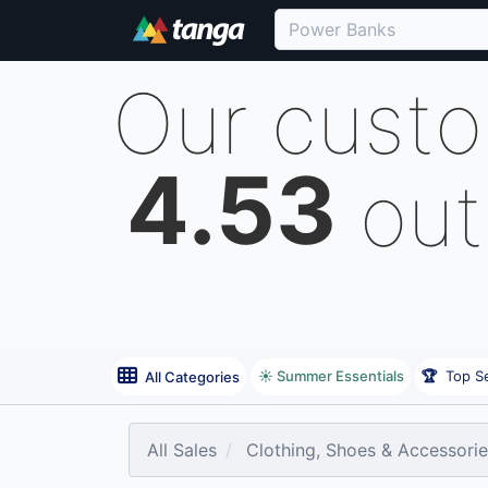
Our cust
4.53
out
☀️ Summer Essentials
🏆
Top Se
All Categories
All Sales
Clothing, Shoes & Accessori