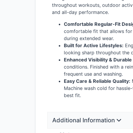
throughout workouts, outdoor activi
and all-day performance.
Comfortable Regular-Fit Desi
comfortable fit that allows fo
during extended wear.
Built for Active Lifestyles:
Engi
looking sharp throughout the da
Enhanced Visibility & Durable
conditions. Finished with a re
frequent use and washing.
Easy Care & Reliable Quality:
M
Machine wash cold for hassle-f
best fit.
Additional Information