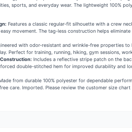
ties, sports, and everyday wear. The lightweight 100% poly
gn:
Features a classic regular-fit silhouette with a crew nec
r easy movement. The tag-less construction helps eliminate 
neered with odor-resistant and wrinkle-free properties to 
y. Perfect for training, running, hiking, gym sessions, wor
 Construction:
Includes a reflective stripe patch on the back
inforced double-stitched hem for improved durability and l
ade from durable 100% polyester for dependable perform
ree care. Imported. Please review the customer size chart