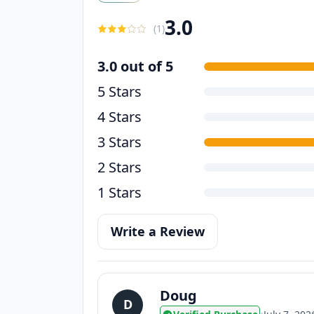
3.0
(
1
)
3.0 out of 5
5 Stars
4 Stars
3 Stars
2 Stars
1 Stars
Write a Review
Doug
D