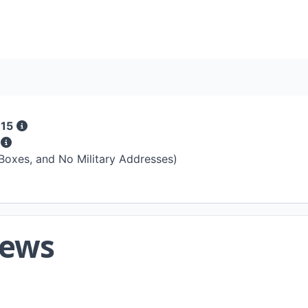
 15
s
 Boxes, and No Military Addresses)
iews