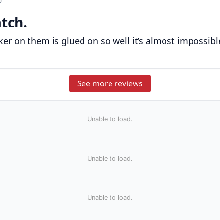
6
atch.
ticker on them is glued on so well it’s almost impossib
See more reviews
Unable to load.
Unable to load.
Unable to load.