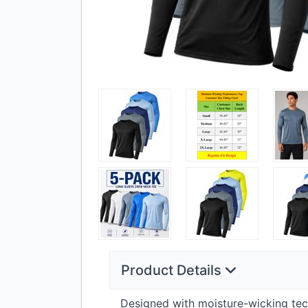
Product Details
Designed with moisture-wicking tec