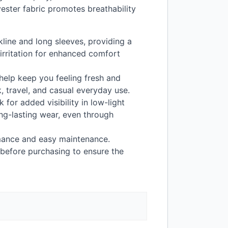
ester fabric promotes breathability
kline and long sleeves, providing a
irritation for enhanced comfort
help keep you feeling fresh and
k, travel, and casual everyday use.
 for added visibility in low-light
ong-lasting wear, even through
ance and easy maintenance.
 before purchasing to ensure the