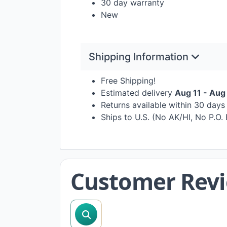
30 day warranty
New
Shipping Information
Free Shipping!
Estimated delivery
Aug 11 - Aug
Returns available within 30 day
Ships to U.S. (No AK/HI, No P.O.
Customer Rev
search reviews