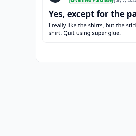
Verified Purchase
•
July 7, 202
Yes, except for the p
I really like the shirts, but the s
shirt. Quit using super glue.