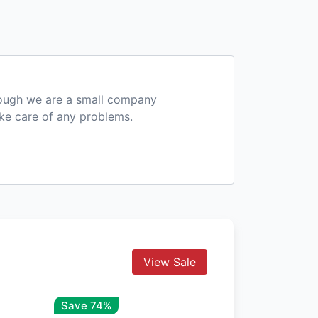
hough we are a small company
ake care of any problems.
View Sale
Save 74%