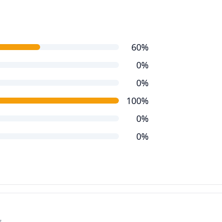
60%
0%
0%
100%
0%
0%