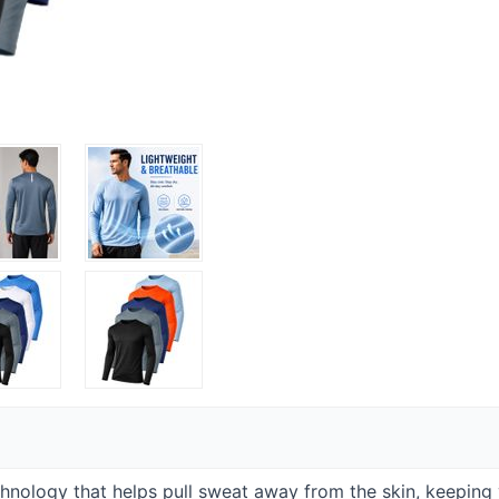
hnology that helps pull sweat away from the skin, keeping 