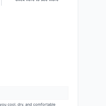
you cool, dry, and comfortable