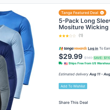
Tanga Featured Deal
5-Pack Long Sleev
Mositure Wicking 
(1)
Log in
To Ea
$29.99
$140
SAVE:
$11
Ships Free from US Wareho
Estimated delivery
Aug 11 - Aug
Add To Wishlist
Share This Deal