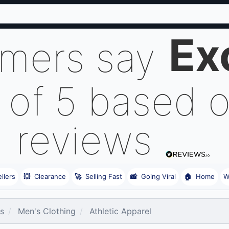
Ex
omers say
 of 5 based 
reviews
llers
💥
Clearance
🚀
Selling Fast
📸
Going Viral
🏠
Home
W
es
Men's Clothing
Athletic Apparel