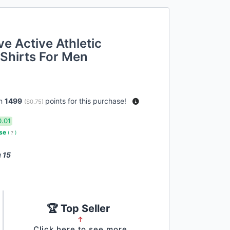
e Active Athletic
Shirts For Men
rn
1499
points for this purchase!
(
$0.75
)
0.01
use
(
?
)
 15
🏆 Top Seller
↑
Click here to see more