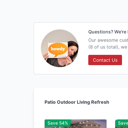
Questions? We're 
Our awesome custo
(8 of us total), w
Contact Us
Patio Outdoor Living Refresh
Save 54%
Sav