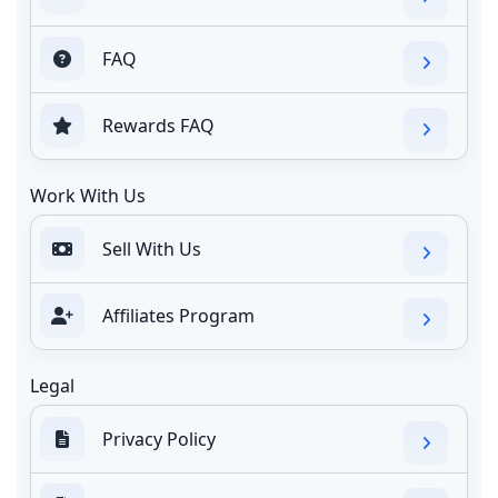
FAQ
Rewards FAQ
Work With Us
Sell With Us
Affiliates Program
Legal
Privacy Policy