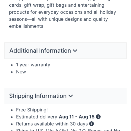
cards, gift wrap, gift bags and entertaining
products for everyday occasions and all holiday
seasons—all with unique designs and quality
embellishments
Additional Information
1 year warranty
New
Shipping Information
Free Shipping!
Estimated delivery
Aug 11 - Aug 15
Returns available within 30 days
Ships to U.S. (No AK/HI, No P.O. Boxes, and No