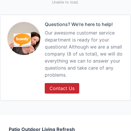
Unable to load.
Questions? We're here to help!
Our awesome customer service
department is ready for your
questions! Although we are a small
company (8 of us total), we will do
everything we can to answer your
questions and take care of any
problems.
Contact Us
Patio Outdoor Living Refresh