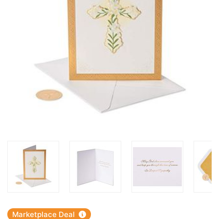
Marketplace Deal