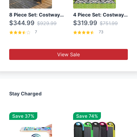
8 Piece Set: Costway Outdoor Rattan Set With Glass Table Top
4 Piece Set: Costway Patio Rattan Set With Coffee Table
$344.99
$319.99
$929.99
$751.99
7
73
View Sale
Stay Charged
Save 37%
Save 74%