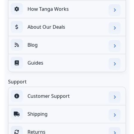
How Tanga Works
About Our Deals
Blog
Guides
Support
Customer Support
Shipping
Returns