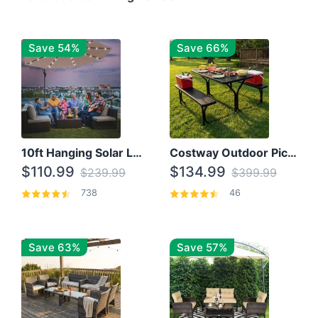
Save 54%
Save 66%
10ft Hanging Solar LED Patio Umbrella with Cross Base
Costway Outdoor Picnic Table
$110.99
$134.99
$239.99
$399.99
738
46
Save 63%
Save 57%