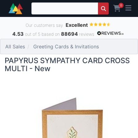
0
Excellent
Our customers say
4.53
88694
out of 5 based on
reviews
All Sales
Greeting Cards & Invitations
PAPYRUS SYMPATHY CARD CROSS
MULTI - New