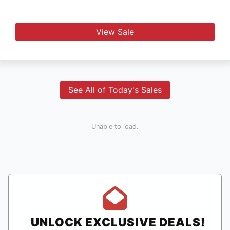
View Sale
See All of Today's Sales
Unable to load.
UNLOCK EXCLUSIVE DEALS!