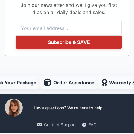
Join our newsletter and we'll give you first
dibs on all daily deals and sales.
Subscribe & SAVE
ck Your Package
Order Assistance
Warranty 
Have questions? We're here to help!
Contact Support
|
FAQ