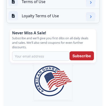
Terms of Use
Loyalty Terms of Use
Never Miss A Sale!
Subscribe and we'll give you first dibs on all daily deals
and sales. We'll also send coupons for even further
discounts.
Subscribe