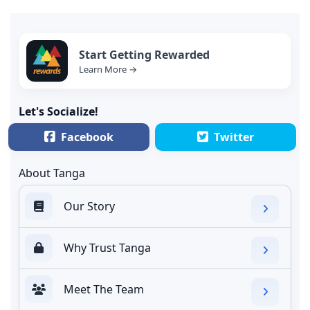
Start Getting Rewarded
Learn More →
Let's Socialize!
Facebook
Twitter
About Tanga
Our Story
Why Trust Tanga
Meet The Team