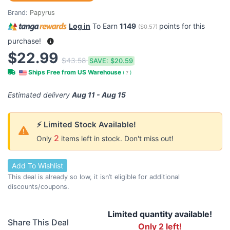
Brand:
Papyrus
Log in
To Earn
1149
points for this
(
$0.57
)
purchase!
$22.99
$43.58
SAVE:
$20.59
Ships Free from US Warehouse
(
?
)
Estimated delivery
Aug 11 - Aug 15
⚡ Limited Stock Available!
2
Only
items left in stock. Don't miss out!
Add To Wishlist
This deal is already so low, it isn’t eligible for additional
discounts/coupons.
Limited quantity available!
Share This Deal
Only 2 left!