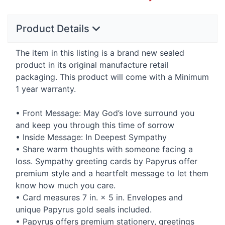
Product Details
The item in this listing is a brand new sealed
product in its original manufacture retail
packaging. This product will come with a Minimum
1 year warranty.
• Front Message: May God’s love surround you
and keep you through this time of sorrow
• Inside Message: In Deepest Sympathy
• Share warm thoughts with someone facing a
loss. Sympathy greeting cards by Papyrus offer
premium style and a heartfelt message to let them
know how much you care.
• Card measures 7 in. × 5 in. Envelopes and
unique Papyrus gold seals included.
• Papyrus offers premium stationery, greetings