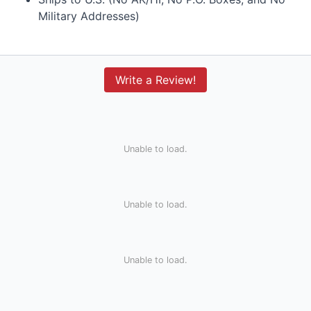
Military Addresses)
Write a Review!
Unable to load.
Unable to load.
Unable to load.