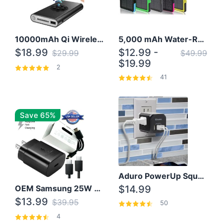
10000mAh Qi Wireless Power Bank B Portable Charger W/ Silicone Suction Cup
5,000 mAh Water-Resistant Solar Power Bank
$18.99
$12.99 -
$29.99
$49.99
$19.99
2
41
Save 65%
Aduro PowerUp Squared 3 Outlet & 3 USB Charging Station
OEM Samsung 25W Super Fast Charger/with cable For Samsung Note 8,9,10,10+
$14.99
$13.99
$39.95
50
4