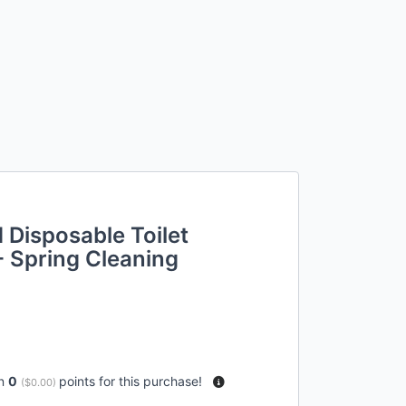
 Disposable Toilet
- Spring Cleaning
rn
0
points for this purchase!
(
$0.00
)