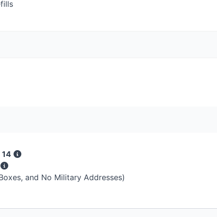
ills
 14
s
 Boxes, and No Military Addresses)