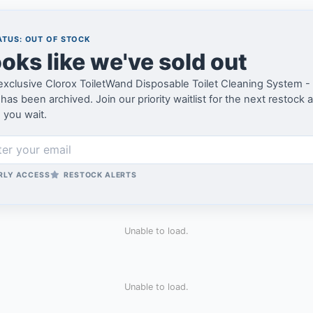
TUS: OUT OF STOCK
oks like we've sold out
exclusive Clorox ToiletWand Disposable Toilet Cleaning System - 
as been archived. Join our priority waitlist for the next restock 
 you wait.
RLY ACCESS
RESTOCK ALERTS
Unable to load.
Unable to load.