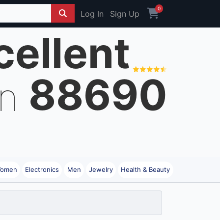
0
Log In
Sign Up
cellent
88690
on
omen
Electronics
Men
Jewelry
Health & Beauty