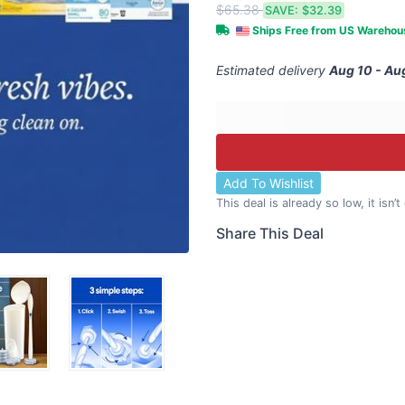
$65.38
SAVE:
$32.39
Ships Free from US Wareho
Estimated delivery
Aug 10 - Au
Add To Wishlist
This deal is already so low, it isn’
Share This Deal