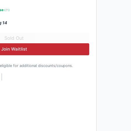
use
(
?
)
g 14
Join Waitlist
t eligible for additional discounts/coupons.