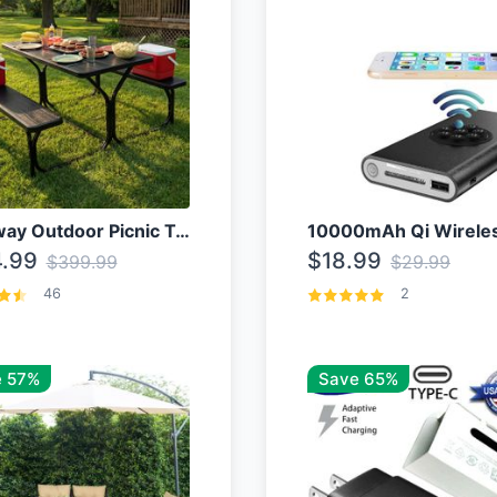
Costway Outdoor Picnic Table
.99
$18.99
$399.99
$29.99
46
2
 57%
Save 65%