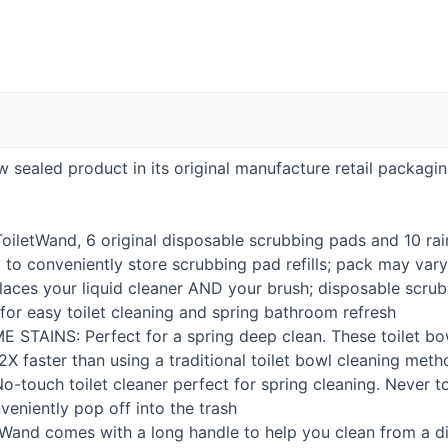
new sealed product in its original manufacture retail packagi
ToiletWand, 6 original disposable scrubbing pads and 10 ra
 to conveniently store scrubbing pad refills; pack may vary
laces your liquid cleaner
AND
your brush; disposable scrub
 for easy toilet cleaning and spring bathroom refresh
ME
STAINS
: Perfect for a spring deep clean. These toilet b
2X faster than using a traditional toilet bowl cleaning met
No-touch toilet cleaner perfect for spring cleaning. Never t
eniently pop off into the trash
etWand comes with a long handle to help you clean from a d