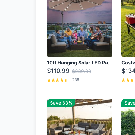
10ft Hanging Solar LED Patio Umbrella with Cross Base
$110.99
$134
$239.99
738
Save 63%
Save