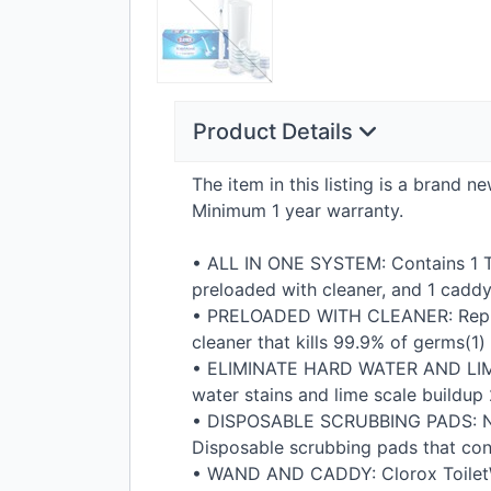
Product Details
The item in this listing is a brand 
Minimum 1 year warranty.
•
ALL
IN
ONE
SYSTEM
: Contains 1 
preloaded with cleaner, and 1 caddy
•
PRELOADED
WITH
CLEANER
: Rep
cleaner that kills 99.9% of germs(1)
•
ELIMINATE
HARD
WATER
AND
LI
water stains and lime scale buildup 
•
DISPOSABLE
SCRUBBING
PADS
: 
Disposable scrubbing pads that conv
•
WAND
AND
CADDY
: Clorox Toil