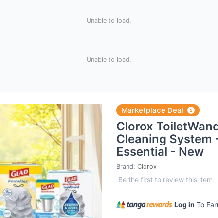
Unable to load.
Unable to load.
Marketplace Deal
Clorox ToiletWand
Cleaning System 
Essential - New
Brand:
Clorox
Be the first to review this item
Log in
To Ea