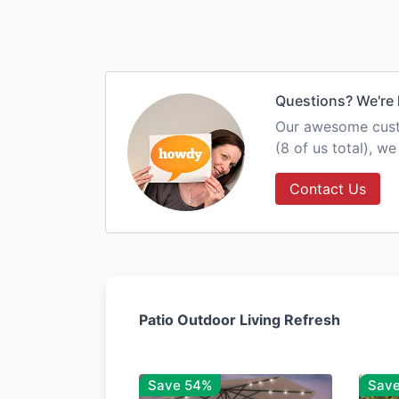
Questions? We're 
Our awesome custo
(8 of us total), w
Contact Us
Patio Outdoor Living Refresh
Save 54%
Sav