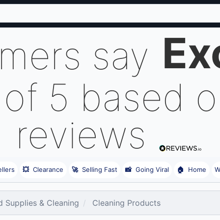
Ex
omers say
 of 5 based 
reviews
llers
💥
Clearance
🚀
Selling Fast
📸
Going Viral
🏠
Home
W
 Supplies & Cleaning
Cleaning Products