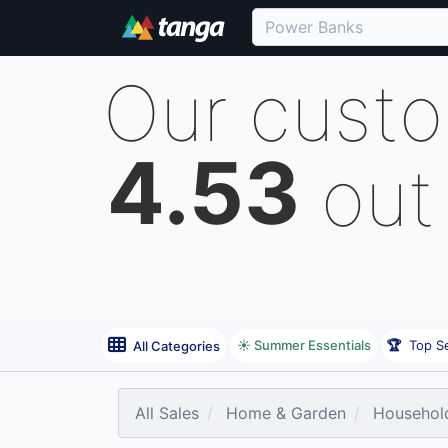
Our cust
4.53
out
☀️ Summer Essentials
🏆
Top Se
All Categories
All Sales
Home & Garden
Household