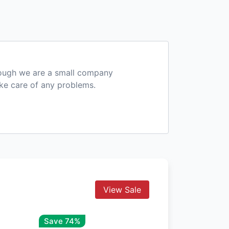
hough we are a small company
ake care of any problems.
View Sale
Save 74%