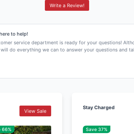
Write a Review!
here to help!
mer service department is ready for your questions! Alt
e will do everything we can to answer your questions and t
Stay Charged
View Sale
e 66%
Save 37%