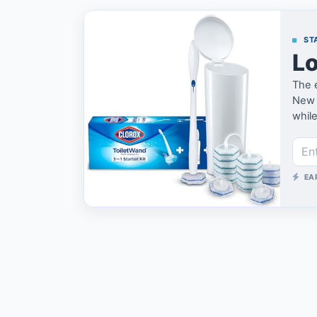
STA
Lo
The 
New h
while
EA