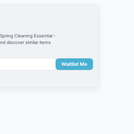
Spring Cleaning Essential -
and discover similar items
Waitlist Me