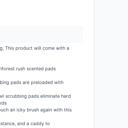
ng. This product will come with a
inforest rush scented pads
bing pads are preloaded with
owl scrubbing pads eliminate hard
hods
ouch an icky brush again with this
istance, and a caddy to