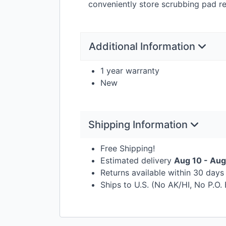
conveniently store scrubbing pad ref
Additional Information
1 year warranty
New
Shipping Information
Free Shipping!
Estimated delivery
Aug 10 - Aug
Returns available within 30 day
Ships to U.S. (No AK/HI, No P.O.