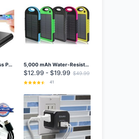
10000mAh Qi Wireless Power Bank B Portable Charger W/ Silicone Suction Cup
5,000 mAh Water-Resistant Solar Power Bank
$12.99 - $19.99
$49.99
41