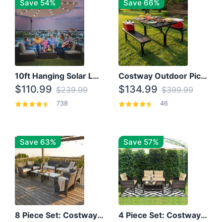
Save 54%
Save 66%
10ft Hanging Solar LED Patio Umbrella with Cross Base
Costway Outdoor Picnic Table
$110.99
$134.99
$239.99
$399.99
738
46
Save 63%
Save 57%
8 Piece Set: Costway Outdoor Rattan Set With Glass Table Top
4 Piece Set: Costway Patio Rattan Set With Coffee Table