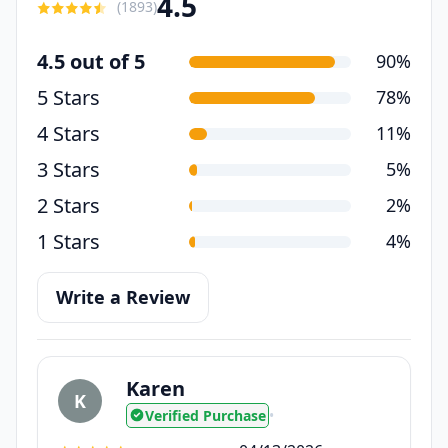
4.5
(
1893
)
4.5 out of 5
90%
5 Stars
78%
4 Stars
11%
3 Stars
5%
2 Stars
2%
1 Stars
4%
Write a Review
Karen
K
Verified Purchase
•