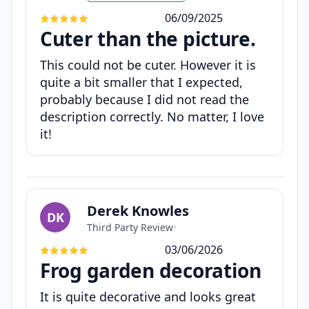
06/09/2025
Cuter than the picture.
This could not be cuter. However it is
quite a bit smaller that I expected,
probably because I did not read the
description correctly. No matter, I love
it!
Derek Knowles
DK
Third Party Review
•
03/06/2026
Frog garden decoration
It is quite decorative and looks great