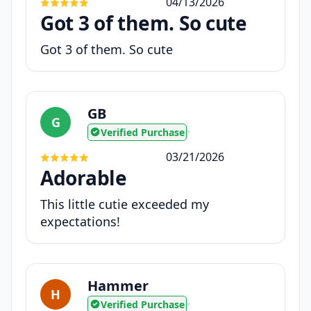
04/13/2026
Got 3 of them. So cute
Got 3 of them. So cute
GB
G
Verified Purchase
•
03/21/2026
Adorable
This little cutie exceeded my
expectations!
Hammer
H
Verified Purchase
•