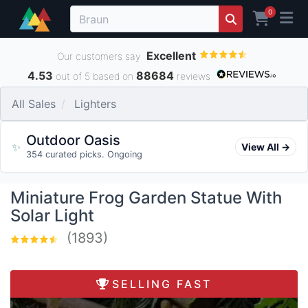
0
Excellent
Our customers say
4.53
88684
out of 5 based on
reviews
All Sales
Lighters
Outdoor Oasis
✨
View All →
354 curated picks. Ongoing
Miniature Frog Garden Statue With
Solar Light
(1893)
SELLING FAST