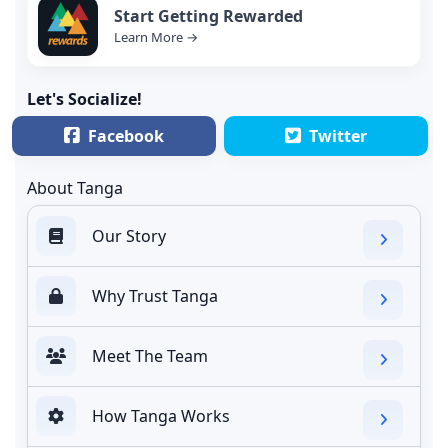
Start Getting Rewarded
Learn More →
Let's Socialize!
Facebook
Twitter
About Tanga
Our Story
Why Trust Tanga
Meet The Team
How Tanga Works