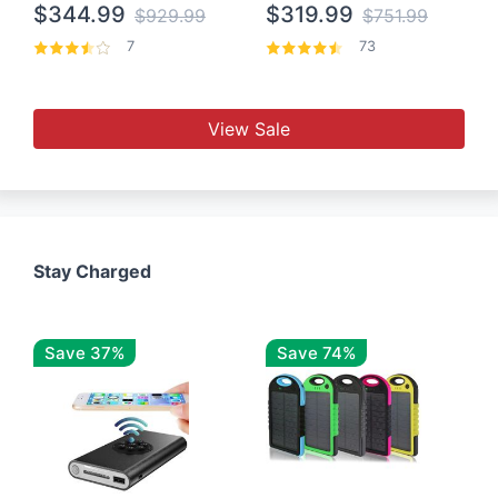
$344.99
$319.99
$929.99
$751.99
7
73
View Sale
Stay Charged
Save 37%
Save 74%