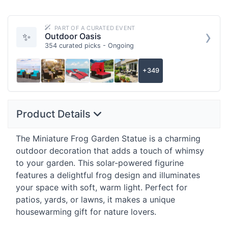
PART OF A CURATED EVENT
›
✨
Outdoor Oasis
354 curated picks - Ongoing
+349
Product Details
The Miniature Frog Garden Statue is a charming
outdoor decoration that adds a touch of whimsy
to your garden. This solar-powered figurine
features a delightful frog design and illuminates
your space with soft, warm light. Perfect for
patios, yards, or lawns, it makes a unique
housewarming gift for nature lovers.