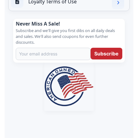
Loyalty Terms of Use
Never Miss A Sale!
Subscribe and we'll give you first dibs on all daily deals
and sales. We'll also send coupons for even further
discounts.
Subscribe