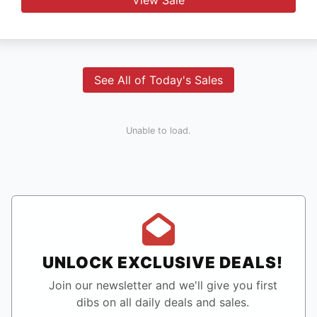
See All of Today's Sales
Unable to load.
UNLOCK EXCLUSIVE DEALS!
Join our newsletter and we'll give you first
dibs on all daily deals and sales.