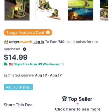
Tanga Featured Deal
Log in
To Earn
749
points for this
(
$0.37
)
purchase!
$14.99
Ships Free from US Warehouse
(
?
)
Estimated delivery
Aug 13 - Aug 17
Add To Wishlist
🏆 Top Seller
Share This Deal
↑
Click here to see more