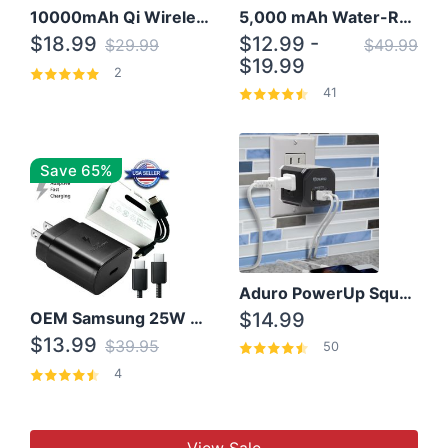
10000mAh Qi Wireless Power Bank B Portable Charger W/ Silicone Suction Cup
5,000 mAh Water-Resistant Solar Power Bank
$18.99
$12.99 -
$29.99
$49.99
$19.99
2
41
Save 65%
Aduro PowerUp Squared 3 Outlet & 3 USB Charging Station
OEM Samsung 25W Super Fast Charger/with cable For Samsung Note 8,9,10,10+
$14.99
$13.99
$39.95
50
4
View Sale