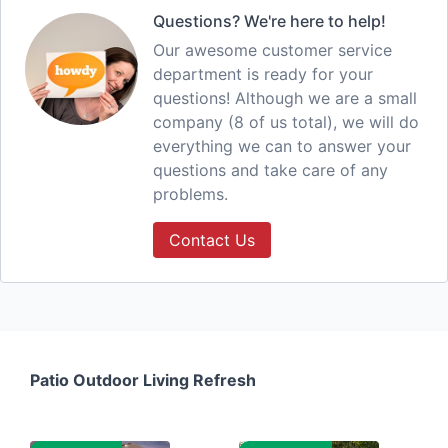
Questions? We're here to help!
Our awesome customer service
department is ready for your
questions! Although we are a small
company (8 of us total), we will do
everything we can to answer your
questions and take care of any
problems.
Contact Us
Patio Outdoor Living Refresh