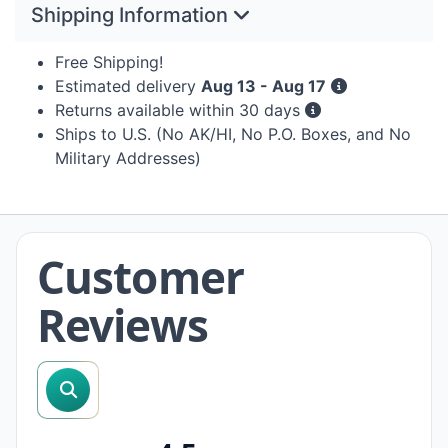
Shipping Information
Free Shipping!
Estimated delivery
Aug 13 - Aug 17
Returns available within 30 days
Ships to U.S. (No AK/HI, No P.O. Boxes, and No
Military Addresses)
Customer
Reviews
search reviews