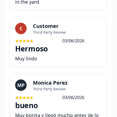
in.the yard
Customer
C
Third Party Review
•
03/06/2026
Hermoso
Muy lindo
Monica Perez
MP
Third Party Review
•
03/06/2026
bueno
Muy bonita y llegó mucho antes de lo