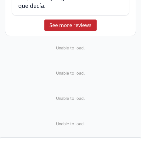
que decía.
See more reviews
Unable to load.
Unable to load.
Unable to load.
Unable to load.