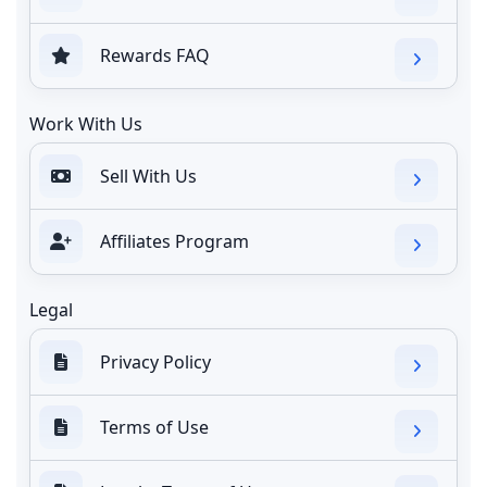
Rewards FAQ
Work With Us
Sell With Us
Affiliates Program
Legal
Privacy Policy
Terms of Use