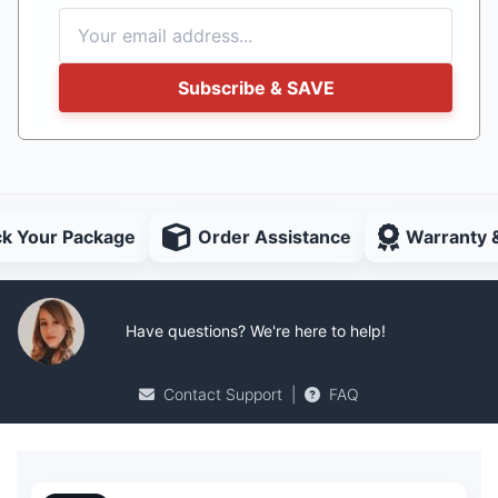
Subscribe & SAVE
ck Your Package
Order Assistance
Warranty 
Have questions? We're here to help!
Contact Support
|
FAQ