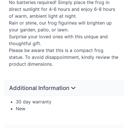
No batteries required! Simply place the frog in
direct sunlight for 4-6 hours and enjoy 6-8 hours
of warm, ambient light at night.
Rain or shine, our frog figurines will brighten up
your garden, patio, or lawn.
Surprise your loved ones with this unique and
thoughtful gift.
Please be aware that this is a compact frog
statue. To avoid disappointment, kindly review the
product dimensions.
Additional Information
30 day warranty
New