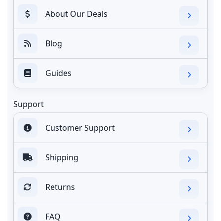
About Our Deals
Blog
Guides
Support
Customer Support
Shipping
Returns
FAQ