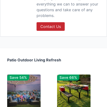
everything we can to answer your
questions and take care of any
problems.
Contact Us
Patio Outdoor Living Refresh
Save 54%
Save 66%