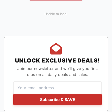
Unable to load.
UNLOCK EXCLUSIVE DEALS!
Join our newsletter and we'll give you first
dibs on all daily deals and sales.
Subscribe & SAVE