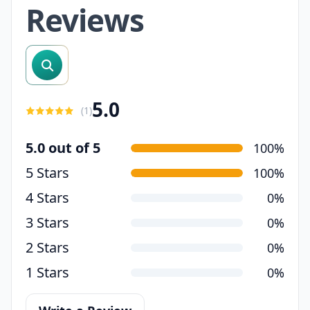
Reviews
search reviews
5.0
(
1
)
5.0 out of 5
100%
5 Stars
100%
4 Stars
0%
3 Stars
0%
2 Stars
0%
1 Stars
0%