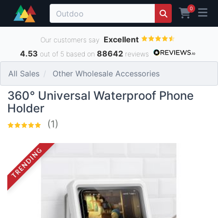
0
Excellent
Our customers say
4.53
88642
out of 5 based on
reviews
All Sales
Other Wholesale Accessories
360° Universal Waterproof Phone
Holder
(1)
TRENDING