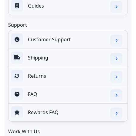
Guides
Support
Customer Support
Shipping
Returns
FAQ
Rewards FAQ
Work With Us