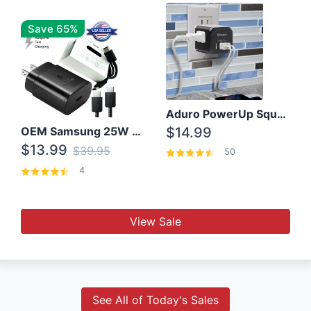
Save 65%
Aduro PowerUp Squared 3 Outlet & 3 USB Charging Station
OEM Samsung 25W Super Fast Charger/with cable For Samsung Note 8,9,10,10+
$14.99
$13.99
$39.95
50
4
View Sale
See All of Today's Sales