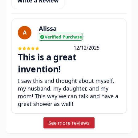
Write a Review
Alissa
A
Verified Purchase
•
12/12/2025
This is a great
invention!
I saw this and thought about myself,
my husband, my daughter, and my
mom! This way we can talk and have a
great shower as well!
See more reviews