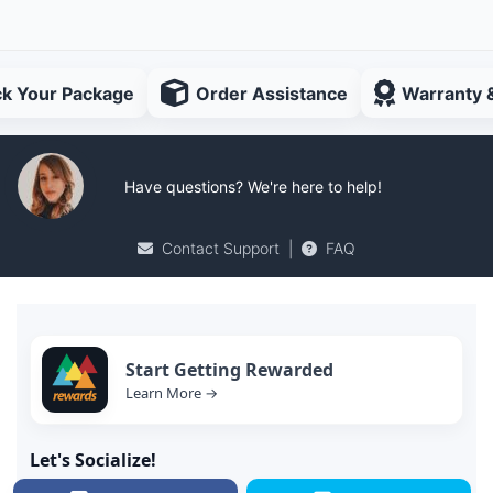
ck Your Package
Order Assistance
Warranty 
Have questions? We're here to help!
Contact Support
|
FAQ
Start Getting Rewarded
Learn More →
Let's Socialize!