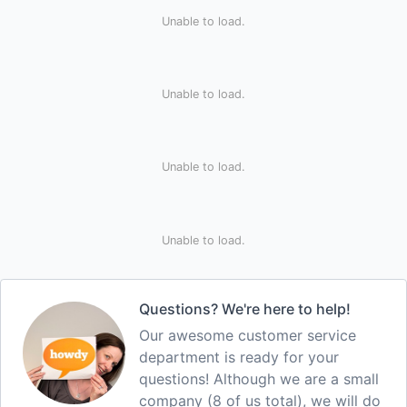
Unable to load.
Unable to load.
Unable to load.
Unable to load.
Questions? We're here to help!
Our awesome customer service
department is ready for your
questions! Although we are a small
company (8 of us total), we will do