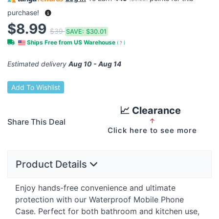
purchase!
$8.99
$39
SAVE:
$30.01
Ships Free from US Warehouse
(
?
)
Estimated delivery
Aug 10 - Aug 14
Add To Wishlist
📈 Clearance
Share This Deal
↑
Click here to see more
Product Details
Enjoy hands-free convenience and ultimate
protection with our Waterproof Mobile Phone
Case. Perfect for both bathroom and kitchen use,