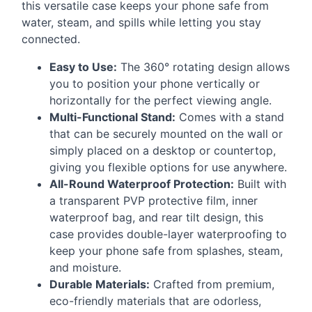
this versatile case keeps your phone safe from
water, steam, and spills while letting you stay
connected.
Easy to Use:
The 360° rotating design allows
you to position your phone vertically or
horizontally for the perfect viewing angle.
Multi-Functional Stand:
Comes with a stand
that can be securely mounted on the wall or
simply placed on a desktop or countertop,
giving you flexible options for use anywhere.
All-Round Waterproof Protection:
Built with
a transparent
PVP
protective film, inner
waterproof bag, and rear tilt design, this
case provides double-layer waterproofing to
keep your phone safe from splashes, steam,
and moisture.
Durable Materials:
Crafted from premium,
eco-friendly materials that are odorless,