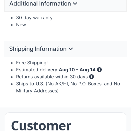
Additional Information
30 day warranty
New
Shipping Information
Free Shipping!
Estimated delivery
Aug 10 - Aug 14
Returns available within 30 days
Ships to U.S. (No AK/HI, No P.O. Boxes, and No
Military Addresses)
Customer