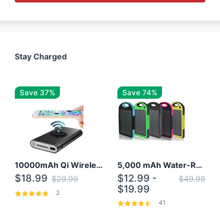
Stay Charged
Save 37%
Save 74%
10000mAh Qi Wireless Power Bank B Portable Charger W/ Silicone Suction Cup
5,000 mAh Water-Resistant Solar Power Bank
$18.99
$12.99 -
$29.99
$49.99
$19.99
2
41