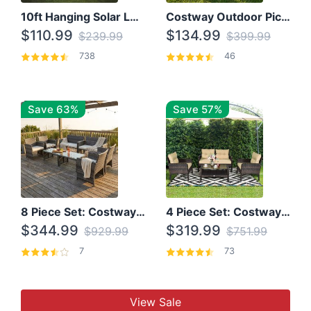
10ft Hanging Solar LED Patio Umbrella with Cross Base
Costway Outdoor Picnic Table
$110.99
$134.99
$239.99
$399.99
738
46
Save 63%
Save 57%
8 Piece Set: Costway Outdoor Rattan Set With Glass Table Top
4 Piece Set: Costway Patio Rattan Set With Coffee Table
$344.99
$319.99
$929.99
$751.99
7
73
View Sale