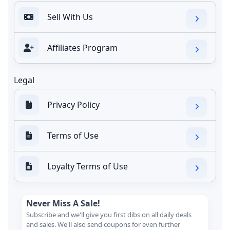
Sell With Us
Affiliates Program
Legal
Privacy Policy
Terms of Use
Loyalty Terms of Use
Never Miss A Sale!
Subscribe and we'll give you first dibs on all daily deals
and sales. We'll also send coupons for even further