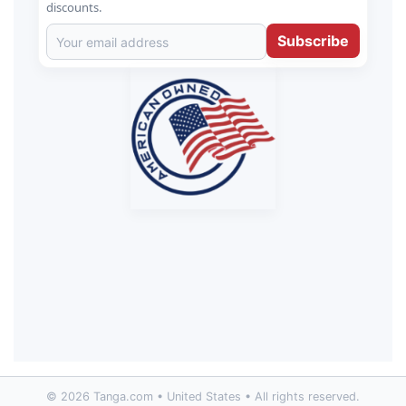
discounts.
Subscribe
© 2026 Tanga.com • United States • All rights reserved.