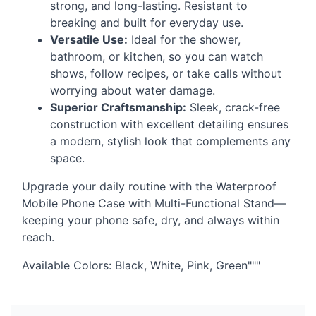
strong, and long-lasting. Resistant to
breaking and built for everyday use.
Versatile Use:
Ideal for the shower,
bathroom, or kitchen, so you can watch
shows, follow recipes, or take calls without
worrying about water damage.
Superior Craftsmanship:
Sleek, crack-free
construction with excellent detailing ensures
a modern, stylish look that complements any
space.
Upgrade your daily routine with the Waterproof
Mobile Phone Case with Multi-Functional Stand—
keeping your phone safe, dry, and always within
reach.
Available Colors: Black, White, Pink, Green"""