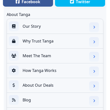
Facebook
Twitter
About Tanga
Our Story
Why Trust Tanga
Meet The Team
How Tanga Works
About Our Deals
Blog