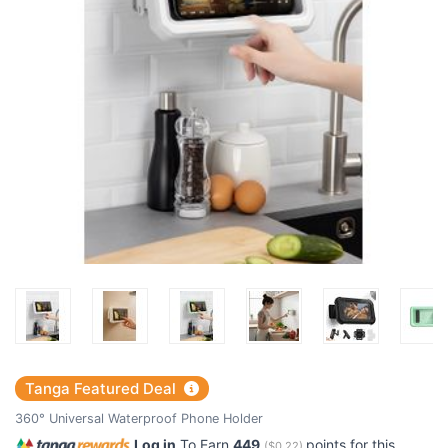
Tanga Featured Deal
360° Universal Waterproof Phone Holder
Log in
To Earn
449
points for this
(
$0.22
)