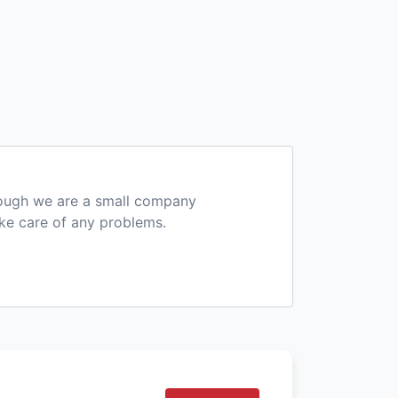
hough we are a small company
ake care of any problems.