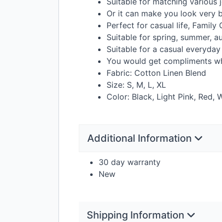
Suitable for matching various j
Or it can make you look very b
Perfect for casual life, Family 
Suitable for spring, summer, a
Suitable for a casual everyday
You would get compliments wh
Fabric: Cotton Linen Blend
Size: S, M, L, XL
Color: Black, Light Pink, Red, 
Additional Information
30 day warranty
New
Shipping Information