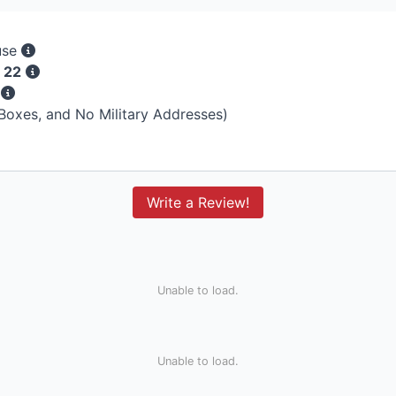
use
 22
s
 Boxes, and No Military Addresses)
Write a Review!
Unable to load.
Unable to load.