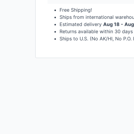
Free Shipping!
Ships from international wareho
Estimated delivery
Aug 18 - Aug
Returns available within 30 day
Ships to U.S. (No AK/HI, No P.O.