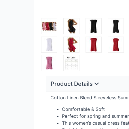
Product Details
Cotton Linen Blend Sleeveless Sum
Comfortable & Soft
Perfect for spring and summe
This women’s casual dress feat