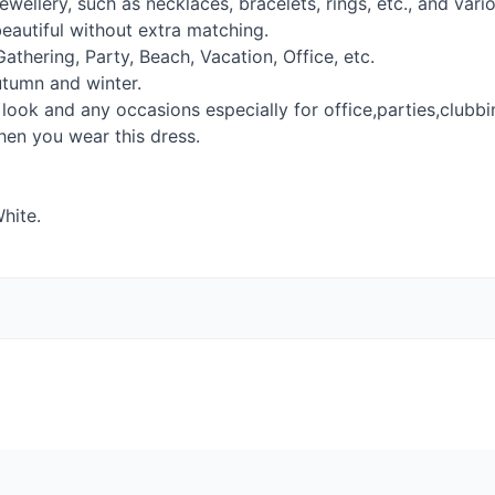
ewellery, such as necklaces, bracelets, rings, etc., and var
eautiful without extra matching.
Gathering, Party, Beach, Vacation, Office, etc.
utumn and winter.
 look and any occasions especially for office,parties,clubbi
en you wear this dress.
White.