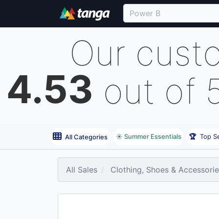
Our cust
4.53
out of 
☀️ Summer Essentials
🏆
Top Se
All Categories
All Sales
Clothing, Shoes & Accessori