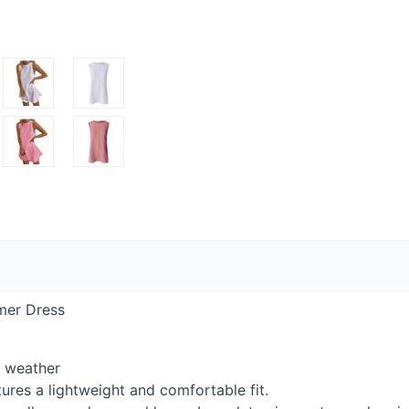
mer Dress
r weather
ures a lightweight and comfortable fit.