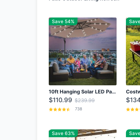
Save 54%
Sav
10ft Hanging Solar LED Patio Umbrella with Cross Base
$110.99
$134
$239.99
738
Save 63%
Save