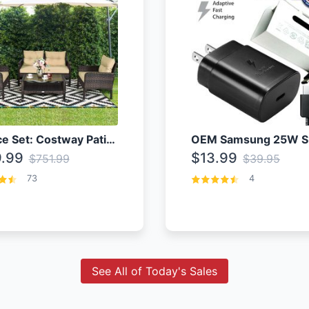
4 Piece Set: Costway Patio Rattan Set With Coffee Table
.99
$13.99
$751.99
$39.95
73
4
See All of Today's Sales