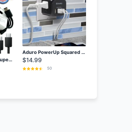
Aduro PowerUp Squared 3 Outlet & 3 USB Charging Station
OEM Samsung 25W Super Fast Charger/with cable For Samsung Note 8,9,10,10+
$14.99
50