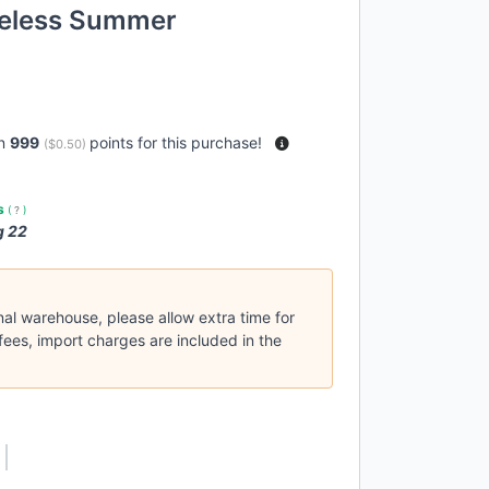
veless Summer
rn
999
points for this purchase!
(
$0.50
)
es
(
?
)
g 22
nal warehouse, please allow extra time for
fees, import charges are included in the