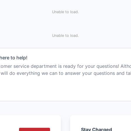
Unable to load.
Unable to load.
here to help!
mer service department is ready for your questions! Alt
e will do everything we can to answer your questions and t
Stay Charged