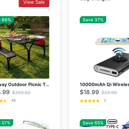
View Sale
e 66%
Save 37%
Costway Outdoor Picnic Table
.99
$18.99
$399.99
$29.99
46
2
 57%
Save 65%