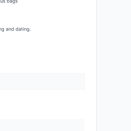
ious bags
ng and dating.