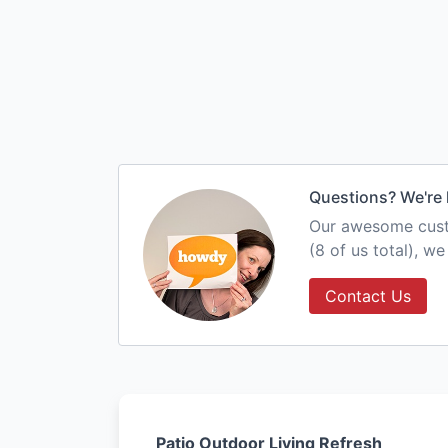
Questions? We're 
Our awesome custo
(8 of us total), w
Contact Us
Patio Outdoor Living Refresh