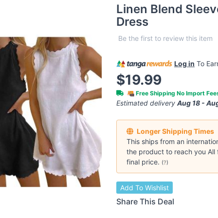
Linen Blend Slee
Dress
Be the first to review this item
Log in
To Ea
$19.99
Free Shipping No Import Fe
Estimated delivery
Aug 18 - Au
Longer Shipping Times
This ships from an internatio
the product to reach you All 
final price.
(
?
)
Add To Wishlist
Share This Deal