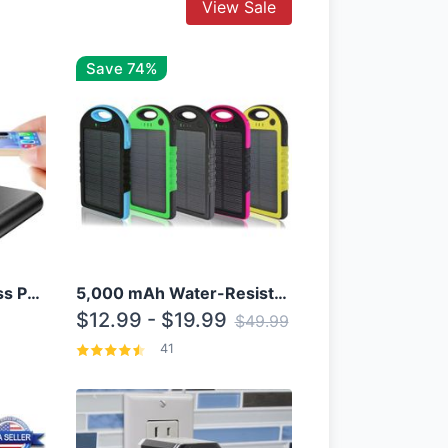
View Sale
Save 74%
10000mAh Qi Wireless Power Bank B Portable Charger W/ Silicone Suction Cup
5,000 mAh Water-Resistant Solar Power Bank
$12.99 - $19.99
$49.99
41