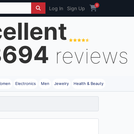
0
Log In
Sign Up
ellent
8694
reviews
omen
Electronics
Men
Jewelry
Health & Beauty