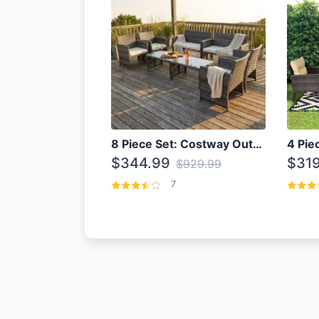
8 Piece Set: Costway Outdoor Rattan Set With Glass Table Top
$344.99
$319
$929.99
7