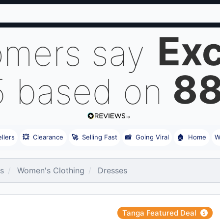
Exc
omers say
8
5 based on
llers
💥
Clearance
🚀
Selling Fast
📸
Going Viral
🏠
Home
W
es
Women's Clothing
Dresses
Tanga Featured Deal