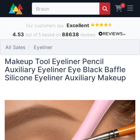
0
Excellent
Our customers say
4.53
88638
out of 5 based on
reviews
All Sales
Eyeliner
Makeup Tool Eyeliner Pencil
Auxiliary Eyeliner Eye Black Baffle
Silicone Eyeliner Auxiliary Makeup