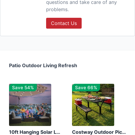
questions and take care of any
problems.
Contact Us
Patio Outdoor Living Refresh
Save 54%
Save 66%
10ft Hanging Solar LED Patio Umbrella with Cross Base
Costway Outdoor Picnic Table