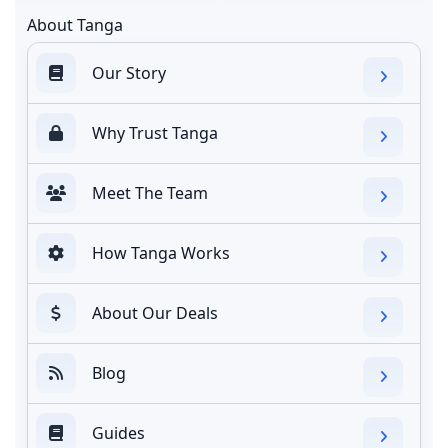
About Tanga
Our Story
Why Trust Tanga
Meet The Team
How Tanga Works
About Our Deals
Blog
Guides