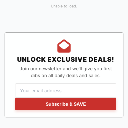
Unable to load.
UNLOCK EXCLUSIVE DEALS!
Join our newsletter and we'll give you first
dibs on all daily deals and sales.
Subscribe & SAVE