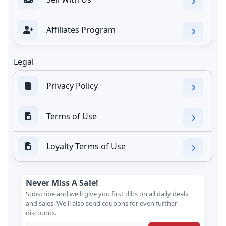
Affiliates Program
Legal
Privacy Policy
Terms of Use
Loyalty Terms of Use
Never Miss A Sale!
Subscribe and we'll give you first dibs on all daily deals
and sales. We'll also send coupons for even further
discounts.