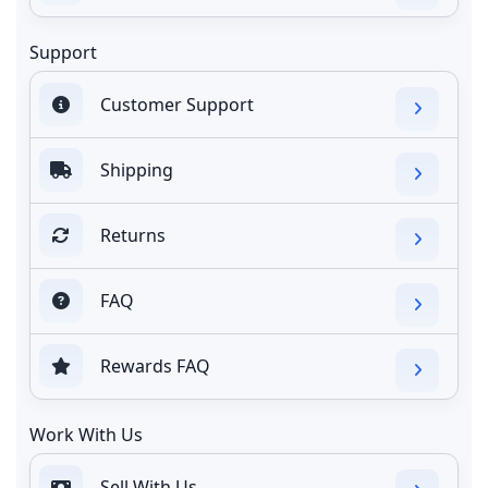
Support
Customer Support
Shipping
Returns
FAQ
Rewards FAQ
Work With Us
Sell With Us