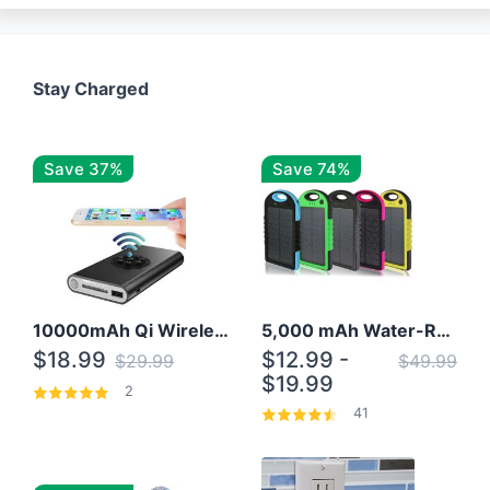
Stay Charged
Save 37%
Save 74%
10000mAh Qi Wireless Power Bank B Portable Charger W/ Silicone Suction Cup
5,000 mAh Water-Resistant Solar Power Bank
$18.99
$12.99 -
$29.99
$49.99
$19.99
2
41