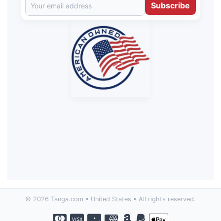
Subscribe
© 2026 Tanga.com • United States • All rights reserved.