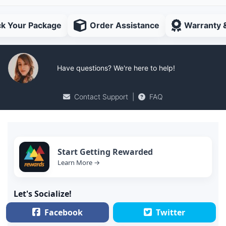
ck Your Package
Order Assistance
Warranty 
Have questions? We're here to help!
Contact Support
|
FAQ
Start Getting Rewarded
Learn More →
Let's Socialize!
Facebook
Twitter