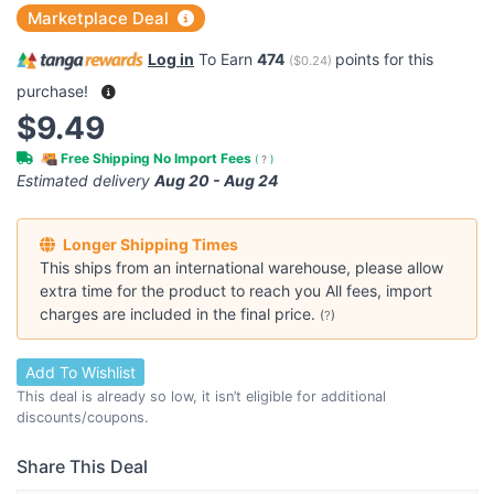
Marketplace Deal
Log in
To Earn
474
points for this
(
$0.24
)
purchase!
$9.49
Free Shipping No Import Fees
(
?
)
Estimated delivery
Aug 20 - Aug 24
Longer Shipping Times
This ships from an international warehouse, please allow
extra time for the product to reach you All fees, import
charges are included in the final price.
(
?
)
Add To Wishlist
This deal is already so low, it isn’t eligible for additional
discounts/coupons.
Share This Deal