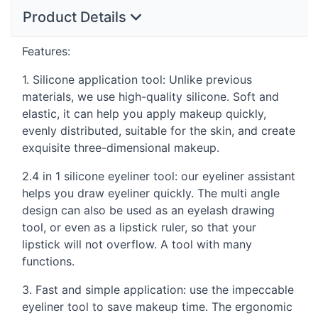
Product Details
Features:
1. Silicone application tool: Unlike previous
materials, we use high-quality silicone. Soft and
elastic, it can help you apply makeup quickly,
evenly distributed, suitable for the skin, and create
exquisite three-dimensional makeup.
2.4 in 1 silicone eyeliner tool: our eyeliner assistant
helps you draw eyeliner quickly. The multi angle
design can also be used as an eyelash drawing
tool, or even as a lipstick ruler, so that your
lipstick will not overflow. A tool with many
functions.
3. Fast and simple application: use the impeccable
eyeliner tool to save makeup time. The ergonomic