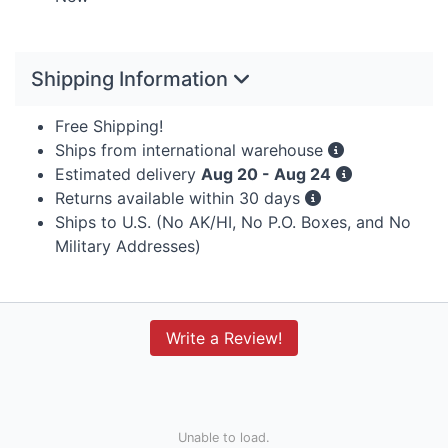
Shipping Information
Free Shipping!
Ships from international warehouse
Estimated delivery
Aug 20 - Aug 24
Returns available within 30 days
Ships to U.S. (No AK/HI, No P.O. Boxes, and No
Military Addresses)
Write a Review!
Unable to load.