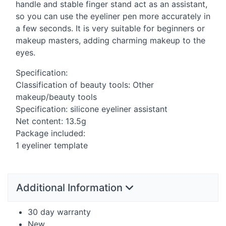
handle and stable finger stand act as an assistant,
so you can use the eyeliner pen more accurately in
a few seconds. It is very suitable for beginners or
makeup masters, adding charming makeup to the
eyes.
Specification:
Classification of beauty tools: Other
makeup/beauty tools
Specification: silicone eyeliner assistant
Net content: 13.5g
Package included:
1 eyeliner template
Additional Information
30 day warranty
New