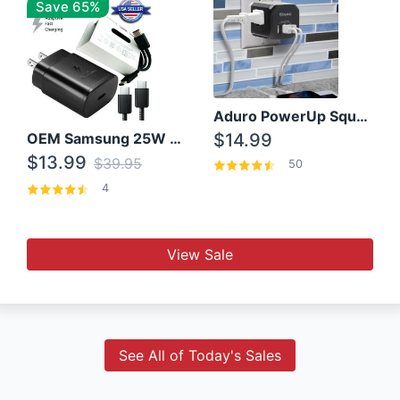
Save 65%
Aduro PowerUp Squared 3 Outlet & 3 USB Charging Station
OEM Samsung 25W Super Fast Charger/with cable For Samsung Note 8,9,10,10+
$14.99
$13.99
$39.95
50
4
View Sale
See All of Today's Sales