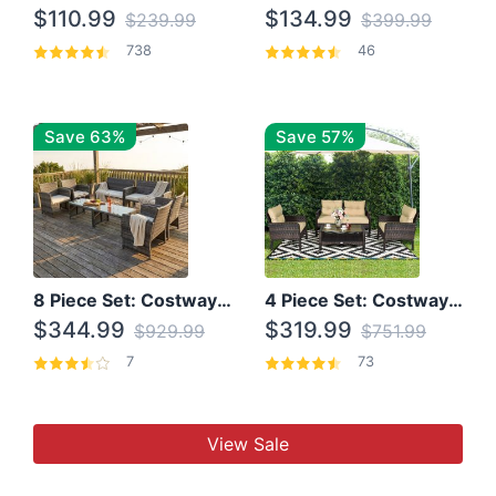
$110.99
$134.99
$239.99
$399.99
738
46
Save 63%
Save 57%
8 Piece Set: Costway Outdoor Rattan Set With Glass Table Top
4 Piece Set: Costway Patio Rattan Set With Coffee Table
$344.99
$319.99
$929.99
$751.99
7
73
View Sale