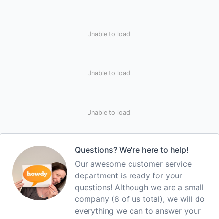
Unable to load.
Unable to load.
Unable to load.
Questions? We're here to help!
Our awesome customer service
department is ready for your
questions! Although we are a small
company (8 of us total), we will do
everything we can to answer your