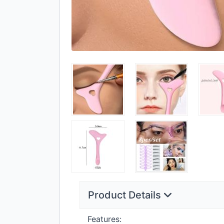
Product Details
Features: