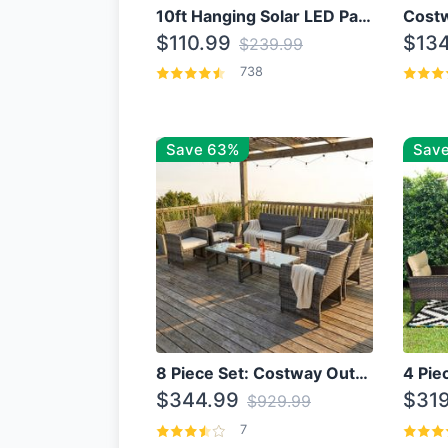
10ft Hanging Solar LED Patio Umbrella with Cross Base
$110.99
$134
$239.99
738
Save 63%
Save
8 Piece Set: Costway Outdoor Rattan Set With Glass Table Top
$344.99
$319
$929.99
7