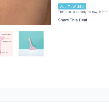
Add To Wishlist
This deal is already so low, it isn’
Share This Deal