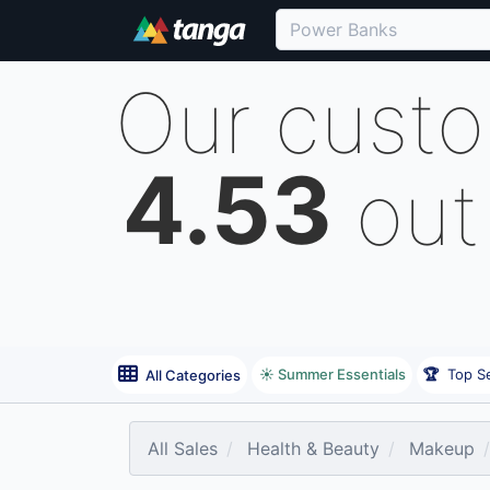
Our cust
4.53
out
☀️ Summer Essentials
🏆
Top Se
All Categories
All Sales
Health & Beauty
Makeup