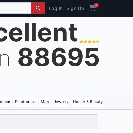
0
Log In
Sign Up
cellent
88695
on
omen
Electronics
Men
Jewelry
Health & Beauty