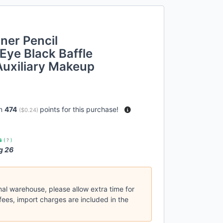
ner Pencil
 Eye Black Baffle
 Auxiliary Makeup
rn
474
points for this purchase!
(
$0.24
)
es
(
?
)
g 26
nal warehouse, please allow extra time for
fees, import charges are included in the