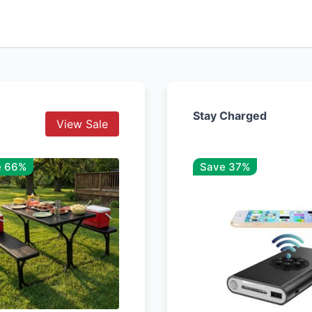
Stay Charged
View Sale
e 66%
Save 37%