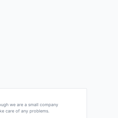
hough we are a small company
ake care of any problems.