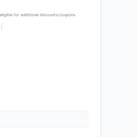
t eligible for additional discounts/coupons.