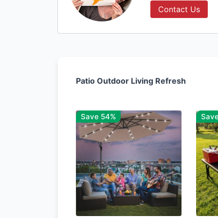
Contact Us
Patio Outdoor Living Refresh
Save 54%
Sav