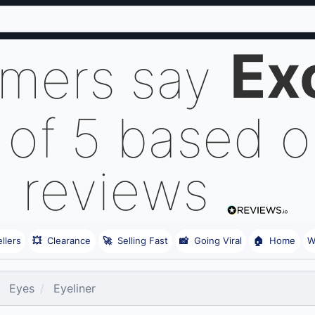
Ex
omers say
 of 5 based 
reviews
llers
💥
Clearance
🚀
Selling Fast
📸
Going Viral
🏠
Home
W
Eyes
Eyeliner