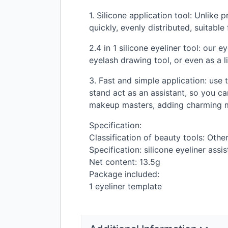
1. Silicone application tool: Unlike 
quickly, evenly distributed, suitabl
2.4 in 1 silicone eyeliner tool: our 
eyelash drawing tool, or even as a li
3. Fast and simple application: use
stand act as an assistant, so you ca
makeup masters, adding charming m
Specification:
Classification of beauty tools: Oth
Specification: silicone eyeliner assis
Net content: 13.5g
Package included:
1 eyeliner template