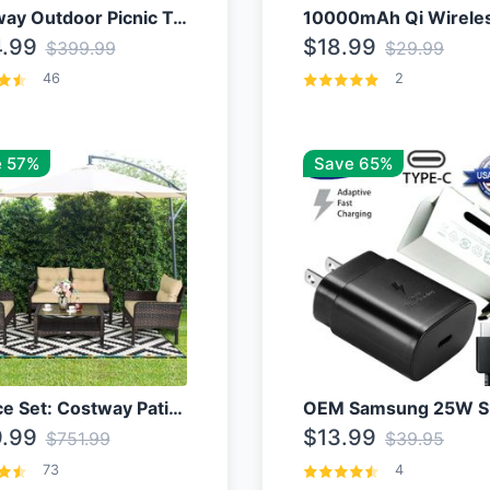
Costway Outdoor Picnic Table
.99
$18.99
$399.99
$29.99
46
2
 57%
Save 65%
4 Piece Set: Costway Patio Rattan Set With Coffee Table
.99
$13.99
$751.99
$39.95
73
4