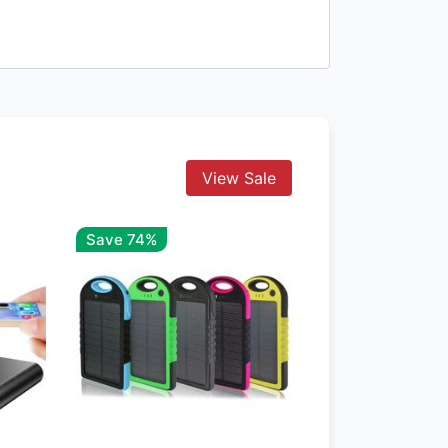
View Sale
Save 74%