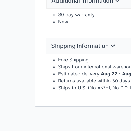
Additional Information
30 day warranty
New
Shipping Information
Free Shipping!
Ships from international wareho
Estimated delivery
Aug 22 - Au
Returns available within 30 day
Ships to U.S. (No AK/HI, No P.O.