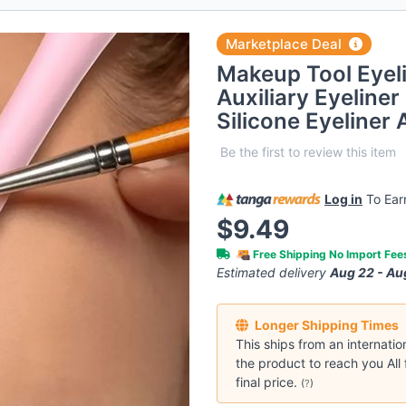
Marketplace Deal
Makeup Tool Eyeli
Auxiliary Eyeliner
Silicone Eyeliner
Be the first to review this item
Log in
To Ea
$9.49
Free Shipping No Import Fe
Estimated delivery
Aug 22 - Au
Longer Shipping Times
This ships from an internatio
the product to reach you All 
final price.
(
?
)