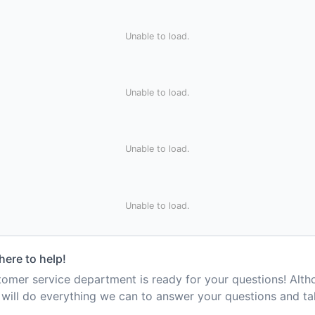
Unable to load.
Unable to load.
Unable to load.
Unable to load.
here to help!
mer service department is ready for your questions! Alt
e will do everything we can to answer your questions and t