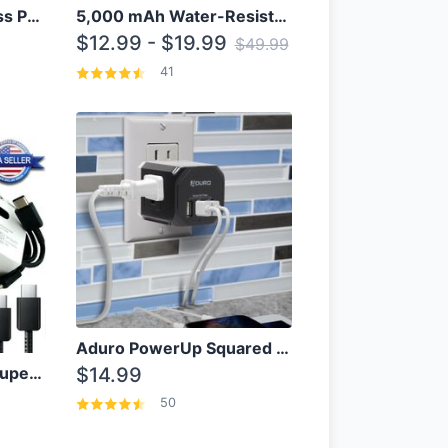
10000mAh Qi Wireless Power Bank B Portable Charger W/ Silicone Suction Cup
5,000 mAh Water-Resistant Solar Power Bank
$12.99 - $19.99
$49.99
41
Aduro PowerUp Squared 3 Outlet & 3 USB Charging Station
OEM Samsung 25W Super Fast Charger/with cable For Samsung Note 8,9,10,10+
$14.99
50