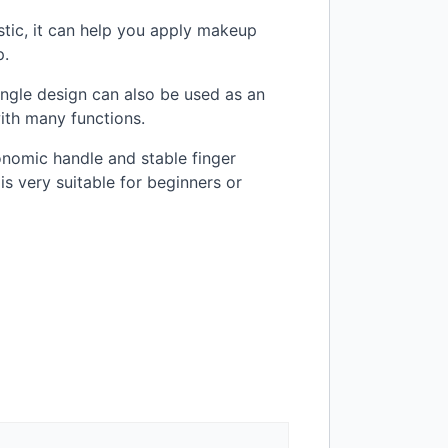
astic, it can help you apply makeup
p.
i angle design can also be used as an
with many functions.
onomic handle and stable finger
is very suitable for beginners or