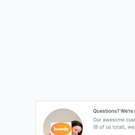
Questions? We're 
Our awesome custo
(8 of us total), w