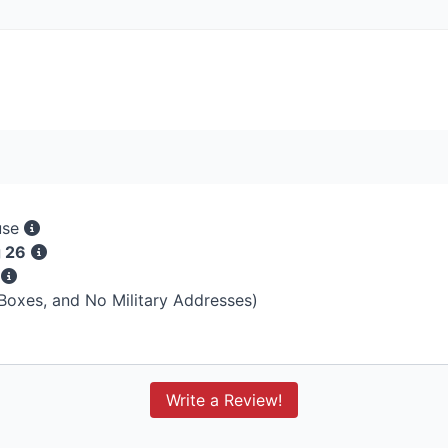
use
g 26
s
 Boxes, and No Military Addresses)
Write a Review!