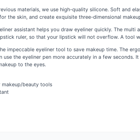
previous materials, we use high-quality silicone. Soft and el
e for the skin, and create exquisite three-dimensional makeu
eyeliner assistant helps you draw eyeliner quickly. The mult
pstick ruler, so that your lipstick will not overflow. A tool 
 the impeccable eyeliner tool to save makeup time. The erg
n use the eyeliner pen more accurately in a few seconds. It 
akeup to the eyes.
er makeup/beauty tools
tant