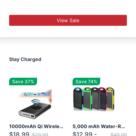
View Sale
Stay Charged
Save 37%
Save 74%
10000mAh Qi Wireless Power Bank B Portable Charger W/ Silicone Suction Cup
5,000 mAh Water-Resistant Solar Power Bank
$18.99
$12.99 -
$29.99
$49.99