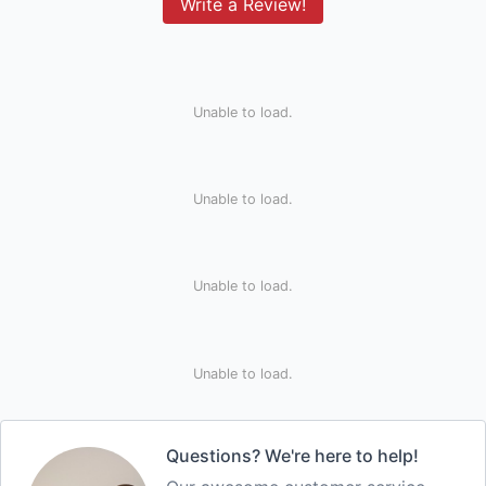
Write a Review!
Unable to load.
Unable to load.
Unable to load.
Unable to load.
Questions? We're here to help!