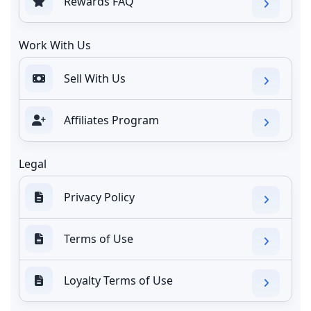
Rewards FAQ
Work With Us
Sell With Us
Affiliates Program
Legal
Privacy Policy
Terms of Use
Loyalty Terms of Use