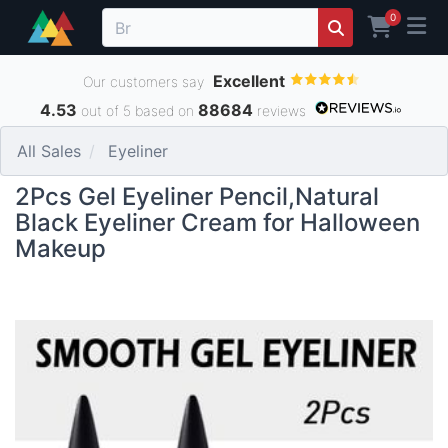
0
Excellent
Our customers say
4.53
88684
out of 5 based on
reviews
All Sales
Eyeliner
2Pcs Gel Eyeliner Pencil,Natural
Black Eyeliner Cream for Halloween
Makeup