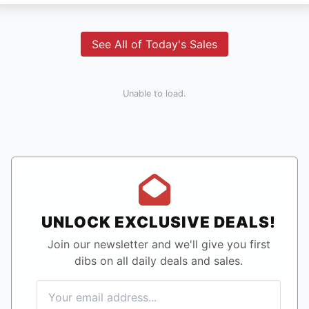
See All of Today's Sales
Unable to load.
UNLOCK EXCLUSIVE DEALS!
Join our newsletter and we'll give you first
dibs on all daily deals and sales.