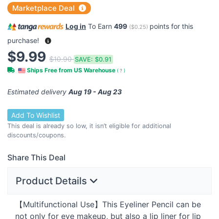
Marketplace Deal
Log in
To Earn
499
points for this
(
$0.25
)
purchase!
$9.99
$10.90
SAVE:
$0.91
Ships Free from US Warehouse
(
?
)
Estimated delivery
Aug 19 - Aug 23
Add To Wishlist
This deal is already so low, it isn’t eligible for additional
discounts/coupons.
Share This Deal
Product Details
【Multifunctional Use】This Eyeliner Pencil can be
not only for eye makeup, but also a lip liner for lip