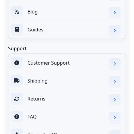
Blog
Guides
Support
Customer Support
Shipping
Returns
FAQ