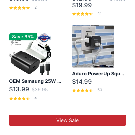
$19.99
2
41
Save 65%
Aduro PowerUp Squared 3 Outlet & 3 USB Charging Station
OEM Samsung 25W Super Fast Charger/with cable For Samsung Note 8,9,10,10+
$14.99
$13.99
$39.95
50
4
View Sale