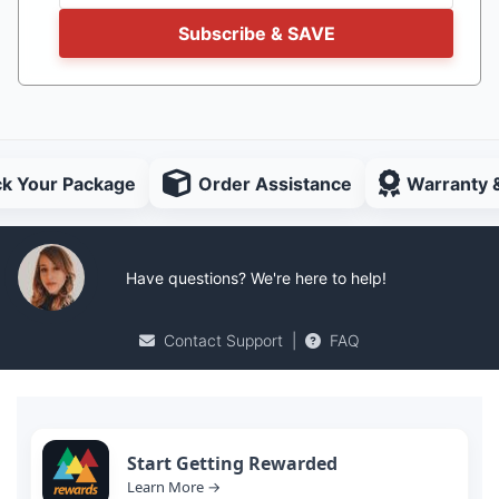
Subscribe & SAVE
ck Your Package
Order Assistance
Warranty 
Have questions? We're here to help!
Contact Support
|
FAQ
Start Getting Rewarded
Learn More →