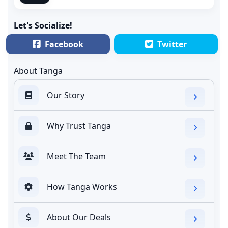
Let's Socialize!
Facebook
Twitter
About Tanga
Our Story
Why Trust Tanga
Meet The Team
How Tanga Works
About Our Deals