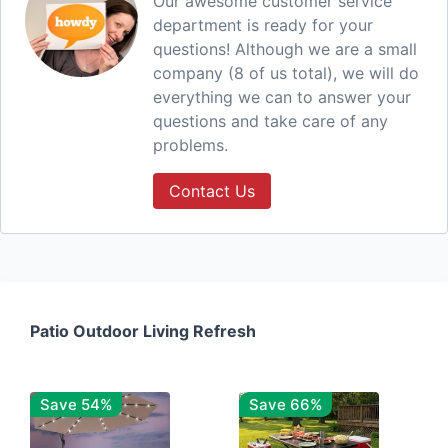
Our awesome customer service
department is ready for your
questions! Although we are a small
company (8 of us total), we will do
everything we can to answer your
questions and take care of any
problems.
Contact Us
Patio Outdoor Living Refresh
Save 54%
Save 66%