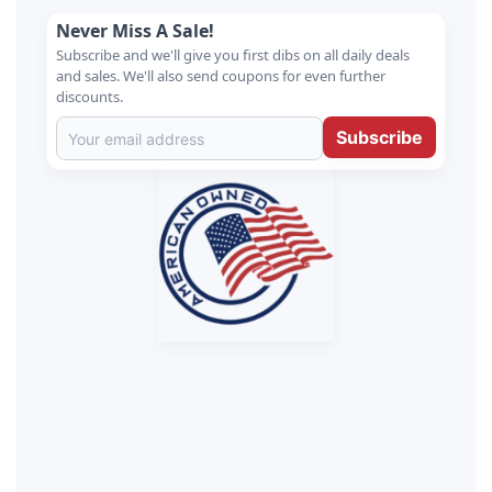
Never Miss A Sale!
Subscribe and we'll give you first dibs on all daily deals
and sales. We'll also send coupons for even further
discounts.
Subscribe