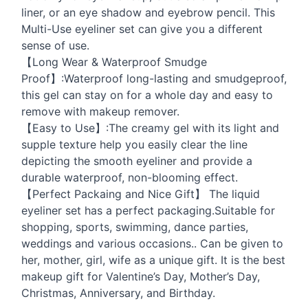
liner, or an eye shadow and eyebrow pencil. This
Multi-Use eyeliner set can give you a different
sense of use.
【Long Wear & Waterproof Smudge
Proof】:Waterproof long-lasting and smudgeproof,
this gel can stay on for a whole day and easy to
remove with makeup remover.
【Easy to Use】:The creamy gel with its light and
supple texture help you easily clear the line
depicting the smooth eyeliner and provide a
durable waterproof, non-blooming effect.
【Perfect Packaing and Nice Gift】 The liquid
eyeliner set has a perfect packaging.Suitable for
shopping, sports, swimming, dance parties,
weddings and various occasions.. Can be given to
her, mother, girl, wife as a unique gift. It is the best
makeup gift for Valentine’s Day, Mother’s Day,
Christmas, Anniversary, and Birthday.