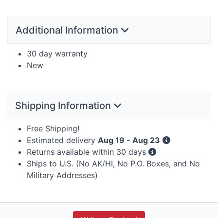
Additional Information
30 day warranty
New
Shipping Information
Free Shipping!
Estimated delivery
Aug 19 - Aug 23
Returns available within 30 days
Ships to U.S. (No AK/HI, No P.O. Boxes, and No
Military Addresses)