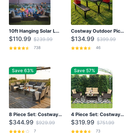
10ft Hanging Solar LED Patio Umbrella with Cross Base
Costway Outdoor Picnic Table
$110.99
$134.99
$239.99
$399.99
738
46
Save 63%
Save 57%
8 Piece Set: Costway Outdoor Rattan Set With Glass Table Top
4 Piece Set: Costway Patio Rattan Set With Coffee Table
$344.99
$319.99
$929.99
$751.99
7
73