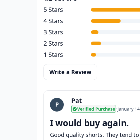
5 Stars
4 Stars
3 Stars
2 Stars
1 Stars
Write a Review
Pat
P
Verified Purchase
•
January 14
I would buy again.
Good quality shorts. They tend to