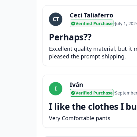
Ceci Taliaferro
CT
Verified Purchase
•
July 1, 202
Perhaps??
Excellent quality material, but it
pleased the prompt shipping.
Iván
I
Verified Purchase
•
September
I like the clothes I b
Very Comfortable pants