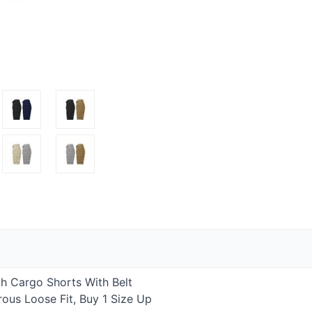
h Cargo Shorts With Belt
ous Loose Fit, Buy 1 Size Up