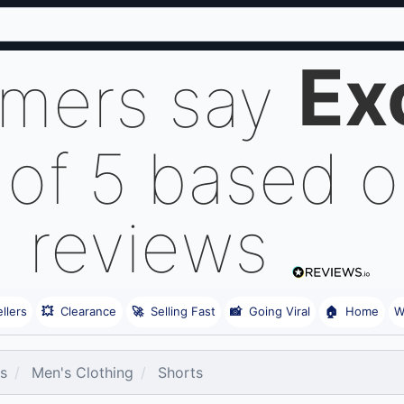
Ex
omers say
 of 5 based 
reviews
llers
💥
Clearance
🚀
Selling Fast
📸
Going Viral
🏠
Home
W
es
Men's Clothing
Shorts