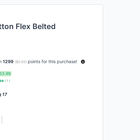
tton Flex Belted
rn
1299
points for this purchase!
(
$0.65
)
53.99
use
(
?
)
g 17