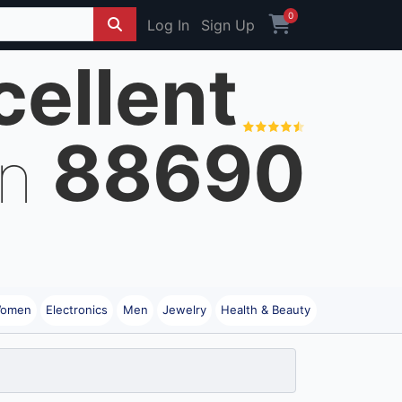
0
Log In
Sign Up
cellent
88690
on
omen
Electronics
Men
Jewelry
Health & Beauty