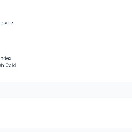
losure
andex
sh Cold