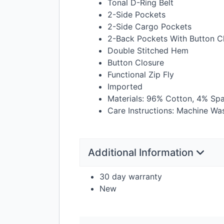
Tonal D-Ring Belt
2-Side Pockets
2-Side Cargo Pockets
2-Back Pockets With Button C
Double Stitched Hem
Button Closure
Functional Zip Fly
Imported
Materials: 96% Cotton, 4% Sp
Care Instructions: Machine Wa
Additional Information
30 day warranty
New