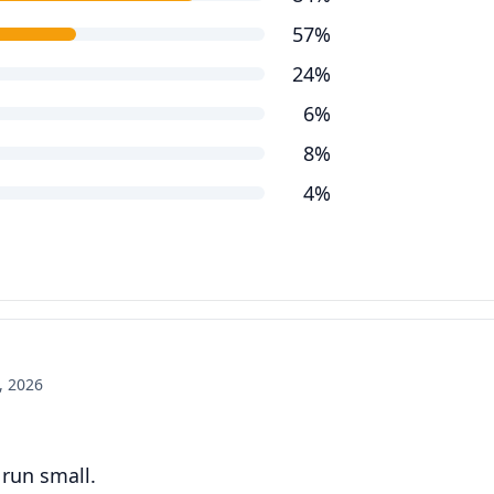
57%
24%
6%
8%
4%
, 2026
 run small.