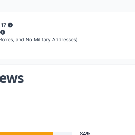
 17
s
 Boxes, and No Military Addresses)
iews
84%