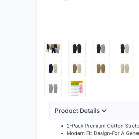
Product Details
2-Pack Premium Cotton Stretc
Modern Fit Design-For A Gener