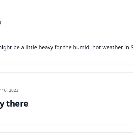
4
 might be a little heavy for the humid, hot weather in 
 16, 2023
uy there