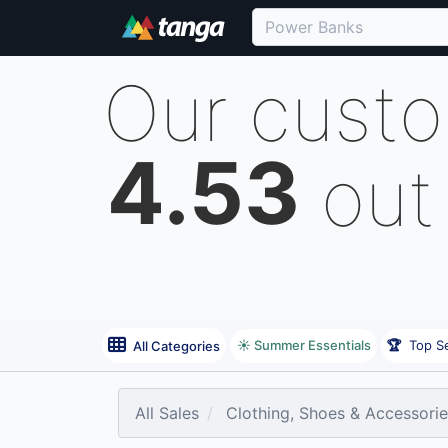
Our cust
4.53
out
☀️ Summer Essentials
🏆
Top Se
All Categories
All Sales
Clothing, Shoes & Accessori