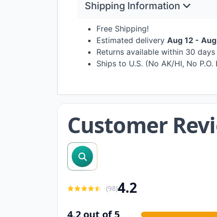
Shipping Information
Free Shipping!
Estimated delivery
Aug 12 - Aug
Returns available within 30 day
Ships to U.S. (No AK/HI, No P.O.
Customer Rev
search reviews
4.2
(
98
)
4.2 out of 5