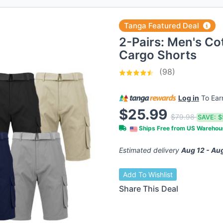
Tanga Featured Deal
2-Pairs: Men's Co
Cargo Shorts
(98)
Log in
To Ea
$25.99
$79.98
SAVE:
$
Ships Free from US Wareho
Estimated delivery
Aug 12 - Au
Add To Wishlist
Share This Deal