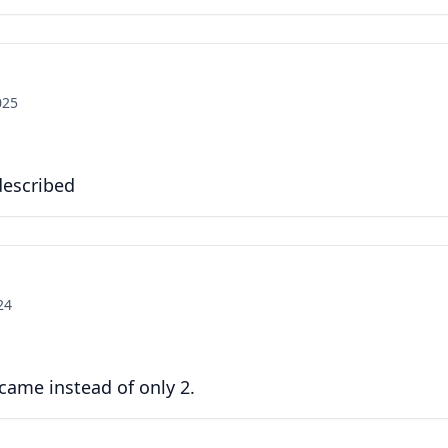
025
 described
24
 came instead of only 2.