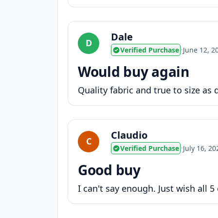
Dale
D
Verified Purchase
•
June 12, 2
Would buy again
Quality fabric and true to size as
Claudio
C
Verified Purchase
•
July 16, 20
Good buy
I can't say enough. Just wish all 5