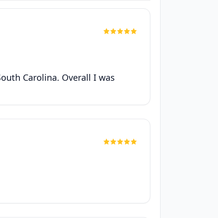
South Carolina. Overall I was