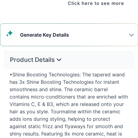
Click here to see more
Generate
Key Details
Product Details
•Shine Boosting Technologies: The tapered wand
has 3x Shine Boosting Technologies for instant
smoothness and shine. The ceramic barrel
contains micro-conditioners that are enriched with
Vitamins C, E & B3, which are released onto your
hair as you style. Tourmaline within the ceramic
adds ions during styling, helping to protect
against static frizz and flyaways for smooth and
shiny results. Featuring 9x more ceramic, heat is