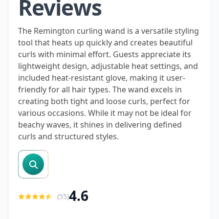
Reviews
The Remington curling wand is a versatile styling
tool that heats up quickly and creates beautiful
curls with minimal effort. Guests appreciate its
lightweight design, adjustable heat settings, and
included heat-resistant glove, making it user-
friendly for all hair types. The wand excels in
creating both tight and loose curls, perfect for
various occasions. While it may not be ideal for
beachy waves, it shines in delivering defined
curls and structured styles.
search reviews
4.6
(
55
)