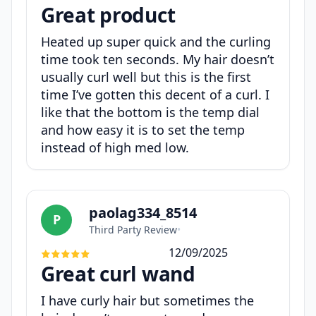
Great product
Heated up super quick and the curling
time took ten seconds. My hair doesn’t
usually curl well but this is the first
time I’ve gotten this decent of a curl. I
like that the bottom is the temp dial
and how easy it is to set the temp
instead of high med low.
paolag334_8514
P
Third Party Review
•
12/09/2025
Great curl wand
I have curly hair but sometimes the