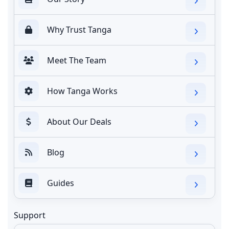
Why Trust Tanga
Meet The Team
How Tanga Works
About Our Deals
Blog
Guides
Support