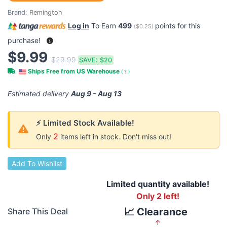
Brand:
Remington
Log in
To Earn
499
points for this
(
$0.25
)
purchase!
$9.99
$29.99
SAVE:
$20
Ships Free from US Warehouse
(
?
)
Estimated delivery
Aug 9 - Aug 13
⚡ Limited Stock Available!
2
Only
items left in stock. Don't miss out!
Add To Wishlist
Limited quantity available!
Only 2 left!
📈 Clearance
Share This Deal
↑