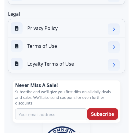
Legal
Privacy Policy
Terms of Use
Loyalty Terms of Use
Never Miss A Sale!
Subscribe and we'll give you first dibs on all daily deals
and sales. We'll also send coupons for even further
discounts.
Subscribe