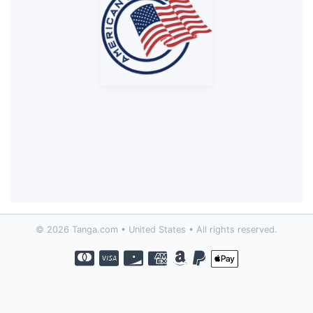
© 2026 Tanga.com • United States • All rights reserved.