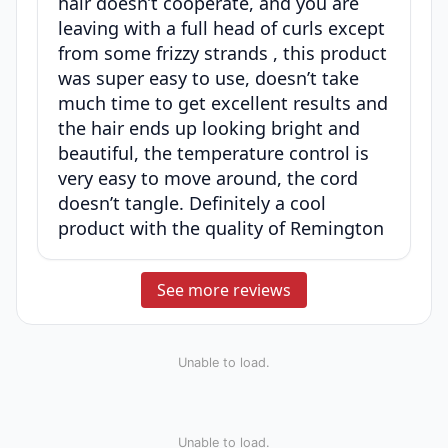
hair doesn’t cooperate, and you are
leaving with a full head of curls except
from some frizzy strands , this product
was super easy to use, doesn’t take
much time to get excellent results and
the hair ends up looking bright and
beautiful, the temperature control is
very easy to move around, the cord
doesn’t tangle. Definitely a cool
product with the quality of Remington
See more reviews
Unable to load.
Unable to load.