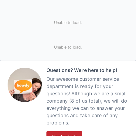
Unable to load.
Unable to load.
Questions? We're here to help!
Our awesome customer service
department is ready for your
questions! Although we are a small
company (8 of us total), we will do
everything we can to answer your
questions and take care of any
problems.