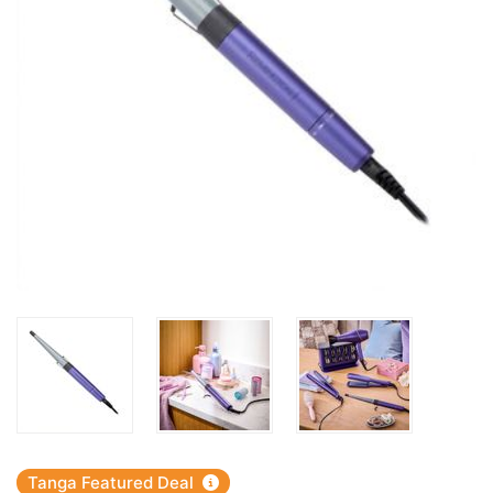
Tanga Featured Deal