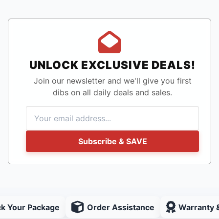
UNLOCK EXCLUSIVE DEALS!
Join our newsletter and we'll give you first
dibs on all daily deals and sales.
Subscribe & SAVE
ck Your Package
Order Assistance
Warranty 