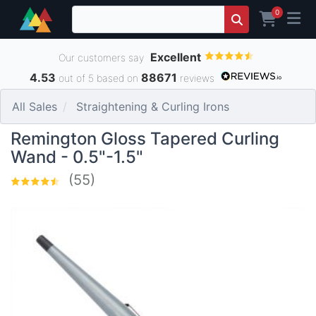
0
Excellent
Our customers say
4.53
88671
out of 5 based on
reviews
All Sales
Straightening & Curling Irons
Remington Gloss Tapered Curling
Wand - 0.5"-1.5"
(55)