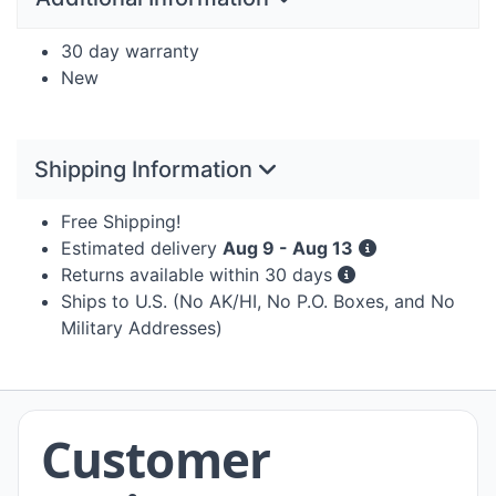
30 day warranty
New
Shipping Information
Free Shipping!
Estimated delivery
Aug 9 - Aug 13
Returns available within 30 days
Ships to U.S. (No AK/HI, No P.O. Boxes, and No
Military Addresses)
Customer