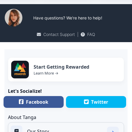
Have questions? We're here to help!
Contact Support
|
FAQ
Start Getting Rewarded
Learn More →
Let's Socialize!
Facebook
Twitter
About Tanga
Our Story