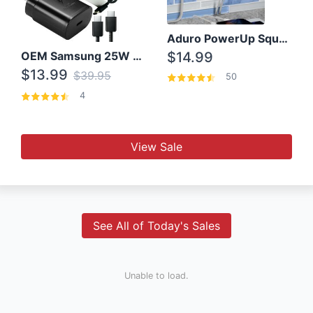
Aduro PowerUp Squared 3 Outlet & 3 USB Charging Station
OEM Samsung 25W Super Fast Charger/with cable For Samsung Note 8,9,10,10+
$14.99
$13.99
$39.95
50
4
View Sale
See All of Today's Sales
Unable to load.