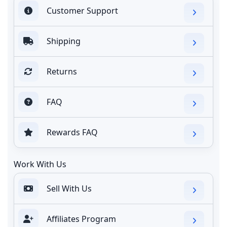
Customer Support
Shipping
Returns
FAQ
Rewards FAQ
Work With Us
Sell With Us
Affiliates Program