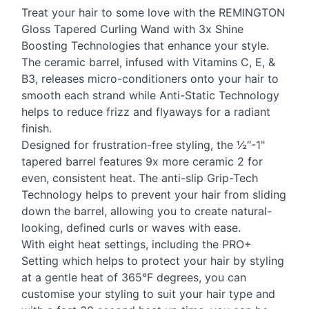
Treat your hair to some love with the
REMINGTON
Gloss Tapered Curling Wand with 3x Shine
Boosting Technologies that enhance your style.
The ceramic barrel, infused with Vitamins C, E, &
B3, releases micro-conditioners onto your hair to
smooth each strand while Anti-Static Technology
helps to reduce frizz and flyaways for a radiant
finish.
Designed for frustration-free styling, the ½″-1"
tapered barrel features 9x more ceramic 2 for
even, consistent heat. The anti-slip Grip-Tech
Technology helps to prevent your hair from sliding
down the barrel, allowing you to create natural-
looking, defined curls or waves with ease.
With eight heat settings, including the PRO+
Setting which helps to protect your hair by styling
at a gentle heat of 365°F degrees, you can
customise your styling to suit your hair type and