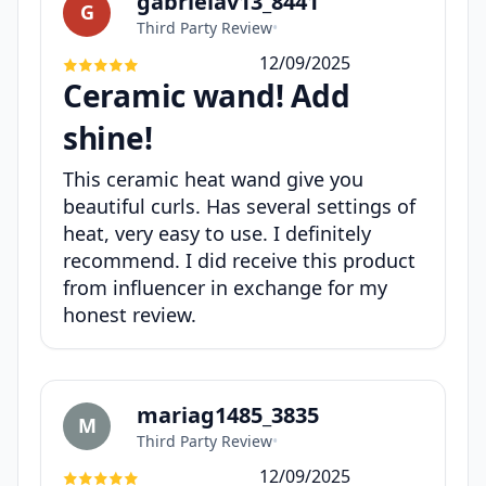
gabrielav13_8441
G
Third Party Review
•
12/09/2025
Ceramic wand! Add
shine!
This ceramic heat wand give you
beautiful curls. Has several settings of
heat, very easy to use. I definitely
recommend. I did receive this product
from influencer in exchange for my
honest review.
mariag1485_3835
M
Third Party Review
•
12/09/2025