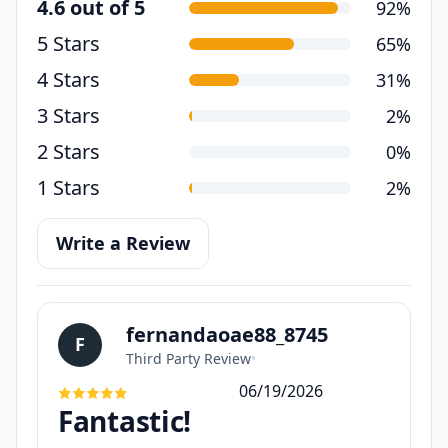
4.6 out of 5
92%
5 Stars
65%
4 Stars
31%
3 Stars
2%
2 Stars
0%
1 Stars
2%
Write a Review
fernandaoae88_8745
F
Third Party Review
•
06/19/2026
Fantastic!