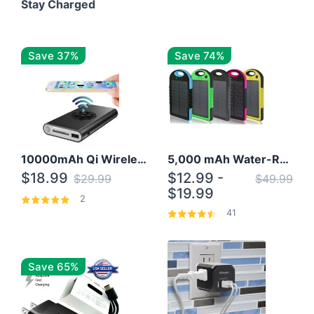
Stay Charged
Save 37%
Save 74%
10000mAh Qi Wireless Power Bank B Portable Charger W/ Silicone Suction Cup
5,000 mAh Water-Resistant Solar Power Bank
$18.99
$12.99 -
$29.99
$49.99
$19.99
2
41
Save 65%