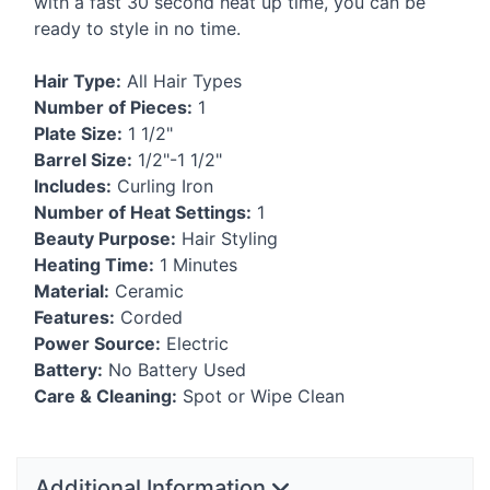
with a fast 30 second heat up time, you can be
ready to style in no time.
Hair Type:
All Hair Types
Number of Pieces:
1
Plate Size:
1 1/2"
Barrel Size:
1/2"-1 1/2"
Includes:
Curling Iron
Number of Heat Settings:
1
Beauty Purpose:
Hair Styling
Heating Time:
1 Minutes
Material:
Ceramic
Features:
Corded
Power Source:
Electric
Battery:
No Battery Used
Care & Cleaning:
Spot or Wipe Clean
Additional Information