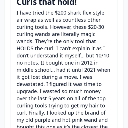
Curls that hold!
I have tried the $200 shark flex style
air wrap as well as countless other
curling tools. However, these $20-30
curling wands are literally magic
wands. They’re the only tool that
HOLDS the curl. I can’t explain it as I
don’t understand it myself… but 10/10
no notes. (I bought one in 2012 in
middle school… had it until 2021 when
it got lost during a move. I was
devastated. I figured it was time to
upgrade. I wasted so much money
over the last 5 years on all of the top
curling tools trying to get my hair to
curl. Finally, I looked up the brand of
my old purple and hot pink wand and
bought this one as it’s the closest the