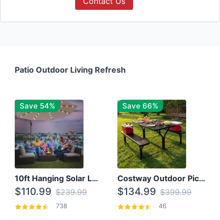
Contact Us
Patio Outdoor Living Refresh
Save 54%
Save 66%
10ft Hanging Solar LED Patio Umbrella with Cross Base
Costway Outdoor Picnic Table
$110.99
$134.99
$239.99
$399.99
738
46