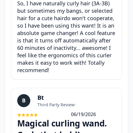
So, I have naturally curly hair (3A-3B)
but sometimes my bangs, or selected
hair for a cute hairdo won't cooperate,
so I have been using this want! It is an
absolute game changer! A cool feature
is that it turns off automatically after
60 minutes of inactivity... awesome! I
feel like the ergonomics of this curler
makes it easy to work with! Totally
recommend!
Bt
B
Third Party Review
•
06/19/2026
Magical curling wand.