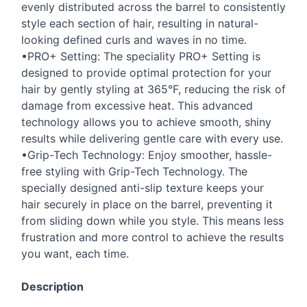
evenly distributed across the barrel to consistently
style each section of hair, resulting in natural-
looking defined curls and waves in no time.
•PRO+ Setting: The speciality PRO+ Setting is
designed to provide optimal protection for your
hair by gently styling at 365°F, reducing the risk of
damage from excessive heat. This advanced
technology allows you to achieve smooth, shiny
results while delivering gentle care with every use.
•Grip-Tech Technology: Enjoy smoother, hassle-
free styling with Grip-Tech Technology. The
specially designed anti-slip texture keeps your
hair securely in place on the barrel, preventing it
from sliding down while you style. This means less
frustration and more control to achieve the results
you want, each time.
Description