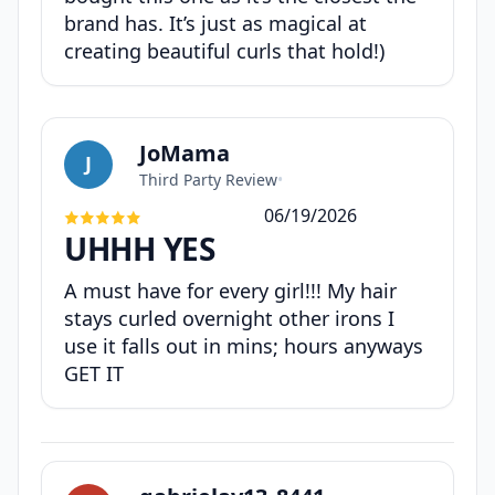
brand has. It’s just as magical at
creating beautiful curls that hold!)
JoMama
J
Third Party Review
•
06/19/2026
UHHH YES
A must have for every girl!!! My hair
stays curled overnight other irons I
use it falls out in mins; hours anyways
GET IT