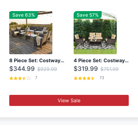
Save 63%
Save 57%
8 Piece Set: Costway Outdoor Rattan Set With Glass Table Top
4 Piece Set: Costway Patio Rattan Set With Coffee Table
$344.99
$319.99
$929.99
$751.99
7
73
View Sale