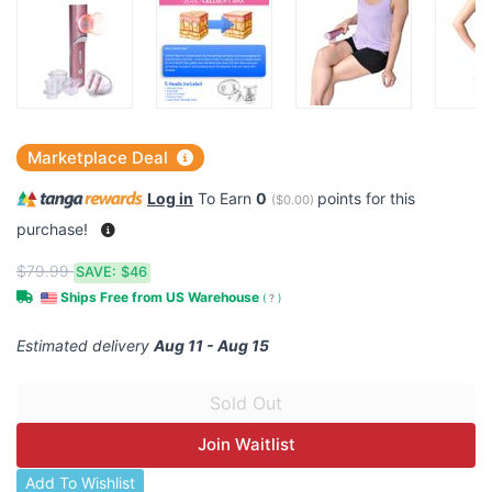
Marketplace Deal
Log in
To Earn
0
points for this
(
$0.00
)
purchase!
$79.99
SAVE:
$46
Ships Free from US Warehouse
(
?
)
Estimated delivery
Aug 11 - Aug 15
Join Waitlist
Add To Wishlist