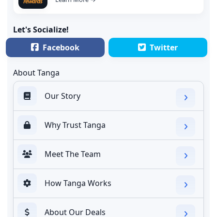
Let's Socialize!
Facebook
Twitter
About Tanga
Our Story
Why Trust Tanga
Meet The Team
How Tanga Works
About Our Deals