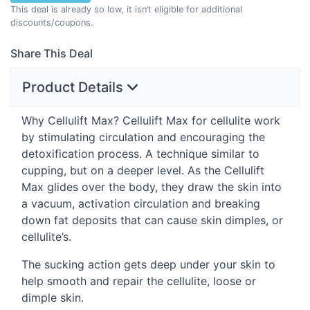
This deal is already so low, it isn’t eligible for additional
discounts/coupons.
Share This Deal
Product Details
Why Cellulift Max? Cellulift Max for cellulite work
by stimulating circulation and encouraging the
detoxification process. A technique similar to
cupping, but on a deeper level. As the Cellulift
Max glides over the body, they draw the skin into
a vacuum, activation circulation and breaking
down fat deposits that can cause skin dimples, or
cellulite’s.
The sucking action gets deep under your skin to
help smooth and repair the cellulite, loose or
dimple skin.