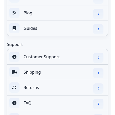
Blog
Guides
Support
Customer Support
Shipping
Returns
FAQ