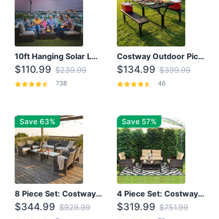
10ft Hanging Solar LED Patio Umbrella with Cross Base
Costway Outdoor Picnic Table
$110.99
$134.99
$239.99
$399.99
738
46
Save 63%
Save 57%
8 Piece Set: Costway Outdoor Rattan Set With Glass Table Top
4 Piece Set: Costway Patio Rattan Set With Coffee Table
$344.99
$319.99
$929.99
$751.99