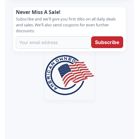
Never Miss A Sale!
Subscribe and we'll give you first dibs on all daily deals
and sales. We'll also send coupons for even further
discounts.
Subscribe