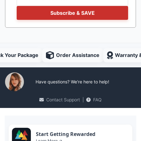
Subscribe & SAVE
ck Your Package
Order Assistance
Warranty 
Have questions? We're here to help!
Contact Support
|
FAQ
Start Getting Rewarded
Learn More →