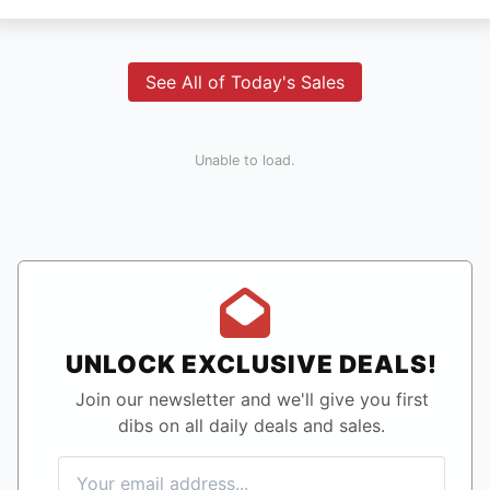
See All of Today's Sales
Unable to load.
UNLOCK EXCLUSIVE DEALS!
Join our newsletter and we'll give you first
dibs on all daily deals and sales.