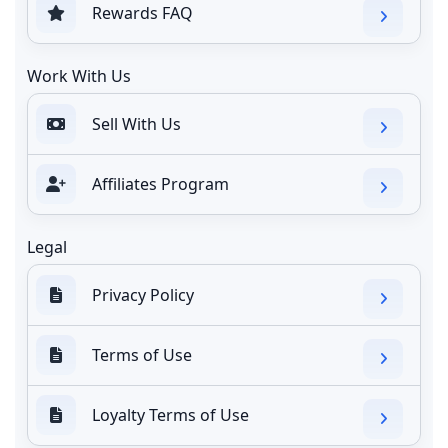
Rewards FAQ
Work With Us
Sell With Us
Affiliates Program
Legal
Privacy Policy
Terms of Use
Loyalty Terms of Use