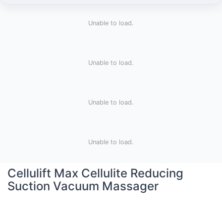
Unable to load.
Unable to load.
Unable to load.
Unable to load.
Cellulift Max Cellulite Reducing
Suction Vacuum Massager