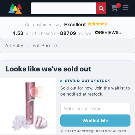
0
Excellent
Our customers say
4.53
88709
out of 5 based on
reviews
All Sales
Fat Burners
Looks like we've sold out
STATUS: OUT OF STOCK
Sold out for now. Join the waitlist to
be notified at restock.
Waitlist Me
EARLY ACCESS
RESTOCK ALERTS