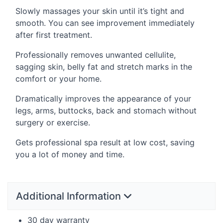
Slowly massages your skin until it’s tight and
smooth. You can see improvement immediately
after first treatment.
Professionally removes unwanted cellulite,
sagging skin, belly fat and stretch marks in the
comfort or your home.
Dramatically improves the appearance of your
legs, arms, buttocks, back and stomach without
surgery or exercise.
Gets professional spa result at low cost, saving
you a lot of money and time.
Additional Information
30 day warranty