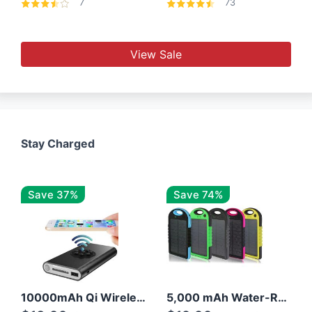
7
73
View Sale
Stay Charged
Save 37%
Save 74%
10000mAh Qi Wireless Power Bank B Portable Charger W/ Silicone Suction Cup
5,000 mAh Water-Resistant Solar Power Bank