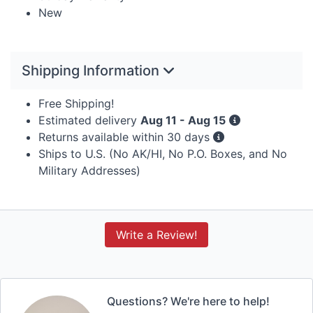
New
Shipping Information
Free Shipping!
Estimated delivery
Aug 11 - Aug 15
Returns available within 30 days
Ships to U.S. (No AK/HI, No P.O. Boxes, and No
Military Addresses)
Write a Review!
Questions? We're here to help!