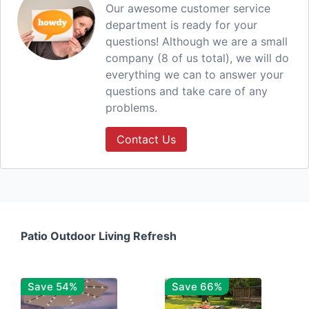
Our awesome customer service
department is ready for your
questions! Although we are a small
company (8 of us total), we will do
everything we can to answer your
questions and take care of any
problems.
Contact Us
Patio Outdoor Living Refresh
Save 54%
Save 66%