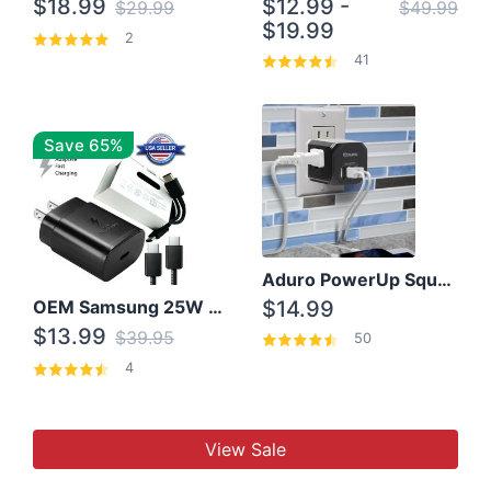
$18.99
$12.99 -
$29.99
$49.99
$19.99
2
41
Save 65%
Aduro PowerUp Squared 3 Outlet & 3 USB Charging Station
OEM Samsung 25W Super Fast Charger/with cable For Samsung Note 8,9,10,10+
$14.99
$13.99
$39.95
50
4
View Sale