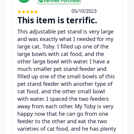
Verified Purchase
•
05/10/2023
This item is terrific.
This adjustable pet stand is very large
and was exactly what I needed for my
large cat, Toby. I filled up one of the
large bowls with cat food, and the
other large bowl with water. I have a
much smaller pet stand feeder and
filled up one of the small bowls of this
pet stand feeder with another type of
cat food, and the other small bowl
with water. I spaced the two feeders
away from each other. My Toby is very
happy now that he can go from one
feeder to the other and eat the two
varieties of cat food, and he has plenty