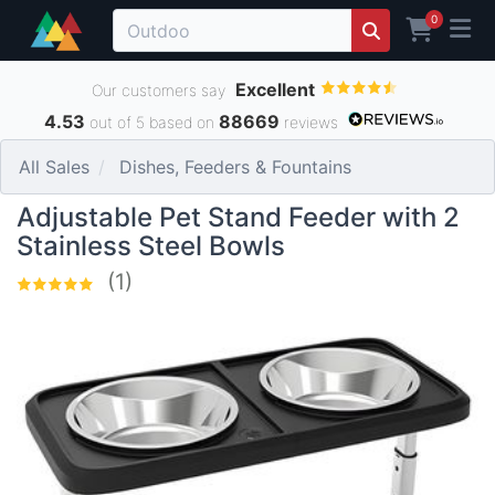
0
Excellent
Our customers say
4.53
88669
out of 5 based on
reviews
All Sales
Dishes, Feeders & Fountains
Adjustable Pet Stand Feeder with 2
Stainless Steel Bowls
(1)