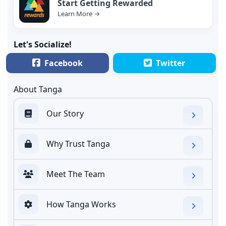
Start Getting Rewarded
Learn More →
Let's Socialize!
Facebook
Twitter
About Tanga
Our Story
Why Trust Tanga
Meet The Team
How Tanga Works