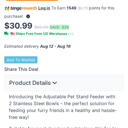
Log in
To Earn
1549
points for this
(
$0.77
)
purchase!
$30.99
$69.99
SAVE:
$39
Ships Free from US Warehouse
(
?
)
Estimated delivery
Aug 12 - Aug 16
Add To Wishlist
Share This Deal
Product Details
Introducing the Adjustable Pet Stand Feeder with
2 Stainless Steel Bowls – the perfect solution for
feeding your furry friends in a healthy and hassle-
free way!