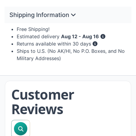
Shipping Information
Free Shipping!
Estimated delivery
Aug 12 - Aug 16
Returns available within 30 days
Ships to U.S. (No AK/HI, No P.O. Boxes, and No
Military Addresses)
Customer
Reviews
search reviews