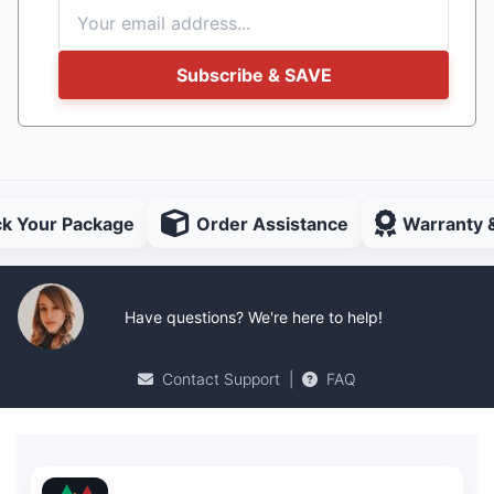
Subscribe & SAVE
ck Your Package
Order Assistance
Warranty 
Have questions? We're here to help!
Contact Support
|
FAQ