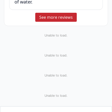
of water.
See more reviews
Unable to load.
Unable to load.
Unable to load.
Unable to load.