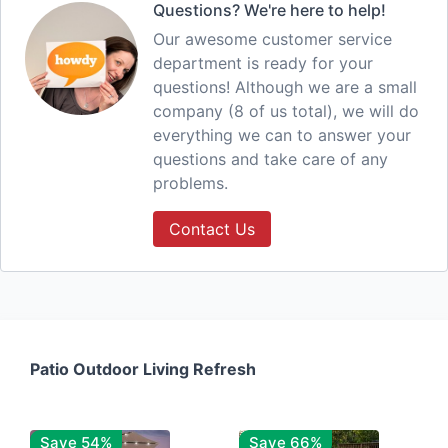
Questions? We're here to help!
Our awesome customer service
department is ready for your
questions! Although we are a small
company (8 of us total), we will do
everything we can to answer your
questions and take care of any
problems.
Contact Us
Patio Outdoor Living Refresh
Save 54%
Save 66%