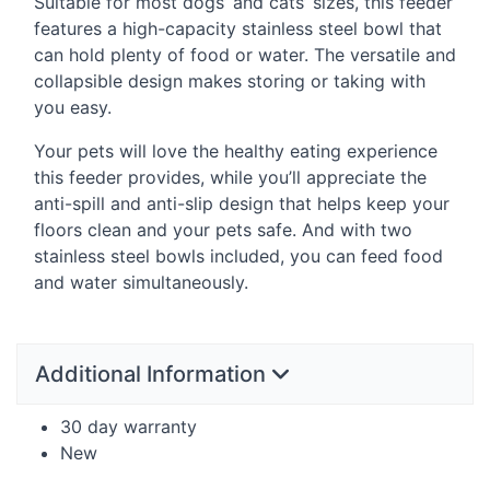
Suitable for most dogs’ and cats’ sizes, this feeder
features a high-capacity stainless steel bowl that
can hold plenty of food or water. The versatile and
collapsible design makes storing or taking with
you easy.
Your pets will love the healthy eating experience
this feeder provides, while you’ll appreciate the
anti-spill and anti-slip design that helps keep your
floors clean and your pets safe. And with two
stainless steel bowls included, you can feed food
and water simultaneously.
Additional Information
30 day warranty
New