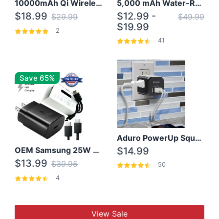
10000mAh Qi Wireless Power Bank B Portable Charger W/ Silicone Suction Cup
5,000 mAh Water-Resistant Solar Power Bank
$18.99
$12.99 -
$29.99
$49.99
$19.99
2
41
Save 65%
Aduro PowerUp Squared 3 Outlet & 3 USB Charging Station
OEM Samsung 25W Super Fast Charger/with cable For Samsung Note 8,9,10,10+
$14.99
$13.99
$39.95
50
4
View Sale