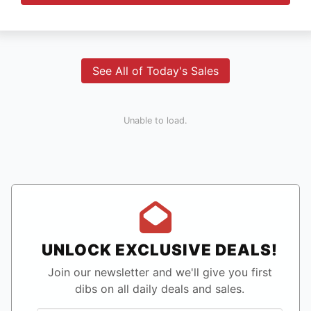
See All of Today's Sales
Unable to load.
UNLOCK EXCLUSIVE DEALS!
Join our newsletter and we'll give you first
dibs on all daily deals and sales.