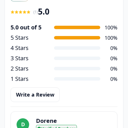
5.0
(
1
)
5.0 out of 5
100%
5 Stars
100%
4 Stars
0%
3 Stars
0%
2 Stars
0%
1 Stars
0%
Write a Review
Dorene
D