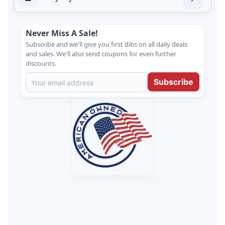
Never Miss A Sale!
Subscribe and we'll give you first dibs on all daily deals
and sales. We'll also send coupons for even further
discounts.
Subscribe