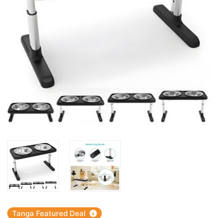
Tanga Featured Deal