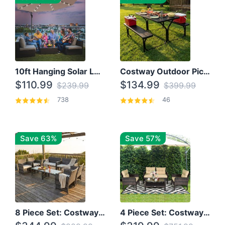
10ft Hanging Solar LED Patio Umbrella with Cross Base
Costway Outdoor Picnic Table
$110.99
$134.99
$239.99
$399.99
738
46
Save 63%
Save 57%
8 Piece Set: Costway Outdoor Rattan Set With Glass Table Top
4 Piece Set: Costway Patio Rattan Set With Coffee Table