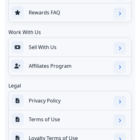
Rewards FAQ
Work With Us
Sell With Us
Affiliates Program
Legal
Privacy Policy
Terms of Use
Loyalty Terms of Use