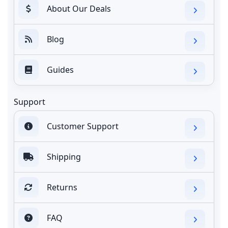
About Our Deals
Blog
Guides
Support
Customer Support
Shipping
Returns
FAQ