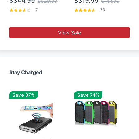
$344.99
$319.99
$929.99
$751.99
7
73
View Sale
Stay Charged
Save 37%
Save 74%