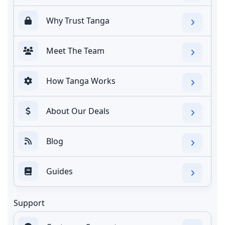
Why Trust Tanga
Meet The Team
How Tanga Works
About Our Deals
Blog
Guides
Support