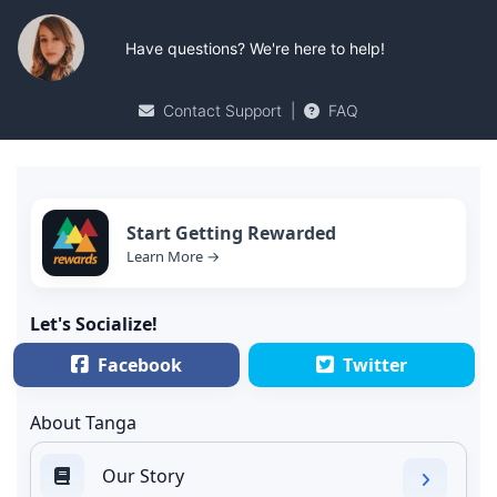
Have questions? We're here to help!
Contact Support
|
FAQ
Start Getting Rewarded
Learn More →
Let's Socialize!
Facebook
Twitter
About Tanga
Our Story