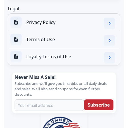
Legal
Privacy Policy
Terms of Use
Loyalty Terms of Use
Never Miss A Sale!
Subscribe and we'll give you first dibs on all daily deals
and sales. We'll also send coupons for even further
discounts.
Subscribe