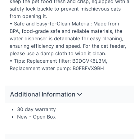
keep the pet food fresh and crisp, equipped with a
safety lock buckle to prevent mischievous cats
from opening it.
• Safe and Easy-to-Clean Material: Made from
BPA
, food-grade safe and reliable materials, the
water dispenser is detachable for easy cleaning,
ensuring efficiency and speed. For the cat feeder,
please use a damp cloth to wipe it clean.
• Tips: Replacement filter: B0DCVK6L3M,
Replacement water pump: B0FBFVX9BH
Additional Information
30 day warranty
New - Open Box