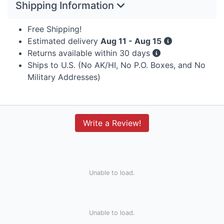
Shipping Information
Free Shipping!
Estimated delivery
Aug 11 - Aug 15
Returns available within 30 days
Ships to U.S. (No AK/HI, No P.O. Boxes, and No
Military Addresses)
Write a Review!
Unable to load.
Unable to load.