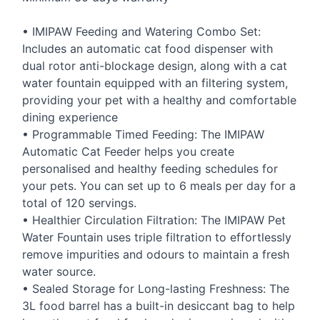
•
IMIPAW
Feeding and Watering Combo Set:
Includes an automatic cat food dispenser with
dual rotor anti-blockage design, along with a cat
water fountain equipped with an filtering system,
providing your pet with a healthy and comfortable
dining experience
• Programmable Timed Feeding: The
IMIPAW
Automatic Cat Feeder helps you create
personalised and healthy feeding schedules for
your pets. You can set up to 6 meals per day for a
total of 120 servings.
• Healthier Circulation Filtration: The
IMIPAW
Pet
Water Fountain uses triple filtration to effortlessly
remove impurities and odours to maintain a fresh
water source.
• Sealed Storage for Long-lasting Freshness: The
3L food barrel has a built-in desiccant bag to help