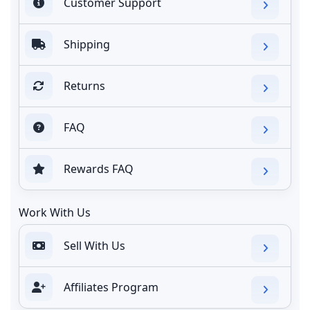
Customer Support
Shipping
Returns
FAQ
Rewards FAQ
Work With Us
Sell With Us
Affiliates Program