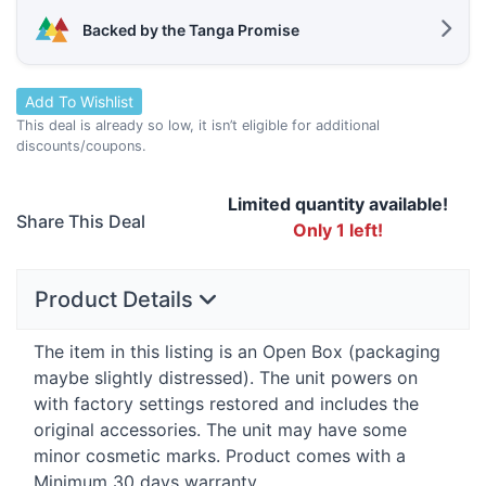
Backed by the Tanga Promise
Add To Wishlist
This deal is already so low, it isn’t eligible for additional
discounts/coupons.
Limited quantity available!
Share This Deal
Only 1 left!
Product Details
The item in this listing is an Open Box (packaging
maybe slightly distressed). The unit powers on
with factory settings restored and includes the
original accessories. The unit may have some
minor cosmetic marks. Product comes with a
Minimum 30 days warranty