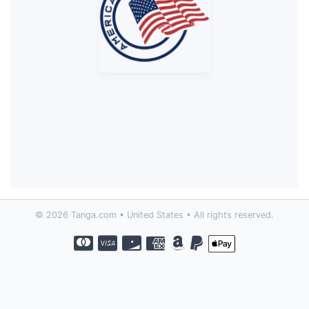
© 2026 Tanga.com • United States • All rights reserved.