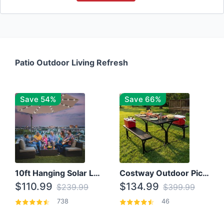
Patio Outdoor Living Refresh
Save 54%
Save 66%
10ft Hanging Solar LED Patio Umbrella with Cross Base
Costway Outdoor Picnic Table
$110.99
$134.99
$239.99
$399.99
738
46