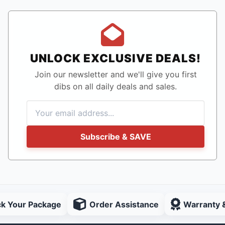
UNLOCK EXCLUSIVE DEALS!
Join our newsletter and we'll give you first
dibs on all daily deals and sales.
Subscribe & SAVE
ck Your Package
Order Assistance
Warranty 