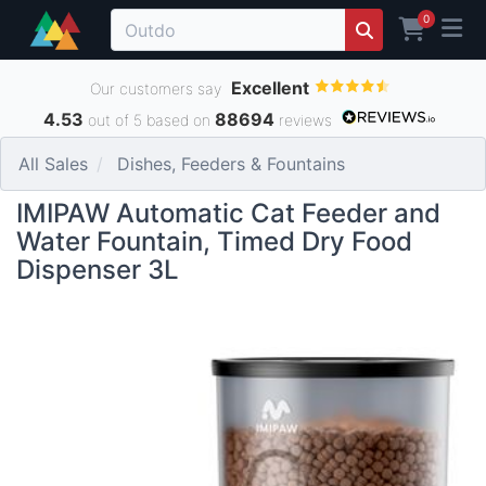
0
Excellent
Our customers say
4.53
88694
out of 5 based on
reviews
All Sales
Dishes, Feeders & Fountains
IMIPAW Automatic Cat Feeder and
Water Fountain, Timed Dry Food
Dispenser 3L