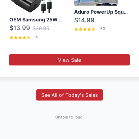
Aduro PowerUp Squared 3 Outlet & 3 USB Charging Station
OEM Samsung 25W Super Fast Charger/with cable For Samsung Note 8,9,10,10+
$14.99
$13.99
$39.95
50
4
View Sale
See All of Today's Sales
Unable to load.