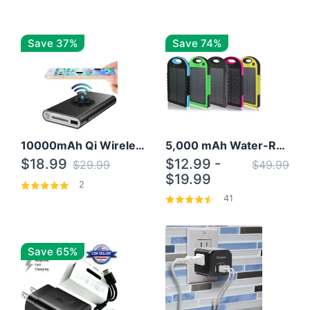
Save 37%
Save 74%
10000mAh Qi Wireless Power Bank B Portable Charger W/ Silicone Suction Cup
5,000 mAh Water-Resistant Solar Power Bank
$18.99
$12.99 -
$29.99
$49.99
$19.99
2
41
Save 65%