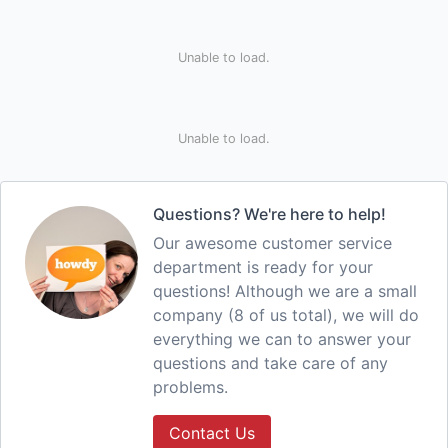
Unable to load.
Unable to load.
Questions? We're here to help!
Our awesome customer service
department is ready for your
questions! Although we are a small
company (8 of us total), we will do
everything we can to answer your
questions and take care of any
problems.
Contact Us