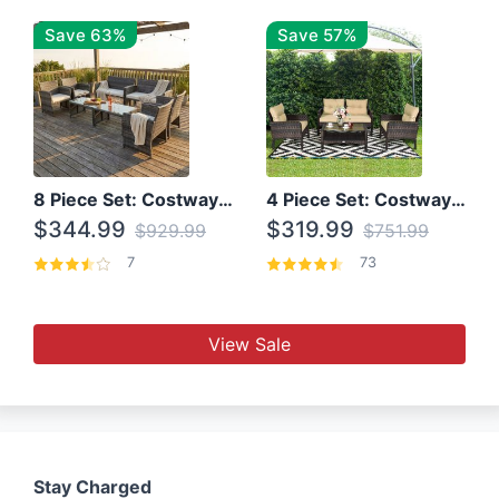
Save 63%
Save 57%
8 Piece Set: Costway Outdoor Rattan Set With Glass Table Top
4 Piece Set: Costway Patio Rattan Set With Coffee Table
$344.99
$319.99
$929.99
$751.99
7
73
View Sale
Stay Charged