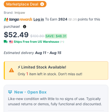
Marketplace Deal
Brand:
Imipaw
Log in
To Earn
2624
points for this
(
$1.31
)
purchase!
$52.49
$100.80
SAVE:
$48.31
Ships Free from US Warehouse
(
?
)
Estimated delivery
Aug 11 - Aug 15
⚡ Limited Stock Available!
1
Only
item left in stock. Don't miss out!
New - Open Box
Like-new condition with little to no signs of use. Typically
unused returns or demos, fully functional and discounted.