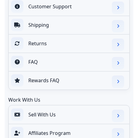
Customer Support
Shipping
Returns
FAQ
Rewards FAQ
Work With Us
Sell With Us
Affiliates Program