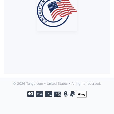
© 2026 Tanga.com • United States • All rights reserved.