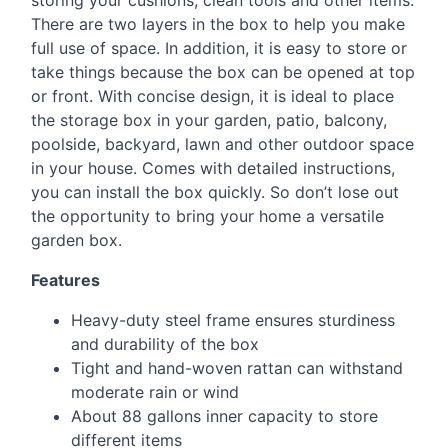
storing your cushions, clean tools and other items.
There are two layers in the box to help you make
full use of space. In addition, it is easy to store or
take things because the box can be opened at top
or front. With concise design, it is ideal to place
the storage box in your garden, patio, balcony,
poolside, backyard, lawn and other outdoor space
in your house. Comes with detailed instructions,
you can install the box quickly. So don’t lose out
the opportunity to bring your home a versatile
garden box.
Features
Heavy-duty steel frame ensures sturdiness
and durability of the box
Tight and hand-woven rattan can withstand
moderate rain or wind
About 88 gallons inner capacity to store
different items