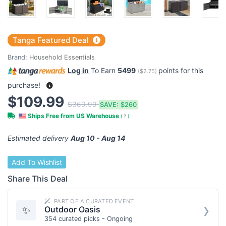
Tanga Featured Deal
Brand:
Household Essentials
Log in
To Earn
5499
points for this
(
$2.75
)
purchase!
$109.99
$369.99
SAVE:
$260
Ships Free from US Warehouse
(
?
)
Estimated delivery
Aug 10 - Aug 14
Add To Wishlist
Share This Deal
PART OF A CURATED EVENT
›
✨
Outdoor Oasis
354 curated picks - Ongoing