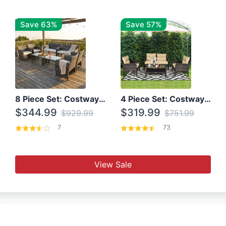
Save 63%
Save 57%
8 Piece Set: Costway Outdoor Rattan Set With Glass Table Top
4 Piece Set: Costway Patio Rattan Set With Coffee Table
$344.99
$319.99
$929.99
$751.99
7
73
View Sale