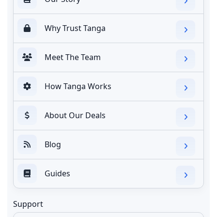
Why Trust Tanga
Meet The Team
How Tanga Works
About Our Deals
Blog
Guides
Support