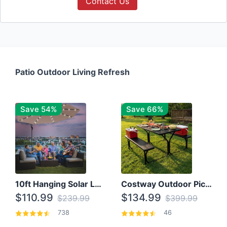
Contact Us
Patio Outdoor Living Refresh
Save 54%
Save 66%
10ft Hanging Solar LED Patio Umbrella with Cross Base
Costway Outdoor Picnic Table
$110.99
$134.99
$239.99
$399.99
738
46