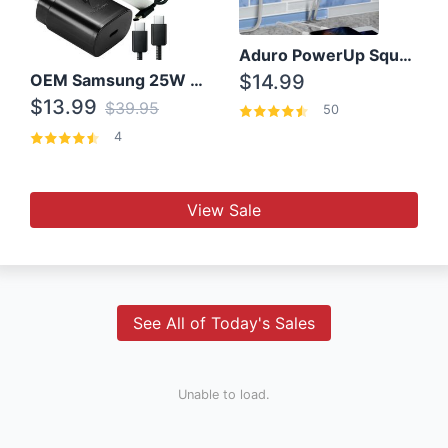
Aduro PowerUp Squared 3 Outlet & 3 USB Charging Station
OEM Samsung 25W Super Fast Charger/with cable For Samsung Note 8,9,10,10+
$14.99
$13.99
$39.95
50
4
View Sale
See All of Today's Sales
Unable to load.