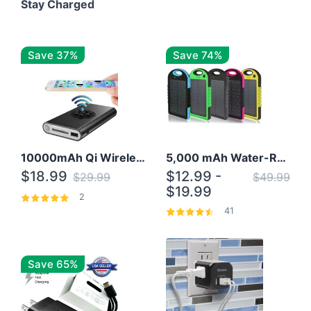
Stay Charged
Save 37%
Save 74%
10000mAh Qi Wireless Power Bank B Portable Charger W/ Silicone Suction Cup
5,000 mAh Water-Resistant Solar Power Bank
$18.99
$12.99 -
$29.99
$49.99
$19.99
2
41
Save 65%