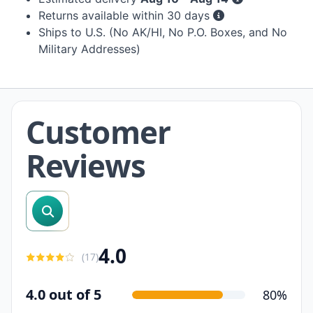
Returns available within 30 days
Ships to U.S. (No AK/HI, No P.O. Boxes, and No
Military Addresses)
Customer
Reviews
search reviews
4.0
(
17
)
4.0 out of 5
80%