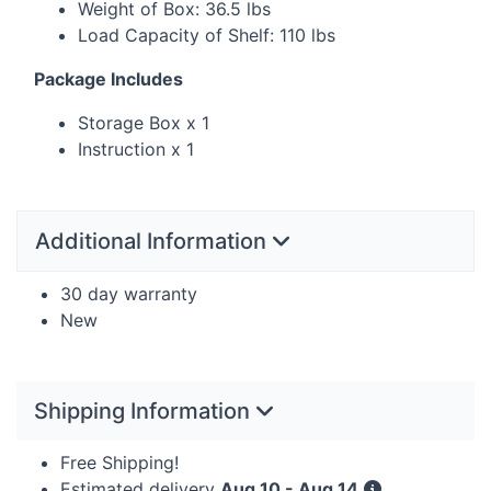
Weight of Box: 36.5 lbs
Load Capacity of Shelf: 110 lbs
Package Includes
Storage Box x 1
Instruction x 1
Additional Information
30 day warranty
New
Shipping Information
Free Shipping!
Estimated delivery
Aug 10 - Aug 14