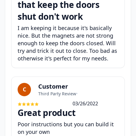
that keep the doors
shut don't work
I am keeping it because it's basically
nice. But the magnets are not strong
enough to keep the doors closed. Will
try and trick it out to close. Too bad as
otherwise it's perfect for my needs.
Customer
C
Third Party Review
•
03/26/2022
Great product
Poor instructions but you can build it
on your own