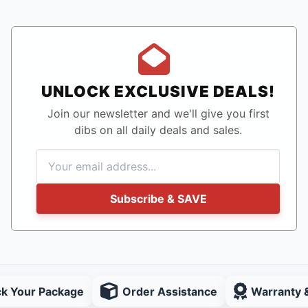
UNLOCK EXCLUSIVE DEALS!
Join our newsletter and we'll give you first
dibs on all daily deals and sales.
Subscribe & SAVE
ck Your Package
Order Assistance
Warranty 