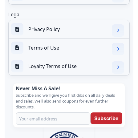
Legal
Privacy Policy
Terms of Use
Loyalty Terms of Use
Never Miss A Sale!
Subscribe and we'll give you first dibs on all daily deals
and sales. We'll also send coupons for even further
discounts.
Subscribe