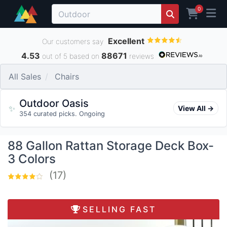
0
Excellent
Our customers say
4.53
88671
out of 5 based on
reviews
All Sales
Chairs
Outdoor Oasis
✨
View All →
354 curated picks. Ongoing
88 Gallon Rattan Storage Deck Box-
3 Colors
(17)
SELLING FAST