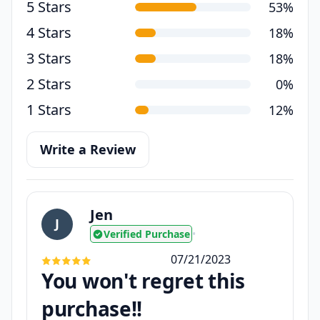
5 Stars
53%
4 Stars
18%
3 Stars
18%
2 Stars
0%
1 Stars
12%
Write a Review
Jen
J
Verified Purchase
•
07/21/2023
You won't regret this
purchase!!