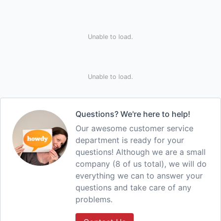
Unable to load.
Unable to load.
Questions? We're here to help!
Our awesome customer service
department is ready for your
questions! Although we are a small
company (8 of us total), we will do
everything we can to answer your
questions and take care of any
problems.