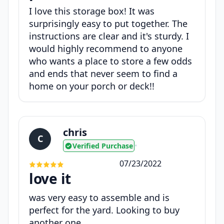
I love this storage box! It was
surprisingly easy to put together. The
instructions are clear and it's sturdy. I
would highly recommend to anyone
who wants a place to store a few odds
and ends that never seem to find a
home on your porch or deck!!
chris
C
Verified Purchase
•
07/23/2022
love it
was very easy to assemble and is
perfect for the yard. Looking to buy
another one.