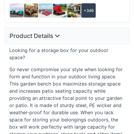
+349
Product Details
Looking for a storage box for your outdoor
space?
So never compromise your style when looking for
form and function in your outdoor living space.
This garden bench box maximizes storage space
and increases patio seating capacity while
providing an attractive focal point to your garden
or patio. It is made of sturdy steel, PE wicker and
weather-proof for durable use. When you lack
space for storing your belongings outdoors, the
box will work perfectly with large capacity for