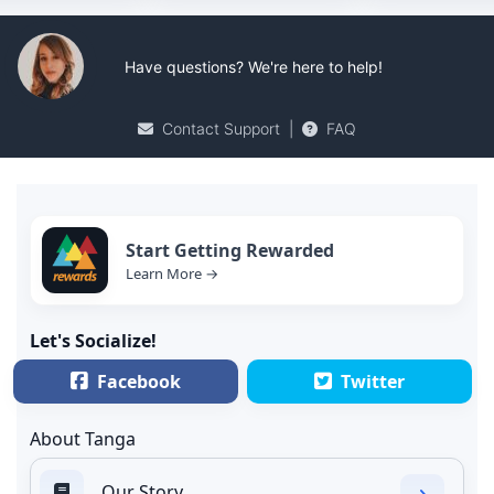
Have questions? We're here to help!
Contact Support
|
FAQ
Start Getting Rewarded
Learn More →
Let's Socialize!
Facebook
Twitter
About Tanga
Our Story