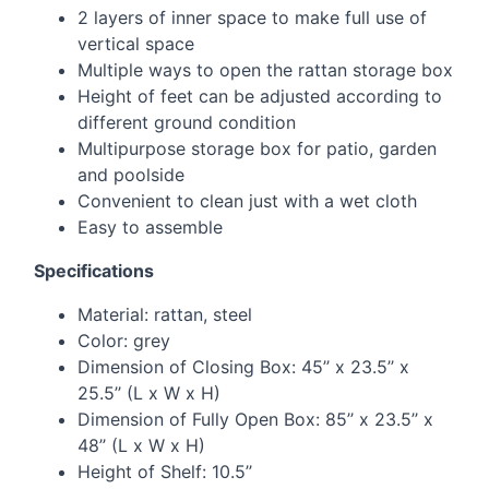
2 layers of inner space to make full use of
vertical space
Multiple ways to open the rattan storage box
Height of feet can be adjusted according to
different ground condition
Multipurpose storage box for patio, garden
and poolside
Convenient to clean just with a wet cloth
Easy to assemble
Specifications
Material: rattan, steel
Color: grey
Dimension of Closing Box: 45’’ x 23.5’’ x
25.5’’ (L x W x H)
Dimension of Fully Open Box: 85’’ x 23.5’’ x
48’’ (L x W x H)
Height of Shelf: 10.5’’