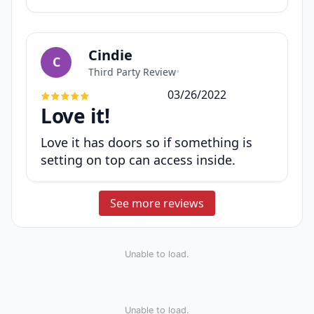
Cindie
C
Third Party Review
•
03/26/2022
Love it!
Love it has doors so if something is
setting on top can access inside.
See more reviews
Unable to load.
Unable to load.