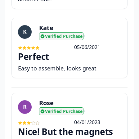
Kate
K
Verified Purchase
•
05/06/2021
Perfect
Easy to assemble, looks great
Rose
R
Verified Purchase
•
04/01/2023
Nice! But the magnets