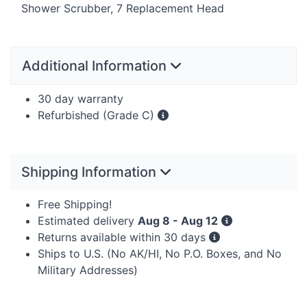
Shower Scrubber, 7 Replacement Head
Additional Information
30 day warranty
Refurbished (Grade C)
Shipping Information
Free Shipping!
Estimated delivery
Aug 8 - Aug 12
Returns available within 30 days
Ships to U.S. (No AK/HI, No P.O. Boxes, and No
Military Addresses)