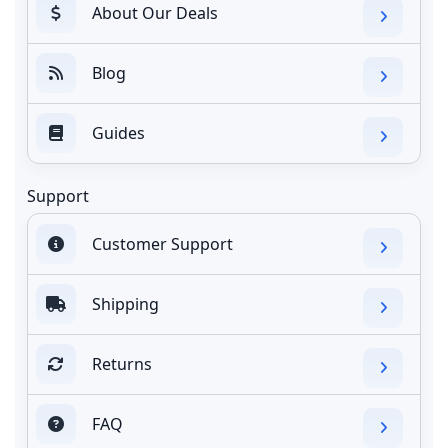
About Our Deals
Blog
Guides
Support
Customer Support
Shipping
Returns
FAQ