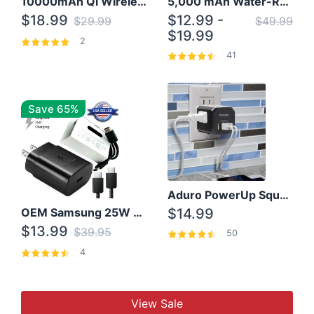
10000mAh Qi Wireless Power Bank B Portable Charger W/ Silicone Suction Cup
5,000 mAh Water-Resistant Solar Power Bank
$18.99
$12.99 -
$29.99
$49.99
$19.99
2
41
Save 65%
Aduro PowerUp Squared 3 Outlet & 3 USB Charging Station
OEM Samsung 25W Super Fast Charger/with cable For Samsung Note 8,9,10,10+
$14.99
$13.99
$39.95
50
4
View Sale