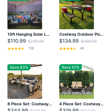
10ft Hanging Solar LED Patio Umbrella with Cross Base
Costway Outdoor Picnic Table
$110.99
$134.99
$239.99
$399.99
738
46
Save 63%
Save 57%
8 Piece Set: Costway Outdoor Rattan Set With Glass Table Top
4 Piece Set: Costway Patio Rattan Set With Coffee Table
$344.99
$319.99
$929.99
$751.99