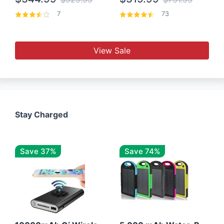
7
73
View Sale
Stay Charged
Save 37%
Save 74%