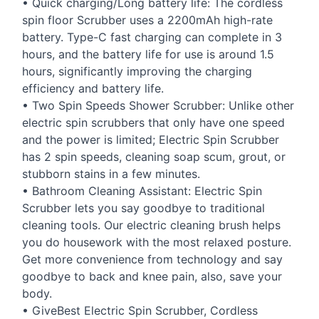
• Quick charging/Long battery life: The cordless
spin floor Scrubber uses a 2200mAh high-rate
battery. Type-C fast charging can complete in 3
hours, and the battery life for use is around 1.5
hours, significantly improving the charging
efficiency and battery life.
• Two Spin Speeds Shower Scrubber: Unlike other
electric spin scrubbers that only have one speed
and the power is limited; Electric Spin Scrubber
has 2 spin speeds, cleaning soap scum, grout, or
stubborn stains in a few minutes.
• Bathroom Cleaning Assistant: Electric Spin
Scrubber lets you say goodbye to traditional
cleaning tools. Our electric cleaning brush helps
you do housework with the most relaxed posture.
Get more convenience from technology and say
goodbye to back and knee pain, also, save your
body.
• GiveBest Electric Spin Scrubber, Cordless