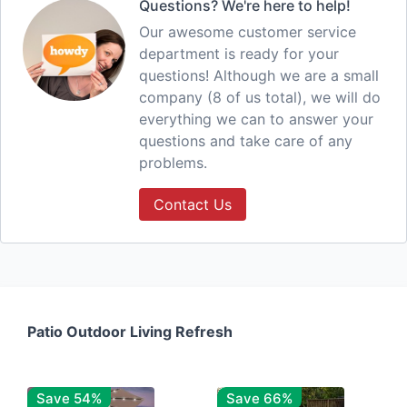
Questions? We're here to help!
Our awesome customer service
department is ready for your
questions! Although we are a small
company (8 of us total), we will do
everything we can to answer your
questions and take care of any
problems.
Contact Us
Patio Outdoor Living Refresh
Save 54%
Save 66%