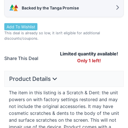
Backed by the Tanga Promise
Add To Wishlist
This deal is already so low, it isn’t eligible for additional
discounts/coupons.
Limited quantity available!
Share This Deal
Only 1 left!
Product Details
The item in this listing is a Scratch & Dent: the unit
powers on with factory settings restored and may
not include the original accessories. It may have
cosmetic scratches & dents to the body of the unit
and surface scratches on the screen. This will not
impair use of the device. Product comes with a