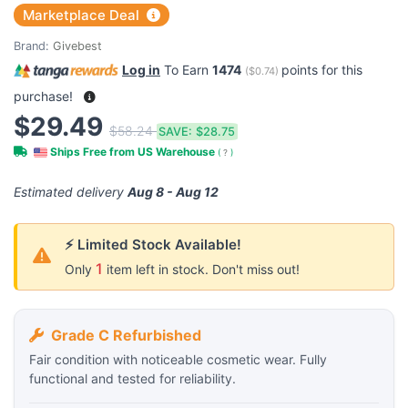
Marketplace Deal
Brand:
Givebest
Log in
To Earn
1474
points for this
(
$0.74
)
purchase!
$29.49
$58.24
SAVE:
$28.75
Ships Free from US Warehouse
(
?
)
Estimated delivery
Aug 8 - Aug 12
⚡ Limited Stock Available!
1
Only
item left in stock. Don't miss out!
Grade C Refurbished
Fair condition with noticeable cosmetic wear. Fully
functional and tested for reliability.