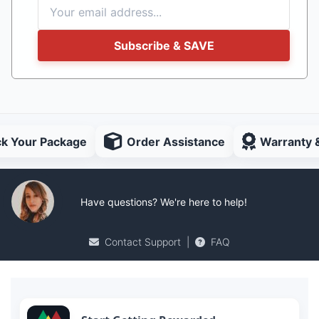
Subscribe & SAVE
ck Your Package
Order Assistance
Warranty 
Have questions? We're here to help!
Contact Support
|
FAQ