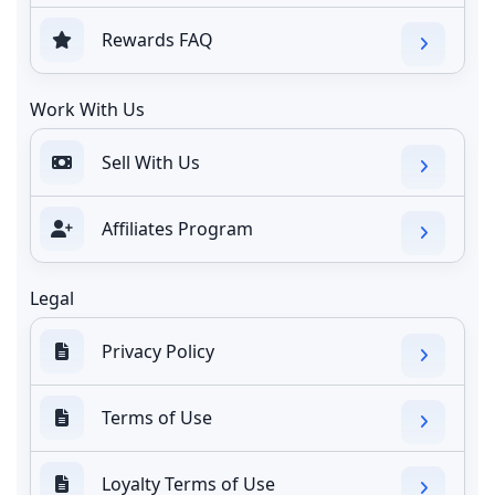
Rewards FAQ
Work With Us
Sell With Us
Affiliates Program
Legal
Privacy Policy
Terms of Use
Loyalty Terms of Use