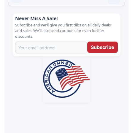
Never Miss A Sale!
Subscribe and we'll give you first dibs on all daily deals
and sales. We'll also send coupons for even further
discounts.
Subscribe