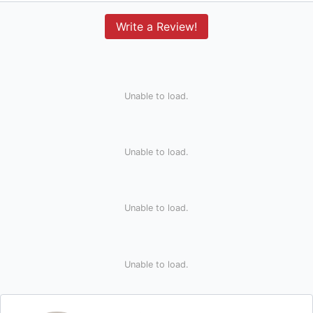
Write a Review!
Unable to load.
Unable to load.
Unable to load.
Unable to load.