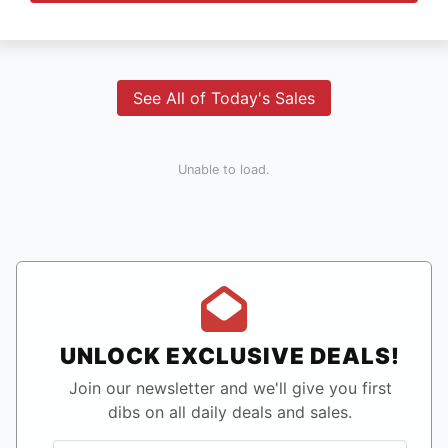
See All of Today's Sales
Unable to load.
UNLOCK EXCLUSIVE DEALS!
Join our newsletter and we'll give you first
dibs on all daily deals and sales.