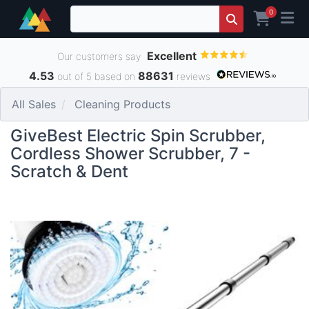
0
Excellent
Our customers say
4.53
88631
out of 5 based on
reviews
All Sales
Cleaning Products
GiveBest Electric Spin Scrubber,
Cordless Shower Scrubber, 7 -
Scratch & Dent