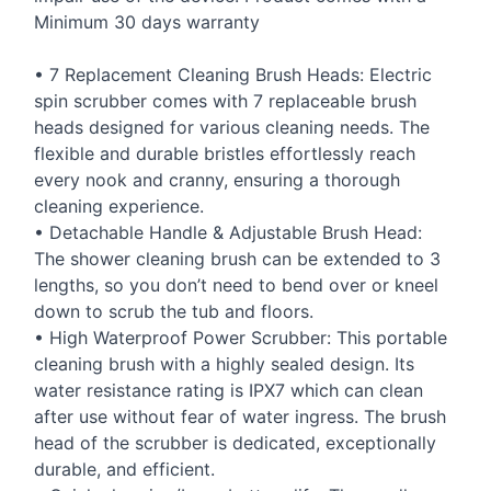
Minimum 30 days warranty
• 7 Replacement Cleaning Brush Heads: Electric
spin scrubber comes with 7 replaceable brush
heads designed for various cleaning needs. The
flexible and durable bristles effortlessly reach
every nook and cranny, ensuring a thorough
cleaning experience.
• Detachable Handle & Adjustable Brush Head:
The shower cleaning brush can be extended to 3
lengths, so you don’t need to bend over or kneel
down to scrub the tub and floors.
• High Waterproof Power Scrubber: This portable
cleaning brush with a highly sealed design. Its
water resistance rating is IPX7 which can clean
after use without fear of water ingress. The brush
head of the scrubber is dedicated, exceptionally
durable, and efficient.