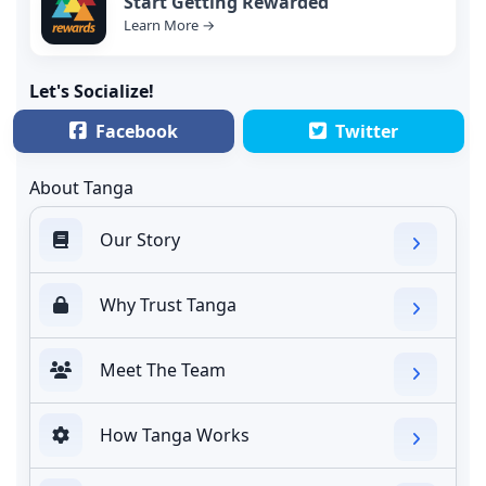
Start Getting Rewarded
Learn More →
Let's Socialize!
Facebook
Twitter
About Tanga
Our Story
Why Trust Tanga
Meet The Team
How Tanga Works