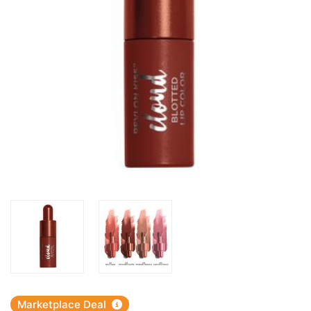
Marketplace Deal