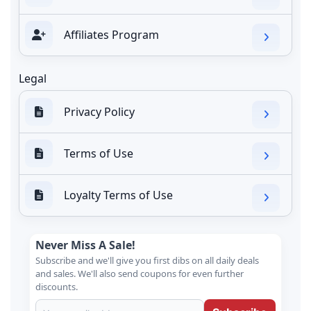
Affiliates Program
Legal
Privacy Policy
Terms of Use
Loyalty Terms of Use
Never Miss A Sale!
Subscribe and we'll give you first dibs on all daily deals
and sales. We'll also send coupons for even further
discounts.