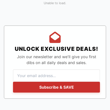
Unable to load.
UNLOCK EXCLUSIVE DEALS!
Join our newsletter and we'll give you first
dibs on all daily deals and sales.
Subscribe & SAVE