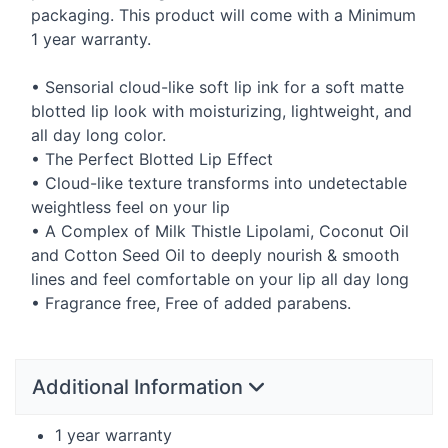
packaging. This product will come with a Minimum
1 year warranty.
• Sensorial cloud-like soft lip ink for a soft matte
blotted lip look with moisturizing, lightweight, and
all day long color.
• The Perfect Blotted Lip Effect
• Cloud-like texture transforms into undetectable
weightless feel on your lip
• A Complex of Milk Thistle Lipolami, Coconut Oil
and Cotton Seed Oil to deeply nourish & smooth
lines and feel comfortable on your lip all day long
• Fragrance free, Free of added parabens.
Additional Information
1 year warranty