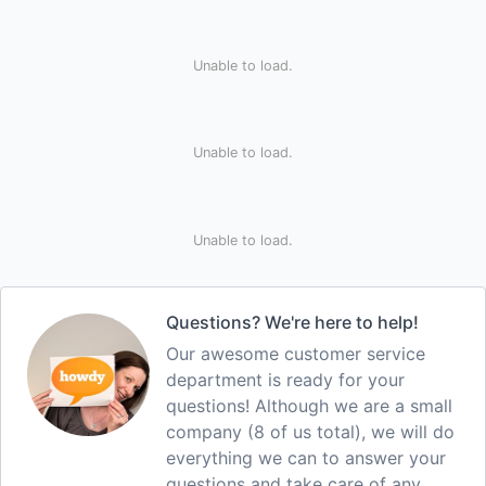
Unable to load.
Unable to load.
Unable to load.
Questions? We're here to help!
Our awesome customer service
department is ready for your
questions! Although we are a small
company (8 of us total), we will do
everything we can to answer your
questions and take care of any