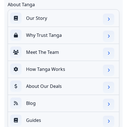
About Tanga
Our Story
Why Trust Tanga
Meet The Team
How Tanga Works
About Our Deals
Blog
Guides