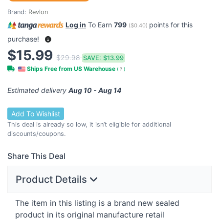
Brand:
Revlon
Log in
To Earn
799
points for this
(
$0.40
)
purchase!
$15.99
$29.98
SAVE:
$13.99
Ships Free from US Warehouse
(
?
)
Estimated delivery
Aug 10 - Aug 14
Add To Wishlist
This deal is already so low, it isn’t eligible for additional
discounts/coupons.
Share This Deal
Product Details
The item in this listing is a brand new sealed
product in its original manufacture retail