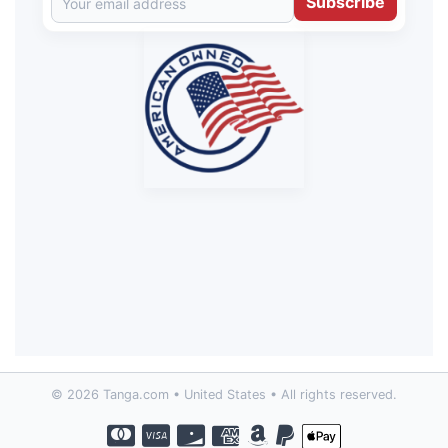
Subscribe
© 2026 Tanga.com • United States • All rights reserved.