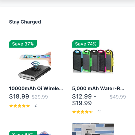
Stay Charged
Save 37%
Save 74%
10000mAh Qi Wireless Power Bank B Portable Charger W/ Silicone Suction Cup
5,000 mAh Water-Resistant Solar Power Bank
$18.99
$12.99 -
$29.99
$49.99
$19.99
2
41
Save 65%