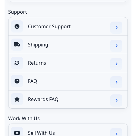
Support
Customer Support
Shipping
Returns
FAQ
Rewards FAQ
Work With Us
Sell With Us