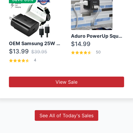
Aduro PowerUp Squared 3 Outlet & 3 USB Charging Station
OEM Samsung 25W Super Fast Charger/with cable For Samsung Note 8,9,10,10+
$14.99
$13.99
$39.95
50
4
View Sale
See All of Today's Sales