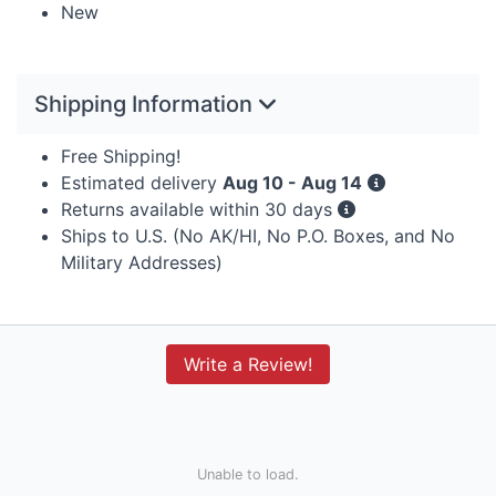
New
Shipping Information
Free Shipping!
Estimated delivery
Aug 10 - Aug 14
Returns available within 30 days
Ships to U.S. (No AK/HI, No P.O. Boxes, and No
Military Addresses)
Write a Review!
Unable to load.