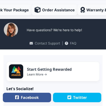
ck Your Package
Order Assistance
Warranty 
Have questions? We're here to help!
Contact Support
|
FAQ
Start Getting Rewarded
Learn More →
Let's Socialize!
Facebook
Twitter