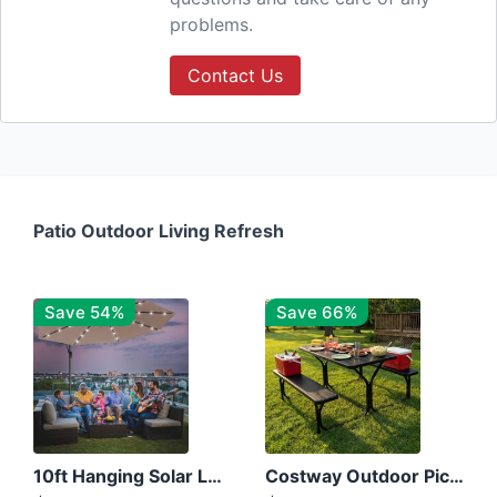
problems.
Contact Us
Patio Outdoor Living Refresh
Save 54%
Save 66%
10ft Hanging Solar LED Patio Umbrella with Cross Base
Costway Outdoor Picnic Table