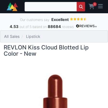
0
Excellent
Our customers say
4.53
88684
out of 5 based on
reviews
All Sales
Lipstick
REVLON Kiss Cloud Blotted Lip
Color - New