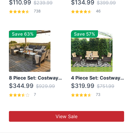
$110.99
$134.99
$239.99
$399.99
738
46
Save 63%
Save 57%
8 Piece Set: Costway Outdoor Rattan Set With Glass Table Top
4 Piece Set: Costway Patio Rattan Set With Coffee Table
$344.99
$319.99
$929.99
$751.99
7
73
View Sale