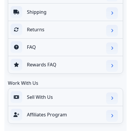
Shipping
Returns
FAQ
Rewards FAQ
Work With Us
Sell With Us
Affiliates Program