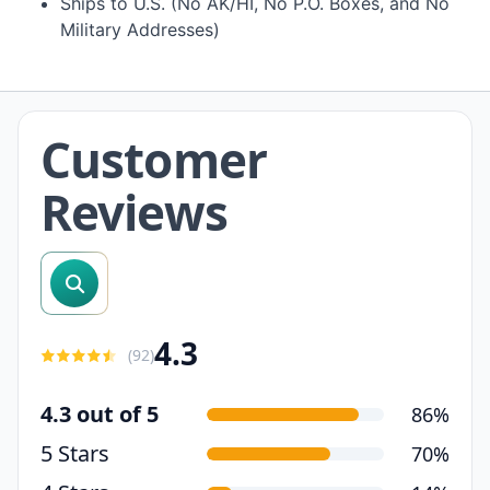
Ships to U.S. (No AK/HI, No P.O. Boxes, and No
Military Addresses)
Customer
Reviews
search reviews
4.3
(
92
)
4.3 out of 5
86%
5 Stars
70%