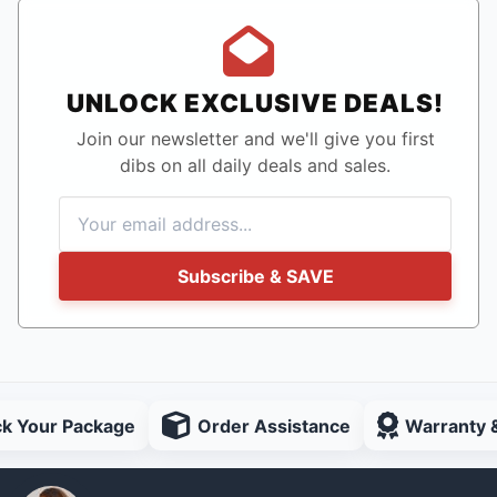
UNLOCK EXCLUSIVE DEALS!
Join our newsletter and we'll give you first
dibs on all daily deals and sales.
Subscribe & SAVE
ck Your Package
Order Assistance
Warranty 