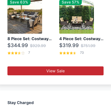
Save 63%
Save 57%
8 Piece Set: Costway Outdoor Rattan Set With Glass Table Top
4 Piece Set: Costway Patio Rattan Set With Coffee Table
$344.99
$319.99
$929.99
$751.99
7
73
View Sale
Stay Charged