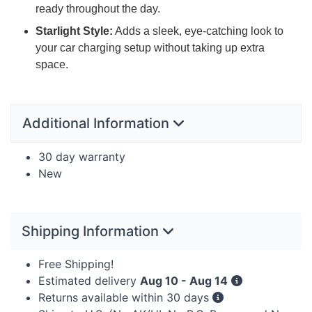
ready throughout the day.
Starlight Style:
Adds a sleek, eye-catching look to
your car charging setup without taking up extra
space.
Additional Information
30 day warranty
New
Shipping Information
Free Shipping!
Estimated delivery
Aug 10 - Aug 14
Returns available within 30 days