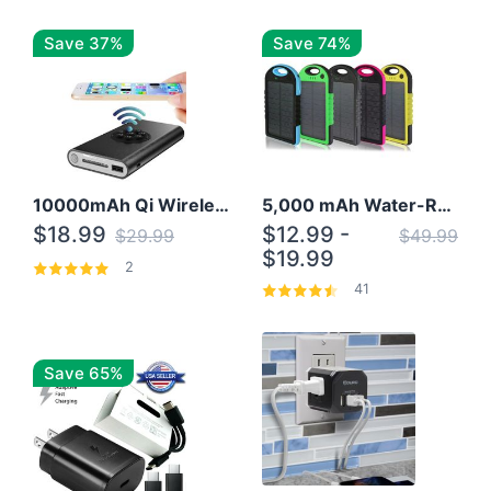
Save 37%
Save 74%
10000mAh Qi Wireless Power Bank B Portable Charger W/ Silicone Suction Cup
5,000 mAh Water-Resistant Solar Power Bank
$18.99
$12.99 -
$29.99
$49.99
$19.99
2
41
Save 65%