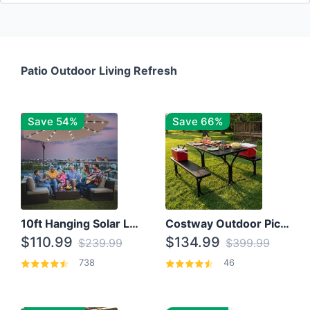
Patio Outdoor Living Refresh
Save 54%
Save 66%
10ft Hanging Solar LED Patio Umbrella with Cross Base
Costway Outdoor Picnic Table
$110.99
$134.99
$239.99
$399.99
738
46