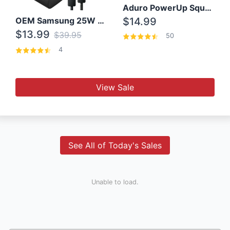
Aduro PowerUp Squared 3 Outlet & 3 USB Charging Station
OEM Samsung 25W Super Fast Charger/with cable For Samsung Note 8,9,10,10+
$14.99
$13.99
$39.95
50
4
View Sale
See All of Today's Sales
Unable to load.