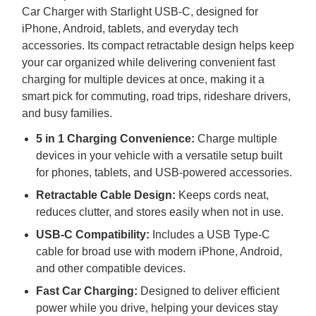
Car Charger with Starlight
USB
-C, designed for
iPhone, Android, tablets, and everyday tech
accessories. Its compact retractable design helps keep
your car organized while delivering convenient fast
charging for multiple devices at once, making it a
smart pick for commuting, road trips, rideshare drivers,
and busy families.
5 in 1 Charging Convenience:
Charge multiple
devices in your vehicle with a versatile setup built
for phones, tablets, and
USB
-powered accessories.
Retractable Cable Design:
Keeps cords neat,
reduces clutter, and stores easily when not in use.
USB
-C Compatibility:
Includes a
USB
Type-C
cable for broad use with modern iPhone, Android,
and other compatible devices.
Fast Car Charging:
Designed to deliver efficient
power while you drive, helping your devices stay