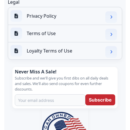
Legal
Privacy Policy
Terms of Use
Loyalty Terms of Use
Never Miss A Sale!
Subscribe and we'll give you first dibs on all daily deals
and sales. We'll also send coupons for even further
discounts.
Subscribe