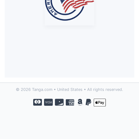
© 2026 Tanga.com • United States • All rights reserved.