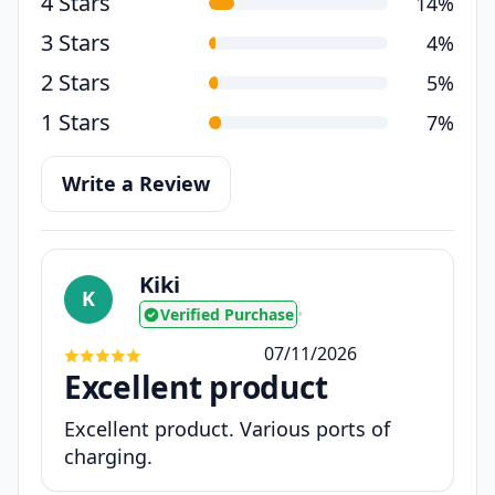
4 Stars
14%
3 Stars
4%
2 Stars
5%
1 Stars
7%
Write a Review
Kiki
K
Verified Purchase
•
07/11/2026
Excellent product
Excellent product. Various ports of
charging.