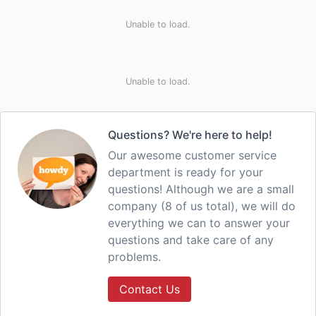
Unable to load.
Unable to load.
Questions? We're here to help!
Our awesome customer service
department is ready for your
questions! Although we are a small
company (8 of us total), we will do
everything we can to answer your
questions and take care of any
problems.
Contact Us