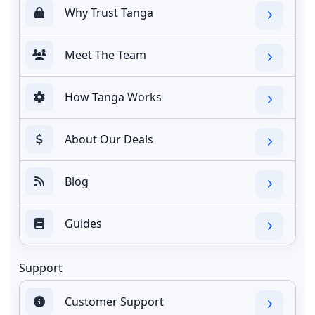
Why Trust Tanga
Meet The Team
How Tanga Works
About Our Deals
Blog
Guides
Support
Customer Support