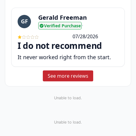
Gerald Freeman
GF
Verified Purchase
•
07/28/2026
I do not recommend
It never worked right from the start.
See more reviews
Unable to load.
Unable to load.