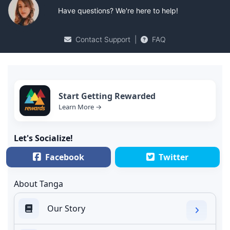
Have questions? We're here to help!
Contact Support
|
FAQ
Start Getting Rewarded
Learn More →
Let's Socialize!
Facebook
Twitter
About Tanga
Our Story