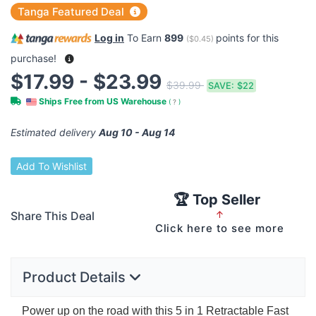
Tanga Featured Deal
Log in
To Earn
899
points for this
(
$0.45
)
purchase!
$17.99 - $23.99
$39.99
SAVE:
$22
Ships Free from US Warehouse
(
?
)
Estimated delivery
Aug 10 - Aug 14
Add To Wishlist
🏆 Top Seller
Share This Deal
↑
Click here to see more
Product Details
Power up on the road with this 5 in 1 Retractable Fast