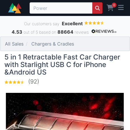
0
Excellent
Our customers say
4.53
88664
out of 5 based on
reviews
All Sales
Chargers & Cradles
5 in 1 Retractable Fast Car Charger
with Starlight USB C for iPhone
&Android US
(92)