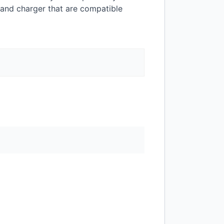
 and charger that are compatible