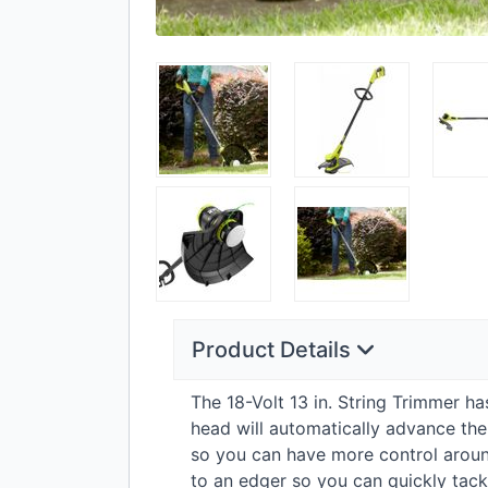
Product Details
The 18-Volt 13 in. String Trimmer h
head will automatically advance the
so you can have more control around
to an edger so you can quickly tackl