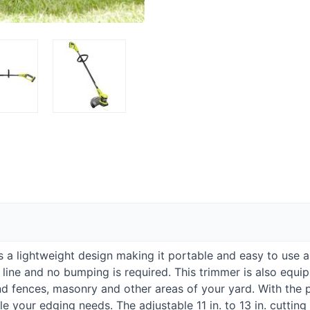
as a lightweight design making it portable and easy to use 
 line and no bumping is required. This trimmer is also equi
 fences, masonry and other areas of your yard. With the pr
e your edging needs. The adjustable 11 in. to 13 in. cuttin