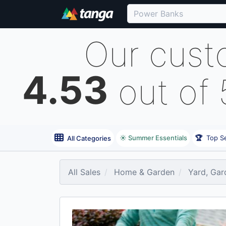
Our cust
4.53
out of
☀️ Summer Essentials
🏆
Top Se
All Categories
All Sales
Home & Garden
Yard, Gar