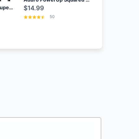
OEM Samsung 25W Super Fast Charger/with cable For Samsung Note 8,9,10,10+
$14.99
50