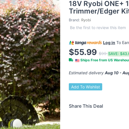
18V Ryobi ONE+ 1
Trimmer/Edger Ki
Brand:
Ryobi
Be the first to review this item
Log in
To Ea
$55.99
$99
SAVE:
$43.
Ships Free from US Wareho
Estimated delivery
Aug 10 - Au
Add To Wishlist
Share This Deal