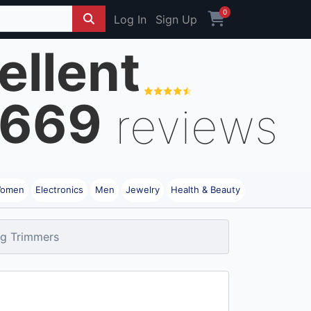
0
Log In
Sign Up
ellent
669
reviews
omen
Electronics
Men
Jewelry
Health & Beauty
ng Trimmers