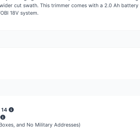
 wider cut swath. This trimmer comes with a 2.0 Ah battery
OBI
18V system.
 14
s
 Boxes, and No Military Addresses)