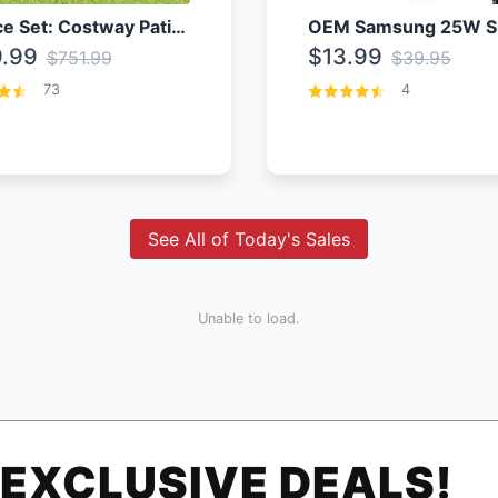
4 Piece Set: Costway Patio Rattan Set With Coffee Table
.99
$13.99
$751.99
$39.95
73
4
See All of Today's Sales
Unable to load.
EXCLUSIVE DEALS!