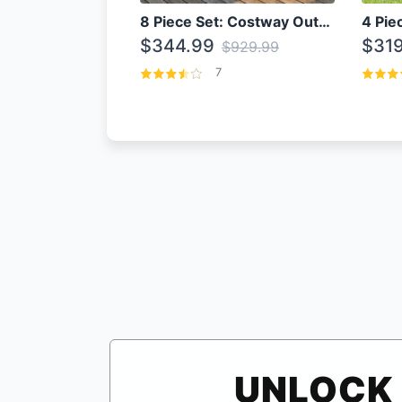
8 Piece Set: Costway Outdoor Rattan Set With Glass Table Top
$344.99
$319
$929.99
7
UNLOCK 