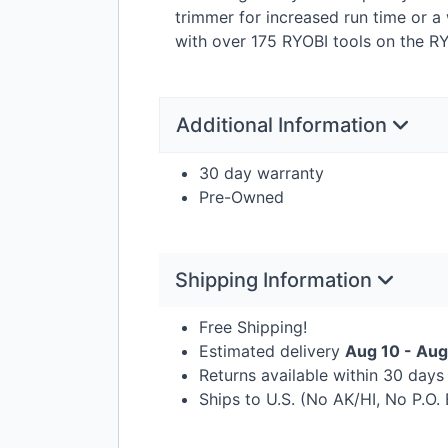
trimmer for increased run time or a
with over 175
RYOBI
tools on the
RY
Additional Information
30 day warranty
Pre-Owned
Shipping Information
Free Shipping!
Estimated delivery
Aug 10 - Aug
Returns available within 30 day
Ships to U.S. (No AK/HI, No P.O.