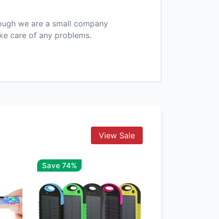
hough we are a small company
ake care of any problems.
View Sale
Save 74%