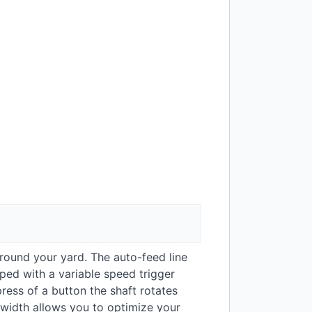
around your yard. The auto-feed line
pped with a variable speed trigger
ess of a button the shaft rotates
g width allows you to optimize your