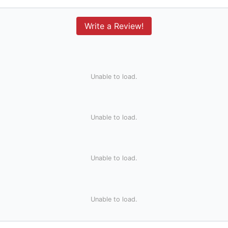
Write a Review!
Unable to load.
Unable to load.
Unable to load.
Unable to load.