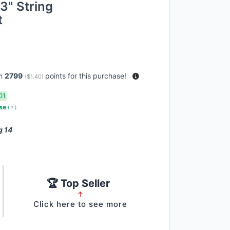
3" String
t
rn
2799
points for this purchase!
(
$1.40
)
01
use
(
?
)
g 14
🏆 Top Seller
↑
Click here to see more