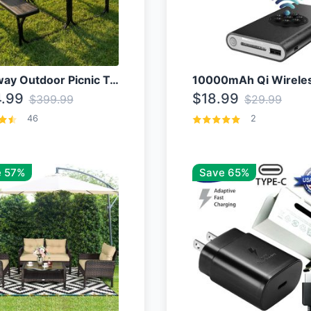
Costway Outdoor Picnic Table
.99
$18.99
$399.99
$29.99
46
2
 57%
Save 65%