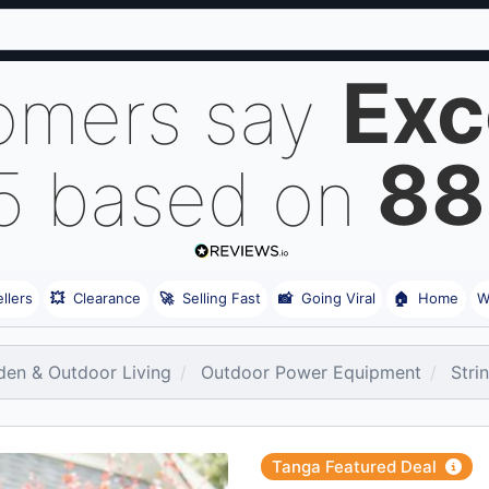
Exc
omers say
88
 5 based on
llers
💥
Clearance
🚀
Selling Fast
📸
Going Viral
🏠
Home
W
den & Outdoor Living
Outdoor Power Equipment
Stri
Tanga Featured Deal