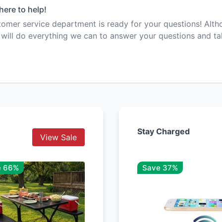
here to help!
mer service department is ready for your questions! Alt
e will do everything we can to answer your questions and t
Stay Charged
View Sale
e 66%
Save 37%