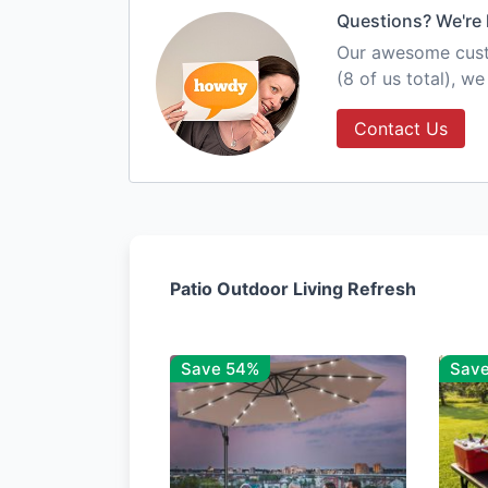
Questions? We're 
Our awesome custo
(8 of us total), w
Contact Us
Patio Outdoor Living Refresh
Save 54%
Sav