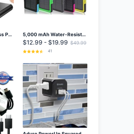
10000mAh Qi Wireless Power Bank B Portable Charger W/ Silicone Suction Cup
5,000 mAh Water-Resistant Solar Power Bank
$12.99 - $19.99
$49.99
41
Aduro PowerUp Squared 3 Outlet & 3 USB Charging Station