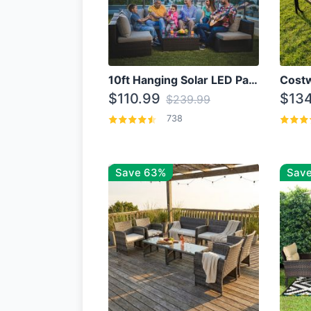
10ft Hanging Solar LED Patio Umbrella with Cross Base
$110.99
$134
$239.99
738
Save 63%
Save