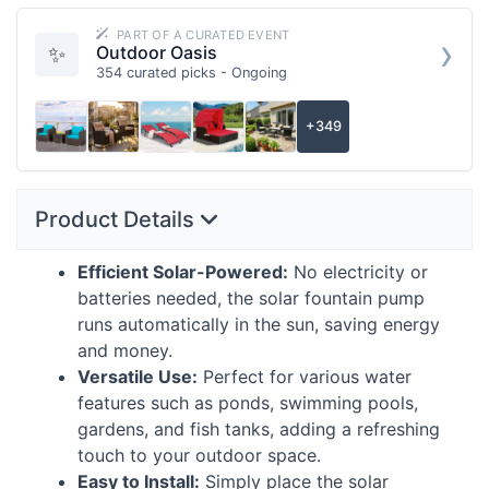
PART OF A CURATED EVENT
›
✨
Outdoor Oasis
354 curated picks - Ongoing
+349
Product Details
Efficient Solar-Powered:
No electricity or
batteries needed, the solar fountain pump
runs automatically in the sun, saving energy
and money.
Versatile Use:
Perfect for various water
features such as ponds, swimming pools,
gardens, and fish tanks, adding a refreshing
touch to your outdoor space.
Easy to Install:
Simply place the solar