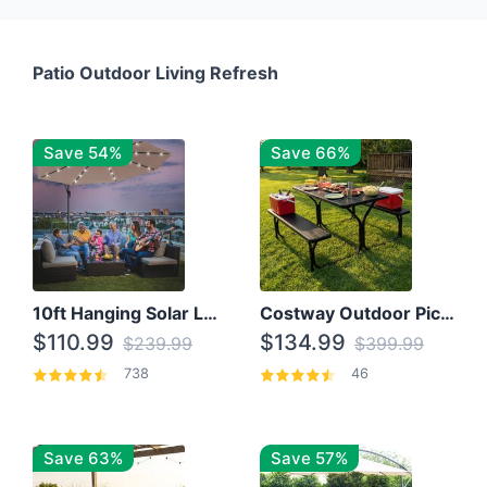
Patio Outdoor Living Refresh
Save 54%
Save 66%
10ft Hanging Solar LED Patio Umbrella with Cross Base
Costway Outdoor Picnic Table
$110.99
$134.99
$239.99
$399.99
738
46
Save 63%
Save 57%