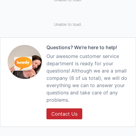
Unable to load.
Questions? We're here to help!
Our awesome customer service
department is ready for your
questions! Although we are a small
company (8 of us total), we will do
everything we can to answer your
questions and take care of any
problems.
Contact Us