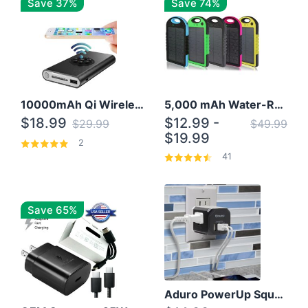
Save 37%
Save 74%
10000mAh Qi Wireless Power Bank B Portable Charger W/ Silicone Suction Cup
5,000 mAh Water-Resistant Solar Power Bank
$18.99
$12.99 -
$29.99
$49.99
$19.99
2
41
Save 65%
Aduro PowerUp Squared 3 Outlet & 3 USB Charging Station