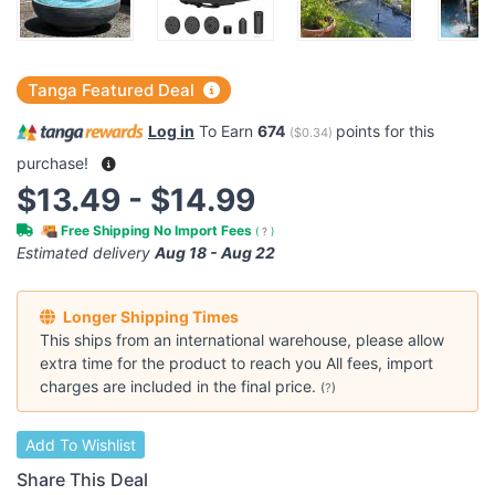
Tanga Featured Deal
Log in
To Earn
674
points for this
(
$0.34
)
purchase!
$13.49 - $14.99
Free Shipping No Import Fees
(
?
)
Estimated delivery
Aug 18 - Aug 22
Longer Shipping Times
This ships from an international warehouse, please allow
extra time for the product to reach you All fees, import
charges are included in the final price.
(
?
)
Add To Wishlist
Share This Deal