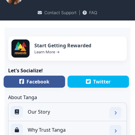
Contact Support
|
FAQ
Start Getting Rewarded
Learn More →
Let's Socialize!
Facebook
Twitter
About Tanga
Our Story
Why Trust Tanga