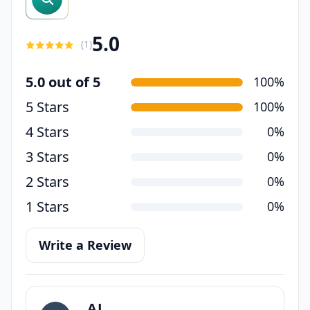
5.0
(
1
)
5.0 out of 5
100%
5 Stars
100%
4 Stars
0%
3 Stars
0%
2 Stars
0%
1 Stars
0%
Write a Review
AJ