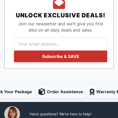
UNLOCK EXCLUSIVE DEALS!
Join our newsletter and we'll give you first
dibs on all daily deals and sales.
Subscribe & SAVE
ck Your Package
Order Assistance
Warranty 
Have questions? We're here to help!