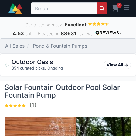
0
Excellent
Our customers say
4.53
88631
out of 5 based on
reviews
All Sales
Pond & Fountain Pumps
Outdoor Oasis
✨
View All →
354 curated picks. Ongoing
Solar Fountain Outdoor Pool Solar
Fountain Pump
(1)