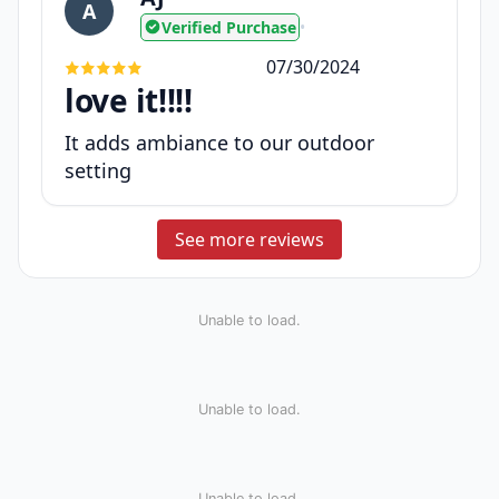
A
Verified Purchase
•
07/30/2024
love it!!!!
It adds ambiance to our outdoor
setting
See more reviews
Unable to load.
Unable to load.
Unable to load.