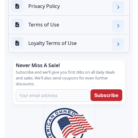
Privacy Policy
Terms of Use
Loyalty Terms of Use
Never Miss A Sale!
Subscribe and we'll give you first dibs on all daily deals
and sales. We'll also send coupons for even further
discounts.
Subscribe