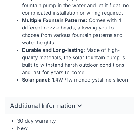
fountain pump in the water and let it float, no
complicated installation or wiring required.
Multiple Fountain Patterns:
Comes with 4
different nozzle heads, allowing you to
choose from various fountain patterns and
water heights.
Durable and Long-lasting:
Made of high-
quality materials, the solar fountain pump is
built to withstand harsh outdoor conditions
and last for years to come.
Solar panel:
1.4W /1w monocrystalline silicon
Additional Information
30 day warranty
New