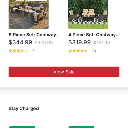
8 Piece Set: Costway Outdoor Rattan Set With Glass Table Top
4 Piece Set: Costway Patio Rattan Set With Coffee Table
$344.99
$319.99
$929.99
$751.99
7
73
View Sale
Stay Charged