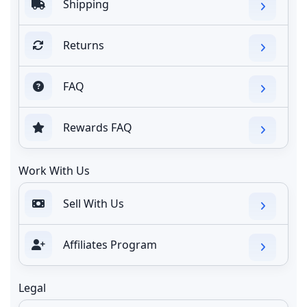
Shipping
Returns
FAQ
Rewards FAQ
Work With Us
Sell With Us
Affiliates Program
Legal