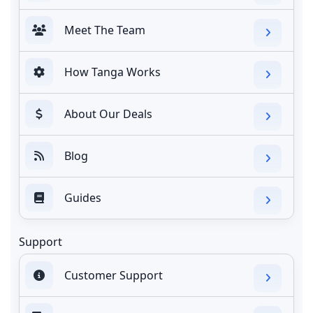
Meet The Team
How Tanga Works
About Our Deals
Blog
Guides
Support
Customer Support