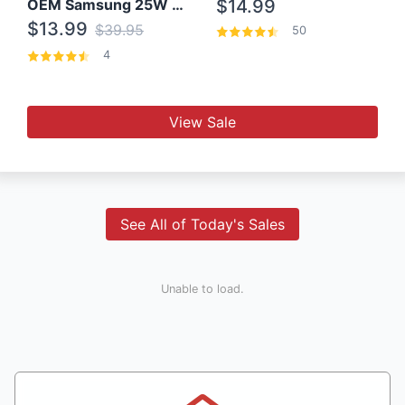
OEM Samsung 25W Super Fast Charger/with cable For Samsung Note 8,9,10,10+
$14.99
$13.99
$39.95
50
4
View Sale
See All of Today's Sales
Unable to load.