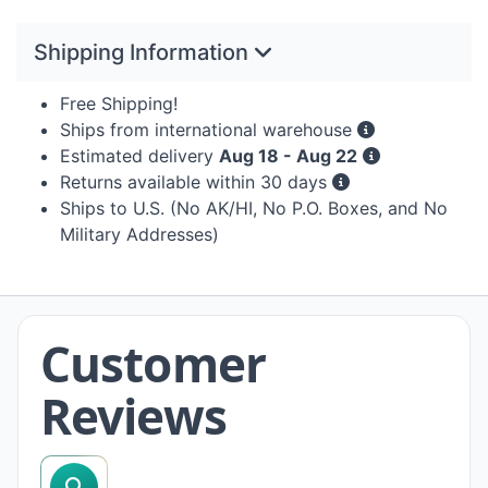
Shipping Information
Free Shipping!
Ships from international warehouse
Estimated delivery
Aug 18 - Aug 22
Returns available within 30 days
Ships to U.S. (No AK/HI, No P.O. Boxes, and No
Military Addresses)
Customer
Reviews
search reviews