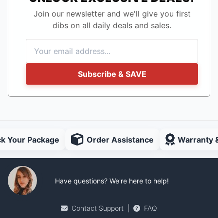
Join our newsletter and we'll give you first
dibs on all daily deals and sales.
Subscribe & SAVE
ck Your Package
Order Assistance
Warranty 
Have questions? We're here to help!
Contact Support
|
FAQ