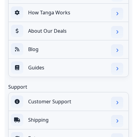
How Tanga Works
About Our Deals
Blog
Guides
Support
Customer Support
Shipping