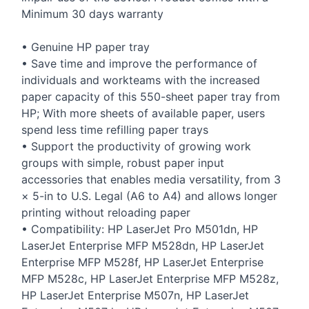
Minimum 30 days warranty
• Genuine HP paper tray
• Save time and improve the performance of
individuals and workteams with the increased
paper capacity of this 550-sheet paper tray from
HP; With more sheets of available paper, users
spend less time refilling paper trays
• Support the productivity of growing work
groups with simple, robust paper input
accessories that enables media versatility, from 3
× 5-in to U.S. Legal (A6 to A4) and allows longer
printing without reloading paper
• Compatibility: HP LaserJet Pro M501dn, HP
LaserJet Enterprise
MFP
M528dn, HP LaserJet
Enterprise
MFP
M528f, HP LaserJet Enterprise
MFP
M528c, HP LaserJet Enterprise
MFP
M528z,
HP LaserJet Enterprise M507n, HP LaserJet