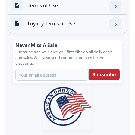
Terms of Use
Loyalty Terms of Use
Never Miss A Sale!
Subscribe and we'll give you first dibs on all daily deals
and sales. We'll also send coupons for even further
discounts.
Subscribe