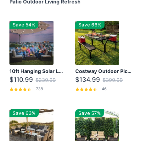
Patio Outdoor Living Refresh
Save 54%
Save 66%
10ft Hanging Solar LED Patio Umbrella with Cross Base
Costway Outdoor Picnic Table
$110.99
$134.99
$239.99
$399.99
738
46
Save 63%
Save 57%