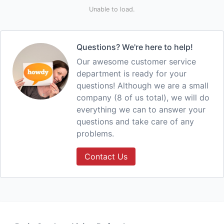
Unable to load.
Questions? We're here to help!
Our awesome customer service
department is ready for your
questions! Although we are a small
company (8 of us total), we will do
everything we can to answer your
questions and take care of any
problems.
Contact Us