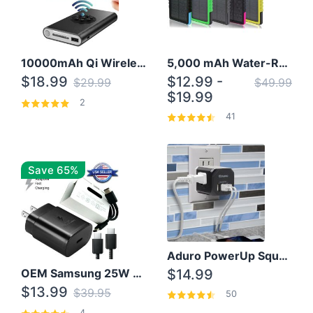
10000mAh Qi Wireless Power Bank B Portable Charger W/ Silicone Suction Cup
5,000 mAh Water-Resistant Solar Power Bank
$18.99
$12.99 -
$29.99
$49.99
$19.99
2
41
Save 65%
Aduro PowerUp Squared 3 Outlet & 3 USB Charging Station
OEM Samsung 25W Super Fast Charger/with cable For Samsung Note 8,9,10,10+
$14.99
$13.99
$39.95
50
4