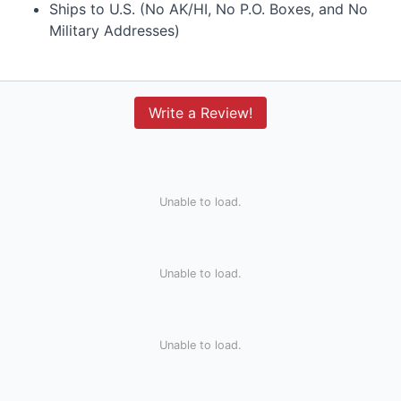
Ships to U.S. (No AK/HI, No P.O. Boxes, and No
Military Addresses)
Write a Review!
Unable to load.
Unable to load.
Unable to load.