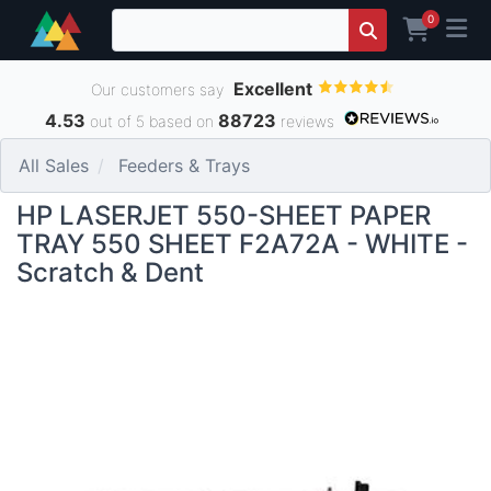
0
Excellent
Our customers say
4.53
88723
out of 5 based on
reviews
All Sales
Feeders & Trays
HP LASERJET 550-SHEET PAPER
TRAY 550 SHEET F2A72A - WHITE -
Scratch & Dent