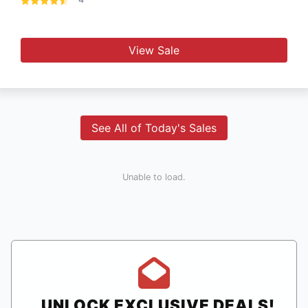
View Sale
See All of Today's Sales
Unable to load.
UNLOCK EXCLUSIVE DEALS!