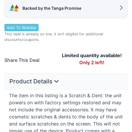
Backed by the Tanga Promise
Add To Wishlist
This deal is already so low, it isn’t eligible for additional
discounts/coupons.
Limited quantity available!
Share This Deal
Only 2 left!
Product Details
The item in this listing is a Scratch & Dent: the unit
powers on with factory settings restored and may
not include the original accessories. It may have
cosmetic scratches & dents to the body of the unit
and surface scratches on the screen. This will not
impair use of the device. Product comes with a