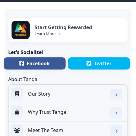
Start Getting Rewarded
Learn More →
Let's Socialize!
Facebook
Twitter
About Tanga
Our Story
Why Trust Tanga
Meet The Team