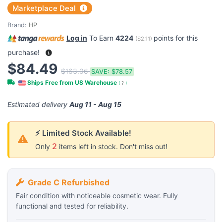
Marketplace Deal
Brand:
HP
Log in
To Earn
4224
points for this
(
$2.11
)
purchase!
$84.49
$163.06
SAVE:
$78.57
Ships Free from US Warehouse
(
?
)
Estimated delivery
Aug 11 - Aug 15
⚡ Limited Stock Available!
2
Only
items left in stock. Don't miss out!
Grade C Refurbished
Fair condition with noticeable cosmetic wear. Fully
functional and tested for reliability.