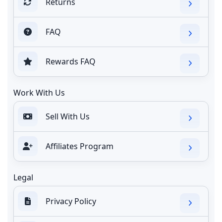
Returns
FAQ
Rewards FAQ
Work With Us
Sell With Us
Affiliates Program
Legal
Privacy Policy