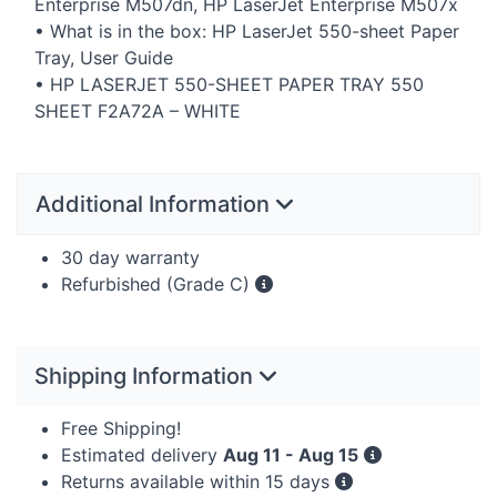
Enterprise M507dn, HP LaserJet Enterprise M507x
• What is in the box: HP LaserJet 550-sheet Paper
Tray, User Guide
• HP
LASERJET
550-
SHEET
PAPER
TRAY
550
SHEET
F2A72A –
WHITE
Additional Information
30 day warranty
Refurbished (Grade C)
Shipping Information
Free Shipping!
Estimated delivery
Aug 11 - Aug 15
Returns available within 15 days