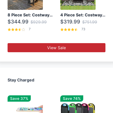
8 Piece Set: Costway Outdoor Rattan Set With Glass Table Top
4 Piece Set: Costway Patio Rattan Set With Coffee Table
$344.99
$319.99
$929.99
$751.99
7
73
View Sale
Stay Charged
Save 37%
Save 74%