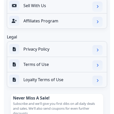
Sell With Us
Affiliates Program
Legal
Privacy Policy
Terms of Use
Loyalty Terms of Use
Never Miss A Sale!
Subscribe and we'll give you first dibs on all daily deals
and sales. We'll also send coupons for even further
discounts.