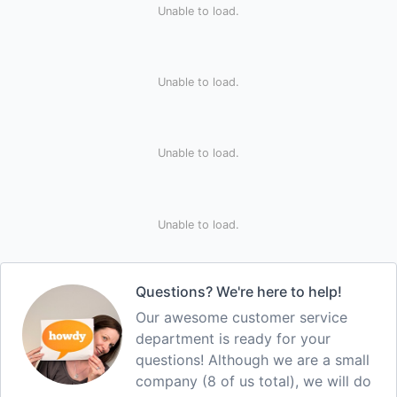
Unable to load.
Unable to load.
Unable to load.
Unable to load.
Questions? We're here to help!
Our awesome customer service
department is ready for your
questions! Although we are a small
company (8 of us total), we will do