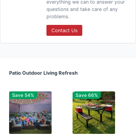
everything we can to answer your
questions and take care of any
problems.
Contact Us
Patio Outdoor Living Refresh
Save 54%
Save 66%