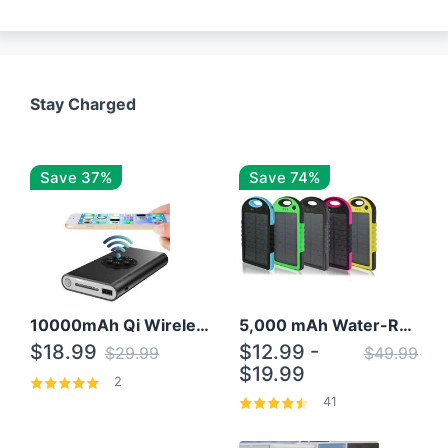
Stay Charged
Save 37%
Save 74%
10000mAh Qi Wireless Power Bank B Portable Charger W/ Silicone Suction Cup
5,000 mAh Water-Resistant Solar Power Bank
$18.99
$12.99 -
$29.99
$49.99
$19.99
2
41