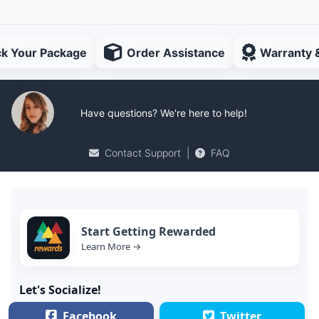
ck Your Package
Order Assistance
Warranty 
Have questions? We're here to help!
Contact Support
|
FAQ
Start Getting Rewarded
Learn More →
Let's Socialize!
Facebook
Twitter