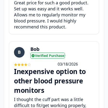
Great price for such a good product.
Set up was easy and it works well.
Allows me to regularly monitor my
blood pressure. I would highly
recommend this product.
Bob
B
Verified Purchase
•
03/18/2026
Inexpensive option to
other blood pressure
monitors
I thought the cuff part was a little
difficult to fit/get working properly,