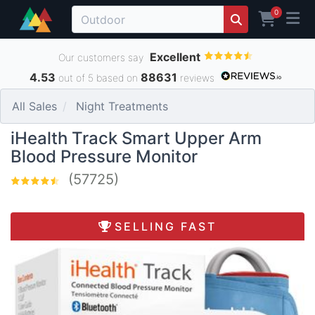
0
Excellent
Our customers say
4.53
88631
out of 5 based on
reviews
All Sales
Night Treatments
iHealth Track Smart Upper Arm
Blood Pressure Monitor
(57725)
SELLING FAST