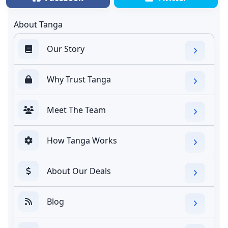
About Tanga
Our Story
Why Trust Tanga
Meet The Team
How Tanga Works
About Our Deals
Blog