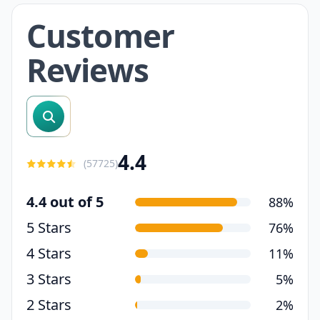
Customer
Reviews
search reviews
4.4
(
57725
)
4.4 out of 5
88%
5 Stars
76%
4 Stars
11%
3 Stars
5%
2 Stars
2%