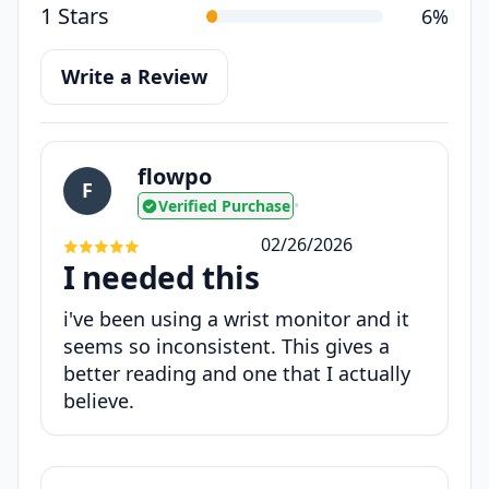
1 Stars
6%
Write a Review
flowpo
F
Verified Purchase
•
02/26/2026
I needed this
i've been using a wrist monitor and it
seems so inconsistent. This gives a
better reading and one that I actually
believe.