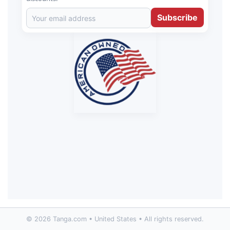
Subscribe
© 2026 Tanga.com • United States • All rights reserved.