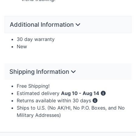
Additional Information
30 day warranty
New
Shipping Information
Free Shipping!
Estimated delivery
Aug 10 - Aug 14
Returns available within 30 days
Ships to U.S. (No AK/HI, No P.O. Boxes, and No
Military Addresses)