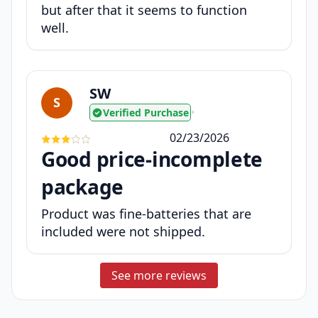
but after that it seems to function
well.
SW
S
Verified Purchase
•
02/23/2026
Good price-incomplete
package
Product was fine-batteries that are
included were not shipped.
See more reviews