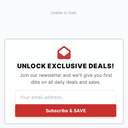
Unable to load.
UNLOCK EXCLUSIVE DEALS!
Join our newsletter and we'll give you first
dibs on all daily deals and sales.
Subscribe & SAVE