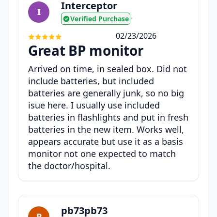
Interceptor
I
Verified Purchase
•
02/23/2026
Great BP monitor
Arrived on time, in sealed box. Did not
include batteries, but included
batteries are generally junk, so no big
isue here. I usually use included
batteries in flashlights and put in fresh
batteries in the new item. Works well,
appears accurate but use it as a basis
monitor not one expected to match
the doctor/hospital.
pb73pb73
P