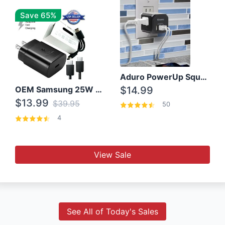
Save 65%
Aduro PowerUp Squared 3 Outlet & 3 USB Charging Station
OEM Samsung 25W Super Fast Charger/with cable For Samsung Note 8,9,10,10+
$14.99
$13.99
$39.95
50
4
View Sale
See All of Today's Sales