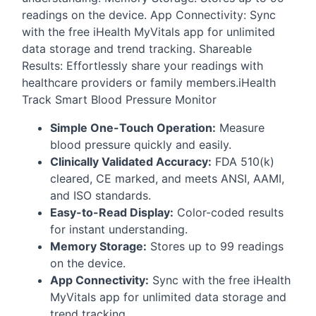
readings on the device. App Connectivity: Sync
with the free iHealth MyVitals app for unlimited
data storage and trend tracking. Shareable
Results: Effortlessly share your readings with
healthcare providers or family members.iHealth
Track Smart Blood Pressure Monitor
Simple One-Touch Operation:
Measure
blood pressure quickly and easily.
Clinically Validated Accuracy:
FDA
510(k)
cleared, CE marked, and meets
ANSI
,
AAMI
,
and
ISO
standards.
Easy-to-Read Display:
Color-coded results
for instant understanding.
Memory Storage:
Stores up to 99 readings
on the device.
App Connectivity:
Sync with the free iHealth
MyVitals app for unlimited data storage and
trend tracking.