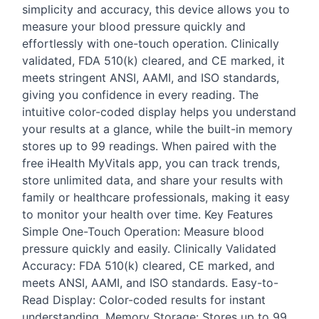
simplicity and accuracy, this device allows you to
measure your blood pressure quickly and
effortlessly with one-touch operation. Clinically
validated,
FDA
510(k) cleared, and CE marked, it
meets stringent
ANSI
,
AAMI
, and
ISO
standards,
giving you confidence in every reading. The
intuitive color-coded display helps you understand
your results at a glance, while the built-in memory
stores up to 99 readings. When paired with the
free iHealth MyVitals app, you can track trends,
store unlimited data, and share your results with
family or healthcare professionals, making it easy
to monitor your health over time. Key Features
Simple One-Touch Operation: Measure blood
pressure quickly and easily. Clinically Validated
Accuracy:
FDA
510(k) cleared, CE marked, and
meets
ANSI
,
AAMI
, and
ISO
standards. Easy-to-
Read Display: Color-coded results for instant
understanding. Memory Storage: Stores up to 99