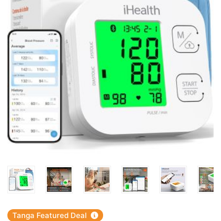
Tanga Featured Deal