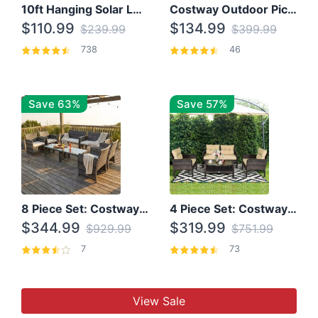
10ft Hanging Solar LED Patio Umbrella with Cross Base
Costway Outdoor Picnic Table
$110.99
$134.99
$239.99
$399.99
738
46
Save 63%
Save 57%
8 Piece Set: Costway Outdoor Rattan Set With Glass Table Top
4 Piece Set: Costway Patio Rattan Set With Coffee Table
$344.99
$319.99
$929.99
$751.99
7
73
View Sale