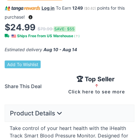
Log in
To Earn
1249
points for this
(
$0.62
)
purchase!
$24.99
$79.99
SAVE:
$55
Ships Free from US Warehouse
(
?
)
Estimated delivery
Aug 10 - Aug 14
Add To Wishlist
🏆 Top Seller
Share This Deal
↑
Click here to see more
Product Details
Take control of your heart health with the iHealth
Track Smart Blood Pressure Monitor. Designed for