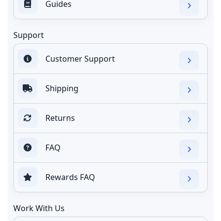
Guides
Support
Customer Support
Shipping
Returns
FAQ
Rewards FAQ
Work With Us