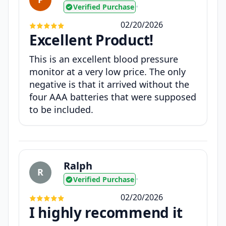
Verified Purchase
•
02/20/2026
Excellent Product!
This is an excellent blood pressure
monitor at a very low price. The only
negative is that it arrived without the
four AAA batteries that were supposed
to be included.
Ralph
R
Verified Purchase
•
02/20/2026
I highly recommend it