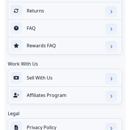
Returns
FAQ
Rewards FAQ
Work With Us
Sell With Us
Affiliates Program
Legal
Privacy Policy