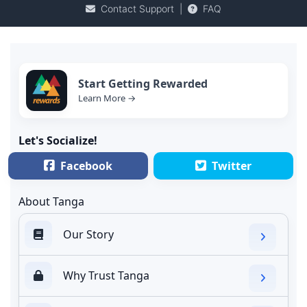
Contact Support
|
FAQ
Start Getting Rewarded
Learn More →
Let's Socialize!
Facebook
Twitter
About Tanga
Our Story
Why Trust Tanga