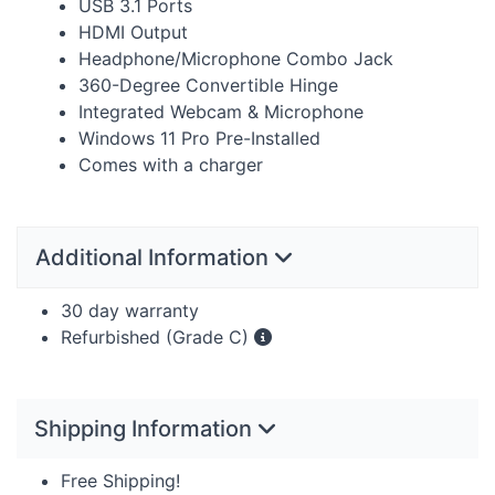
USB
3.1 Ports
HDMI
Output
Headphone/Microphone Combo Jack
360-Degree Convertible Hinge
Integrated Webcam & Microphone
Windows 11 Pro Pre-Installed
Comes with a charger
Additional Information
30 day warranty
Refurbished (Grade C)
Shipping Information
Free Shipping!