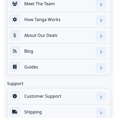
Meet The Team
How Tanga Works
About Our Deals
Blog
Guides
Support
Customer Support
Shipping