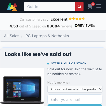
0
Excellent
Our customers say
4.53
88684
out of 5 based on
reviews
All Sales
PC Laptops & Netbooks
Looks like we've sold out
STATUS: OUT OF STOCK
Sold out for now. Join the waitlist to
be notified at restock.
Notify me when