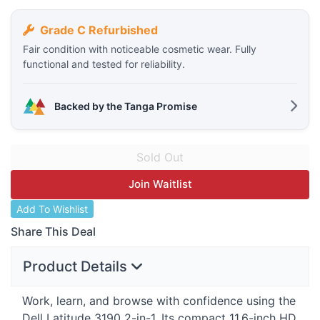
Grade C Refurbished
Fair condition with noticeable cosmetic wear. Fully
functional and tested for reliability.
Backed by the Tanga Promise
Join Waitlist
Add To Wishlist
Share This Deal
Product Details
Work, learn, and browse with confidence using the
Dell Latitude 3190 2-in-1. Its compact 11.6-inch HD