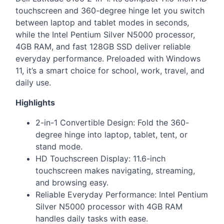
touchscreen and 360-degree hinge let you switch
between laptop and tablet modes in seconds,
while the Intel Pentium Silver N5000 processor,
4GB
RAM
, and fast 128GB
SSD
deliver reliable
everyday performance. Preloaded with Windows
11, it’s a smart choice for school, work, travel, and
daily use.
Highlights
2-in-1 Convertible Design: Fold the 360-
degree hinge into laptop, tablet, tent, or
stand mode.
HD Touchscreen Display: 11.6-inch
touchscreen makes navigating, streaming,
and browsing easy.
Reliable Everyday Performance: Intel Pentium
Silver N5000 processor with 4GB
RAM
handles daily tasks with ease.