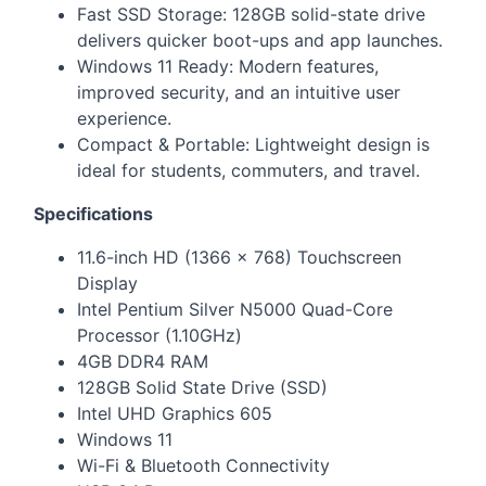
Fast
SSD
Storage: 128GB solid-state drive
delivers quicker boot-ups and app launches.
Windows 11 Ready: Modern features,
improved security, and an intuitive user
experience.
Compact & Portable: Lightweight design is
ideal for students, commuters, and travel.
Specifications
11.6-inch HD (1366 × 768) Touchscreen
Display
Intel Pentium Silver N5000 Quad-Core
Processor (1.10GHz)
4GB DDR4
RAM
128GB Solid State Drive (
SSD
)
Intel
UHD
Graphics 605
Windows 11
Wi-Fi & Bluetooth Connectivity