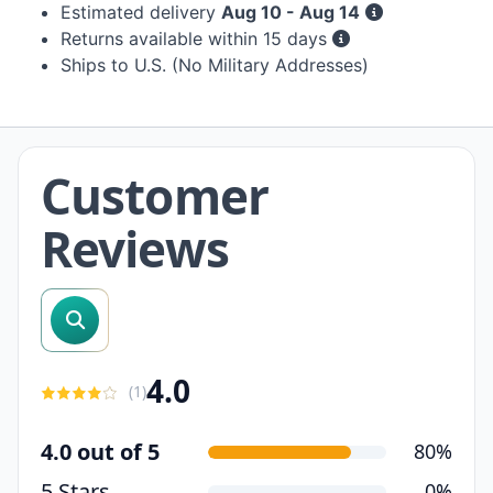
Estimated delivery
Aug 10 - Aug 14
Returns available within 15 days
Ships to U.S. (No Military Addresses)
Customer
Reviews
search reviews
4.0
(
1
)
4.0 out of 5
80%
5 Stars
0%