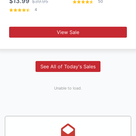
$13.99
$39.95
50
4
View Sale
See All of Today's Sales
Unable to load.