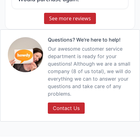
See more reviews
Questions? We're here to help!
Our awesome customer service
department is ready for your
questions! Although we are a small
company (8 of us total), we will do
everything we can to answer your
questions and take care of any
problems.
Contact Us