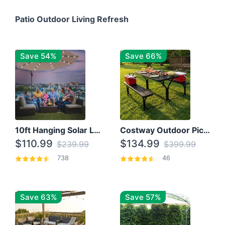
Patio Outdoor Living Refresh
Save 54%
Save 66%
10ft Hanging Solar LED Patio Umbrella with Cross Base
Costway Outdoor Picnic Table
$110.99
$134.99
$239.99
$399.99
738
46
Save 63%
Save 57%