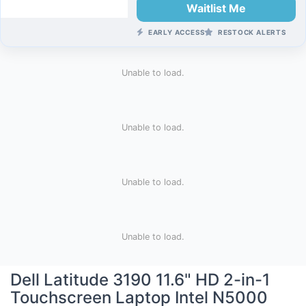
Waitlist Me
EARLY ACCESS
RESTOCK ALERTS
Unable to load.
Unable to load.
Unable to load.
Unable to load.
Dell Latitude 3190 11.6" HD 2-in-1
Touchscreen Laptop Intel N5000