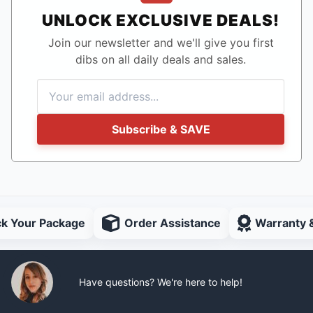
UNLOCK EXCLUSIVE DEALS!
Join our newsletter and we'll give you first
dibs on all daily deals and sales.
Subscribe & SAVE
ck Your Package
Order Assistance
Warranty 
Have questions? We're here to help!