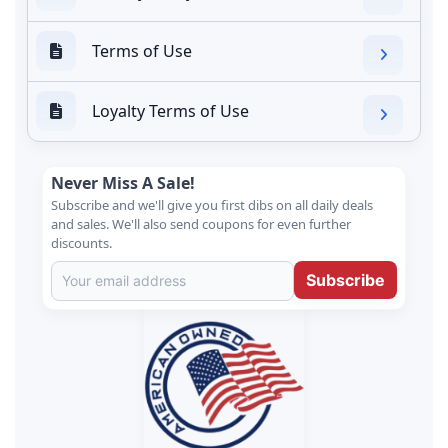
Terms of Use
Loyalty Terms of Use
Never Miss A Sale!
Subscribe and we'll give you first dibs on all daily deals
and sales. We'll also send coupons for even further
discounts.
Subscribe