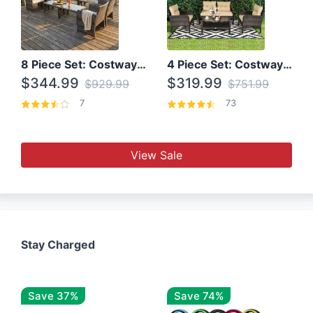
8 Piece Set: Costway Outdoor Rattan Set With Glass Table Top
4 Piece Set: Costway Patio Rattan Set With Coffee Table
$344.99
$319.99
$929.99
$751.99
7
73
View Sale
Stay Charged
Save 37%
Save 74%