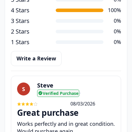
4 Stars
100%
3 Stars
0%
2 Stars
0%
1 Stars
0%
Write a Review
Steve
S
Verified Purchase
•
08/03/2026
Great purchase
Works perfectly and in great condition.
Would purchase again.