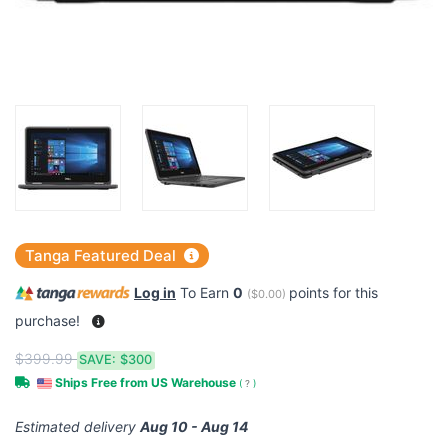
Tanga Featured Deal
Log in
To Earn
0
points for this
(
$0.00
)
purchase!
$399.99
SAVE:
$300
Ships Free from US Warehouse
(
?
)
Estimated delivery
Aug 10 - Aug 14