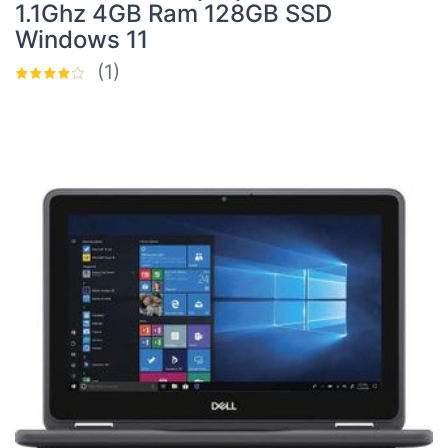
1.1Ghz 4GB Ram 128GB SSD
Windows 11
(1)