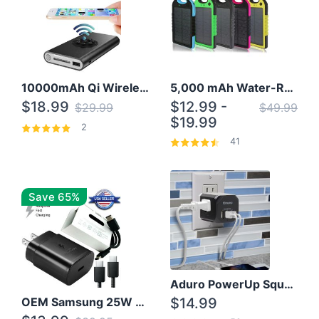
10000mAh Qi Wireless Power Bank B Portable Charger W/ Silicone Suction Cup
5,000 mAh Water-Resistant Solar Power Bank
$18.99
$12.99 -
$29.99
$49.99
$19.99
2
41
Save 65%
Aduro PowerUp Squared 3 Outlet & 3 USB Charging Station
OEM Samsung 25W Super Fast Charger/with cable For Samsung Note 8,9,10,10+
$14.99