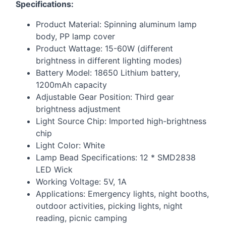
Specifications:
Product Material: Spinning aluminum lamp
body, PP lamp cover
Product Wattage: 15-60W (different
brightness in different lighting modes)
Battery Model: 18650 Lithium battery,
1200mAh capacity
Adjustable Gear Position: Third gear
brightness adjustment
Light Source Chip: Imported high-brightness
chip
Light Color: White
Lamp Bead Specifications: 12 * SMD2838
LED
Wick
Working Voltage: 5V, 1A
Applications: Emergency lights, night booths,
outdoor activities, picking lights, night
reading, picnic camping