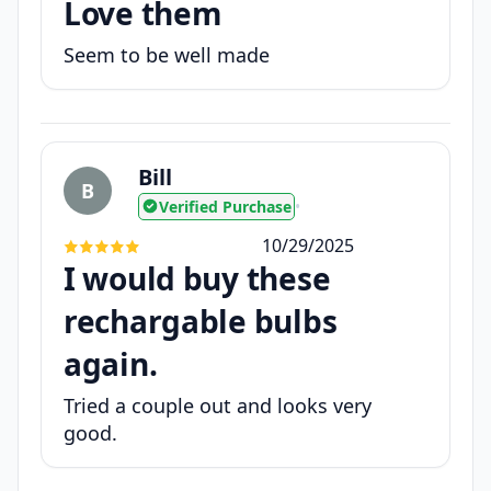
Love them
Seem to be well made
Bill
B
Verified Purchase
•
10/29/2025
I would buy these
rechargable bulbs
again.
Tried a couple out and looks very
good.