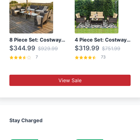
8 Piece Set: Costway Outdoor Rattan Set With Glass Table Top
4 Piece Set: Costway Patio Rattan Set With Coffee Table
$344.99
$319.99
$929.99
$751.99
7
73
View Sale
Stay Charged