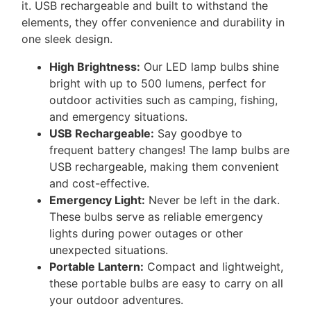
it.
USB
rechargeable and built to withstand the
elements, they offer convenience and durability in
one sleek design.
High Brightness:
Our
LED
lamp bulbs shine
bright with up to 500 lumens, perfect for
outdoor activities such as camping, fishing,
and emergency situations.
USB
Rechargeable:
Say goodbye to
frequent battery changes! The lamp bulbs are
USB
rechargeable, making them convenient
and cost-effective.
Emergency Light:
Never be left in the dark.
These bulbs serve as reliable emergency
lights during power outages or other
unexpected situations.
Portable Lantern:
Compact and lightweight,
these portable bulbs are easy to carry on all
your outdoor adventures.