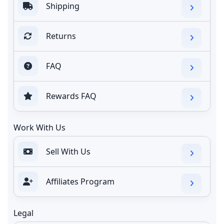
Shipping
Returns
FAQ
Rewards FAQ
Work With Us
Sell With Us
Affiliates Program
Legal