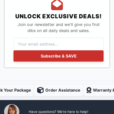
UNLOCK EXCLUSIVE DEALS!
Join our newsletter and we'll give you first
dibs on all daily deals and sales.
Subscribe & SAVE
ck Your Package
Order Assistance
Warranty 
Have questions? We're here to help!