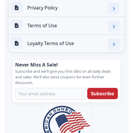
Privacy Policy
Terms of Use
Loyalty Terms of Use
Never Miss A Sale!
Subscribe and we'll give you first dibs on all daily deals
and sales. We'll also send coupons for even further
discounts.
Subscribe