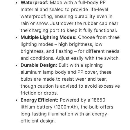
Waterproof:
Made with a full-body PP
material and sealed to provide life-level
waterproofing, ensuring durability even in
rain or snow. Just cover the rubber cap near
the charging port to keep it fully functional.
Multiple Lighting Modes:
Choose from three
lighting modes – high brightness, low
brightness, and flashing – for different needs
and conditions. Adjust easily with the switch.
Durable Design:
Built with a spinning
aluminum lamp body and PP cover, these
bulbs are made to resist wear and tear,
though caution is advised to avoid excessive
friction or drops.
Energy Efficient:
Powered by a 18650
lithium battery (1200mAh), the bulb offers
long-lasting illumination with an energy-
efficient design.