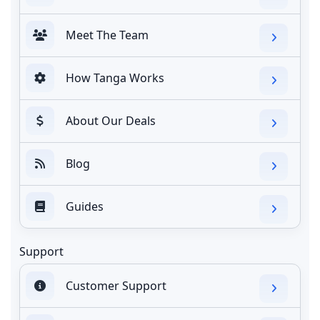
Meet The Team
How Tanga Works
About Our Deals
Blog
Guides
Support
Customer Support