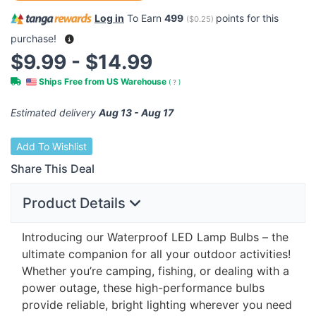
Log in
To Earn
499
points for this
(
$0.25
)
purchase!
$9.99 - $14.99
Ships Free from US Warehouse
(
?
)
Estimated delivery
Aug 13 - Aug 17
Add To Wishlist
Share This Deal
Product Details
Introducing our Waterproof
LED
Lamp Bulbs – the
ultimate companion for all your outdoor activities!
Whether you’re camping, fishing, or dealing with a
power outage, these high-performance bulbs
provide reliable, bright lighting wherever you need