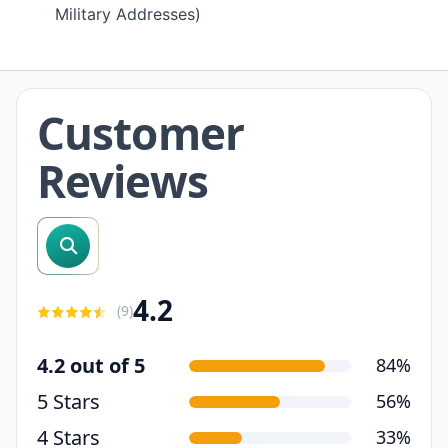
Military Addresses)
Customer
Reviews
search reviews
4.2
(
9
)
4.2 out of 5
84%
5 Stars
56%
4 Stars
33%