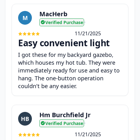
MacHerb
M
Verified Purchase
•
11/21/2025
Easy convenient light
I got these for my backyard gazebo,
which houses my hot tub. They were
immediately ready for use and easy to
hang. The one-button operation
couldn't be any easier.
Hm Burchfield Jr
HB
Verified Purchase
•
11/21/2025