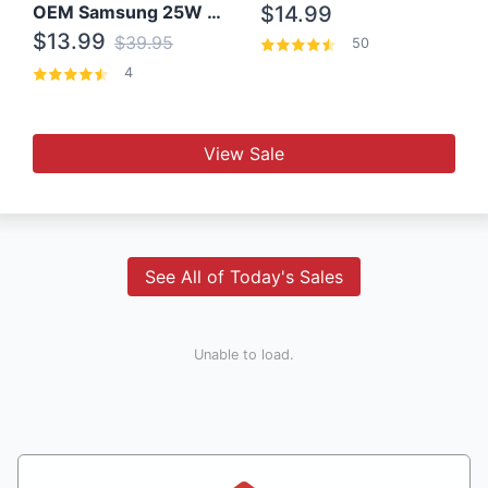
OEM Samsung 25W Super Fast Charger/with cable For Samsung Note 8,9,10,10+
$14.99
$13.99
$39.95
50
4
View Sale
See All of Today's Sales
Unable to load.