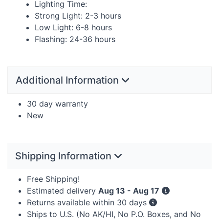
Lighting Time:
Strong Light: 2-3 hours
Low Light: 6-8 hours
Flashing: 24-36 hours
Additional Information
30 day warranty
New
Shipping Information
Free Shipping!
Estimated delivery
Aug 13 - Aug 17
Returns available within 30 days
Ships to U.S. (No AK/HI, No P.O. Boxes, and No