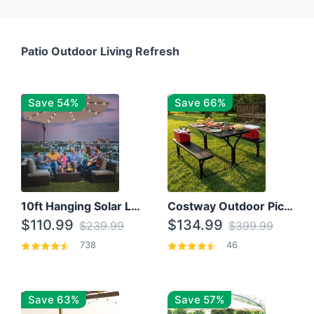
Patio Outdoor Living Refresh
Save 54%
Save 66%
10ft Hanging Solar LED Patio Umbrella with Cross Base
Costway Outdoor Picnic Table
$110.99
$134.99
$239.99
$399.99
738
46
Save 63%
Save 57%