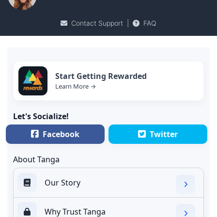
Contact Support
|
FAQ
Start Getting Rewarded
Learn More →
Let's Socialize!
Facebook
Twitter
About Tanga
Our Story
Why Trust Tanga