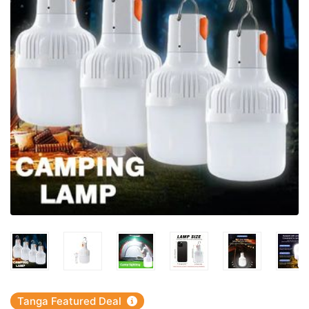
Tanga Featured Deal