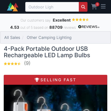
0
Excellent
Our customers say
4.53
88709
out of 5 based on
reviews
All Sales
Other Camping Lighting
4-Pack Portable Outdoor USB
Rechargeable LED Lamp Bulbs
(9)
SELLING FAST