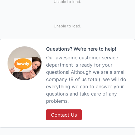
Unable to load.
Unable to load.
Questions? We're here to help!
Our awesome customer service
department is ready for your
questions! Although we are a small
company (8 of us total), we will do
everything we can to answer your
questions and take care of any
problems.
Contact Us