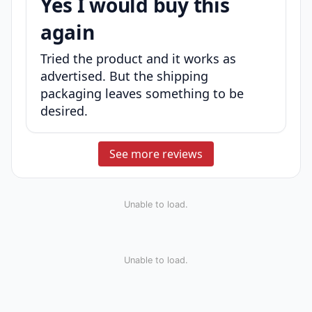
Yes I would buy this
again
Tried the product and it works as
advertised. But the shipping
packaging leaves something to be
desired.
See more reviews
Unable to load.
Unable to load.