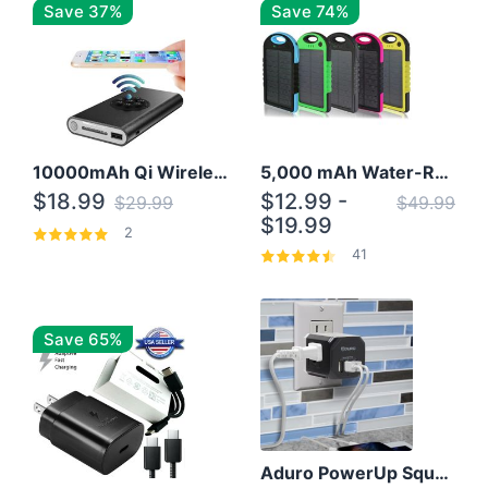
Save 37%
Save 74%
10000mAh Qi Wireless Power Bank B Portable Charger W/ Silicone Suction Cup
5,000 mAh Water-Resistant Solar Power Bank
$18.99
$12.99 -
$29.99
$49.99
$19.99
2
41
Save 65%
Aduro PowerUp Squared 3 Outlet & 3 USB Charging Station