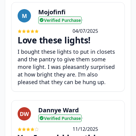
Mojofinfi
M
Verified Purchase
•
04/07/2025
Love these lights!
I bought these lights to put in closets
and the pantry to give them some
more light. I was pleasantly surprised
at how bright they are. I’m also
pleased that they can be hung up.
Dannye Ward
DW
Verified Purchase
•
11/12/2025