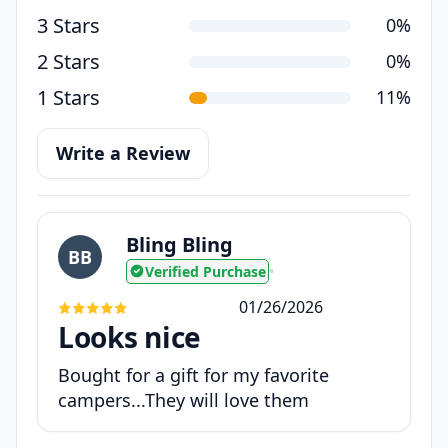
3 Stars
0%
2 Stars
0%
1 Stars
11%
Write a Review
Bling Bling
BB
Verified Purchase
•
01/26/2026
Looks nice
Bought for a gift for my favorite
campers...They will love them