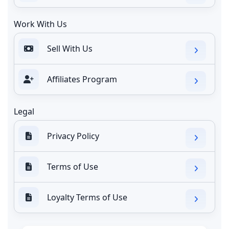
Work With Us
Sell With Us
Affiliates Program
Legal
Privacy Policy
Terms of Use
Loyalty Terms of Use