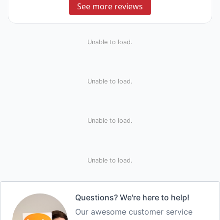
See more reviews
Unable to load.
Unable to load.
Unable to load.
Unable to load.
Questions? We're here to help!
Our awesome customer service