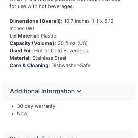
for use with hot beverages.
Dimensions (Overall):
10.7 Inches (H) x 5.12
Inches (W)
Lid Material:
Plastic
Capacity (Volume):
30 fl oz (US)
Used For:
Hot or Cold Beverages
Material:
Stainless Steel
Care & Cleaning:
Dishwasher-Safe
Additional Information
30 day warranty
New