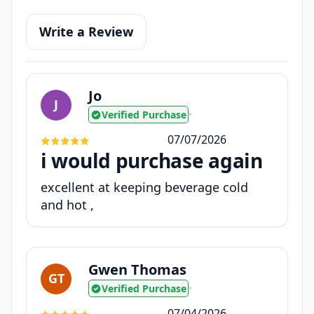
Write a Review
Jo
J
Verified Purchase
•
07/07/2026
i would purchase again
excellent at keeping beverage cold
and hot ,
Gwen Thomas
GT
Verified Purchase
•
07/04/2026