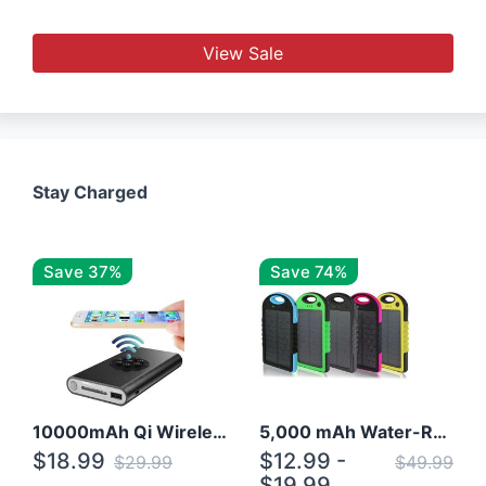
View Sale
Stay Charged
Save 37%
Save 74%
10000mAh Qi Wireless Power Bank B Portable Charger W/ Silicone Suction Cup
5,000 mAh Water-Resistant Solar Power Bank
$18.99
$12.99 -
$29.99
$49.99
$19.99