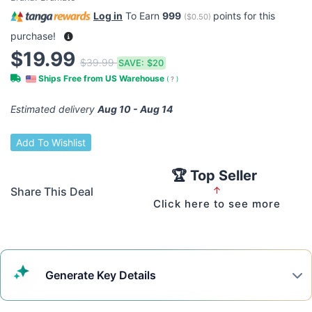
Log in
To Earn
999
points for this
(
$0.50
)
purchase!
$19.99
$39.99
SAVE:
$20
Ships Free from US Warehouse
(
?
)
Estimated delivery
Aug 10 - Aug 14
Add To Wishlist
🏆 Top Seller
Share This Deal
↑
Click here to see more
Generate
Key Details