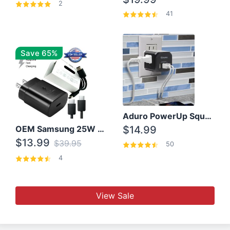
2
41
Save 65%
Aduro PowerUp Squared 3 Outlet & 3 USB Charging Station
OEM Samsung 25W Super Fast Charger/with cable For Samsung Note 8,9,10,10+
$14.99
$13.99
$39.95
50
4
View Sale