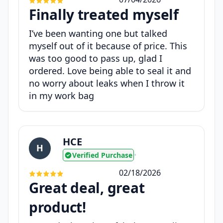
Finally treated myself
I’ve been wanting one but talked
myself out of it because of price. This
was too good to pass up, glad I
ordered. Love being able to seal it and
no worry about leaks when I throw it
in my work bag
HCE
H
Verified Purchase
•
02/18/2026
Great deal, great
product!