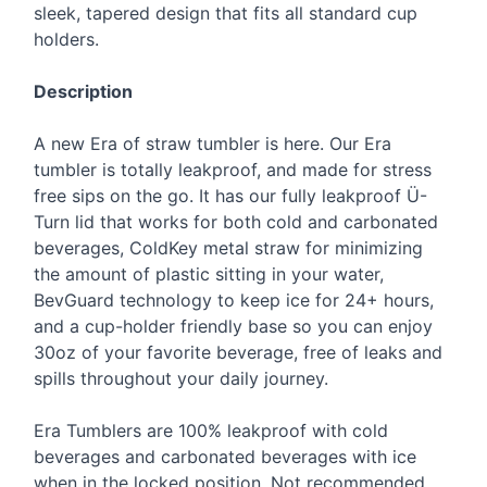
sleek, tapered design that fits all standard cup
holders.
Description
A new Era of straw tumbler is here. Our Era
tumbler is totally leakproof, and made for stress
free sips on the go. It has our fully leakproof Ü-
Turn lid that works for both cold and carbonated
beverages, ColdKey metal straw for minimizing
the amount of plastic sitting in your water,
BevGuard technology to keep ice for 24+ hours,
and a cup-holder friendly base so you can enjoy
30oz of your favorite beverage, free of leaks and
spills throughout your daily journey.
Era Tumblers are 100% leakproof with cold
beverages and carbonated beverages with ice
when in the locked position. Not recommended