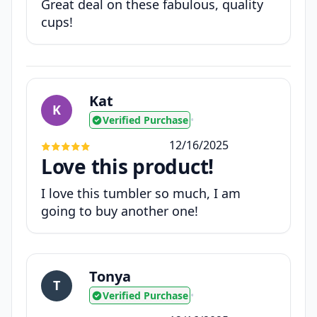
Great deal on these fabulous, quality
cups!
Kat
K
Verified Purchase
•
12/16/2025
Love this product!
I love this tumbler so much, I am
going to buy another one!
Tonya
T
Verified Purchase
•