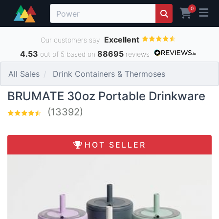
0
Excellent
Our customers say
4.53
88695
out of 5 based on
reviews
All Sales
Drink Containers & Thermoses
BRUMATE 30oz Portable Drinkware
(13392)
HOT SELLER