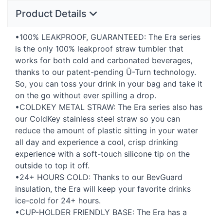
Product Details
•100%
LEAKPROOF
,
GUARANTEED
: The Era series
is the only 100% leakproof straw tumbler that
works for both cold and carbonated beverages,
thanks to our patent-pending Ü-Turn technology.
So, you can toss your drink in your bag and take it
on the go without ever spilling a drop.
•COLDKEY
METAL
STRAW
: The Era series also has
our ColdKey stainless steel straw so you can
reduce the amount of plastic sitting in your water
all day and experience a cool, crisp drinking
experience with a soft-touch silicone tip on the
outside to top it off.
•24+
HOURS
COLD
: Thanks to our BevGuard
insulation, the Era will keep your favorite drinks
ice-cold for 24+ hours.
•CUP-
HOLDER
FRIENDLY
BASE
: The Era has a