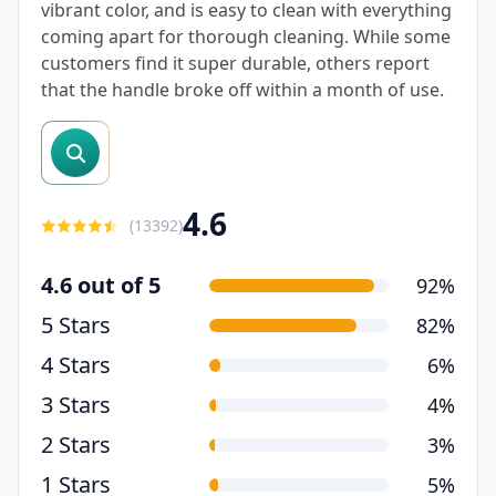
vibrant color, and is easy to clean with everything
coming apart for thorough cleaning. While some
customers find it super durable, others report
that the handle broke off within a month of use.
search reviews
4.6
(
13392
)
4.6 out of 5
92%
5 Stars
82%
4 Stars
6%
3 Stars
4%
2 Stars
3%
1 Stars
5%