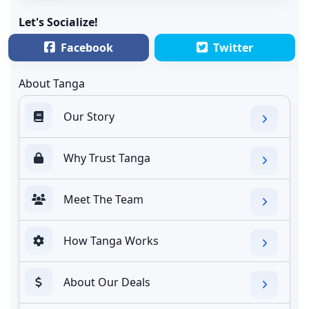
Let's Socialize!
Facebook
Twitter
About Tanga
Our Story
Why Trust Tanga
Meet The Team
How Tanga Works
About Our Deals