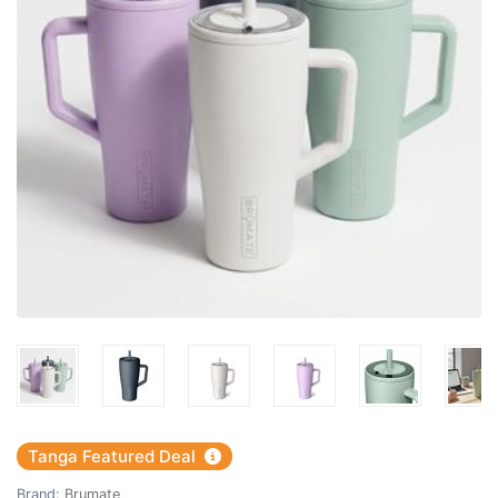
Tanga Featured Deal
Brand:
Brumate