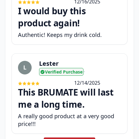
12/16/2025
I would buy this
product again!
Authentic! Keeps my drink cold.
Lester
L
Verified Purchase
•
12/14/2025
This BRUMATE will last
me a long time.
A really good product at a very good
price!!!