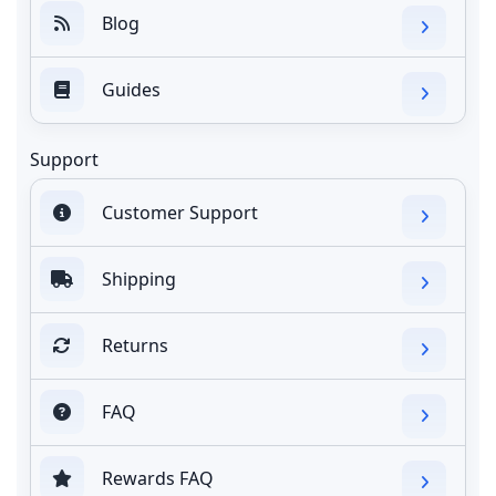
Blog
Guides
Support
Customer Support
Shipping
Returns
FAQ
Rewards FAQ