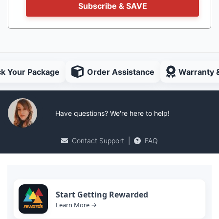
Subscribe & SAVE
ck Your Package
Order Assistance
Warranty 
Have questions? We're here to help!
Contact Support
|
FAQ
Start Getting Rewarded
Learn More →