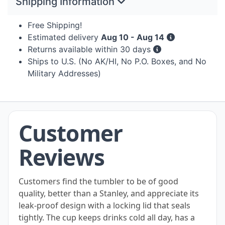
Shipping Information
Free Shipping!
Estimated delivery
Aug 10 - Aug 14
Returns available within 30 days
Ships to U.S. (No AK/HI, No P.O. Boxes, and No
Military Addresses)
Customer
Reviews
Customers find the tumbler to be of good
quality, better than a Stanley, and appreciate its
leak-proof design with a locking lid that seals
tightly. The cup keeps drinks cold all day, has a