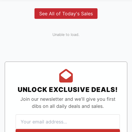
See All of Today's Sales
Unable to load.
UNLOCK EXCLUSIVE DEALS!
Join our newsletter and we'll give you first
dibs on all daily deals and sales.