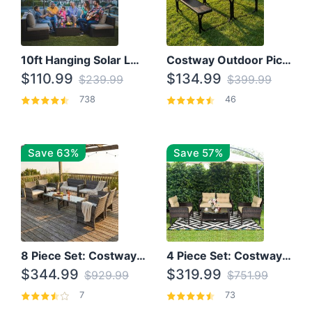
10ft Hanging Solar LED Patio Umbrella with Cross Base
Costway Outdoor Picnic Table
$110.99
$134.99
$239.99
$399.99
738
46
Save 63%
Save 57%
8 Piece Set: Costway Outdoor Rattan Set With Glass Table Top
4 Piece Set: Costway Patio Rattan Set With Coffee Table
$344.99
$319.99
$929.99
$751.99
7
73