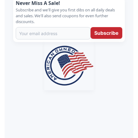
Never Miss A Sale!
Subscribe and we'll give you first dibs on all daily deals
and sales. We'll also send coupons for even further
discounts.
Subscribe