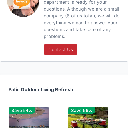
department is ready for your
questions! Although we are a small
company (8 of us total), we will do
everything we can to answer your
questions and take care of any
problems.
Contact Us
Patio Outdoor Living Refresh
Save 54%
Save 66%