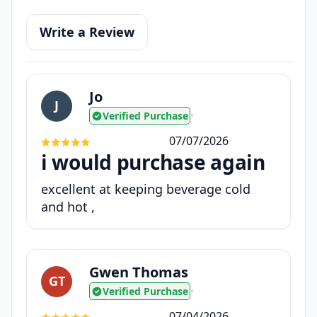
Write a Review
Jo
J
Verified Purchase
•
07/07/2026
i would purchase again
excellent at keeping beverage cold
and hot ,
Gwen Thomas
GT
Verified Purchase
•
07/04/2026