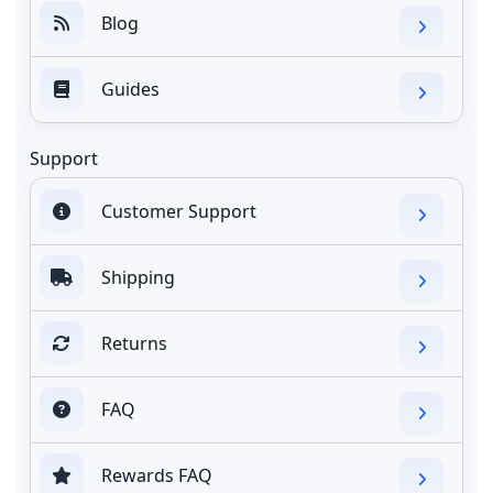
Blog
Guides
Support
Customer Support
Shipping
Returns
FAQ
Rewards FAQ