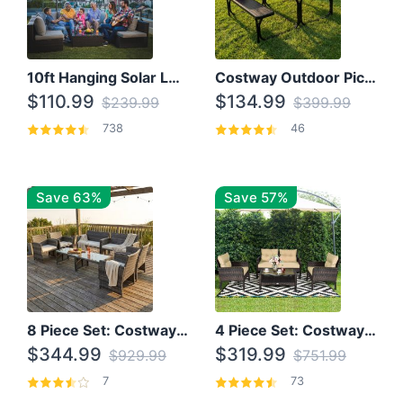
10ft Hanging Solar LED Patio Umbrella with Cross Base
Costway Outdoor Picnic Table
$110.99
$134.99
$239.99
$399.99
738
46
Save 63%
Save 57%
8 Piece Set: Costway Outdoor Rattan Set With Glass Table Top
4 Piece Set: Costway Patio Rattan Set With Coffee Table
$344.99
$319.99
$929.99
$751.99
7
73