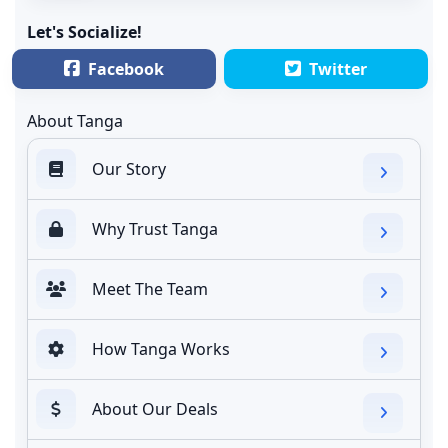
Let's Socialize!
Facebook
Twitter
About Tanga
Our Story
Why Trust Tanga
Meet The Team
How Tanga Works
About Our Deals