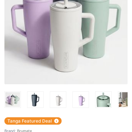
Tanga Featured Deal
Brand:
Brumate