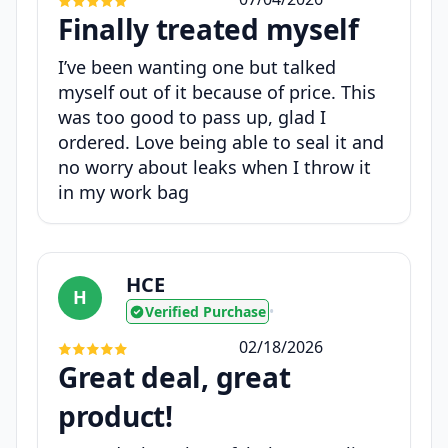
Finally treated myself
I’ve been wanting one but talked
myself out of it because of price. This
was too good to pass up, glad I
ordered. Love being able to seal it and
no worry about leaks when I throw it
in my work bag
HCE
H
Verified Purchase
•
02/18/2026
Great deal, great
product!