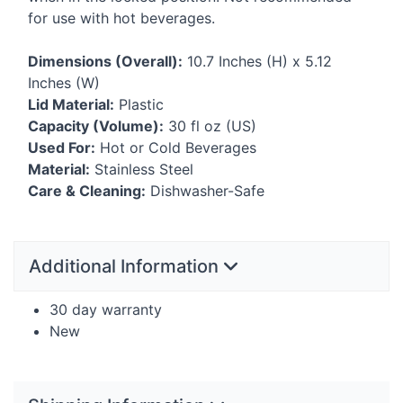
for use with hot beverages.
Dimensions (Overall):
10.7 Inches (H) x 5.12
Inches (W)
Lid Material:
Plastic
Capacity (Volume):
30 fl oz (US)
Used For:
Hot or Cold Beverages
Material:
Stainless Steel
Care & Cleaning:
Dishwasher-Safe
Additional Information
30 day warranty
New