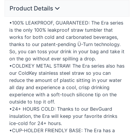
Product Details
•100%
LEAKPROOF
,
GUARANTEED
: The Era series
is the only 100% leakproof straw tumbler that
works for both cold and carbonated beverages,
thanks to our patent-pending Ü-Turn technology.
So, you can toss your drink in your bag and take it
on the go without ever spilling a drop.
•COLDKEY
METAL
STRAW
: The Era series also has
our ColdKey stainless steel straw so you can
reduce the amount of plastic sitting in your water
all day and experience a cool, crisp drinking
experience with a soft-touch silicone tip on the
outside to top it off.
•24+
HOURS
COLD
: Thanks to our BevGuard
insulation, the Era will keep your favorite drinks
ice-cold for 24+ hours.
•CUP-
HOLDER
FRIENDLY
BASE
: The Era has a