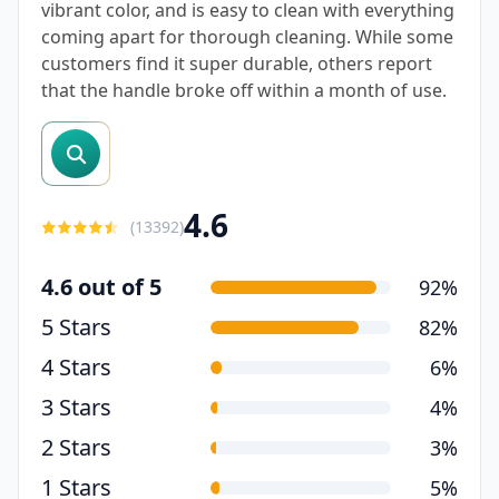
vibrant color, and is easy to clean with everything
coming apart for thorough cleaning. While some
customers find it super durable, others report
that the handle broke off within a month of use.
search reviews
4.6
(
13392
)
4.6 out of 5
92%
5 Stars
82%
4 Stars
6%
3 Stars
4%
2 Stars
3%
1 Stars
5%