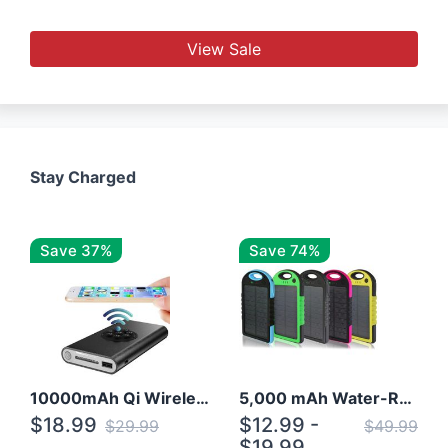
View Sale
Stay Charged
Save 37%
Save 74%
10000mAh Qi Wireless Power Bank B Portable Charger W/ Silicone Suction Cup
5,000 mAh Water-Resistant Solar Power Bank
$18.99
$12.99 -
$29.99
$49.99
$19.99