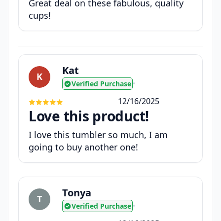
Great deal on these fabulous, quality
cups!
Kat
K
Verified Purchase
•
12/16/2025
Love this product!
I love this tumbler so much, I am
going to buy another one!
Tonya
T
Verified Purchase
•