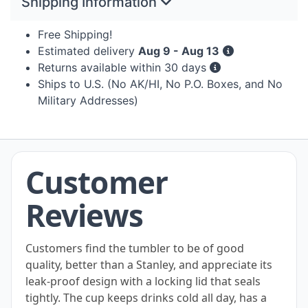
Shipping Information
Free Shipping!
Estimated delivery
Aug 9 - Aug 13
Returns available within 30 days
Ships to U.S. (No AK/HI, No P.O. Boxes, and No
Military Addresses)
Customer
Reviews
Customers find the tumbler to be of good
quality, better than a Stanley, and appreciate its
leak-proof design with a locking lid that seals
tightly. The cup keeps drinks cold all day, has a