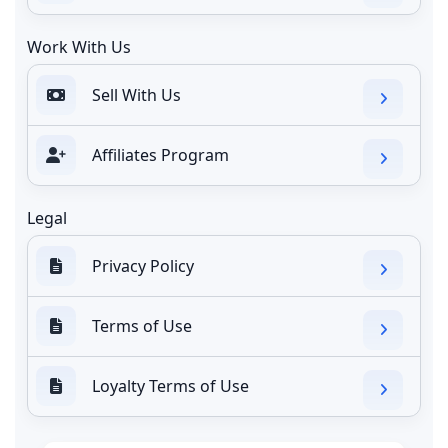
Work With Us
Sell With Us
Affiliates Program
Legal
Privacy Policy
Terms of Use
Loyalty Terms of Use