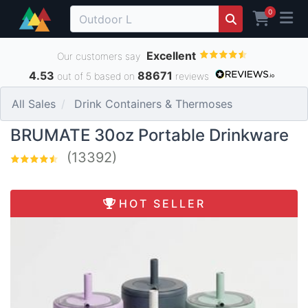
0
Excellent
Our customers say
4.53
88671
out of 5 based on
reviews
All Sales
Drink Containers & Thermoses
BRUMATE 30oz Portable Drinkware
(13392)
HOT SELLER