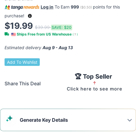
Log in
To Earn
999
points for this
(
$0.50
)
purchase!
$19.99
$39.99
SAVE:
$20
Ships Free from US Warehouse
(
?
)
Estimated delivery
Aug 9 - Aug 13
Add To Wishlist
🏆 Top Seller
Share This Deal
↑
Click here to see more
Generate
Key Details