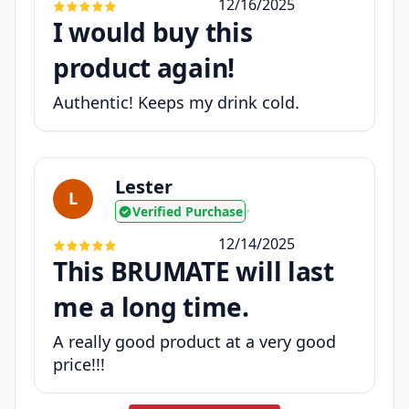
12/16/2025
I would buy this
product again!
Authentic! Keeps my drink cold.
Lester
L
Verified Purchase
•
12/14/2025
This BRUMATE will last
me a long time.
A really good product at a very good
price!!!