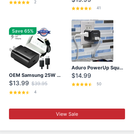
2
41
Save 65%
Aduro PowerUp Squared 3 Outlet & 3 USB Charging Station
OEM Samsung 25W Super Fast Charger/with cable For Samsung Note 8,9,10,10+
$14.99
$13.99
$39.95
50
4
View Sale