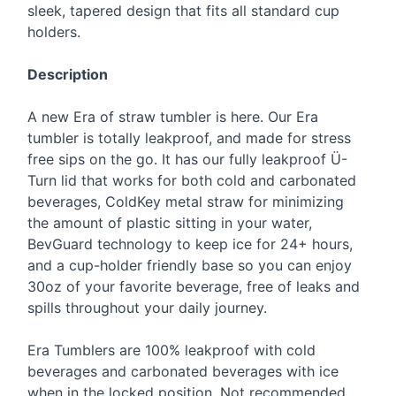
sleek, tapered design that fits all standard cup
holders.
Description
A new Era of straw tumbler is here. Our Era
tumbler is totally leakproof, and made for stress
free sips on the go. It has our fully leakproof Ü-
Turn lid that works for both cold and carbonated
beverages, ColdKey metal straw for minimizing
the amount of plastic sitting in your water,
BevGuard technology to keep ice for 24+ hours,
and a cup-holder friendly base so you can enjoy
30oz of your favorite beverage, free of leaks and
spills throughout your daily journey.
Era Tumblers are 100% leakproof with cold
beverages and carbonated beverages with ice
when in the locked position. Not recommended