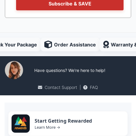
Subscribe & SAVE
ck Your Package
Order Assistance
Warranty 
Have questions? We're here to help!
Contact Support
|
FAQ
Start Getting Rewarded
Learn More →