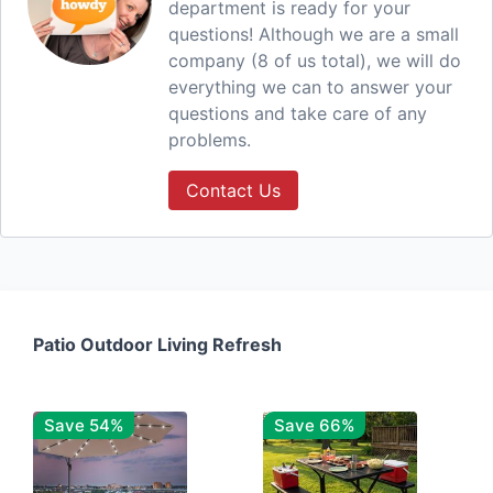
department is ready for your
questions! Although we are a small
company (8 of us total), we will do
everything we can to answer your
questions and take care of any
problems.
Contact Us
Patio Outdoor Living Refresh
Save 54%
Save 66%