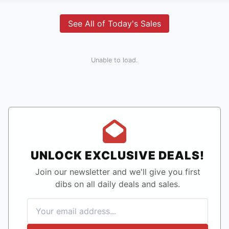
See All of Today's Sales
Unable to load.
UNLOCK EXCLUSIVE DEALS!
Join our newsletter and we'll give you first
dibs on all daily deals and sales.