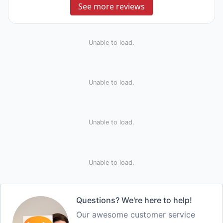
See more reviews
Unable to load.
Unable to load.
Unable to load.
Unable to load.
Questions? We're here to help!
Our awesome customer service