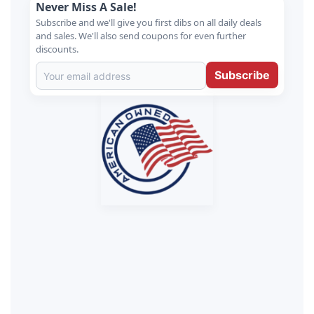
Never Miss A Sale!
Subscribe and we'll give you first dibs on all daily deals
and sales. We'll also send coupons for even further
discounts.
Subscribe