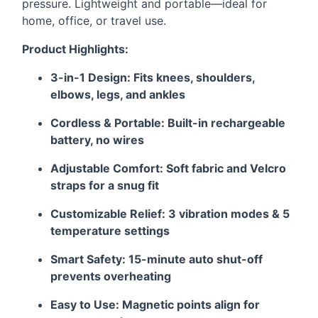
pressure. Lightweight and portable—ideal for
home, office, or travel use.
Product Highlights:
3-in-1 Design: Fits knees, shoulders,
elbows, legs, and ankles
Cordless & Portable: Built-in rechargeable
battery, no wires
Adjustable Comfort: Soft fabric and Velcro
straps for a snug fit
Customizable Relief: 3 vibration modes & 5
temperature settings
Smart Safety: 15-minute auto shut-off
prevents overheating
Easy to Use: Magnetic points align for