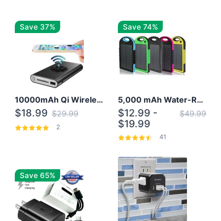
Save 37%
Save 74%
10000mAh Qi Wireless Power Bank B Portable Charger W/ Silicone Suction Cup
5,000 mAh Water-Resistant Solar Power Bank
$18.99
$12.99 -
$29.99
$49.99
$19.99
2
41
Save 65%