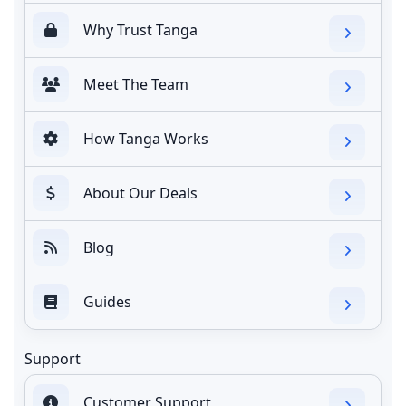
Why Trust Tanga
Meet The Team
How Tanga Works
About Our Deals
Blog
Guides
Support
Customer Support