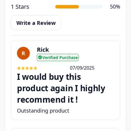
1 Stars
50%
Write a Review
Rick
R
Verified Purchase
•
07/09/2025
I would buy this
product again I highly
recommend it !
Outstanding product