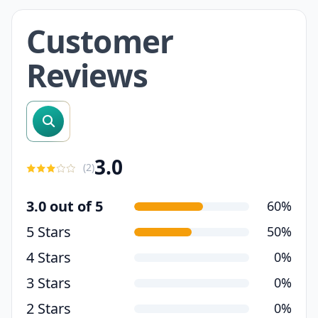
Customer
Reviews
search reviews
3.0
(
2
)
3.0 out of 5
60%
5 Stars
50%
4 Stars
0%
3 Stars
0%
2 Stars
0%