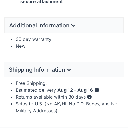
secure attachment
Additional Information
30 day warranty
New
Shipping Information
Free Shipping!
Estimated delivery
Aug 12 - Aug 16
Returns available within 30 days
Ships to U.S. (No AK/HI, No P.O. Boxes, and No
Military Addresses)