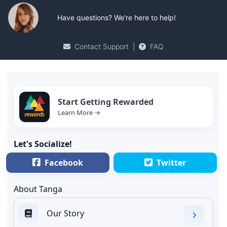
Have questions? We're here to help!
Contact Support
|
FAQ
Start Getting Rewarded
Learn More →
Let's Socialize!
Facebook
Twitter
About Tanga
Our Story