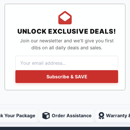
UNLOCK EXCLUSIVE DEALS!
Join our newsletter and we'll give you first
dibs on all daily deals and sales.
Subscribe & SAVE
ck Your Package
Order Assistance
Warranty 