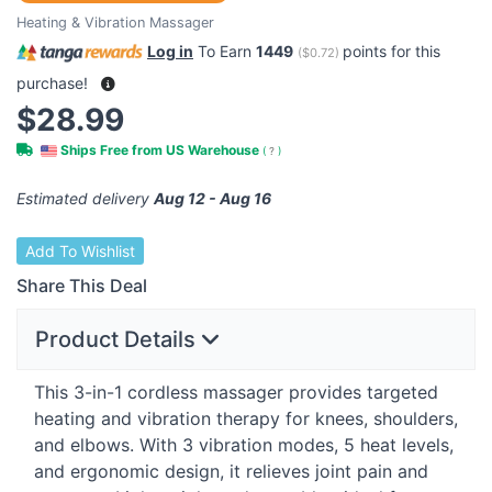
Heating & Vibration Massager
Log in
To Earn
1449
points for this
(
$0.72
)
purchase!
$28.99
Ships Free from US Warehouse
(
?
)
Estimated delivery
Aug 12 - Aug 16
Add To Wishlist
Share This Deal
Product Details
This 3-in-1 cordless massager provides targeted
heating and vibration therapy for knees, shoulders,
and elbows. With 3 vibration modes, 5 heat levels,
and ergonomic design, it relieves joint pain and