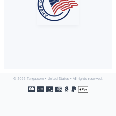
© 2026 Tanga.com • United States • All rights reserved.