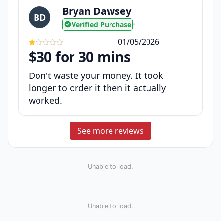
Bryan Dawsey
BD
Verified Purchase
•
01/05/2026
$30 for 30 mins
Don't waste your money. It took
longer to order it then it actually
worked.
See more reviews
Unable to load.
Unable to load.