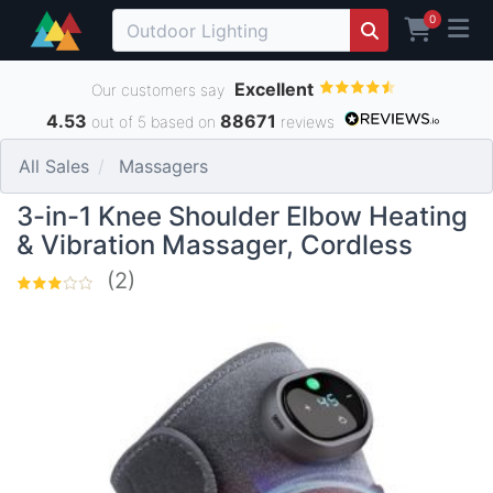
0
Excellent
Our customers say
4.53
88671
out of 5 based on
reviews
All Sales
Massagers
3-in-1 Knee Shoulder Elbow Heating
& Vibration Massager, Cordless
(2)