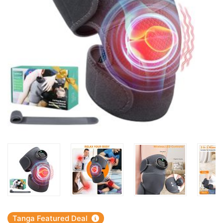
Tanga Featured Deal