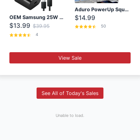
Aduro PowerUp Squared 3 Outlet & 3 USB Charging Station
OEM Samsung 25W Super Fast Charger/with cable For Samsung Note 8,9,10,10+
$14.99
$13.99
$39.95
50
4
View Sale
See All of Today's Sales
Unable to load.