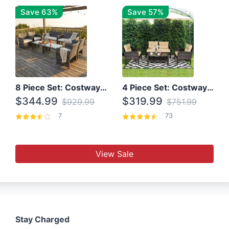
Save 63%
Save 57%
8 Piece Set: Costway Outdoor Rattan Set With Glass Table Top
4 Piece Set: Costway Patio Rattan Set With Coffee Table
$344.99
$319.99
$929.99
$751.99
7
73
View Sale
Stay Charged