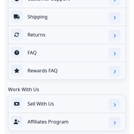
Shipping
Returns
FAQ
Rewards FAQ
Work With Us
Sell With Us
Affiliates Program