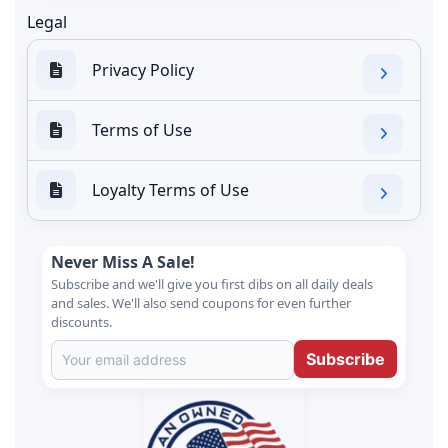
Legal
Privacy Policy
Terms of Use
Loyalty Terms of Use
Never Miss A Sale!
Subscribe and we'll give you first dibs on all daily deals
and sales. We'll also send coupons for even further
discounts.
Subscribe