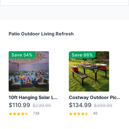
Patio Outdoor Living Refresh
Save 54%
Save 66%
10ft Hanging Solar LED Patio Umbrella with Cross Base
Costway Outdoor Picnic Table
$110.99
$134.99
$239.99
$399.99
738
46