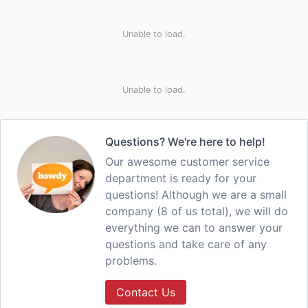
Unable to load.
Unable to load.
Questions? We're here to help!
Our awesome customer service
department is ready for your
questions! Although we are a small
company (8 of us total), we will do
everything we can to answer your
questions and take care of any
problems.
Contact Us