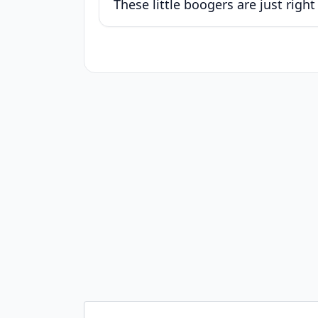
These little boogers are just right