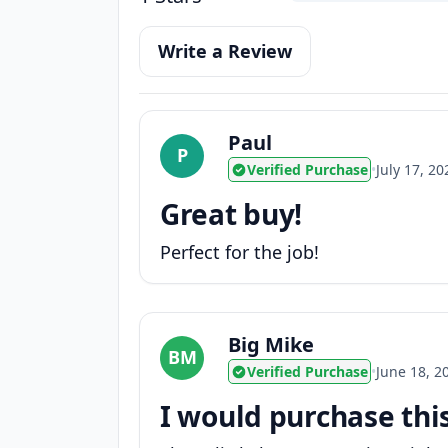
Write a Review
Paul
P
Verified Purchase
•
July 17, 20
Great buy!
Perfect for the job!
Big Mike
BM
Verified Purchase
•
June 18, 2
I would purchase thi