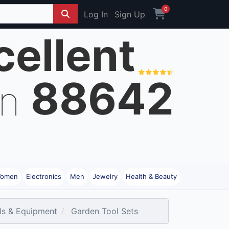
0
Log In
Sign Up
cellent
88642
on
omen
Electronics
Men
Jewelry
Health & Beauty
ls & Equipment
Garden Tool Sets