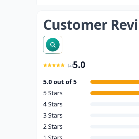
Customer Rev
search reviews
5.0
(
2
)
5.0 out of 5
5 Stars
4 Stars
3 Stars
2 Stars
1 Stars