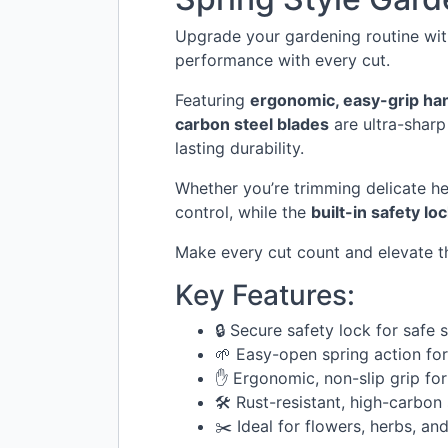
Upgrade your gardening routine wi
performance with every cut.
Featuring
ergonomic, easy-grip ha
carbon steel blades
are ultra-sharp
lasting durability.
Whether you’re trimming delicate he
control, while the
built-in safety lo
Make every cut count and elevate t
Key Features:
🔒 Secure safety lock for safe 
🌱 Easy-open spring action fo
✋ Ergonomic, non-slip grip for
🛠️ Rust-resistant, high-carbon
✂️ Ideal for flowers, herbs, an