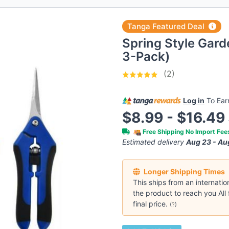
Tanga Featured Deal
Spring Style Garde
3-Pack)
(2)
Log in
To Ea
$8.99 - $16.49
Free Shipping No Import Fe
Estimated delivery
Aug 23 - Au
Longer Shipping Times
This ships from an internatio
the product to reach you All 
final price.
(
?
)