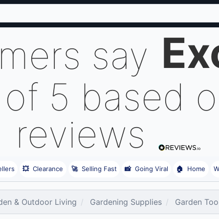
Ex
omers say
 of 5 based 
reviews
llers
💥
Clearance
🚀
Selling Fast
📸
Going Viral
🏠
Home
W
den & Outdoor Living
Gardening Supplies
Garden Too