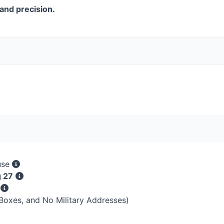
and precision.
use
g 27
s
 Boxes, and No Military Addresses)