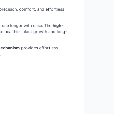
recision, comfort, and effortless
 prune longer with ease. The
high-
te healthier plant growth and long-
mechanism
provides effortless
.