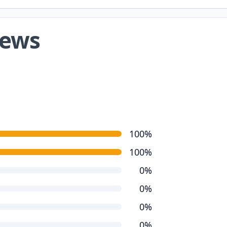
iews
100%
100%
0%
0%
0%
0%