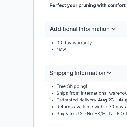
Perfect your pruning with comfort 
Additional Information
30 day warranty
New
Shipping Information
Free Shipping!
Ships from international wareho
Estimated delivery
Aug 23 - Au
Returns available within 30 day
Ships to U.S. (No AK/HI, No P.O.