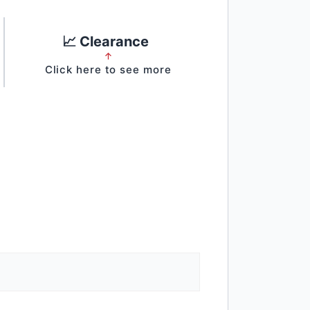
📈 Clearance
↑
Click here to see more