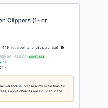
n Clippers (1- or
rn
449
points for this purchase!
(
$0.22
)
$59.99 - $89.99
SAVE:
$81
es
(
?
)
g 27
nal warehouse, please allow extra time for
fees, import charges are included in the