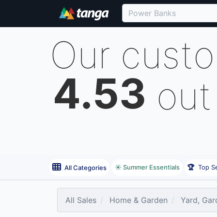
Our cust
4.53
out
☀️ Summer Essentials
🏆
Top Se
All Categories
All Sales
Home & Garden
Yard, Gar