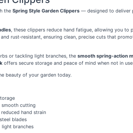
th the
Spring Style Garden Clippers
— designed to deliver p
ndles
, these clippers reduce hand fatigue, allowing you to
 and rust-resistant, ensuring clean, precise cuts that promo
rbs or tackling light branches, the
smooth spring-action 
ck
offers secure storage and peace of mind when not in use
he beauty of your garden today.
storage
r smooth cutting
 reduced hand strain
 steel blades
d light branches