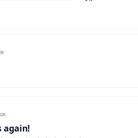
26
026
s again!