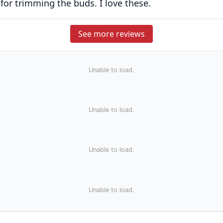
 for trimming the buds. I love these.
See more reviews
Unable to load.
Unable to load.
Unable to load.
Unable to load.