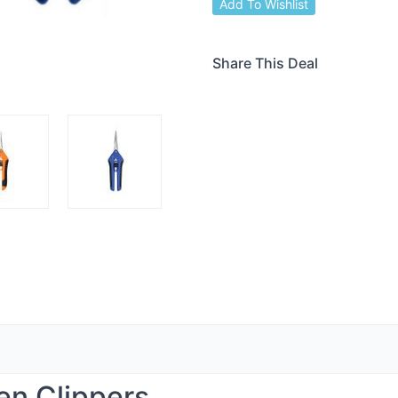
Add To Wishlist
Share This Deal
en Clippers