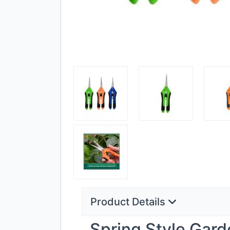
Product Details
Spring Style Gard