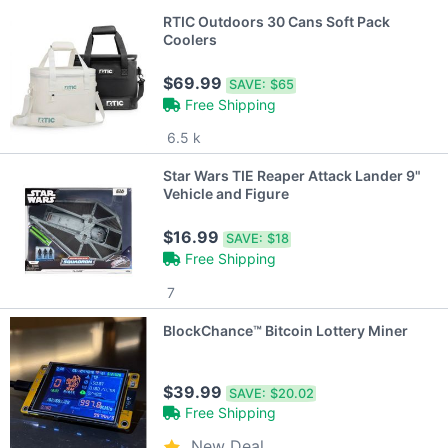
RTIC Outdoors 30 Cans Soft Pack
Coolers
$69.99
SAVE:
$65
Free Shipping
6.5 k
Star Wars TIE Reaper Attack Lander 9"
Vehicle and Figure
$16.99
SAVE:
$18
Free Shipping
7
BlockChance™ Bitcoin Lottery Miner
$39.99
SAVE:
$20.02
Free Shipping
New Deal