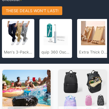
THESE DEALS WON'T LAST!
Men's 3-Pack Flex-Stretch Cotton Cargo Pants, 31-Inch Inseam - Comfortable and Durable
quip 360 Oscillating Rechargeable Electric Toothbrush Travel Case
Extra Thick Durable Cat Scratch Board for Indoor Cats