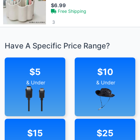
$6.99
Free Shipping
3
Have A Specific Price Range?
$5
$10
& Under
& Under
$15
$25