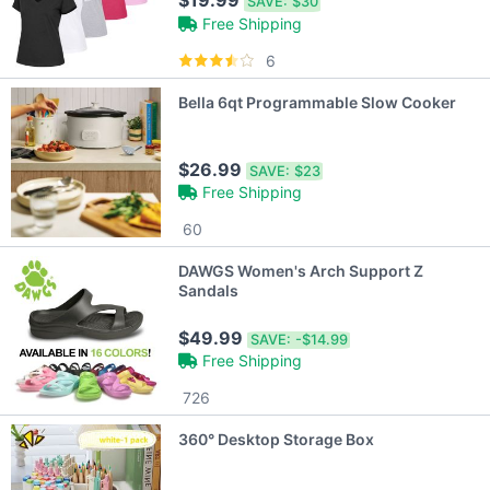
$19.99
SAVE:
$30
Free Shipping
6
Bella 6qt Programmable Slow Cooker
$26.99
SAVE:
$23
Free Shipping
60
DAWGS Women's Arch Support Z
Sandals
$49.99
SAVE:
-$14.99
Free Shipping
726
360° Desktop Storage Box