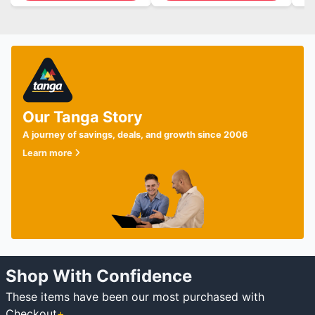
Our Tanga Story
A journey of savings, deals, and growth since 2006
Learn more
Shop With Confidence
These items have been our most purchased with
Checkout
+