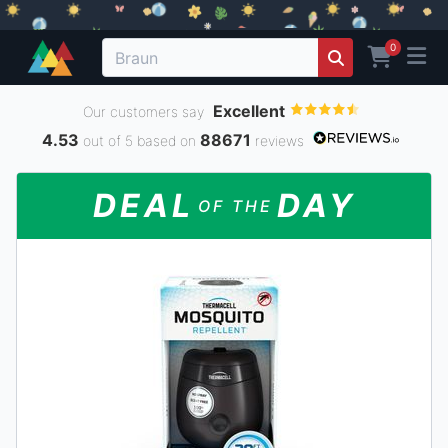
0
Excellent
Our customers say
4.53
88671
out of 5 based on
reviews
DEAL
DAY
OF THE