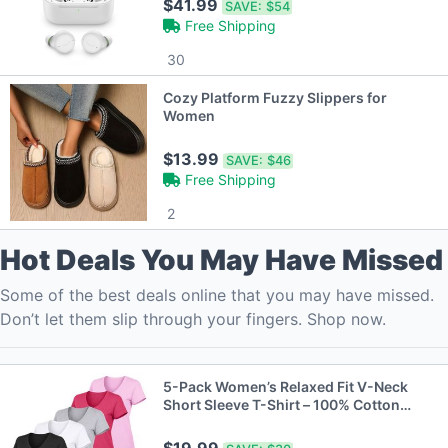
$41.99
SAVE:
$54
Free Shipping
30
Cozy Platform Fuzzy Slippers for
Women
$13.99
SAVE:
$46
Free Shipping
2
Hot Deals You May Have Missed
Some of the best deals online that you may have missed.
Don’t let them slip through your fingers. Shop now.
5-Pack Women’s Relaxed Fit V-Neck
Short Sleeve T-Shirt – 100% Cotton
with Double-Stitched Hem (S-2XL)