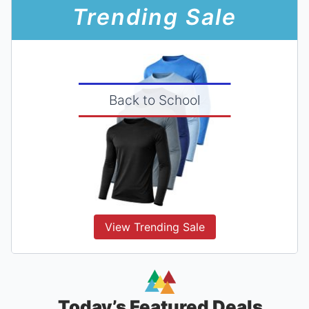
Trending Sale
Back to School
View Trending Sale
Today’s Featured Deals