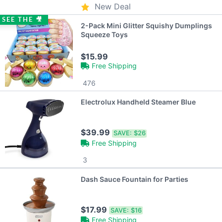
New Deal
SEE THE 🎥
2-Pack Mini Glitter Squishy Dumplings
Squeeze Toys
$15.99
Free Shipping
476
Electrolux Handheld Steamer Blue
$39.99
SAVE:
$26
Free Shipping
3
Dash Sauce Fountain for Parties
$17.99
SAVE:
$16
Free Shipping