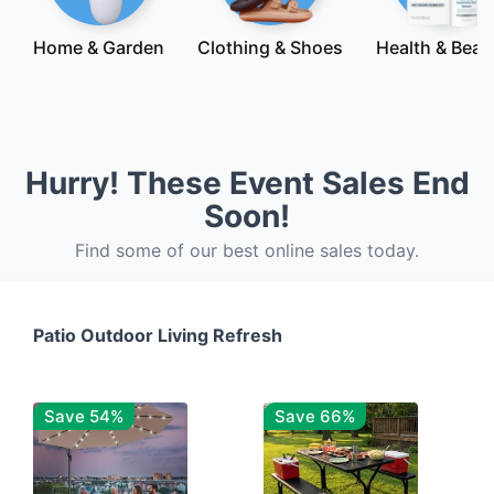
Home & Garden
Clothing & Shoes
Health & Beau
Hurry! These Event Sales End
Soon!
Find some of our best online sales today.
Patio Outdoor Living Refresh
Save 54%
Save 66%