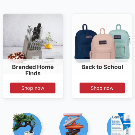
Branded Home
Back to School
Finds
Shop now
Shop now