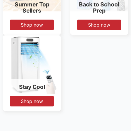
Summer Top
Back to School
Sellers
Prep
Shop now
Shop now
Stay Cool
Shop now