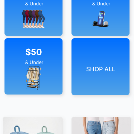
& Under
& Under
$50
& Under
SHOP ALL