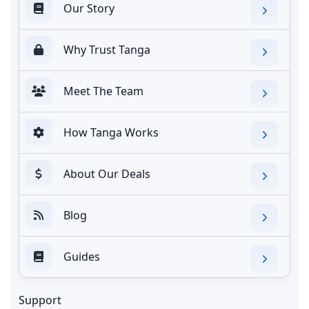
Our Story
Why Trust Tanga
Meet The Team
How Tanga Works
About Our Deals
Blog
Guides
Support