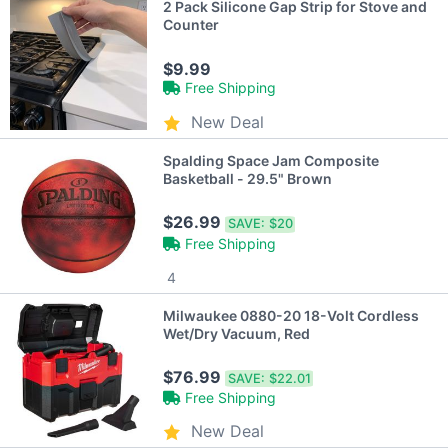
2 Pack Silicone Gap Strip for Stove and
Counter
$9.99
Free Shipping
New Deal
Spalding Space Jam Composite
Basketball - 29.5" Brown
$26.99
SAVE:
$20
Free Shipping
4
Milwaukee 0880-20 18-Volt Cordless
Wet/Dry Vacuum, Red
$76.99
SAVE:
$22.01
Free Shipping
New Deal