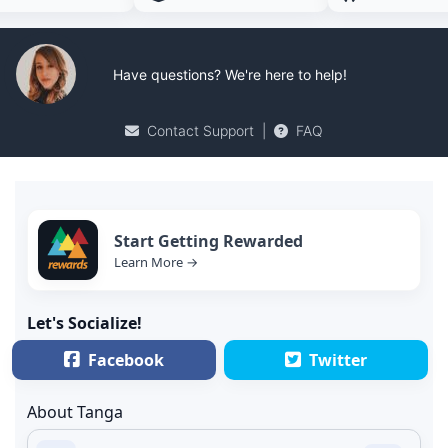
Have questions? We're here to help!
Contact Support
|
FAQ
Start Getting Rewarded
Learn More →
Let's Socialize!
Facebook
Twitter
About Tanga