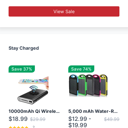
View Sale
Stay Charged
Save 37%
Save 74%
10000mAh Qi Wireless Power Bank B Portable Charger W/ Silicone Suction Cup
5,000 mAh Water-Resistant Solar Power Bank
$18.99
$12.99 -
$29.99
$49.99
$19.99
2