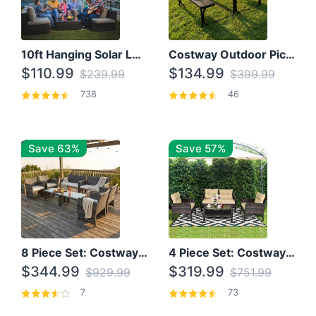
10ft Hanging Solar LED Patio Umbrella with Cross Base
Costway Outdoor Picnic Table
$110.99
$134.99
$239.99
$399.99
738
46
Save 63%
Save 57%
8 Piece Set: Costway Outdoor Rattan Set With Glass Table Top
4 Piece Set: Costway Patio Rattan Set With Coffee Table
$344.99
$319.99
$929.99
$751.99
7
73