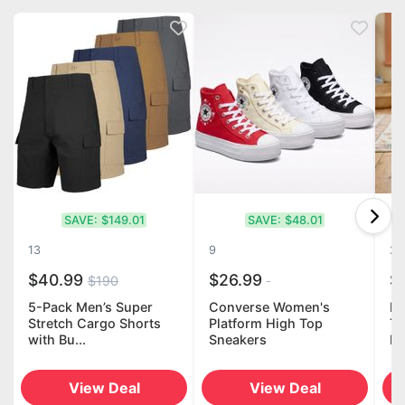
SAVE:
$149.01
SAVE:
$48.01
13
9
20
$40.99
$26.99
$
$190
5-Pack Men’s Super
Converse Women's
LE
Stretch Cargo Shorts
Platform High Top
Th
with Bu...
Sneakers
Ho
View Deal
View Deal