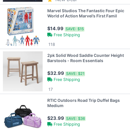
Marvel Studios The Fantastic Four Epic
World of Action Marvel’s First Famil
$14.99
SAVE:
$15
Free Shipping
118
2pk Solid Wood Saddle Counter Height
Barstools - Room Essentials
$32.99
SAVE:
$21
Free Shipping
17
RTIC Outdoors Road Trip Duffel Bags
Medium
$23.99
SAVE:
$36
Free Shipping