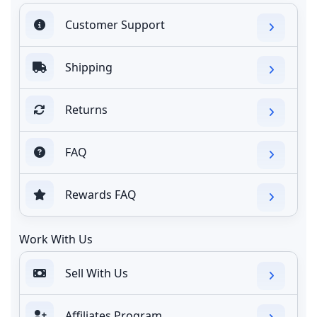
Customer Support
Shipping
Returns
FAQ
Rewards FAQ
Work With Us
Sell With Us
Affiliates Program