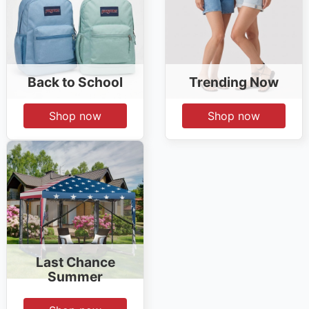
Back to School
Trending Now
Shop now
Shop now
Last Chance
Summer