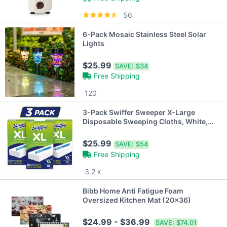
56
6-Pack Mosaic Stainless Steel Solar
Lights
$25.99
SAVE:
$34
Free Shipping
120
3-Pack Swiffer Sweeper X-Large
Disposable Sweeping Cloths, White,
16-Count Boxes
$25.99
SAVE:
$54
Free Shipping
3.2 k
Bibb Home Anti Fatigue Foam
Oversized Kitchen Mat (20x36)
$24.99 - $36.99
SAVE:
$74.01