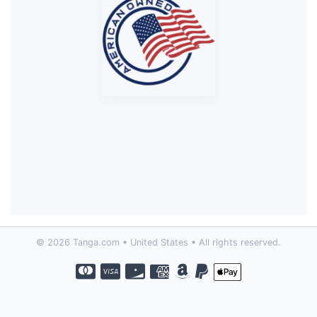
© 2026 Tanga.com • United States • All rights reserved.