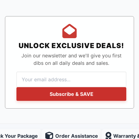
UNLOCK EXCLUSIVE DEALS!
Join our newsletter and we'll give you first
dibs on all daily deals and sales.
Subscribe & SAVE
ck Your Package
Order Assistance
Warranty 