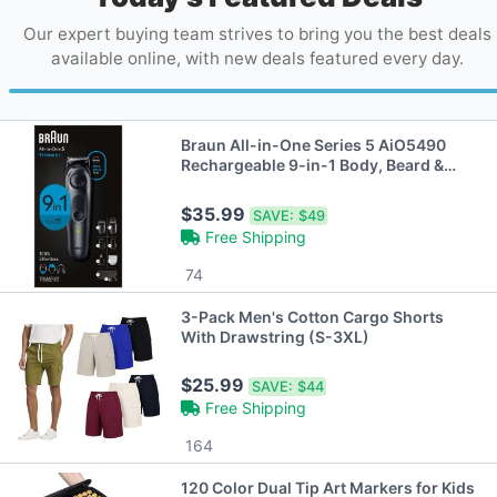
Our expert buying team strives to bring you the best deals
available online, with new deals featured every day.
Braun All-in-One Series 5 AiO5490
Rechargeable 9-in-1 Body, Beard &
Hair Trimmer
$35.99
SAVE:
$49
Free Shipping
74
3-Pack Men's Cotton Cargo Shorts
With Drawstring (S-3XL)
$25.99
SAVE:
$44
Free Shipping
164
120 Color Dual Tip Art Markers for Kids