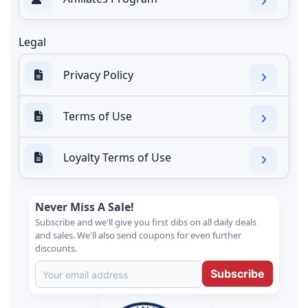
Legal
Privacy Policy
Terms of Use
Loyalty Terms of Use
Never Miss A Sale!
Subscribe and we'll give you first dibs on all daily deals
and sales. We'll also send coupons for even further
discounts.
Subscribe