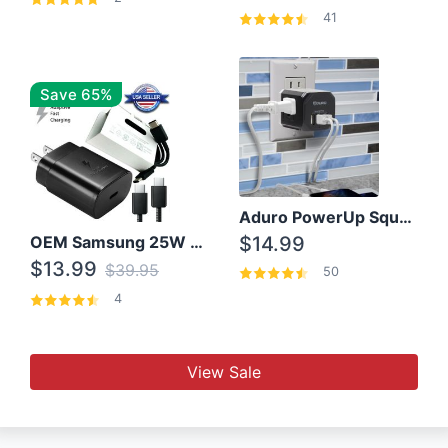
41
Save 65%
Aduro PowerUp Squared 3 Outlet & 3 USB Charging Station
OEM Samsung 25W Super Fast Charger/with cable For Samsung Note 8,9,10,10+
$14.99
$13.99
$39.95
50
4
View Sale