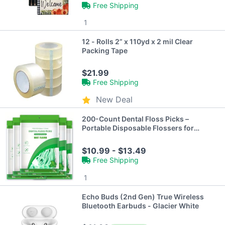
Free Shipping
1
12 - Rolls 2” x 110yd x 2 mil Clear
Packing Tape
$21.99
Free Shipping
New Deal
200-Count Dental Floss Picks –
Portable Disposable Flossers for
Travel & Daily Use
$10.99 - $13.49
Free Shipping
1
Echo Buds (2nd Gen) True Wireless
Bluetooth Earbuds - Glacier White