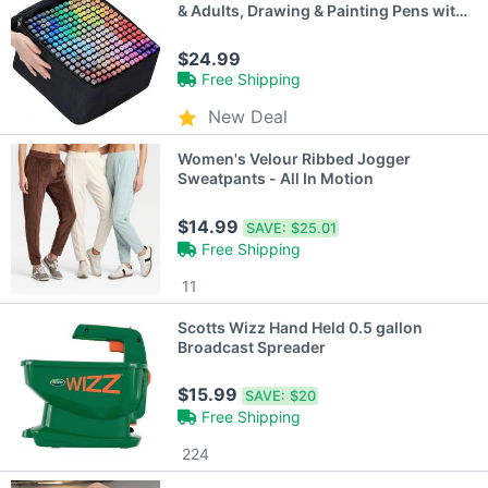
& Adults, Drawing & Painting Pens with
Case
$24.99
Free Shipping
New Deal
Women's Velour Ribbed Jogger
Sweatpants - All In Motion
$14.99
SAVE:
$25.01
Free Shipping
11
Scotts Wizz Hand Held 0.5 gallon
Broadcast Spreader
$15.99
SAVE:
$20
Free Shipping
224