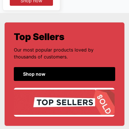
Shop now
Top Sellers
Our most popular products loved by
thousands of customers.
Shop now