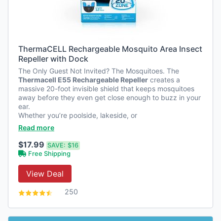
ThermaCELL Rechargeable Mosquito Area Insect
Repeller with Dock
The Only Guest Not Invited? The Mosquitoes. The
Thermacell E55 Rechargeable Repeller
creates a
massive 20-foot invisible shield that keeps mosquitoes
away before they even get close enough to buzz in your
ear.
Whether you’re poolside, lakeside, or
…
Read more
$17.99
SAVE:
$16
Free Shipping
View Deal
250