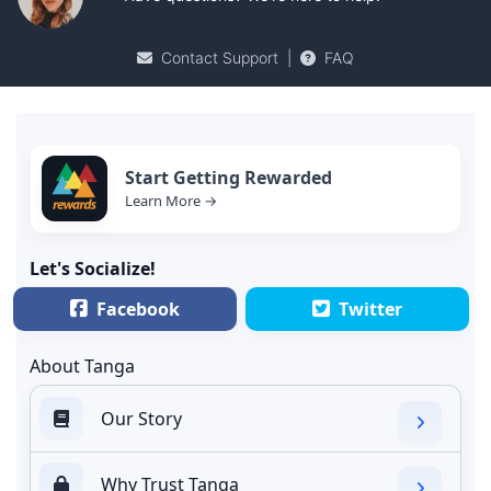
Contact Support
|
FAQ
Start Getting Rewarded
Learn More →
Let's Socialize!
Facebook
Twitter
About Tanga
Our Story
Why Trust Tanga