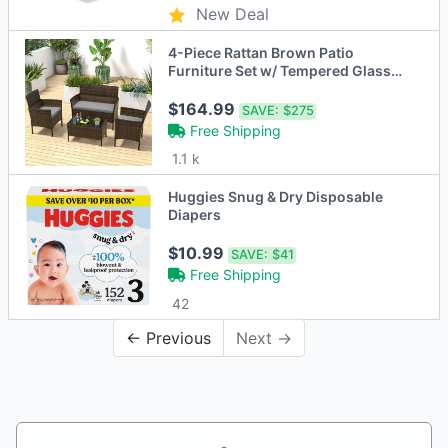
New Deal
4-Piece Rattan Brown Patio
Furniture Set w/ Tempered Glass
Coffee Table
$164.99
SAVE:
$275
Free Shipping
1.1 k
Huggies Snug & Dry Disposable
Diapers
$10.99
SAVE:
$41
Free Shipping
42
← Previous
Next →