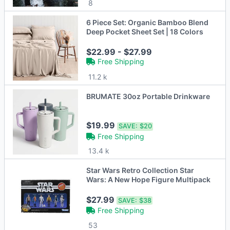
8
6 Piece Set: Organic Bamboo Blend
Deep Pocket Sheet Set | 18 Colors
$22.99 - $27.99
Free Shipping
11.2 k
BRUMATE 30oz Portable Drinkware
$19.99
SAVE:
$20
Free Shipping
13.4 k
Star Wars Retro Collection Star
Wars: A New Hope Figure Multipack
$27.99
SAVE:
$38
Free Shipping
53