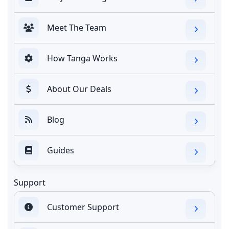
Meet The Team
How Tanga Works
About Our Deals
Blog
Guides
Support
Customer Support