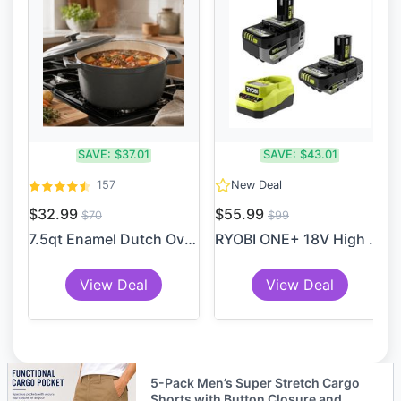
SAVE:
$37.01
SAVE:
$43.01
157
New Deal
$32.99
$55.99
$70
$99
7.5qt Enamel Dutch Oven Sto...
RYOBI ONE+ 18V High Perform...
View Deal
View Deal
5-Pack Men’s Super Stretch Cargo
Shorts with Button Closure and