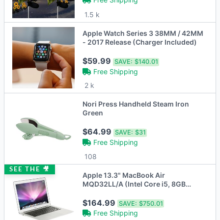
1.5 k
Apple Watch Series 3 38MM / 42MM
- 2017 Release (Charger Included)
$59.99
SAVE:
$140.01
Free Shipping
2 k
Nori Press Handheld Steam Iron
Green
$64.99
SAVE:
$31
Free Shipping
108
SEE THE 🎥
Apple 13.3" MacBook Air
MQD32LL/A (Intel Core i5, 8GB
RAM, 128GB SSD)
$164.99
SAVE:
$750.01
Free Shipping