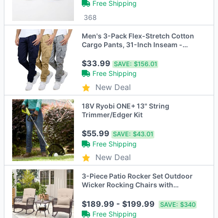
Free Shipping
368
Men's 3-Pack Flex-Stretch Cotton
Cargo Pants, 31-Inch Inseam -
Comfortable and Durable
$33.99
SAVE:
$156.01
Free Shipping
New Deal
18V Ryobi ONE+ 13" String
Trimmer/Edger Kit
$55.99
SAVE:
$43.01
Free Shipping
New Deal
3-Piece Patio Rocker Set Outdoor
Wicker Rocking Chairs with
Double-Layer Coffee Table
$189.99 - $199.99
SAVE:
$340
Free Shipping