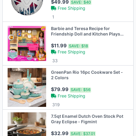
$49.99
SAVE:
$40
Free Shipping
1
Barbie and Teresa Recipe for
Friendship Doll and Kitchen Playset
with 20+ Accessories
$11.99
SAVE:
$18
Free Shipping
33
GreenPan Rio 16pc Cookware Set -
2 Colors
$79.99
SAVE:
$56
Free Shipping
319
7.5qt Enamel Dutch Oven Stock Pot
Gray Eclipse - Figmint
$32.99
SAVE:
$37.01