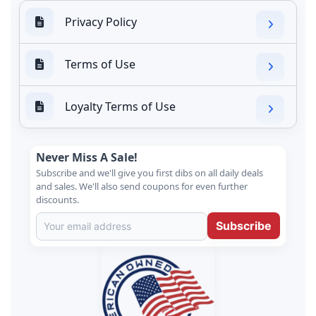
Privacy Policy
Terms of Use
Loyalty Terms of Use
Never Miss A Sale!
Subscribe and we'll give you first dibs on all daily deals
and sales. We'll also send coupons for even further
discounts.
Subscribe