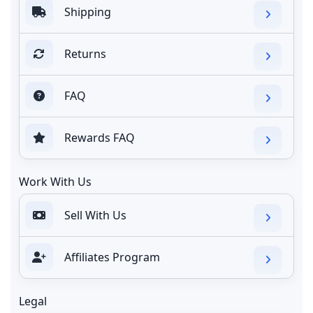
Shipping
Returns
FAQ
Rewards FAQ
Work With Us
Sell With Us
Affiliates Program
Legal