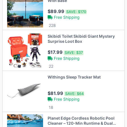
With Base
$89.99
SAVE:
$170
Free Shipping
228
Skibidi Toilet Skibidi Giant Mystery
Surprise Loot Box
$17.99
SAVE:
$37
Free Shipping
22
Withings Sleep Tracker Mat
$81.99
SAVE:
$64
Free Shipping
18
Planet Edge Cordless Robotic Pool
Cleaner – 120-Min Runtime & Dual-