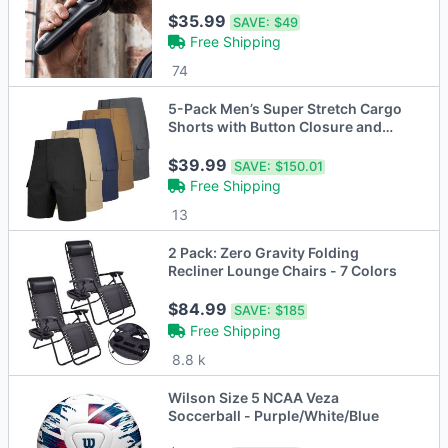
Hair Trimmer
$35.99
SAVE:
$49
Free Shipping
74
5-Pack Men’s Super Stretch Cargo
Shorts with Button Closure and
Zipper Pockets (30-42)
$39.99
SAVE:
$150.01
Free Shipping
13
2 Pack: Zero Gravity Folding
Recliner Lounge Chairs - 7 Colors
$84.99
SAVE:
$185
Free Shipping
8.8 k
Wilson Size 5 NCAA Veza
Soccerball - Purple/White/Blue