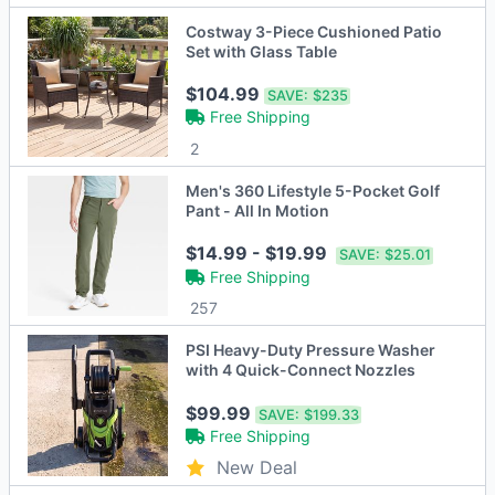
Costway 3-Piece Cushioned Patio
Set with Glass Table
$104.99
SAVE:
$235
Free Shipping
2
Men's 360 Lifestyle 5-Pocket Golf
Pant - All In Motion
$14.99 - $19.99
SAVE:
$25.01
Free Shipping
257
PSI Heavy-Duty Pressure Washer
with 4 Quick-Connect Nozzles
$99.99
SAVE:
$199.33
Free Shipping
New Deal