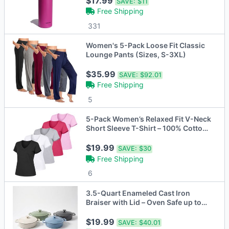
$17.99
SAVE:
$11
Free Shipping
331
Women's 5-Pack Loose Fit Classic
Lounge Pants (Sizes, S-3XL)
$35.99
SAVE:
$92.01
Free Shipping
5
5-Pack Women’s Relaxed Fit V-Neck
Short Sleeve T-Shirt – 100% Cotton
with Double-Stitched Hem (S-2XL)
$19.99
SAVE:
$30
Free Shipping
6
3.5-Quart Enameled Cast Iron
Braiser with Lid – Oven Safe up to
500°F
$19.99
SAVE:
$40.01