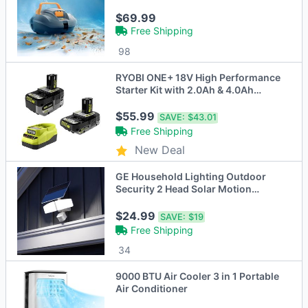
Motor Vacuum for Above Ground
Pools
$69.99
Free Shipping
98
RYOBI ONE+ 18V High Performance
Starter Kit with 2.0Ah & 4.0Ah
Battery
$55.99
SAVE:
$43.01
Free Shipping
New Deal
GE Household Lighting Outdoor
Security 2 Head Solar Motion
Sensing Light
$24.99
SAVE:
$19
Free Shipping
34
9000 BTU Air Cooler 3 in 1 Portable
Air Conditioner