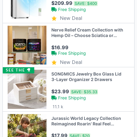
$209.99
SAVE:
$400
Free Shipping
New Deal
Nerve Relief Cream Collection with
Hemp Oil – Choose Sciatica or
Neuropathy Formula
$16.99
Free Shipping
New Deal
SEE THE 🎥
SONGMICS Jewelry Box Glass Lid
3-Layer Organizer 2 Drawers
$23.99
SAVE:
$35.33
Free Shipping
11.1 k
Jurassic World Legacy Collection
Reimagined Roarin' Real Feel
Carnotaurus
$17.99
SAVE:
$20