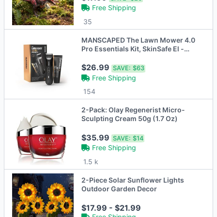
Free Shipping
35
MANSCAPED The Lawn Mower 4.0
Pro Essentials Kit, SkinSafe El -
Open Box
$26.99
SAVE:
$63
Free Shipping
154
2-Pack: Olay Regenerist Micro-
Sculpting Cream 50g (1.7 Oz)
$35.99
SAVE:
$14
Free Shipping
1.5 k
2-Piece Solar Sunflower Lights
Outdoor Garden Decor
$17.99 - $21.99
Free Shipping