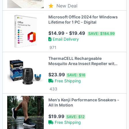
New Deal
Microsoft Office 2024 for Windows
Lifetime for 1 PC - Digital
$14.99 - $19.49
SAVE:
$184.99
Email Delivery
971
ThermaCELL Rechargeable
Mosquito Area Insect Repeller with
Dock
$23.99
SAVE:
$16
Free Shipping
433
Men's Kenji Performance Sneakers -
All In Motion
$19.99
SAVE:
$12
Free Shipping