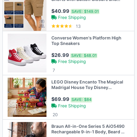
Zipper Pockets (30-42)
$40.99
SAVE:
$149.01
Free Shipping
13
Converse Women's Platform High
Top Sneakers
$26.99
SAVE:
$48.01
Free Shipping
7
LEGO Disney Encanto The Magical
Madrigal House Toy Disney
Princess Doll
$69.99
SAVE:
$84
Free Shipping
20
Braun All-in-One Series 5 AiO5490
Rechargeable 9-in-1 Body, Beard &