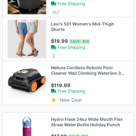
Free Shipping
157
Levi's 501 Women's Mid-Thigh
Shorts
$19.99
SAVE:
$16
Free Shipping
3
Nebula Cordless Robotic Pool
Cleaner Wall Climbing Waterline 3H
Runtime
$119.99
Free Shipping
New Deal
Hydro Flask 24oz Wide Mouth Flex
Straw Water Bottle Holiday Punch