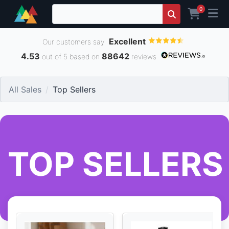
0
Excellent
Our customers say
4.53
88642
out of 5 based on
reviews
All Sales
Top Sellers
TOP SELLERS