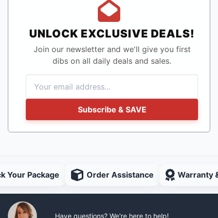
UNLOCK EXCLUSIVE DEALS!
Join our newsletter and we'll give you first
dibs on all daily deals and sales.
Subscribe & SAVE
ck Your Package
Order Assistance
Warranty 
Have questions? We're here to help!