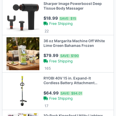
Sharper Image Powerboost Deep
Tissue Body Massager
$18.99
SAVE:
$15
Free Shipping
22
36 oz Margarita Machine Off White
Lime Green Bahamas Frozen
$79.99
SAVE:
$190
Free Shipping
165
RYOBI 40V 15 in. Expand-It
Cordless Battery Attachment
Capable String Trimmer
$64.99
SAVE:
$94.01
Free Shipping
17
10-Pack Kingsford Utility Lighters