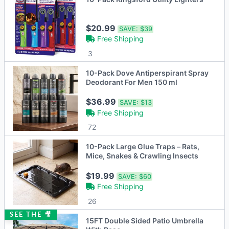
$20.99
SAVE:
$39
Free Shipping
3
10-Pack Dove Antiperspirant Spray
Deodorant For Men 150 ml
$36.99
SAVE:
$13
Free Shipping
72
10-Pack Large Glue Traps – Rats,
Mice, Snakes & Crawling Insects
$19.99
SAVE:
$60
Free Shipping
26
SEE THE 🎥
15FT Double Sided Patio Umbrella