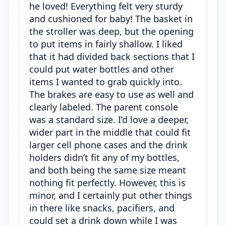
he loved! Everything felt very sturdy
and cushioned for baby! The basket in
the stroller was deep, but the opening
to put items in fairly shallow. I liked
that it had divided back sections that I
could put water bottles and other
items I wanted to grab quickly into.
The brakes are easy to use as well and
clearly labeled. The parent console
was a standard size. I’d love a deeper,
wider part in the middle that could fit
larger cell phone cases and the drink
holders didn’t fit any of my bottles,
and both being the same size meant
nothing fit perfectly. However, this is
minor, and I certainly put other things
in there like snacks, pacifiers, and
could set a drink down while I was