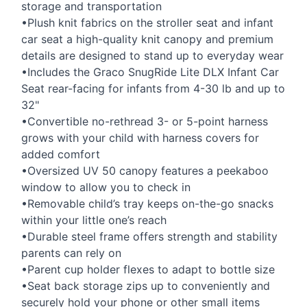
storage and transportation
•Plush knit fabrics on the stroller seat and infant
car seat a high-quality knit canopy and premium
details are designed to stand up to everyday wear
•Includes the Graco SnugRide Lite
DLX
Infant Car
Seat rear-facing for infants from 4-30 lb and up to
32"
•Convertible no-rethread 3- or 5-point harness
grows with your child with harness covers for
added comfort
•Oversized UV 50 canopy features a peekaboo
window to allow you to check in
•Removable child’s tray keeps on-the-go snacks
within your little one’s reach
•Durable steel frame offers strength and stability
parents can rely on
•Parent cup holder flexes to adapt to bottle size
•Seat back storage zips up to conveniently and
securely hold your phone or other small items