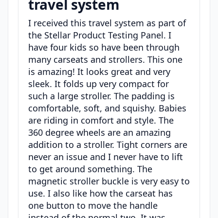
travel system
I received this travel system as part of
the Stellar Product Testing Panel. I
have four kids so have been through
many carseats and strollers. This one
is amazing! It looks great and very
sleek. It folds up very compact for
such a large stroller. The padding is
comfortable, soft, and squishy. Babies
are riding in comfort and style. The
360 degree wheels are an amazing
addition to a stroller. Tight corners are
never an issue and I never have to lift
to get around something. The
magnetic stroller buckle is very easy to
use. I also like how the carseat has
one button to move the handle
instead of the normal two. It was