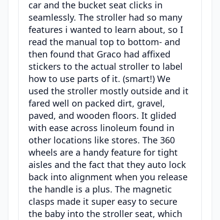
car and the bucket seat clicks in
seamlessly. The stroller had so many
features i wanted to learn about, so I
read the manual top to bottom- and
then found that Graco had affixed
stickers to the actual stroller to label
how to use parts of it. (smart!) We
used the stroller mostly outside and it
fared well on packed dirt, gravel,
paved, and wooden floors. It glided
with ease across linoleum found in
other locations like stores. The 360
wheels are a handy feature for tight
aisles and the fact that they auto lock
back into alignment when you release
the handle is a plus. The magnetic
clasps made it super easy to secure
the baby into the stroller seat, which