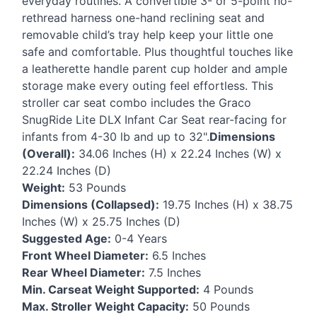
everyday routines. A convertible 3- or 5-point no-
rethread harness one-hand reclining seat and
removable child’s tray help keep your little one
safe and comfortable. Plus thoughtful touches like
a leatherette handle parent cup holder and ample
storage make every outing feel effortless. This
stroller car seat combo includes the Graco
SnugRide Lite
DLX
Infant Car Seat rear-facing for
infants from 4-30 lb and up to 32".
Dimensions
(Overall):
34.06 Inches (H) x 22.24 Inches (W) x
22.24 Inches (D)
Weight:
53 Pounds
Dimensions (Collapsed):
19.75 Inches (H) x 38.75
Inches (W) x 25.75 Inches (D)
Suggested Age:
0-4 Years
Front Wheel Diameter:
6.5 Inches
Rear Wheel Diameter:
7.5 Inches
Min. Carseat Weight Supported:
4 Pounds
Max. Stroller Weight Capacity:
50 Pounds