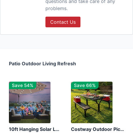
questions and take care of any
problems.
Contact Us
Patio Outdoor Living Refresh
Save 54%
Save 66%
10ft Hanging Solar LED Patio Umbrella with Cross Base
Costway Outdoor Picnic Table