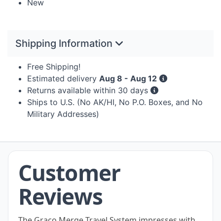
New
Shipping Information
Free Shipping!
Estimated delivery
Aug 8 - Aug 12
Returns available within 30 days
Ships to U.S. (No AK/HI, No P.O. Boxes, and No
Military Addresses)
Customer
Reviews
The Graco Merge Travel System impresses with