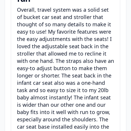
Overall, travel system was a solid set
of bucket car seat and stroller that
thought of so many details to make it
easy to use! My favorite features were
the easy adjustments with the seats! I
loved the adjustable seat back in the
stroller that allowed me to recline it
with one hand. The straps also have an
easy-to adjust button to make them
longer or shorter. The seat back in the
infant car seat also was a one-hand
task and so easy to size it to my 20lb
baby almost instantly! The infant seat
is wider than our other one and our
baby fits into it well with run to grow,
especially around the shoulders. The
car seat base installed easily into the