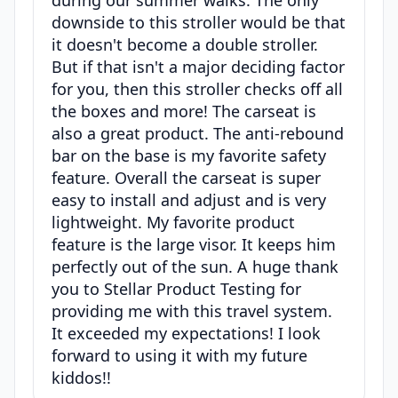
downside to this stroller would be that
it doesn't become a double stroller.
But if that isn't a major deciding factor
for you, then this stroller checks off all
the boxes and more! The carseat is
also a great product. The anti-rebound
bar on the base is my favorite safety
feature. Overall the carseat is super
easy to install and adjust and is very
lightweight. My favorite product
feature is the large visor. It keeps him
perfectly out of the sun. A huge thank
you to Stellar Product Testing for
providing me with this travel system.
It exceeded my expectations! I look
forward to using it with my future
kiddos!!