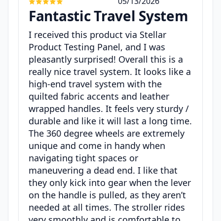
05/13/2026
Fantastic Travel System
I received this product via Stellar
Product Testing Panel, and I was
pleasantly surprised! Overall this is a
really nice travel system. It looks like a
high-end travel system with the
quilted fabric accents and leather
wrapped handles. It feels very sturdy /
durable and like it will last a long time.
The 360 degree wheels are extremely
unique and come in handy when
navigating tight spaces or
maneuvering a dead end. I like that
they only kick into gear when the lever
on the handle is pulled, as they aren’t
needed at all times. The stroller rides
very smoothly and is comfortable to