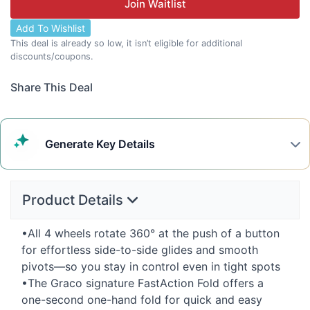
Join Waitlist
Add To Wishlist
This deal is already so low, it isn’t eligible for additional
discounts/coupons.
Share This Deal
Generate
Key Details
Product Details
•All 4 wheels rotate 360° at the push of a button
for effortless side-to-side glides and smooth
pivots—so you stay in control even in tight spots
•The Graco signature FastAction Fold offers a
one-second one-hand fold for quick and easy