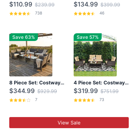
$110.99
$134.99
$239.99
$399.99
738
46
Save 63%
Save 57%
8 Piece Set: Costway Outdoor Rattan Set With Glass Table Top
4 Piece Set: Costway Patio Rattan Set With Coffee Table
$344.99
$319.99
$929.99
$751.99
7
73
View Sale