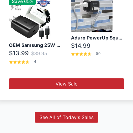
Save 65%
Aduro PowerUp Squared 3 Outlet & 3 USB Charging Station
OEM Samsung 25W Super Fast Charger/with cable For Samsung Note 8,9,10,10+
$14.99
$13.99
$39.95
50
4
View Sale
See All of Today's Sales