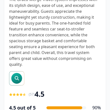
its stylish design, ease of use, and exceptional
maneuverability. Guests appreciate the
lightweight yet sturdy construction, making it
ideal for busy parents. The one-handed fold
feature and seamless car seat-to-stroller
transition enhance convenience, while the
spacious storage basket and comfortable
seating ensure a pleasant experience for both
parent and child. Overall, this travel system
offers great value without compromising on
quality.
search reviews
4.5
(
57
)
4.5 out of 5
90%