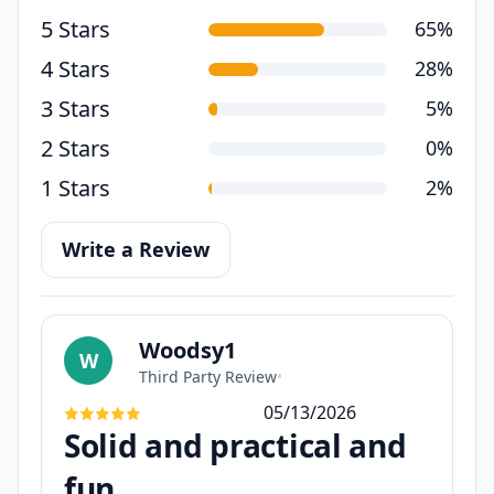
5 Stars
65%
4 Stars
28%
3 Stars
5%
2 Stars
0%
1 Stars
2%
Write a Review
Woodsy1
W
Third Party Review
•
05/13/2026
Solid and practical and
fun