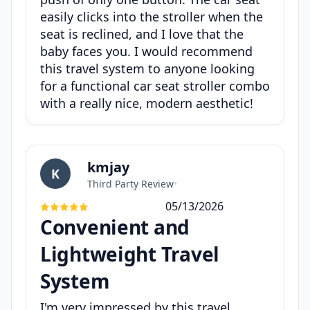
easily clicks into the stroller when the
seat is reclined, and I love that the
baby faces you. I would recommend
this travel system to anyone looking
for a functional car seat stroller combo
with a really nice, modern aesthetic!
kmjay
K
Third Party Review
•
05/13/2026
Convenient and
Lightweight Travel
System
I'm very impressed by this travel