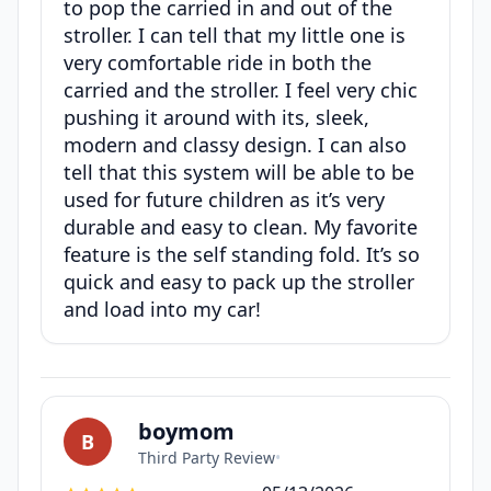
to pop the carried in and out of the
stroller. I can tell that my little one is
very comfortable ride in both the
carried and the stroller. I feel very chic
pushing it around with its, sleek,
modern and classy design. I can also
tell that this system will be able to be
used for future children as it’s very
durable and easy to clean. My favorite
feature is the self standing fold. It’s so
quick and easy to pack up the stroller
and load into my car!
boymom
B
Third Party Review
•