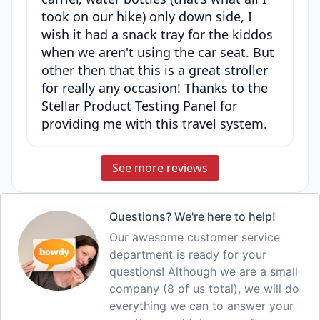
took on our hike) only down side, I
wish it had a snack tray for the kiddos
when we aren't using the car seat. But
other then that this is a great stroller
for really any occasion! Thanks to the
Stellar Product Testing Panel for
providing me with this travel system.
See more reviews
Questions? We're here to help!
Our awesome customer service
department is ready for your
questions! Although we are a small
company (8 of us total), we will do
everything we can to answer your