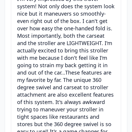
system! Not only does the system look
nice but it maneuvers so smoothly-
even right out of the box. I can't get
over how easy the one-handed fold is.
Most importantly, both the carseat
and the stroller are LIGHTWEIGHT. I'm
actually excited to bring this stroller
with me because I don't feel like I'm
going to strain my back getting it in
and out of the car...These features are
my favorite by far. The unique 360
degree swivel and carseat to stroller
attachment are also excellent features
of this system. It's always awkward
trying to maneuver your stroller in
tight spaces like restaurants and
stores but the 360 degree swivel is so
easy to use!! It's a game changer for