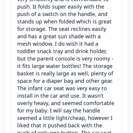
push. It folds super easily with the
push of a switch on the handle, and
stands up when folded which is great
for storage. The seat reclines easily
and has a great sun shade with a
mesh window. I do wish it had a
toddler snack tray and drink holder,
but the parent console is very roomy -
it fits large water bottles! The storage
basket is really large as well, plenty of
space for a diaper bag and other gear.
The infant car seat was very easy to
install in the car and use. It wasn’t
overly heavy, and seemed comfortable
for my baby. I will say the handle
seemed a little light/cheap, however I
liked that it pushed back with the
push of only one button. The car seat