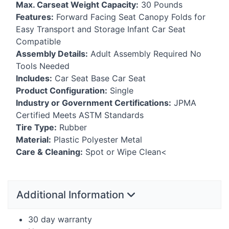
Max. Carseat Weight Capacity:
30 Pounds
Features:
Forward Facing Seat Canopy Folds for
Easy Transport and Storage Infant Car Seat
Compatible
Assembly Details:
Adult Assembly Required No
Tools Needed
Includes:
Car Seat Base Car Seat
Product Configuration:
Single
Industry or Government Certifications:
JPMA
Certified Meets
ASTM
Standards
Tire Type:
Rubber
Material:
Plastic Polyester Metal
Care & Cleaning:
Spot or Wipe Clean<
Additional Information
30 day warranty