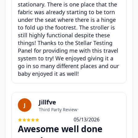
stationary. There is one place that the
fabric was already starting to be torn
under the seat where there is a hinge
to fold up the footrest. The stroller is
still highly functional despite these
things! Thanks to the Stellar Testing
Panel for providing me with this travel
system to try! We enjoyed giving it a
go in so many different places and our
baby enjoyed it as well!
Jillfve
J
Third Party Review
•
05/13/2026
Awesome well done