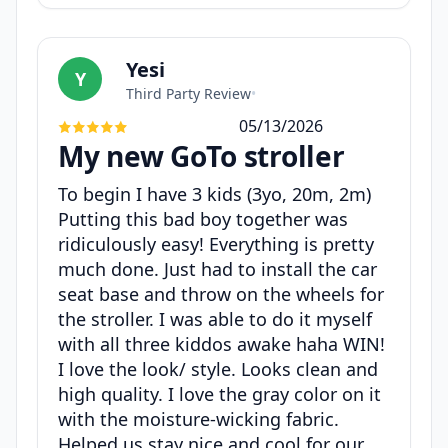
Yesi
Y
Third Party Review
•
05/13/2026
My new GoTo stroller
To begin I have 3 kids (3yo, 20m, 2m)
Putting this bad boy together was
ridiculously easy! Everything is pretty
much done. Just had to install the car
seat base and throw on the wheels for
the stroller. I was able to do it myself
with all three kiddos awake haha WIN!
I love the look/ style. Looks clean and
high quality. I love the gray color on it
with the moisture-wicking fabric.
Helped us stay nice and cool for our