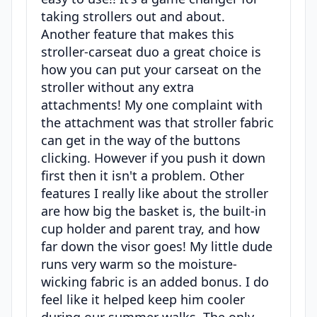
taking strollers out and about.
Another feature that makes this
stroller-carseat duo a great choice is
how you can put your carseat on the
stroller without any extra
attachments! My one complaint with
the attachment was that stroller fabric
can get in the way of the buttons
clicking. However if you push it down
first then it isn't a problem. Other
features I really like about the stroller
are how big the basket is, the built-in
cup holder and parent tray, and how
far down the visor goes! My little dude
runs very warm so the moisture-
wicking fabric is an added bonus. I do
feel like it helped keep him cooler
during our summer walks. The only