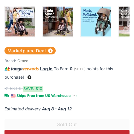
Marketplace Deal
Brand:
Graco
Log in
To Earn
0
points for this
(
$0.00
)
purchase!
$253.99
SAVE:
$10
Ships Free from US Warehouse
(
?
)
Estimated delivery
Aug 8 - Aug 12