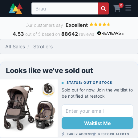
0
Excellent
Our customers say
4.53
88642
out of 5 based on
reviews
All Sales
Strollers
Looks like we've sold out
STATUS: OUT OF STOCK
Sold out for now. Join the waitlist to
be notified at restock.
Waitlist Me
EARLY ACCESS
RESTOCK ALERTS