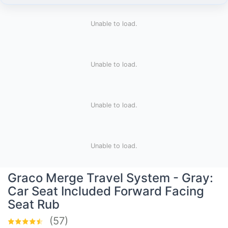
Unable to load.
Unable to load.
Unable to load.
Unable to load.
Graco Merge Travel System - Gray:
Car Seat Included Forward Facing
Seat Rub
(57)