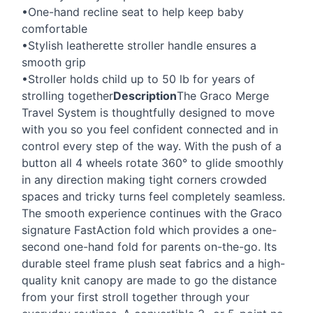
•One-hand recline seat to help keep baby
comfortable
•Stylish leatherette stroller handle ensures a
smooth grip
•Stroller holds child up to 50 lb for years of
strolling together
Description
The Graco Merge
Travel System is thoughtfully designed to move
with you so you feel confident connected and in
control every step of the way. With the push of a
button all 4 wheels rotate 360° to glide smoothly
in any direction making tight corners crowded
spaces and tricky turns feel completely seamless.
The smooth experience continues with the Graco
signature FastAction fold which provides a one-
second one-hand fold for parents on-the-go. Its
durable steel frame plush seat fabrics and a high-
quality knit canopy are made to go the distance
from your first stroll together through your