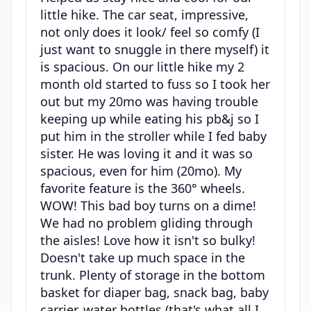
little hike. The car seat, impressive,
not only does it look/ feel so comfy (I
just want to snuggle in there myself) it
is spacious. On our little hike my 2
month old started to fuss so I took her
out but my 20mo was having trouble
keeping up while eating his pb&j so I
put him in the stroller while I fed baby
sister. He was loving it and it was so
spacious, even for him (20mo). My
favorite feature is the 360° wheels.
WOW! This bad boy turns on a dime!
We had no problem gliding through
the aisles! Love how it isn't so bulky!
Doesn't take up much space in the
trunk. Plenty of storage in the bottom
basket for diaper bag, snack bag, baby
carrier, water bottles (that's what all I