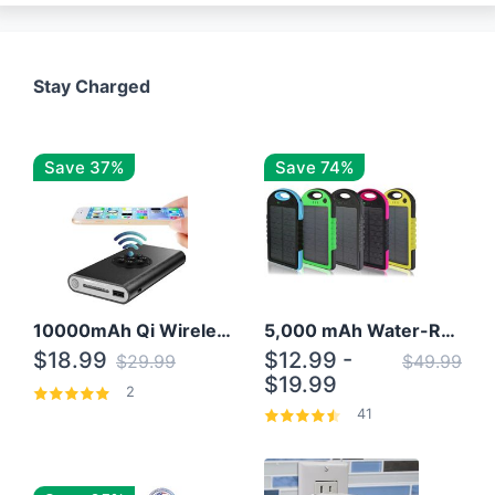
Stay Charged
Save 37%
Save 74%
10000mAh Qi Wireless Power Bank B Portable Charger W/ Silicone Suction Cup
5,000 mAh Water-Resistant Solar Power Bank
$18.99
$12.99 -
$29.99
$49.99
$19.99
2
41