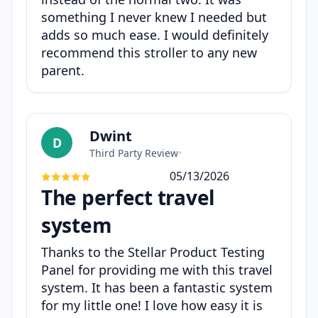
something I never knew I needed but
adds so much ease. I would definitely
recommend this stroller to any new
parent.
Dwint
D
Third Party Review
•
05/13/2026
The perfect travel
system
Thanks to the Stellar Product Testing
Panel for providing me with this travel
system. It has been a fantastic system
for my little one! I love how easy it is