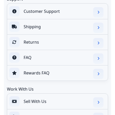
Customer Support
Shipping
Returns
FAQ
Rewards FAQ
Work With Us
Sell With Us