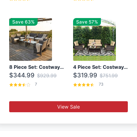
Save 63%
Save 57%
8 Piece Set: Costway Outdoor Rattan Set With Glass Table Top
4 Piece Set: Costway Patio Rattan Set With Coffee Table
$344.99
$319.99
$929.99
$751.99
7
73
View Sale