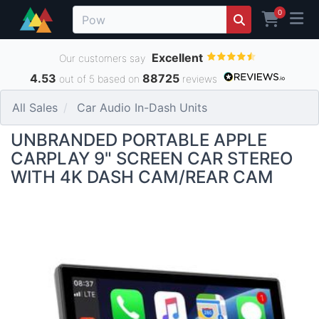
0
Excellent
Our customers say
4.53
88725
out of 5 based on
reviews
All Sales
Car Audio In-Dash Units
UNBRANDED PORTABLE APPLE
CARPLAY 9" SCREEN CAR STEREO
WITH 4K DASH CAM/REAR CAM