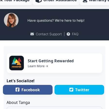
Have questions? We're here to help!
Contact Support
|
FAQ
Start Getting Rewarded
Learn More →
Let's Socialize!
Facebook
Twitter
About Tanga