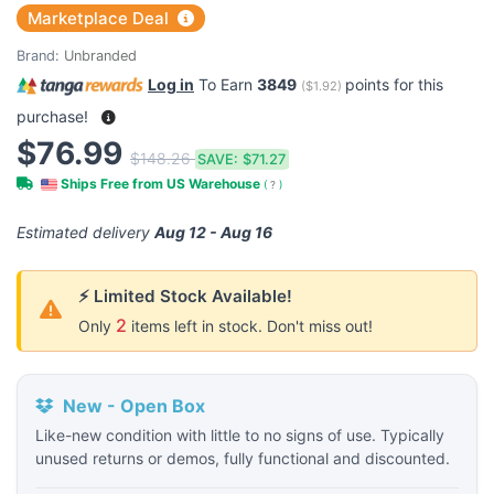
Marketplace Deal
Brand:
Unbranded
Log in
To Earn
3849
points for this
(
$1.92
)
purchase!
$76.99
$148.26
SAVE:
$71.27
Ships Free from US Warehouse
(
?
)
Estimated delivery
Aug 12 - Aug 16
⚡ Limited Stock Available!
2
Only
items left in stock. Don't miss out!
New - Open Box
Like-new condition with little to no signs of use. Typically
unused returns or demos, fully functional and discounted.