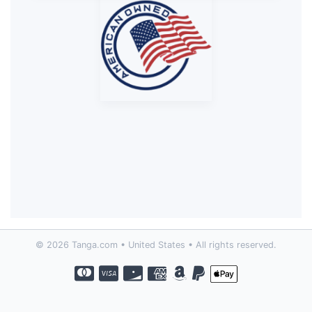
© 2026 Tanga.com • United States • All rights reserved.