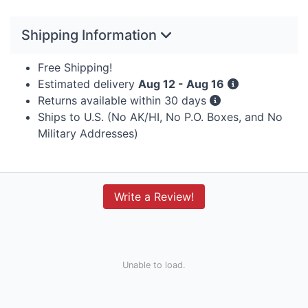
Shipping Information
Free Shipping!
Estimated delivery
Aug 12 - Aug 16
Returns available within 30 days
Ships to U.S. (No AK/HI, No P.O. Boxes, and No
Military Addresses)
Write a Review!
Unable to load.