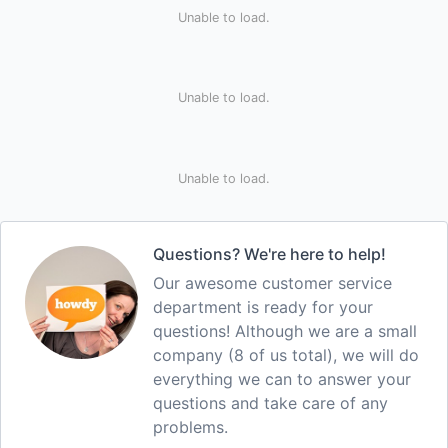
Unable to load.
Unable to load.
Unable to load.
Questions? We're here to help!
Our awesome customer service
department is ready for your
questions! Although we are a small
company (8 of us total), we will do
everything we can to answer your
questions and take care of any
problems.