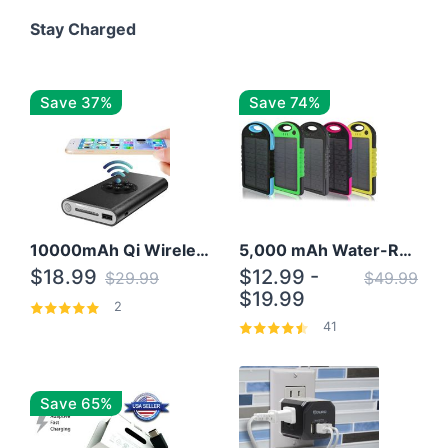
Stay Charged
Save 37%
Save 74%
10000mAh Qi Wireless Power Bank B Portable Charger W/ Silicone Suction Cup
5,000 mAh Water-Resistant Solar Power Bank
$18.99
$12.99 -
$29.99
$49.99
$19.99
2
41
Save 65%