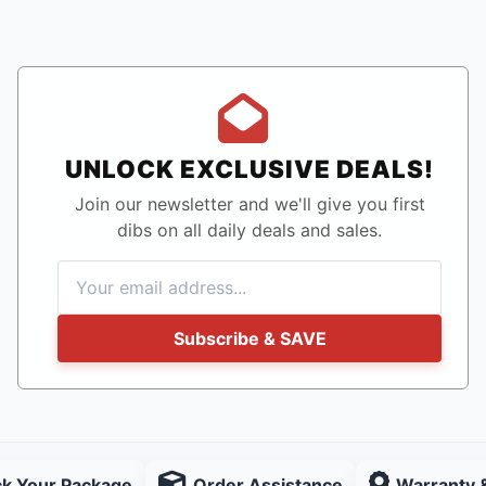
UNLOCK EXCLUSIVE DEALS!
Join our newsletter and we'll give you first
dibs on all daily deals and sales.
Subscribe & SAVE
ck Your Package
Order Assistance
Warranty 