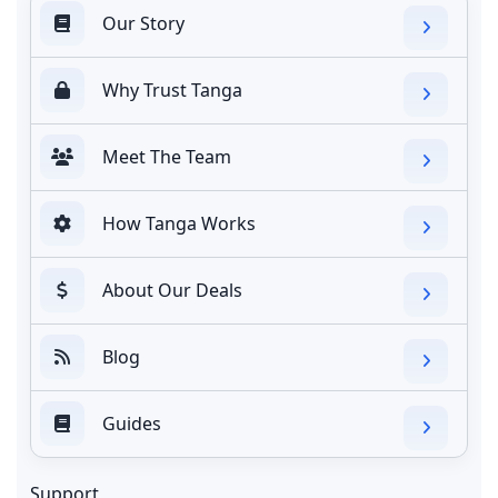
Our Story
Why Trust Tanga
Meet The Team
How Tanga Works
About Our Deals
Blog
Guides
Support