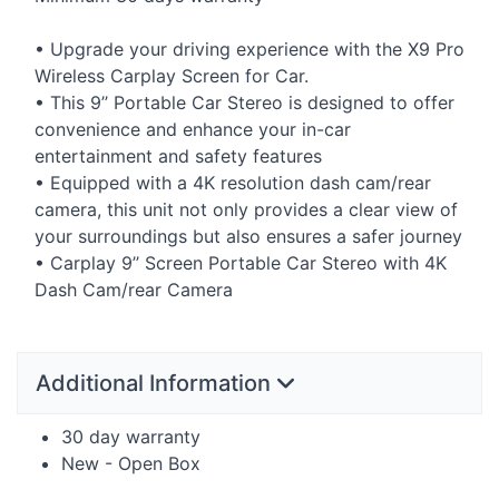
• Upgrade your driving experience with the X9 Pro
Wireless Carplay Screen for Car.
• This 9’’ Portable Car Stereo is designed to offer
convenience and enhance your in-car
entertainment and safety features
• Equipped with a 4K resolution dash cam/rear
camera, this unit not only provides a clear view of
your surroundings but also ensures a safer journey
• Carplay 9’’ Screen Portable Car Stereo with 4K
Dash Cam/rear Camera
Additional Information
30 day warranty
New - Open Box