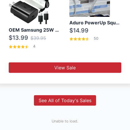
Aduro PowerUp Squared 3 Outlet & 3 USB Charging Station
OEM Samsung 25W Super Fast Charger/with cable For Samsung Note 8,9,10,10+
$14.99
$13.99
$39.95
50
4
View Sale
See All of Today's Sales
Unable to load.