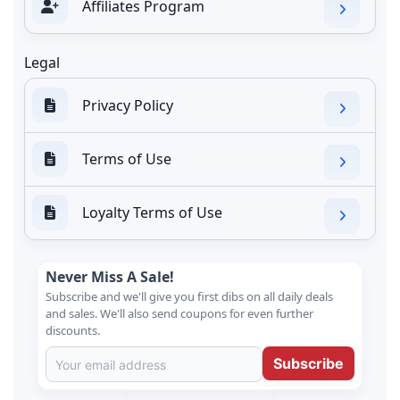
Affiliates Program
Legal
Privacy Policy
Terms of Use
Loyalty Terms of Use
Never Miss A Sale!
Subscribe and we'll give you first dibs on all daily deals
and sales. We'll also send coupons for even further
discounts.
Subscribe