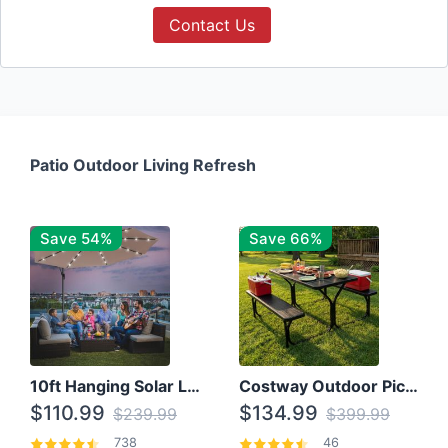
Contact Us
Patio Outdoor Living Refresh
Save 54%
Save 66%
10ft Hanging Solar LED Patio Umbrella with Cross Base
Costway Outdoor Picnic Table
$110.99
$134.99
$239.99
$399.99
738
46