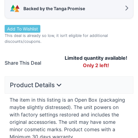
Backed by the Tanga Promise
Add To Wishlist
This deal is already so low, it isn’t eligible for additional
discounts/coupons.
Limited quantity available!
Share This Deal
Only 2 left!
Product Details
The item in this listing is an Open Box (packaging
maybe slightly distressed). The unit powers on
with factory settings restored and includes the
original accessories. The unit may have some
minor cosmetic marks. Product comes with a
Minimum 30 days warranty