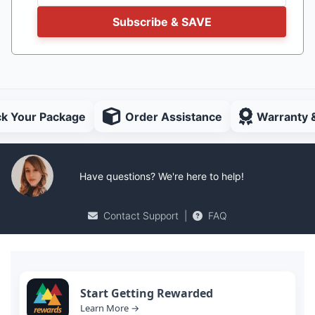
Subscribe & SAVE
ck Your Package
Order Assistance
Warranty 
Have questions? We're here to help!
Contact Support
|
FAQ
Start Getting Rewarded
Learn More →