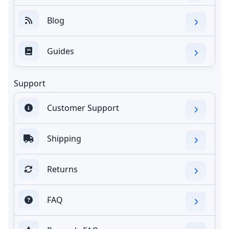
Blog
Guides
Support
Customer Support
Shipping
Returns
FAQ