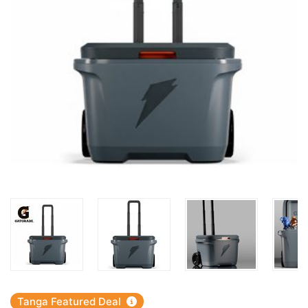
Tanga Featured Deal