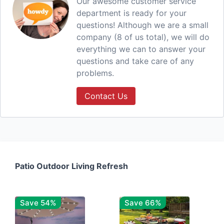
Our awesome customer service
department is ready for your
questions! Although we are a small
company (8 of us total), we will do
everything we can to answer your
questions and take care of any
problems.
Contact Us
Patio Outdoor Living Refresh
Save 54%
Save 66%