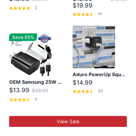
$19.99
2
41
Save 65%
Aduro PowerUp Squared 3 Outlet & 3 USB Charging Station
OEM Samsung 25W Super Fast Charger/with cable For Samsung Note 8,9,10,10+
$14.99
$13.99
$39.95
50
4
View Sale