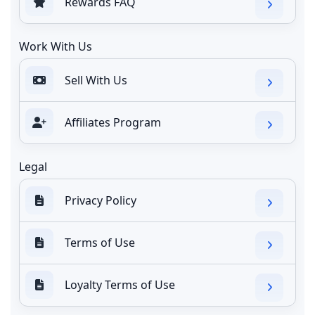
Rewards FAQ
Work With Us
Sell With Us
Affiliates Program
Legal
Privacy Policy
Terms of Use
Loyalty Terms of Use