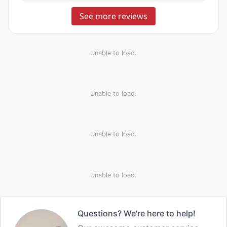
See more reviews
Unable to load.
Unable to load.
Unable to load.
Unable to load.
Questions? We're here to help!