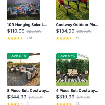
10ft Hanging Solar LED Patio Umbrella with Cross Base
Costway Outdoor Picnic Table
$110.99
$134.99
$239.99
$399.99
738
46
Save 63%
Save 57%
8 Piece Set: Costway Outdoor Rattan Set With Glass Table Top
4 Piece Set: Costway Patio Rattan Set With Coffee Table
$344.99
$319.99
$929.99
$751.99
7
73