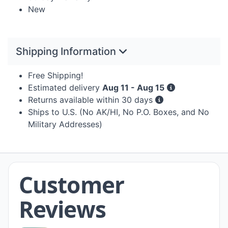
New
Shipping Information
Free Shipping!
Estimated delivery
Aug 11 - Aug 15
Returns available within 30 days
Ships to U.S. (No AK/HI, No P.O. Boxes, and No
Military Addresses)
Customer
Reviews