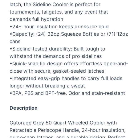
latch, the Sideline Cooler is perfect for
tournaments, tailgates, and any event that
demands full hydration
•24+ hour insulation keeps drinks ice cold
•Capacity: (24) 32oz Squeeze Bottles or (71) 12oz
cans
•Sideline-tested durability: Built tough to
withstand the demands of pro sidelines
•Quick-snap lid design offers effortless open-and-
close with secure, gasket-sealed latches
•Integrated easy-grip handles to carry full loads
longer without breaking a sweat
•
BPA
,
PBS
and
BPF
-free. Odor and stain-resistant
Description
Gatorade Grey 50 Quart Wheeled Cooler with
Retractable Periscope Handle, 24-hour insulation,
quick-snap latches, and a durable design. Perfect