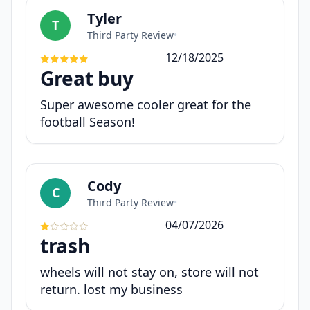
Tyler
T
Third Party Review
•
12/18/2025
Great buy
Super awesome cooler great for the
football Season!
Cody
C
Third Party Review
•
04/07/2026
trash
wheels will not stay on, store will not
return. lost my business