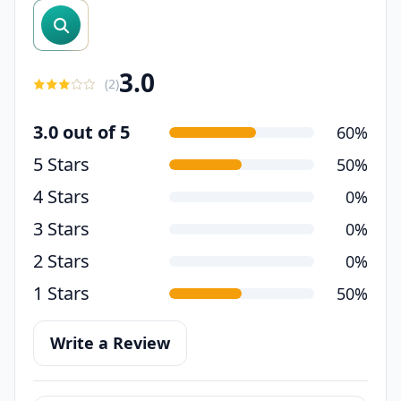
search reviews
3.0
(
2
)
3.0 out of 5
60%
5 Stars
50%
4 Stars
0%
3 Stars
0%
2 Stars
0%
1 Stars
50%
Write a Review