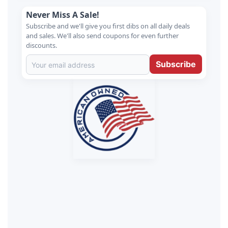
Never Miss A Sale!
Subscribe and we'll give you first dibs on all daily deals
and sales. We'll also send coupons for even further
discounts.
Subscribe