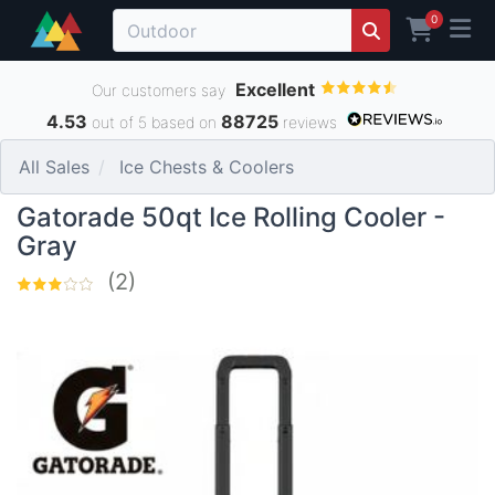
0
Excellent
Our customers say
4.53
88725
out of 5 based on
reviews
All Sales
Ice Chests & Coolers
Gatorade 50qt Ice Rolling Cooler -
Gray
(2)