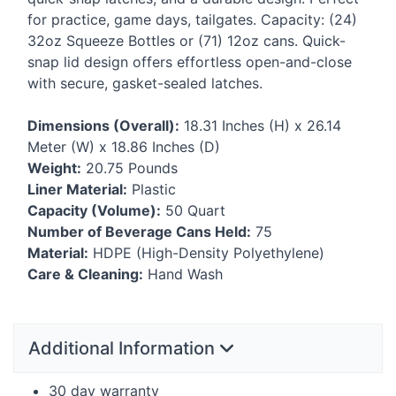
for practice, game days, tailgates. Capacity: (24)
32oz Squeeze Bottles or (71) 12oz cans. Quick-
snap lid design offers effortless open-and-close
with secure, gasket-sealed latches.
Dimensions (Overall):
18.31 Inches (H) x 26.14
Meter (W) x 18.86 Inches (D)
Weight:
20.75 Pounds
Liner Material:
Plastic
Capacity (Volume):
50 Quart
Number of Beverage Cans Held:
75
Material:
HDPE
(High-Density Polyethylene)
Care & Cleaning:
Hand Wash
Additional Information
30 day warranty