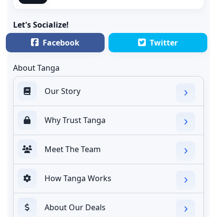
Let's Socialize!
Facebook
Twitter
About Tanga
Our Story
Why Trust Tanga
Meet The Team
How Tanga Works
About Our Deals