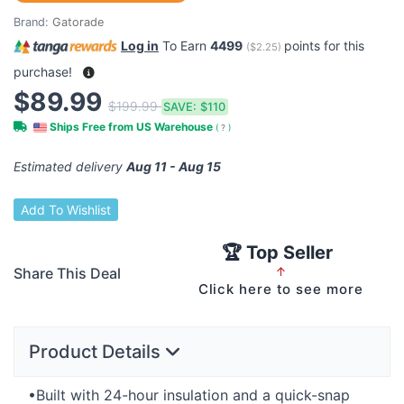
Brand:
Gatorade
Log in
To Earn
4499
points for this
(
$2.25
)
purchase!
$89.99
$199.99
SAVE:
$110
Ships Free from US Warehouse
(
?
)
Estimated delivery
Aug 11 - Aug 15
Add To Wishlist
🏆 Top Seller
Share This Deal
↑
Click here to see more
Product Details
•Built with 24-hour insulation and a quick-snap