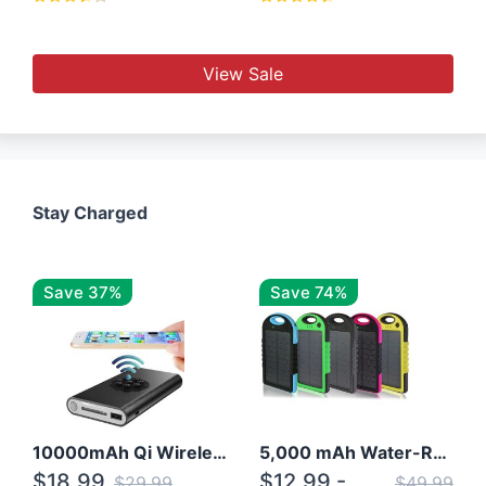
View Sale
Stay Charged
Save 37%
Save 74%
10000mAh Qi Wireless Power Bank B Portable Charger W/ Silicone Suction Cup
5,000 mAh Water-Resistant Solar Power Bank
$18.99
$12.99 -
$29.99
$49.99