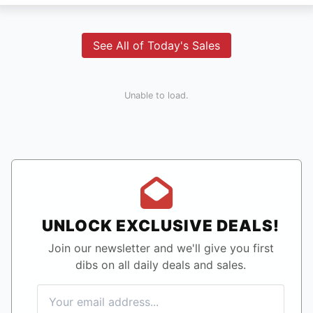
See All of Today's Sales
Unable to load.
UNLOCK EXCLUSIVE DEALS!
Join our newsletter and we'll give you first
dibs on all daily deals and sales.