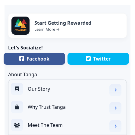
Start Getting Rewarded
Learn More →
Let's Socialize!
Facebook
Twitter
About Tanga
Our Story
Why Trust Tanga
Meet The Team