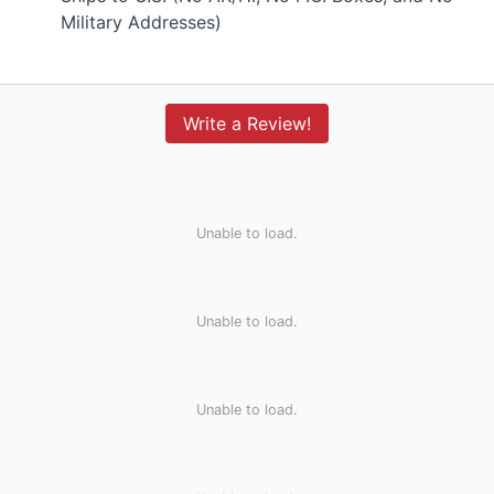
Military Addresses)
Write a Review!
Unable to load.
Unable to load.
Unable to load.