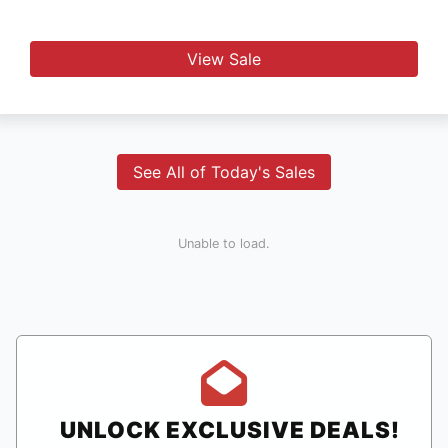
View Sale
See All of Today's Sales
Unable to load.
UNLOCK EXCLUSIVE DEALS!