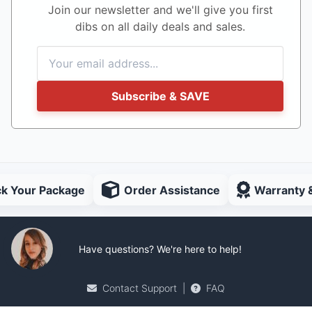
Join our newsletter and we'll give you first
dibs on all daily deals and sales.
Subscribe & SAVE
ck Your Package
Order Assistance
Warranty 
Have questions? We're here to help!
Contact Support
|
FAQ