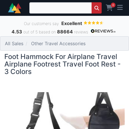
0
Excellent
Our customers say
4.53
88664
out of 5 based on
reviews
All Sales
Other Travel Accessories
Foot Hammock For Airplane Travel
Airplane Footrest Travel Foot Rest -
3 Colors