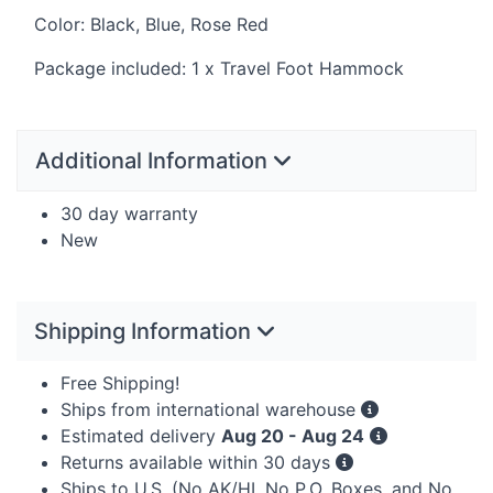
Color: Black, Blue, Rose Red
Package included: 1 x Travel Foot Hammock
Additional Information
30 day warranty
New
Shipping Information
Free Shipping!
Ships from international warehouse
Estimated delivery
Aug 20 - Aug 24
Returns available within 30 days
Ships to U.S. (No AK/HI, No P.O. Boxes, and No