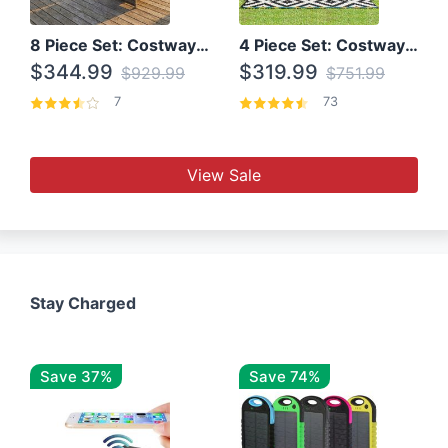
8 Piece Set: Costway Outdoor Rattan Set With Glass Table Top
4 Piece Set: Costway Patio Rattan Set With Coffee Table
$344.99
$319.99
$929.99
$751.99
7
73
View Sale
Stay Charged
Save 37%
Save 74%