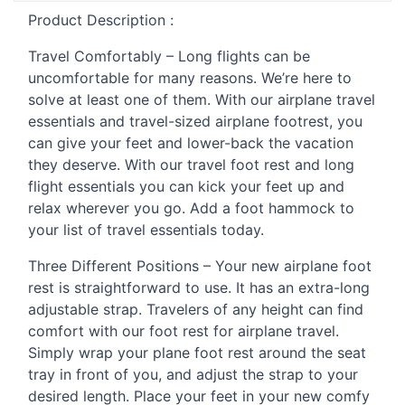
Product Description :
Travel Comfortably – Long flights can be
uncomfortable for many reasons. We’re here to
solve at least one of them. With our airplane travel
essentials and travel-sized airplane footrest, you
can give your feet and lower-back the vacation
they deserve. With our travel foot rest and long
flight essentials you can kick your feet up and
relax wherever you go. Add a foot hammock to
your list of travel essentials today.
Three Different Positions – Your new airplane foot
rest is straightforward to use. It has an extra-long
adjustable strap. Travelers of any height can find
comfort with our foot rest for airplane travel.
Simply wrap your plane foot rest around the seat
tray in front of you, and adjust the strap to your
desired length. Place your feet in your new comfy