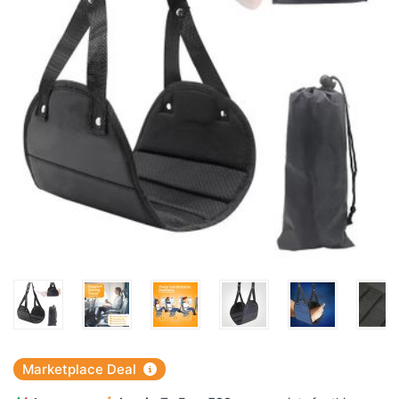
Marketplace Deal