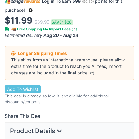
Log in
To Earn
599
points for this
(
$0.30
)
purchase!
$11.99
$39.99
SAVE:
$28
Free Shipping No Import Fees
(
?
)
Estimated delivery
Aug 20 - Aug 24
Longer Shipping Times
This ships from an international warehouse, please allow
extra time for the product to reach you All fees, import
charges are included in the final price.
(
?
)
Add To Wishlist
This deal is already so low, it isn’t eligible for additional
discounts/coupons.
Share This Deal
Product Details