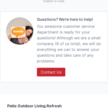
Unable to load.
Questions? We're here to help!
Our awesome customer service
department is ready for your
questions! Although we are a small
company (8 of us total), we will do
everything we can to answer your
questions and take care of any
problems.
Contact Us
Patio Outdoor Living Refresh