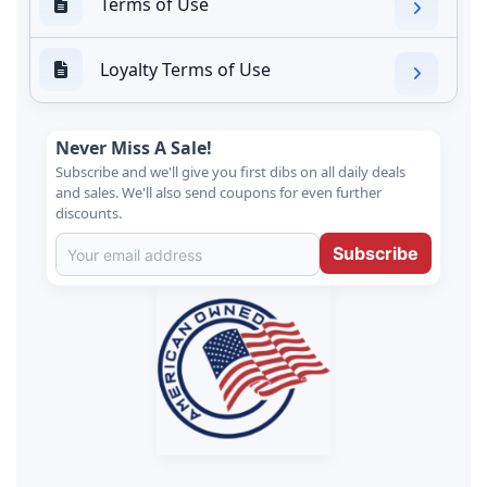
Terms of Use
Loyalty Terms of Use
Never Miss A Sale!
Subscribe and we'll give you first dibs on all daily deals
and sales. We'll also send coupons for even further
discounts.
Subscribe