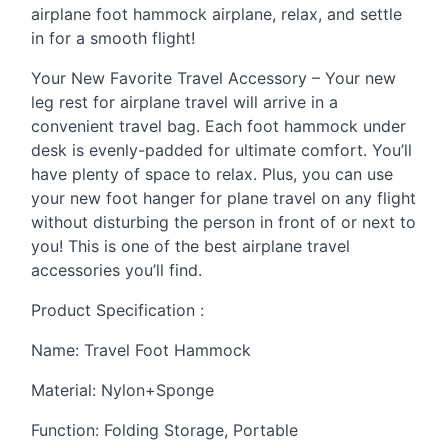
airplane foot hammock airplane, relax, and settle
in for a smooth flight!
Your New Favorite Travel Accessory – Your new
leg rest for airplane travel will arrive in a
convenient travel bag. Each foot hammock under
desk is evenly-padded for ultimate comfort. You’ll
have plenty of space to relax. Plus, you can use
your new foot hanger for plane travel on any flight
without disturbing the person in front of or next to
you! This is one of the best airplane travel
accessories you’ll find.
Product Specification :
Name: Travel Foot Hammock
Material: Nylon+Sponge
Function: Folding Storage, Portable