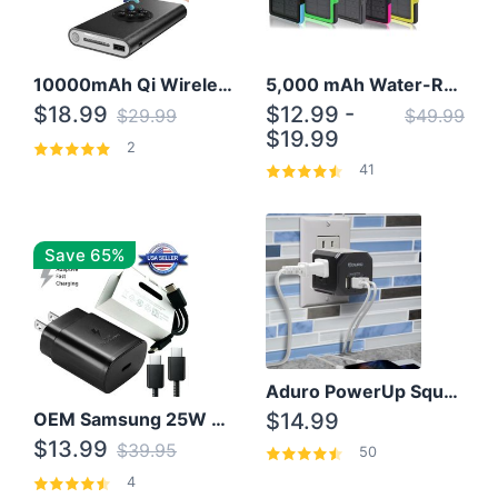
10000mAh Qi Wireless Power Bank B Portable Charger W/ Silicone Suction Cup
5,000 mAh Water-Resistant Solar Power Bank
$18.99
$12.99 -
$29.99
$49.99
$19.99
2
41
Save 65%
Aduro PowerUp Squared 3 Outlet & 3 USB Charging Station
OEM Samsung 25W Super Fast Charger/with cable For Samsung Note 8,9,10,10+
$14.99
$13.99
$39.95
50
4