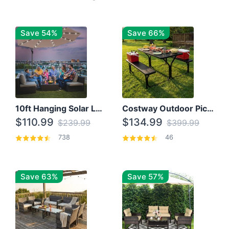
Save 54%
Save 66%
10ft Hanging Solar LED Patio Umbrella with Cross Base
Costway Outdoor Picnic Table
$110.99
$134.99
$239.99
$399.99
738
46
Save 63%
Save 57%