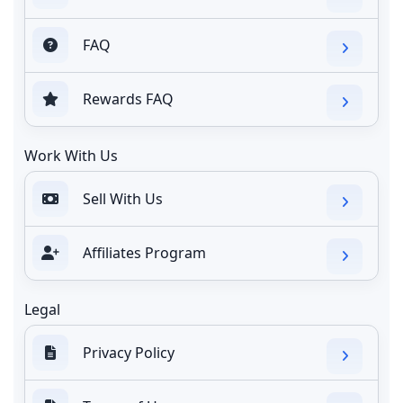
FAQ
Rewards FAQ
Work With Us
Sell With Us
Affiliates Program
Legal
Privacy Policy