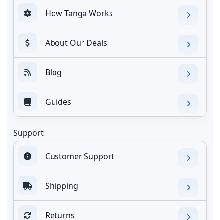
How Tanga Works
About Our Deals
Blog
Guides
Support
Customer Support
Shipping
Returns