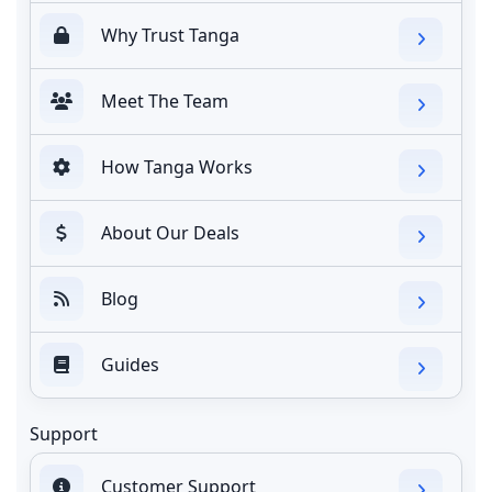
Why Trust Tanga
Meet The Team
How Tanga Works
About Our Deals
Blog
Guides
Support
Customer Support