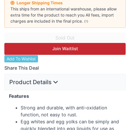
Longer Shipping Times
This ships from an international warehouse, please allow
extra time for the product to reach you All fees, import
charges are included in the final price.
(
?
)
Join Waitlist
Add To Wishlist
Share This Deal
Product Details
Features
Strong and durable, with anti-oxidation
function, not easy to rust.
Egg whites and egg yolks can be simply and
quickly blended into egg liquids for use as