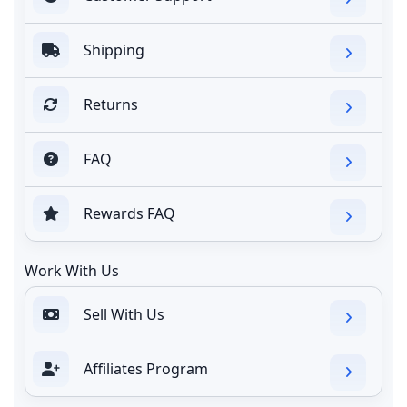
Shipping
Returns
FAQ
Rewards FAQ
Work With Us
Sell With Us
Affiliates Program