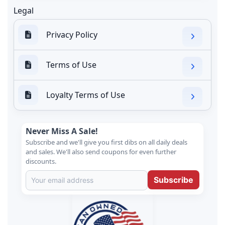
Legal
Privacy Policy
Terms of Use
Loyalty Terms of Use
Never Miss A Sale!
Subscribe and we'll give you first dibs on all daily deals
and sales. We'll also send coupons for even further
discounts.
Subscribe