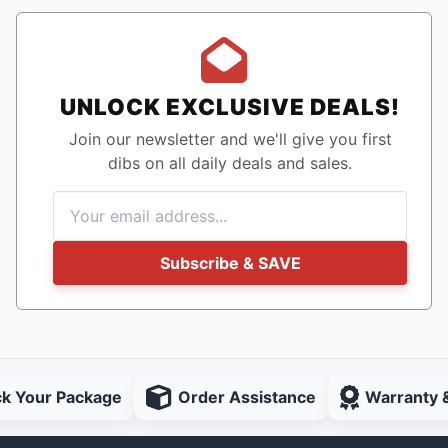
UNLOCK EXCLUSIVE DEALS!
Join our newsletter and we'll give you first
dibs on all daily deals and sales.
Subscribe & SAVE
ck Your Package
Order Assistance
Warranty 