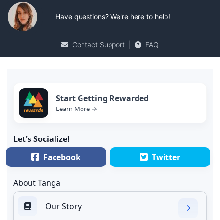
Have questions? We're here to help!
Contact Support
|
FAQ
Start Getting Rewarded
Learn More →
Let's Socialize!
Facebook
Twitter
About Tanga
Our Story