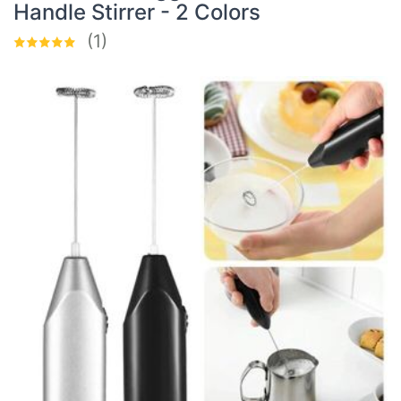
Handle Stirrer - 2 Colors
(1)