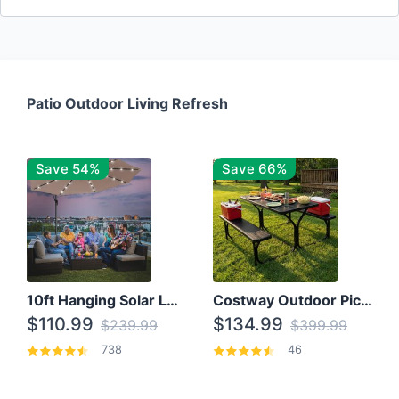
Patio Outdoor Living Refresh
Save 54%
Save 66%
10ft Hanging Solar LED Patio Umbrella with Cross Base
Costway Outdoor Picnic Table
$110.99
$134.99
$239.99
$399.99
738
46