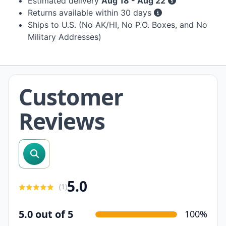
Estimated delivery
Aug 18 - Aug 22
Returns available within 30 days
Ships to U.S. (No AK/HI, No P.O. Boxes, and No
Military Addresses)
Customer
Reviews
search reviews
5.0
(
1
)
5.0 out of 5
100%