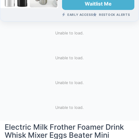
Waitlist Me
EARLY ACCESS
RESTOCK ALERTS
Unable to load.
Unable to load.
Unable to load.
Unable to load.
Electric Milk Frother Foamer Drink
Whisk Mixer Eggs Beater Mini