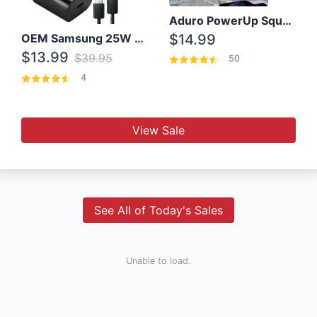
Aduro PowerUp Squared 3 Outlet & 3 USB Charging Station
OEM Samsung 25W Super Fast Charger/with cable For Samsung Note 8,9,10,10+
$14.99
$13.99
$39.95
50
4
View Sale
See All of Today's Sales
Unable to load.