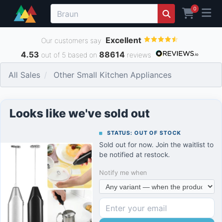
0
Excellent
Our customers say
4.53
88614
out of 5 based on
reviews
All Sales
Other Small Kitchen Appliances
Looks like we've sold out
STATUS: OUT OF STOCK
Sold out for now. Join the waitlist to
be notified at restock.
Notify me when