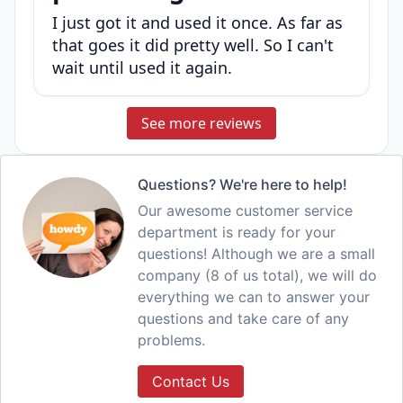
I just got it and used it once. As far as
that goes it did pretty well. So I can't
wait until used it again.
See more reviews
Questions? We're here to help!
Our awesome customer service
department is ready for your
questions! Although we are a small
company (8 of us total), we will do
everything we can to answer your
questions and take care of any
problems.
Contact Us