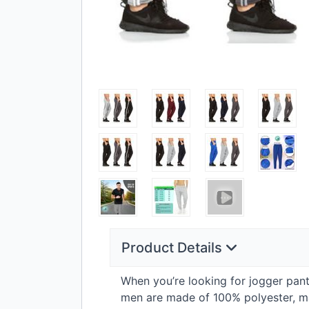
Product Details
When you’re looking for jogger pants 
men are made of 100% polyester, maki