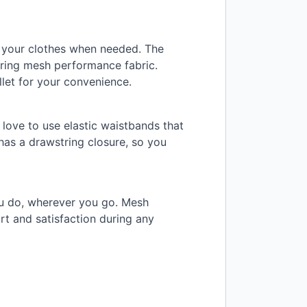
e your clothes when needed. The
uring mesh performance fabric.
let for your convenience.
 love to use elastic waistbands that
 has a drawstring closure, so you
ou do, wherever you go. Mesh
rt and satisfaction during any