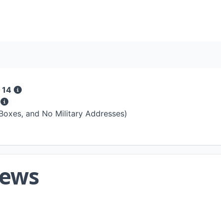
 14
s
 Boxes, and No Military Addresses)
iews