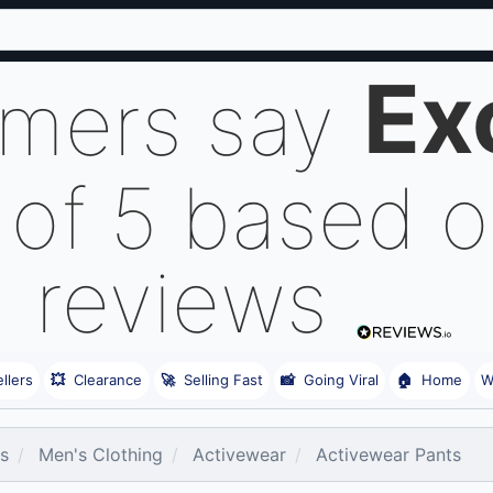
Ex
omers say
 of 5 based 
reviews
llers
💥
Clearance
🚀
Selling Fast
📸
Going Viral
🏠
Home
W
es
Men's Clothing
Activewear
Activewear Pants