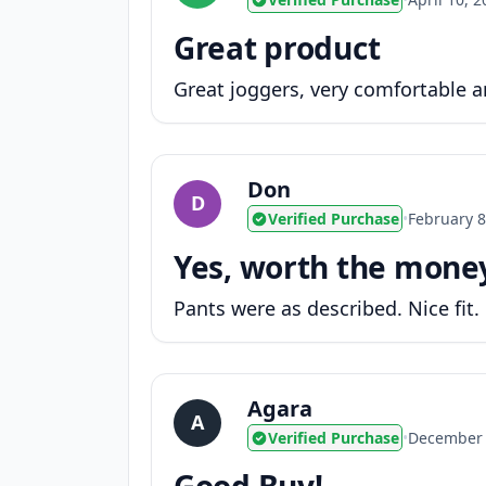
Great product
Great joggers, very comfortable an
Don
D
Verified Purchase
•
February 8
Yes, worth the mone
Pants were as described. Nice fit.
Agara
A
Verified Purchase
•
December 