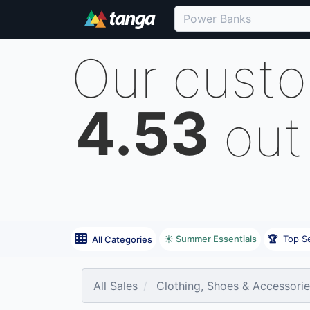
Our cust
4.53
out
☀️ Summer Essentials
🏆
Top Se
All Categories
All Sales
Clothing, Shoes & Accessori