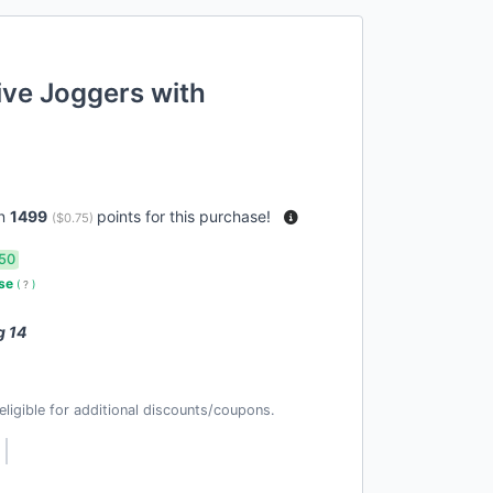
ive Joggers with
rn
1499
points for this purchase!
(
$0.75
)
50
use
(
?
)
g 14
t eligible for additional discounts/coupons.