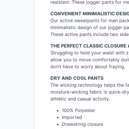
resistant. These jogger pants for men
CONVENIENT
MINIMALISTIC
DESI
Our active sweatpants for men pack
minimalistic design of our jogger p
These active pants include two side
THE
PERFECT
CLASSIC
CLOSURE
Struggling to hold your waist with z
allow you to move comfortably durin
don’t have to worry about fraying.
DRY
AND
COOL
PANTS
The wicking technology helps the f
moisture-wicking fabric is quick-dry
athletic and casual activity.
100% Polyester
Imported
Drawstring closure