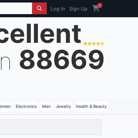
0
Log In
Sign Up
cellent
88669
on
omen
Electronics
Men
Jewelry
Health & Beauty