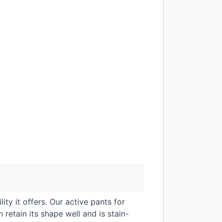
ity it offers. Our active pants for
retain its shape well and is stain-