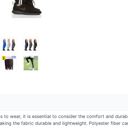
to wear, it is essential to consider the comfort and durabil
ng the fabric durable and lightweight. Polyester fiber can 