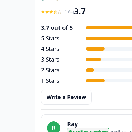
3.7
(
164
)
3.7 out of 5
5 Stars
4 Stars
3 Stars
2 Stars
1 Stars
Write a Review
Ray
R
Verified Purchase
•
April 10, 