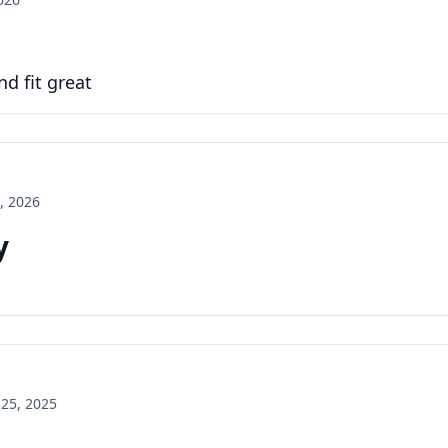
d fit great
, 2026
y
25, 2025