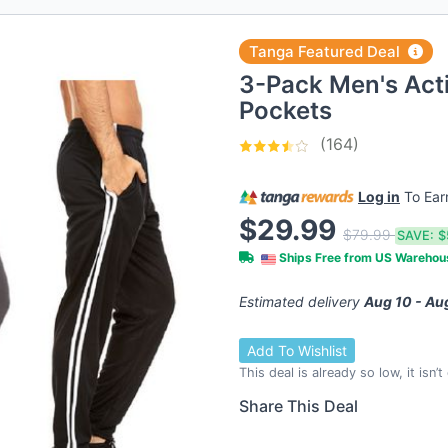
Tanga Featured Deal
3-Pack Men's Act
Pockets
(164)
Log in
To Ea
$29.99
$79.99
SAVE:
$
Ships Free from US Wareho
Estimated delivery
Aug 10 - Au
Add To Wishlist
This deal is already so low, it isn’
Share This Deal