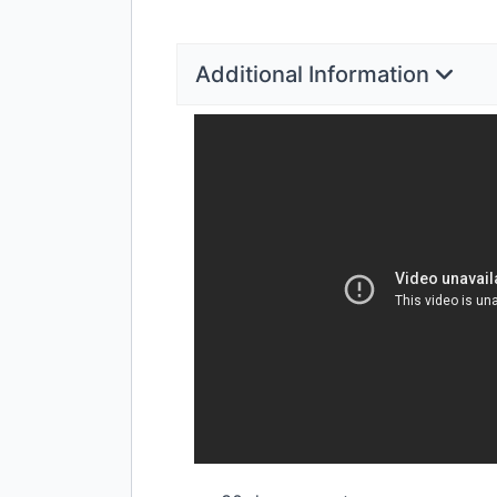
Additional Information