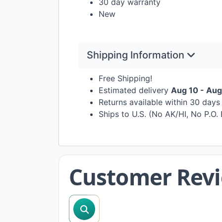
30 day warranty
New
Shipping Information
Free Shipping!
Estimated delivery
Aug 10 - Aug
Returns available within 30 day
Ships to U.S. (No AK/HI, No P.O.
Customer Rev
search reviews