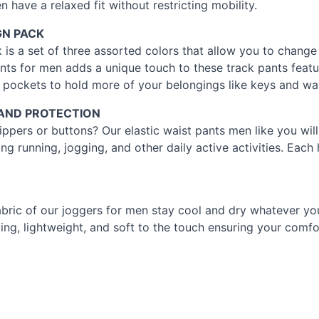
 have a relaxed fit without restricting mobility.
GN
PACK
 is a set of three assorted colors that allow you to chang
ants for men adds a unique touch to these track pants feat
 pockets to hold more of your belongings like keys and wal
AND
PROTECTION
ippers or buttons? Our elastic waist pants men like you will
g running, jogging, and other daily active activities. Each
abric of our joggers for men stay cool and dry whatever y
ing, lightweight, and soft to the touch ensuring your comfo