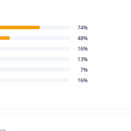
74%
48%
16%
13%
7%
16%
2026