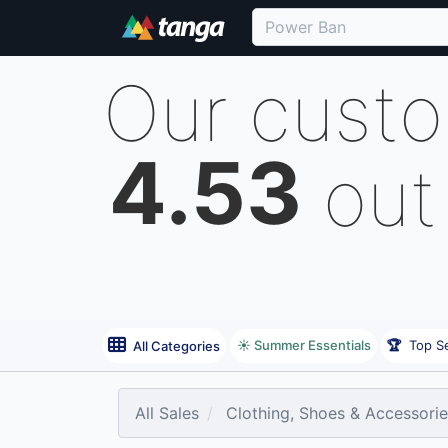
Our cust
4.53
out
☀️ Summer Essentials
🏆
Top Se
All Categories
All Sales
Clothing, Shoes & Accessori