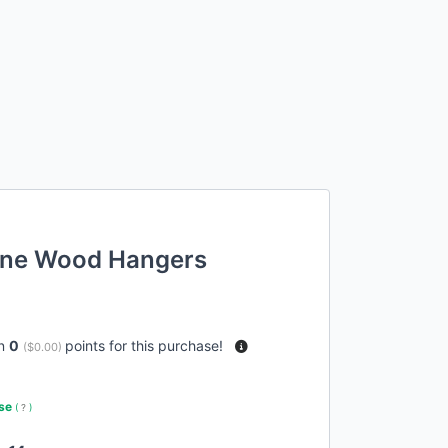
one Wood Hangers
rn
0
points for this purchase!
(
$0.00
)
use
(
?
)