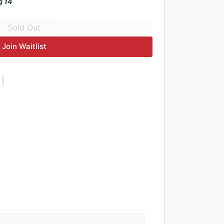
g 14
Join Waitlist