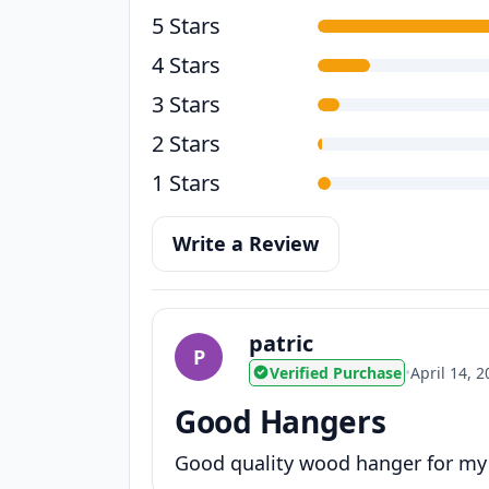
5 Stars
4 Stars
3 Stars
2 Stars
1 Stars
Write a Review
patric
P
Verified Purchase
•
April 14, 
Good Hangers
Good quality wood hanger for my R