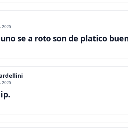
, 2025
no se a roto son de platico bue
rdellini
, 2025
ip.