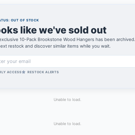
TUS: OUT OF STOCK
oks like we've sold out
exclusive 10-Pack Brookstone Wood Hangers has been archived. Joi
ext restock and discover similar items while you wait.
RLY ACCESS
RESTOCK ALERTS
Unable to load.
Unable to load.