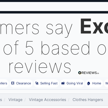
Ex
omers say
 of 5 based 
reviews
llers
💥
Clearance
🚀
Selling Fast
📸
Going Viral
🏠
Home
W
es
Vintage
Vintage Accessories
Clothes Hangers