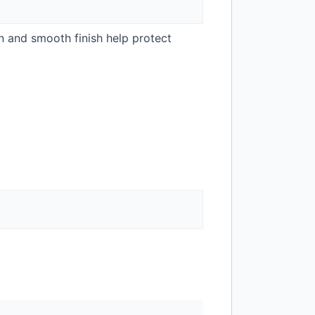
n and smooth finish help protect