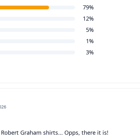
79%
12%
5%
1%
3%
2026
obert Graham shirts... Opps, there it is!