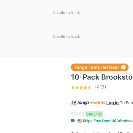
Unable to load.
Unable to load.
Tanga Featured Deal
10-Pack Brookst
(417)
Log in
To Ea
$15.99
SAVE:
$1
Ships Free from US Wareho