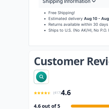
Shipping Information
Free Shipping!
Estimated delivery
Aug 10 - Aug
Returns available within 30 day
Ships to U.S. (No AK/HI, No P.O.
Customer Rev
search reviews
4.6
(
417
)
4.6 out of 5