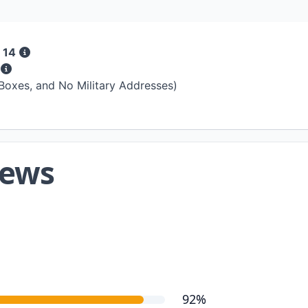
 14
s
 Boxes, and No Military Addresses)
iews
92%