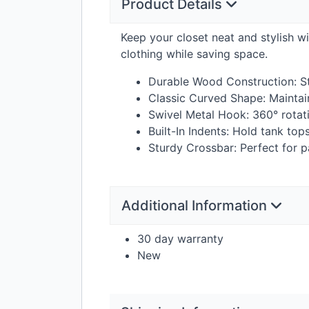
Product Details
Keep your closet neat and stylish w
clothing while saving space.
Durable Wood Construction: St
Classic Curved Shape: Maintai
Swivel Metal Hook: 360° rotat
Built-In Indents: Hold tank top
Sturdy Crossbar: Perfect for pa
Additional Information
30 day warranty
New