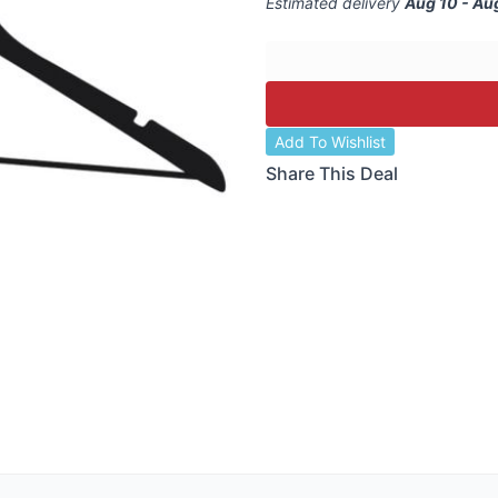
Estimated delivery
Aug 10 - Au
Add To Wishlist
Share This Deal