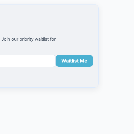
n our priority waitlist for
Waitlist Me