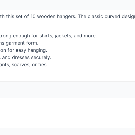
ith this set of 10 wooden hangers. The classic curved desig
rong enough for shirts, jackets, and more.
ns garment form.
ion for easy hanging.
s and dresses securely.
nts, scarves, or ties.