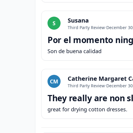
Susana
S
Third Party Review
•
December 30
Por el momento ningu
Son de buena calidad
Catherine Margaret Ca
CM
Third Party Review
•
December 30
They really are non sl
great for drying cotton dresses.