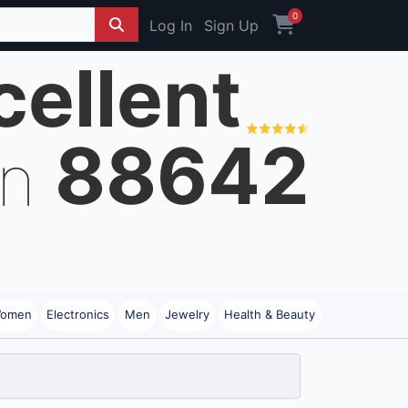
0
Log In
Sign Up
cellent
88642
on
omen
Electronics
Men
Jewelry
Health & Beauty