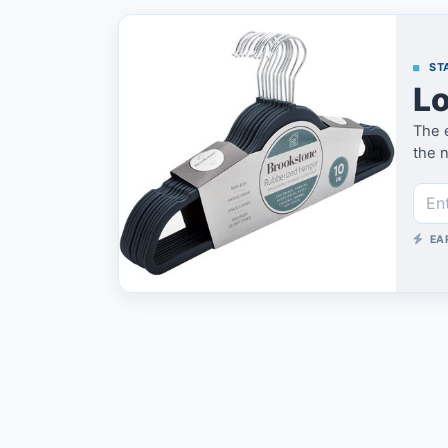
STA
Lo
The 
the n
EA