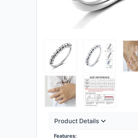
Product Details
Features: