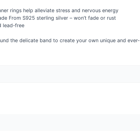
nner rings help alleviate stress and nervous energy
ade From S925 sterling silver – won’t fade or rust
d lead-free
round the delicate band to create your own unique and ever