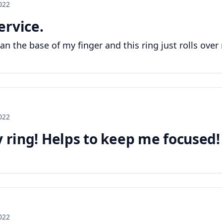
2022
ervice.
han the base of my finger and this ring just rolls ove
2022
y ring! Helps to keep me focused!
2022