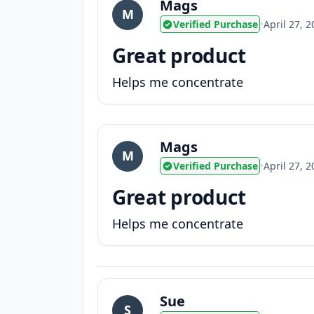
Mags
M
Verified Purchase
•
April 27, 
Great product
Helps me concentrate
Mags
M
Verified Purchase
•
April 27, 
Great product
Helps me concentrate
Sue
S