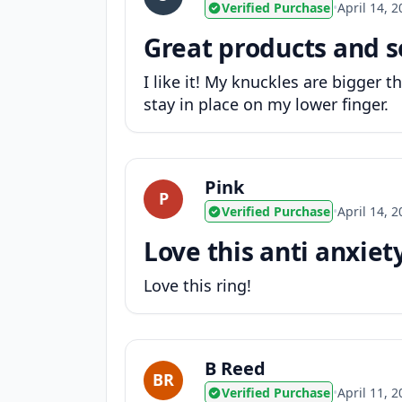
Verified Purchase
•
April 14, 
Great products and s
I like it! My knuckles are bigger t
stay in place on my lower finger.
Pink
P
Verified Purchase
•
April 14, 
Love this anti anxiet
Love this ring!
B Reed
BR
Verified Purchase
•
April 11, 