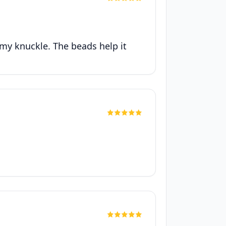
r my knuckle. The beads help it