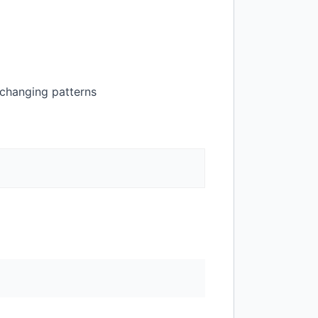
-changing patterns