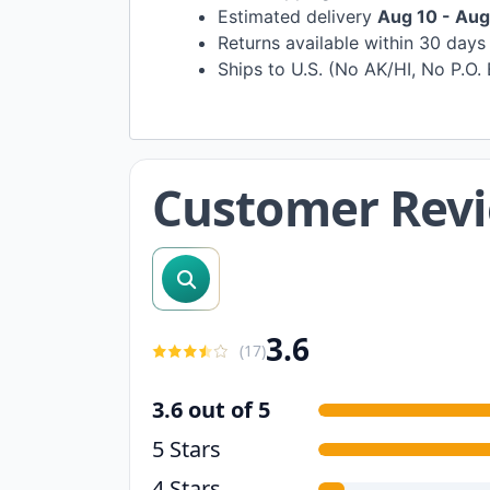
Estimated delivery
Aug 10 - Aug
Returns available within 30 day
Ships to U.S. (No AK/HI, No P.O.
Customer Rev
search reviews
3.6
(
17
)
3.6 out of 5
5 Stars
4 Stars