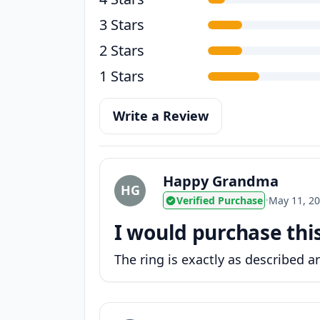
3 Stars
2 Stars
1 Stars
Write a Review
Happy Grandma
HG
Verified Purchase
•
May 11, 2
I would purchase thi
The ring is exactly as described an