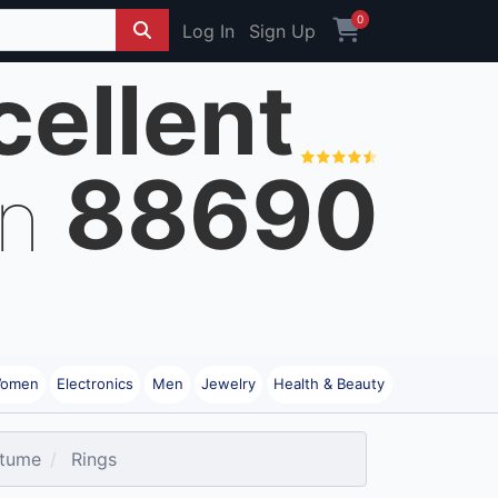
0
Log In
Sign Up
cellent
88690
on
omen
Electronics
Men
Jewelry
Health & Beauty
tume
Rings