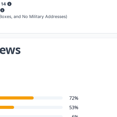
 14
s
 Boxes, and No Military Addresses)
iews
72%
53%
6%