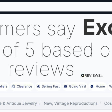
Ex
omers say
 of 5 based 
reviews
llers
💥
Clearance
🚀
Selling Fast
📸
Going Viral
🏠
Home
W
e & Antique Jewelry
New, Vintage Reproductions
Cos