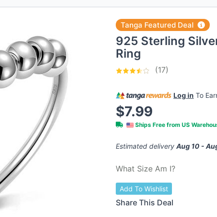
Tanga Featured Deal
925 Sterling Silve
Ring
(17)
Log in
To Ea
$7.99
Ships Free from US Wareho
Estimated delivery
Aug 10 - Au
What Size Am I?
Add To Wishlist
Share This Deal