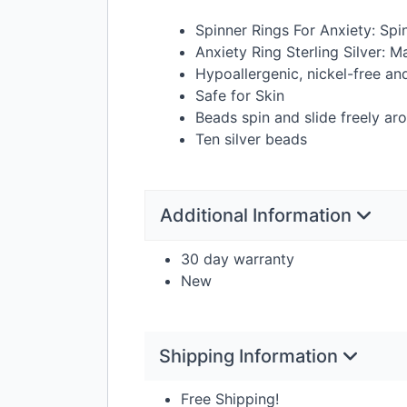
Spinner Rings For Anxiety: Spi
Anxiety Ring Sterling Silver: M
Hypoallergenic, nickel-free an
Safe for Skin
Beads spin and slide freely a
Ten silver beads
Additional Information
30 day warranty
New
Shipping Information
Free Shipping!