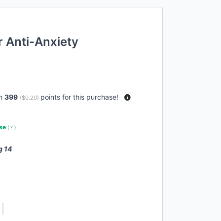
r Anti-Anxiety
rn
399
points for this purchase!
(
$0.20
)
use
(
?
)
g 14