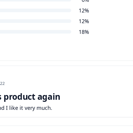
12%
12%
18%
022
s product again
d I like it very much.