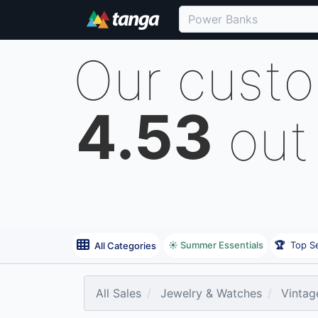
Our cust
4.53
out
☀️ Summer Essentials
🏆
Top Se
All Categories
All Sales
Jewelry & Watches
Vintag