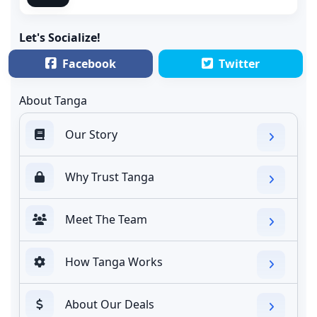
Let's Socialize!
Facebook
Twitter
About Tanga
Our Story
Why Trust Tanga
Meet The Team
How Tanga Works
About Our Deals