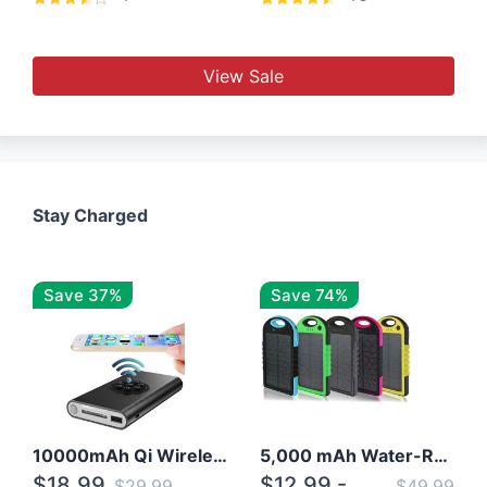
View Sale
Stay Charged
Save 37%
Save 74%
10000mAh Qi Wireless Power Bank B Portable Charger W/ Silicone Suction Cup
5,000 mAh Water-Resistant Solar Power Bank
$18.99
$12.99 -
$29.99
$49.99