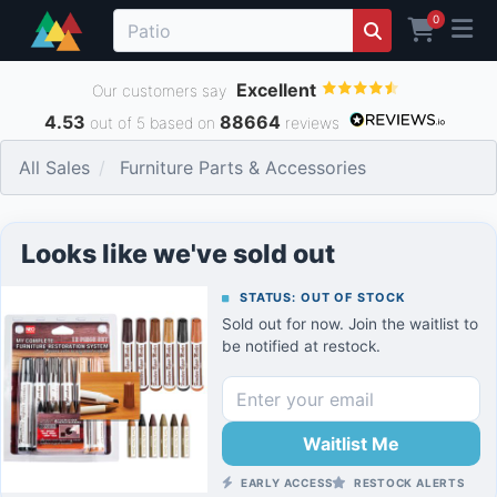
0
Excellent
Our customers say
4.53
88664
out of 5 based on
reviews
All Sales
Furniture Parts & Accessories
Looks like we've sold out
STATUS: OUT OF STOCK
Sold out for now. Join the waitlist to
be notified at restock.
Waitlist Me
EARLY ACCESS
RESTOCK ALERTS