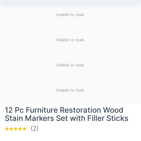
Unable to load.
Unable to load.
Unable to load.
Unable to load.
12 Pc Furniture Restoration Wood
Stain Markers Set with Filler Sticks
(2)