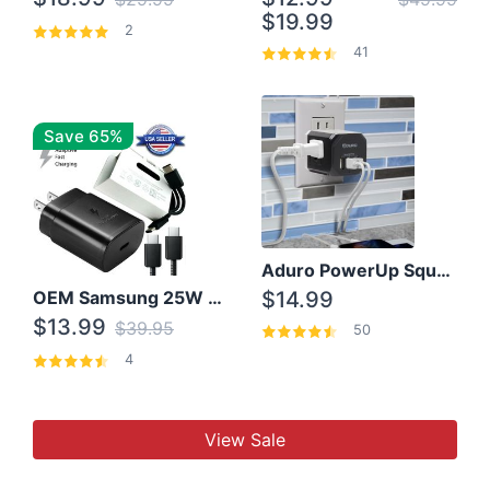
$19.99
2
41
Save 65%
Aduro PowerUp Squared 3 Outlet & 3 USB Charging Station
OEM Samsung 25W Super Fast Charger/with cable For Samsung Note 8,9,10,10+
$14.99
$13.99
$39.95
50
4
View Sale