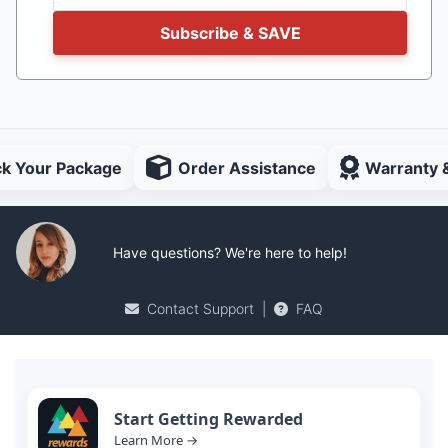
Subscribe & SAVE
ck Your Package
Order Assistance
Warranty 
Have questions? We're here to help!
Contact Support
|
FAQ
Start Getting Rewarded
Learn More →