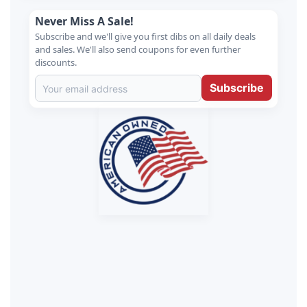
Never Miss A Sale!
Subscribe and we'll give you first dibs on all daily deals
and sales. We'll also send coupons for even further
discounts.
Subscribe