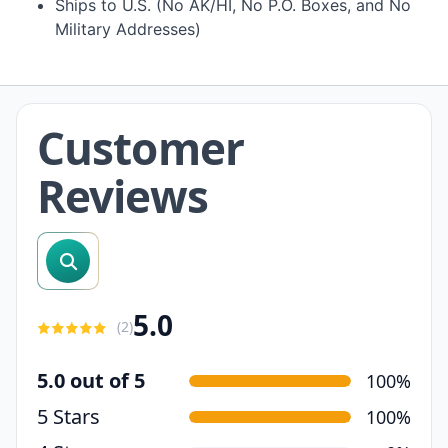
Ships to U.S. (No AK/HI, No P.O. Boxes, and No
Military Addresses)
Customer
Reviews
search reviews
5.0
(
2
)
5.0 out of 5
100%
5 Stars
100%