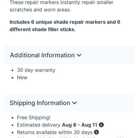
These repair markers instantly repair smaller
scratches and worn areas.
Includes 6 unique shade repair markers and 6
different shade filler sticks.
Additional Information
30 day warranty
New
Shipping Information
Free Shipping!
Estimated delivery
Aug 8 - Aug 11
Returns available within 30 days