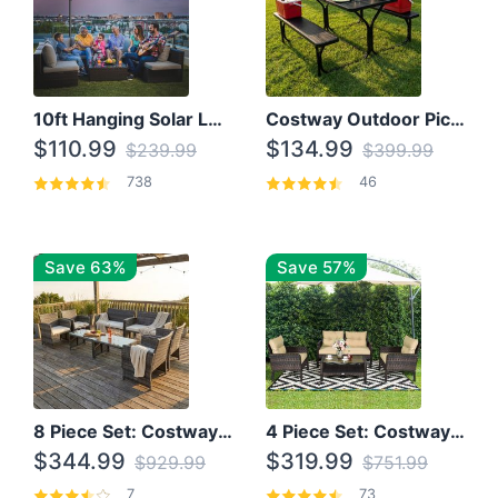
10ft Hanging Solar LED Patio Umbrella with Cross Base
Costway Outdoor Picnic Table
$110.99
$134.99
$239.99
$399.99
738
46
Save 63%
Save 57%
8 Piece Set: Costway Outdoor Rattan Set With Glass Table Top
4 Piece Set: Costway Patio Rattan Set With Coffee Table
$344.99
$319.99
$929.99
$751.99
7
73