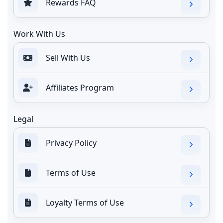
Rewards FAQ
Work With Us
Sell With Us
Affiliates Program
Legal
Privacy Policy
Terms of Use
Loyalty Terms of Use