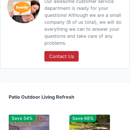
Our awesome customer service
department is ready for your
questions! Although we are a small
company (8 of us total), we will do
everything we can to answer your
questions and take care of any
problems.
Contact Us
Patio Outdoor Living Refresh
Save 54%
Save 66%