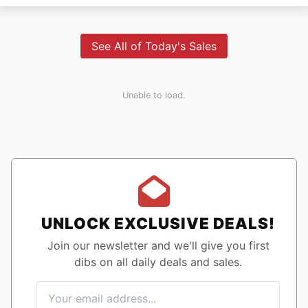
See All of Today's Sales
Unable to load.
UNLOCK EXCLUSIVE DEALS!
Join our newsletter and we'll give you first
dibs on all daily deals and sales.