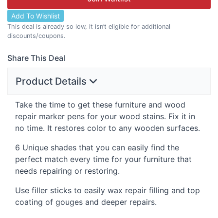
Add To Wishlist
This deal is already so low, it isn’t eligible for additional
discounts/coupons.
Share This Deal
Product Details
Take the time to get these furniture and wood
repair marker pens for your wood stains. Fix it in
no time. It restores color to any wooden surfaces.
6 Unique shades that you can easily find the
perfect match every time for your furniture that
needs repairing or restoring.
Use filler sticks to easily wax repair filling and top
coating of gouges and deeper repairs.