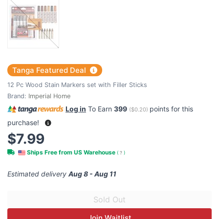
Tanga Featured Deal
12 Pc Wood Stain Markers set with Filler Sticks
Brand:
Imperial Home
Log in
To Earn
399
points for this
(
$0.20
)
purchase!
$7.99
Ships Free from US Warehouse
(
?
)
Estimated delivery
Aug 8 - Aug 11
Join Waitlist