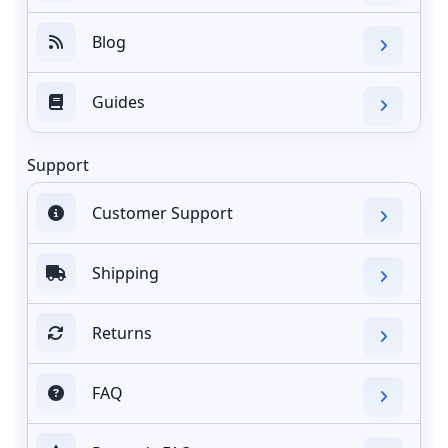
Blog
Guides
Support
Customer Support
Shipping
Returns
FAQ