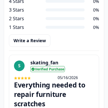
4 Stars
0%
3 Stars
0%
2 Stars
0%
1 Stars
0%
Write a Review
skating_fan
S
Verified Purchase
•
05/16/2026
Everything needed to
repair furniture
scratches