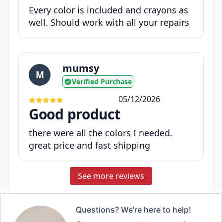
Every color is included and crayons as
well. Should work with all your repairs
mumsy
M
Verified Purchase
•
05/12/2026
Good product
there were all the colors I needed.
great price and fast shipping
See more reviews
Questions? We're here to help!