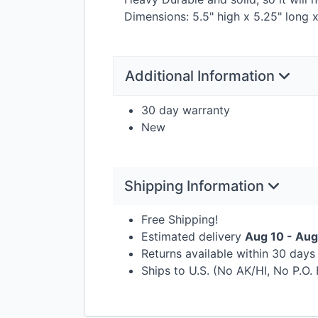
Dimensions: 5.5" high x 5.25" long
Additional Information
30 day warranty
New
Shipping Information
Free Shipping!
Estimated delivery
Aug 10 - Aug
Returns available within 30 day
Ships to U.S. (No AK/HI, No P.O.