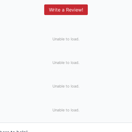
Write a Review!
Unable to load.
Unable to load.
Unable to load.
Unable to load.