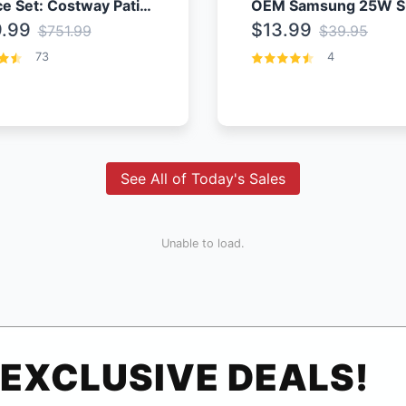
4 Piece Set: Costway Patio Rattan Set With Coffee Table
.99
$13.99
$751.99
$39.95
73
4
See All of Today's Sales
Unable to load.
EXCLUSIVE DEALS!