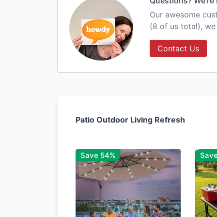
Questions? We're 
Our awesome custo
(8 of us total), w
Contact Us
Patio Outdoor Living Refresh
Save 54%
Sav