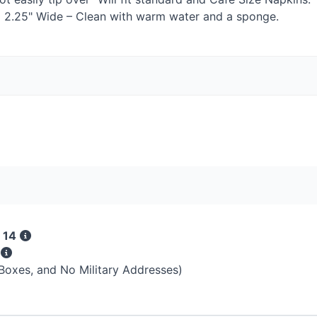
 x 2.25" Wide – Clean with warm water and a sponge.
 14
s
 Boxes, and No Military Addresses)