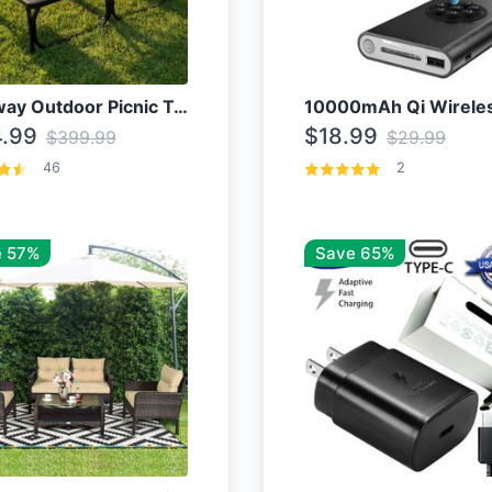
Costway Outdoor Picnic Table
.99
$18.99
$399.99
$29.99
46
2
 57%
Save 65%