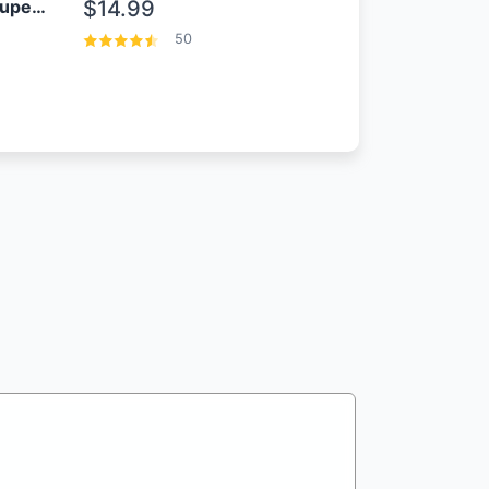
OEM Samsung 25W Super Fast Charger/with cable For Samsung Note 8,9,10,10+
$14.99
50