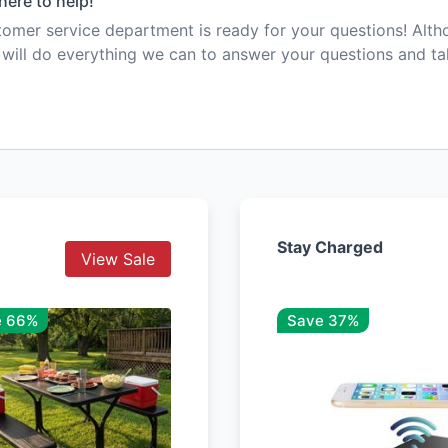
here to help!
mer service department is ready for your questions! Alt
e will do everything we can to answer your questions and t
Stay Charged
View Sale
e 66%
Save 37%