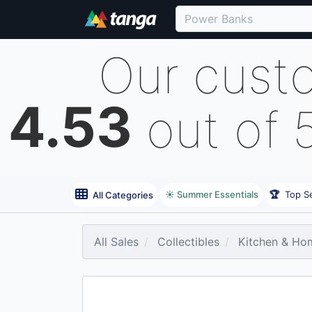
Our cust
4.53
out of 
☀️ Summer Essentials
🏆
Top Se
All Categories
All Sales
Collectibles
Kitchen & Ho