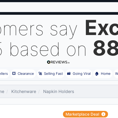
Exc
omers say
8
5 based on
llers
💥
Clearance
🚀
Selling Fast
📸
Going Viral
🏠
Home
W
me
Kitchenware
Napkin Holders
Marketplace Deal