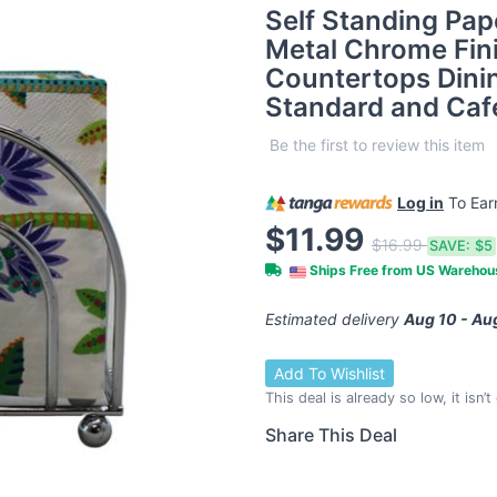
Self Standing Pap
Metal Chrome Fini
Countertops Dini
Standard and Caf
Be the first to review this item
Log in
To Ea
$11.99
$16.99
SAVE:
$5
Ships Free from US Wareho
Estimated delivery
Aug 10 - Au
Add To Wishlist
This deal is already so low, it isn’
Share This Deal