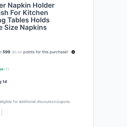
er Napkin Holder
sh For Kitchen
ng Tables Holds
e Size Napkins
rn
599
points for this purchase!
(
$0.30
)
use
(
?
)
g 14
t eligible for additional discounts/coupons.