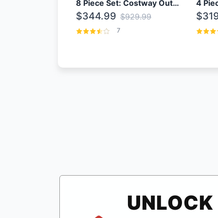
8 Piece Set: Costway Outdoor Rattan Set With Glass Table Top
$344.99
$319
$929.99
7
UNLOCK 