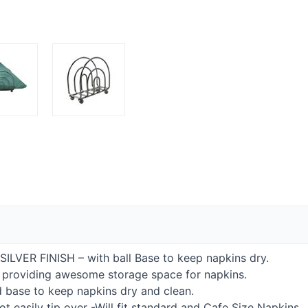
SILVER
FINISH
– with ball Base to keep napkins dry.
le providing awesome storage space for napkins.
d base to keep napkins dry and clean.
ot easily tip over -Will fit standard and Cafe Size Napkins.