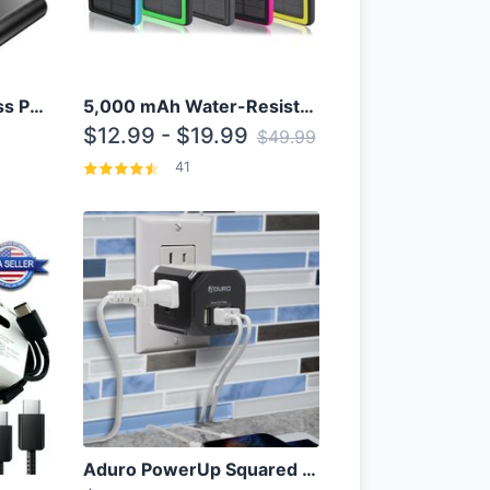
10000mAh Qi Wireless Power Bank B Portable Charger W/ Silicone Suction Cup
5,000 mAh Water-Resistant Solar Power Bank
$12.99 - $19.99
$49.99
41
Aduro PowerUp Squared 3 Outlet & 3 USB Charging Station