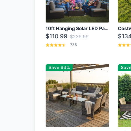
10ft Hanging Solar LED Patio Umbrella with Cross Base
$110.99
$134
$239.99
738
Save 63%
Save