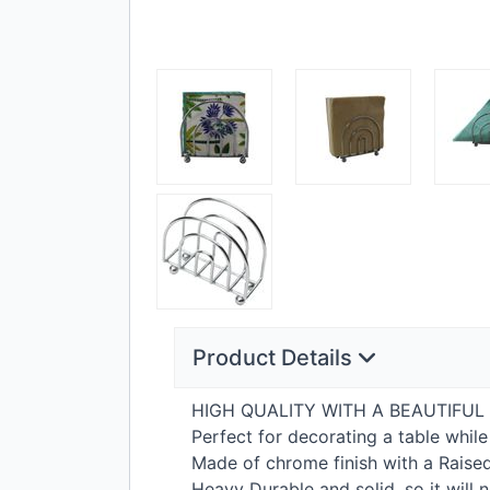
Product Details
HIGH
QUALITY
WITH
A
BEAUTIFUL
Perfect for decorating a table whi
Made of chrome finish with a Raise
Heavy Durable and solid, so it will n