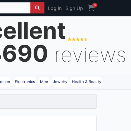
0
Log In
Sign Up
ellent
8690
reviews
omen
Electronics
Men
Jewelry
Health & Beauty