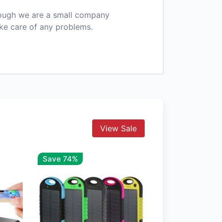
hough we are a small company
ake care of any problems.
View Sale
Save 74%