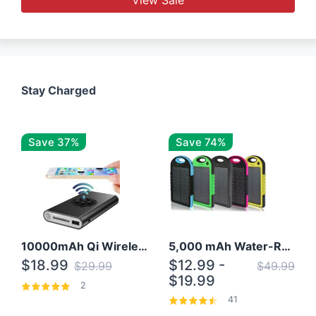
Stay Charged
Save 37%
Save 74%
10000mAh Qi Wireless Power Bank B Portable Charger W/ Silicone Suction Cup
5,000 mAh Water-Resistant Solar Power Bank
$18.99
$12.99 -
$29.99
$49.99
$19.99
2
41