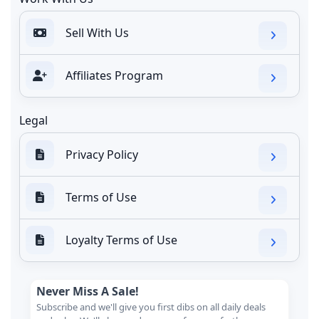
Sell With Us
Affiliates Program
Legal
Privacy Policy
Terms of Use
Loyalty Terms of Use
Never Miss A Sale!
Subscribe and we'll give you first dibs on all daily deals