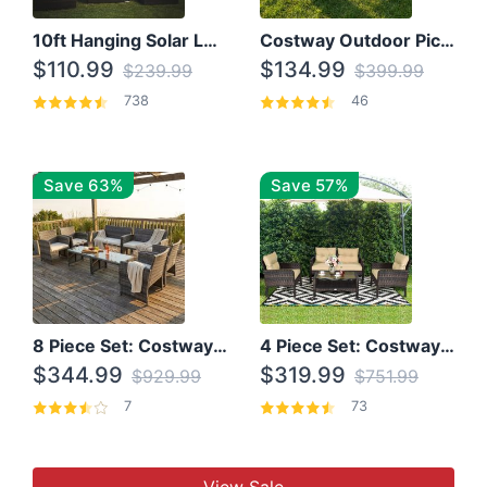
10ft Hanging Solar LED Patio Umbrella with Cross Base
Costway Outdoor Picnic Table
$110.99
$134.99
$239.99
$399.99
738
46
Save 63%
Save 57%
8 Piece Set: Costway Outdoor Rattan Set With Glass Table Top
4 Piece Set: Costway Patio Rattan Set With Coffee Table
$344.99
$319.99
$929.99
$751.99
7
73
View Sale