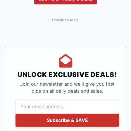
Unable to load.
UNLOCK EXCLUSIVE DEALS!
Join our newsletter and we'll give you first
dibs on all daily deals and sales.
Subscribe & SAVE