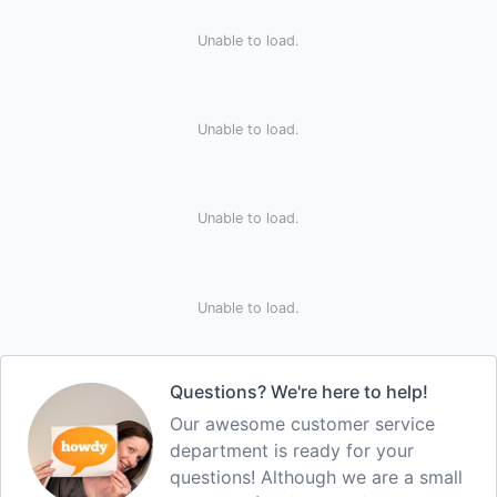
Unable to load.
Unable to load.
Unable to load.
Unable to load.
Questions? We're here to help!
Our awesome customer service
department is ready for your
questions! Although we are a small