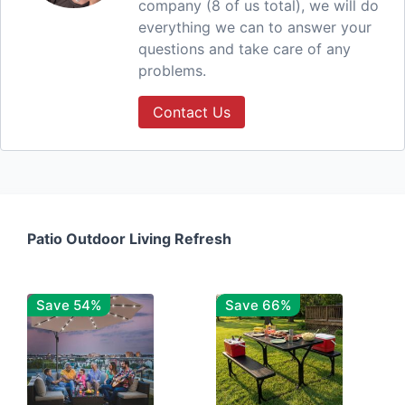
company (8 of us total), we will do
everything we can to answer your
questions and take care of any
problems.
Contact Us
Patio Outdoor Living Refresh
Save 54%
Save 66%