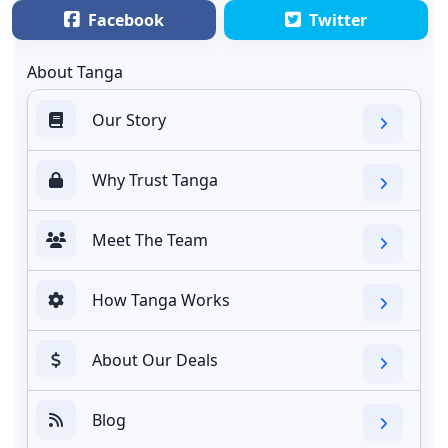
Facebook
Twitter
About Tanga
Our Story
Why Trust Tanga
Meet The Team
How Tanga Works
About Our Deals
Blog