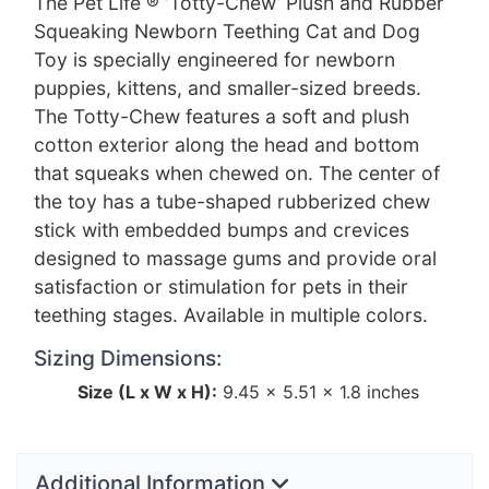
The Pet Life ® ‘Totty-Chew’ Plush and Rubber
Squeaking Newborn Teething Cat and Dog
Toy is specially engineered for newborn
puppies, kittens, and smaller-sized breeds.
The Totty-Chew features a soft and plush
cotton exterior along the head and bottom
that squeaks when chewed on. The center of
the toy has a tube-shaped rubberized chew
stick with embedded bumps and crevices
designed to massage gums and provide oral
satisfaction or stimulation for pets in their
teething stages. Available in multiple colors.
Sizing Dimensions:
Size (L x W x H):
9.45 × 5.51 × 1.8 inches
Additional Information