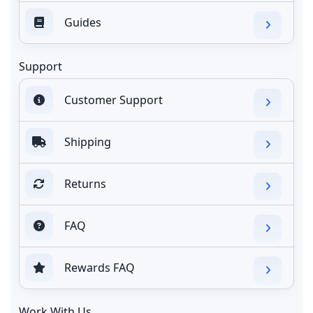
Guides
Support
Customer Support
Shipping
Returns
FAQ
Rewards FAQ
Work With Us