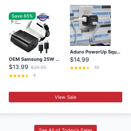
Save 65%
Aduro PowerUp Squared 3 Outlet & 3 USB Charging Station
OEM Samsung 25W Super Fast Charger/with cable For Samsung Note 8,9,10,10+
$14.99
$13.99
$39.95
50
4
View Sale
See All of Today's Sales