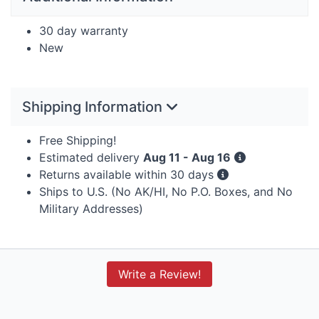
30 day warranty
New
Shipping Information
Free Shipping!
Estimated delivery
Aug 11 - Aug 16
Returns available within 30 days
Ships to U.S. (No AK/HI, No P.O. Boxes, and No
Military Addresses)
Write a Review!