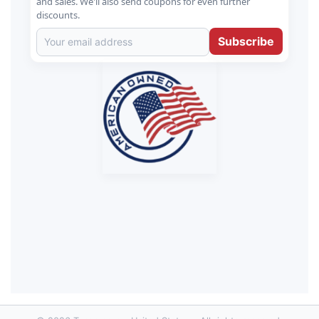
and sales. We'll also send coupons for even further
discounts.
Subscribe