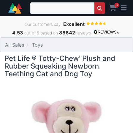
0
Excellent
Our customers say
4.53
88642
out of 5 based on
reviews
All Sales
Toys
Pet Life ® Totty-Chew' Plush and
Rubber Squeaking Newborn
Teething Cat and Dog Toy