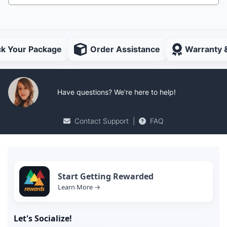
ck Your Package
Order Assistance
Warranty 
Have questions? We're here to help!
Contact Support
|
FAQ
Start Getting Rewarded
Learn More →
Let's Socialize!