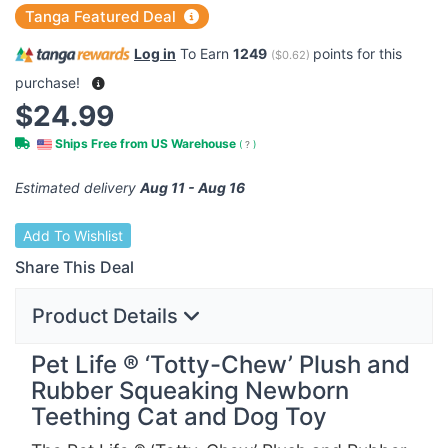
Tanga Featured Deal
Log in
To Earn
1249
points for this
(
$0.62
)
purchase!
$24.99
Ships Free from US Warehouse
(
?
)
Estimated delivery
Aug 11 - Aug 16
Add To Wishlist
Share This Deal
Product Details
Pet Life ® ‘Totty-Chew’ Plush and
Rubber Squeaking Newborn
Teething Cat and Dog Toy