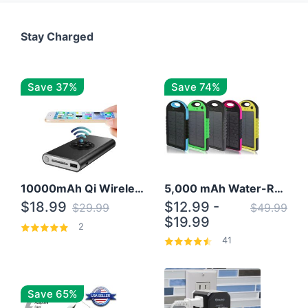
Stay Charged
Save 37%
Save 74%
10000mAh Qi Wireless Power Bank B Portable Charger W/ Silicone Suction Cup
5,000 mAh Water-Resistant Solar Power Bank
$18.99
$12.99 -
$29.99
$49.99
$19.99
2
41
Save 65%