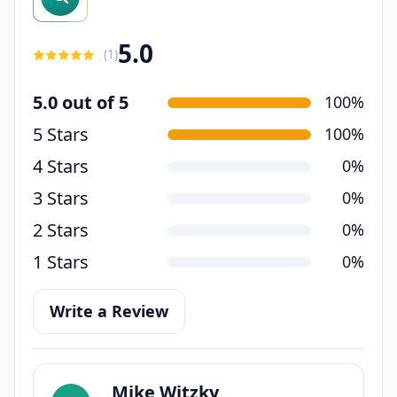
5.0
(
1
)
5.0 out of 5
100%
5 Stars
100%
4 Stars
0%
3 Stars
0%
2 Stars
0%
1 Stars
0%
Write a Review
Mike Witzky