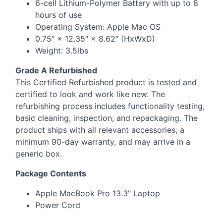
6-cell Lithium-Polymer Battery with up to 8
hours of use
Operating System: Apple Mac OS
0.75″ × 12.35″ × 8.62″ (HxWxD)
Weight: 3.5lbs
Grade A Refurbished
This Certified Refurbished product is tested and
certified to look and work like new. The
refurbishing process includes functionality testing,
basic cleaning, inspection, and repackaging. The
product ships with all relevant accessories, a
minimum 90-day warranty, and may arrive in a
generic box.
Package Contents
Apple MacBook Pro 13.3" Laptop
Power Cord