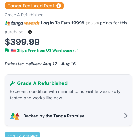
Tanga Featured Deal
Grade A Refurbished
Log in
To Earn
19999
points for this
(
$10.00
)
purchase!
$399.99
Ships Free from US Warehouse
(
?
)
Estimated delivery
Aug 12 - Aug 16
Grade A Refurbished
Excellent condition with minimal to no visible wear. Fully
tested and works like new.
Backed by the Tanga Promise
Add To Wishlist