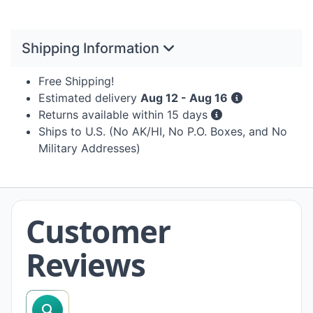
Shipping Information
Free Shipping!
Estimated delivery
Aug 12 - Aug 16
Returns available within 15 days
Ships to U.S. (No AK/HI, No P.O. Boxes, and No
Military Addresses)
Customer
Reviews
search reviews