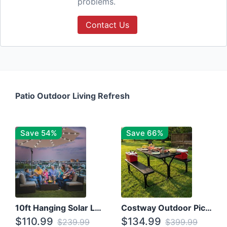
problems.
Contact Us
Patio Outdoor Living Refresh
Save 54%
Save 66%
10ft Hanging Solar LED Patio Umbrella with Cross Base
Costway Outdoor Picnic Table
$110.99
$134.99
$239.99
$399.99