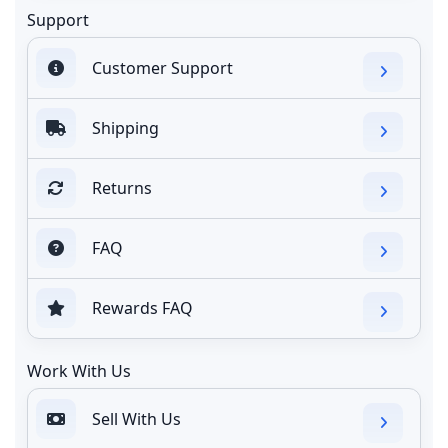
Support
Customer Support
Shipping
Returns
FAQ
Rewards FAQ
Work With Us
Sell With Us