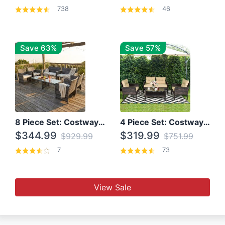
738
46
Save 63%
Save 57%
8 Piece Set: Costway Outdoor Rattan Set With Glass Table Top
4 Piece Set: Costway Patio Rattan Set With Coffee Table
$344.99
$319.99
$929.99
$751.99
7
73
View Sale