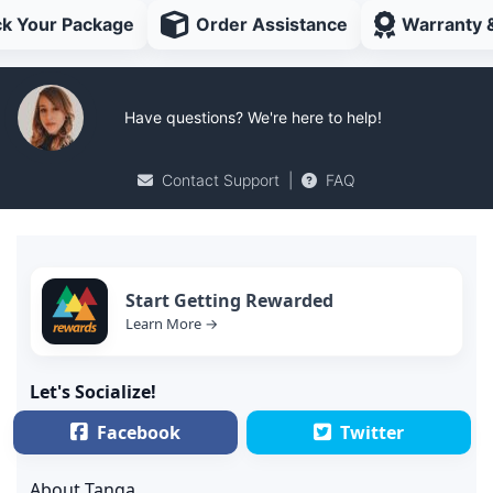
ck Your Package
Order Assistance
Warranty 
Have questions? We're here to help!
Contact Support
|
FAQ
Start Getting Rewarded
Learn More →
Let's Socialize!
Facebook
Twitter
About Tanga