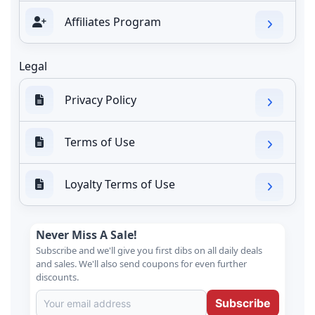
Affiliates Program
Legal
Privacy Policy
Terms of Use
Loyalty Terms of Use
Never Miss A Sale!
Subscribe and we'll give you first dibs on all daily deals
and sales. We'll also send coupons for even further
discounts.
Subscribe