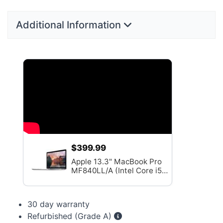
Additional Information
$399.99
Apple 13.3" MacBook Pro
MF840LL/A (Intel Core i5
2.7GHz, 8GB RAM, 256GB
SSD) - Grade A
30 day warranty
Refurbished (Grade A)