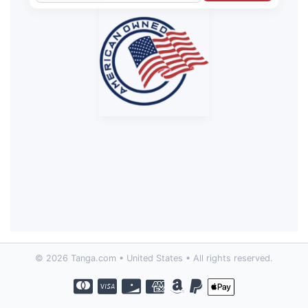
© 2026 Tanga.com • United States • All rights reserved.