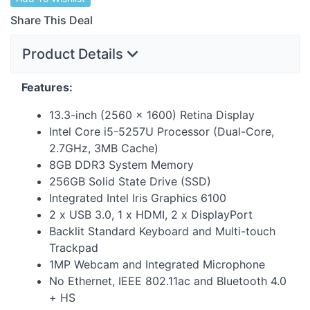
Share This Deal
Product Details
Features:
13.3-inch (2560 × 1600) Retina Display
Intel Core i5-5257U Processor (Dual-Core,
2.7GHz, 3MB Cache)
8GB DDR3 System Memory
256GB Solid State Drive (
SSD
)
Integrated Intel Iris Graphics 6100
2 x
USB
3.0, 1 x
HDMI
, 2 x DisplayPort
Backlit Standard Keyboard and Multi-touch
Trackpad
1MP Webcam and Integrated Microphone
No Ethernet,
IEEE
802.11ac and Bluetooth 4.0
+ HS