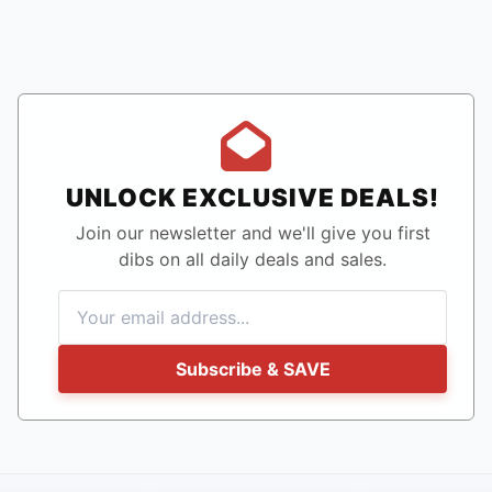
UNLOCK EXCLUSIVE DEALS!
Join our newsletter and we'll give you first
dibs on all daily deals and sales.
Subscribe & SAVE