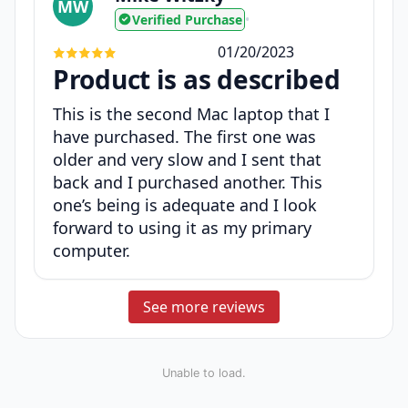
MW
Verified Purchase
•
01/20/2023
Product is as described
This is the second Mac laptop that I
have purchased. The first one was
older and very slow and I sent that
back and I purchased another. This
one’s being is adequate and I look
forward to using it as my primary
computer.
See more reviews
Unable to load.