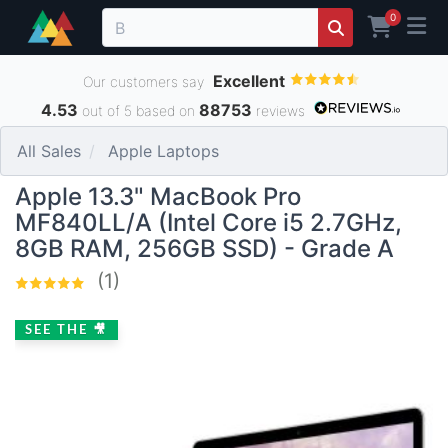
0
Excellent
Our customers say
4.53
88753
out of 5 based on
reviews
All Sales
Apple Laptops
Apple 13.3" MacBook Pro
MF840LL/A (Intel Core i5 2.7GHz,
8GB RAM, 256GB SSD) - Grade A
(1)
SEE THE 🎥