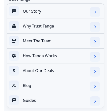
Our Story
Why Trust Tanga
Meet The Team
How Tanga Works
About Our Deals
Blog
Guides