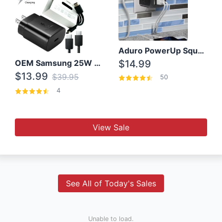
Aduro PowerUp Squared 3 Outlet & 3 USB Charging Station
OEM Samsung 25W Super Fast Charger/with cable For Samsung Note 8,9,10,10+
$14.99
$13.99
$39.95
50
4
View Sale
See All of Today's Sales
Unable to load.