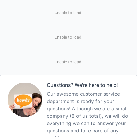
Unable to load.
Unable to load.
Unable to load.
Questions? We're here to help!
Our awesome customer service
department is ready for your
questions! Although we are a small
company (8 of us total), we will do
everything we can to answer your
questions and take care of any