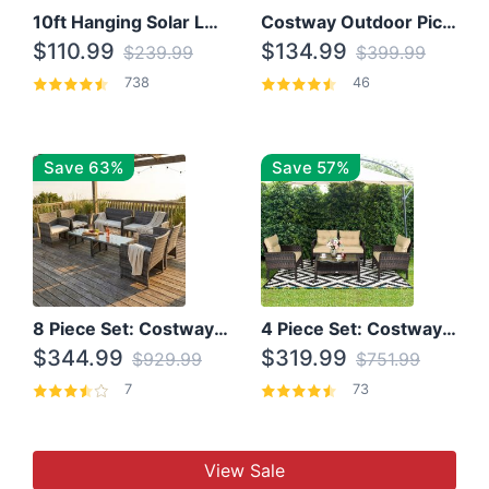
10ft Hanging Solar LED Patio Umbrella with Cross Base
Costway Outdoor Picnic Table
$110.99
$134.99
$239.99
$399.99
738
46
Save 63%
Save 57%
8 Piece Set: Costway Outdoor Rattan Set With Glass Table Top
4 Piece Set: Costway Patio Rattan Set With Coffee Table
$344.99
$319.99
$929.99
$751.99
7
73
View Sale