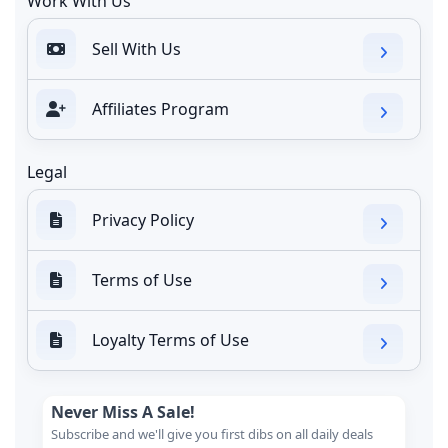
Work With Us
Sell With Us
Affiliates Program
Legal
Privacy Policy
Terms of Use
Loyalty Terms of Use
Never Miss A Sale!
Subscribe and we'll give you first dibs on all daily deals