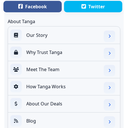
Facebook
Twitter
About Tanga
Our Story
Why Trust Tanga
Meet The Team
How Tanga Works
About Our Deals
Blog