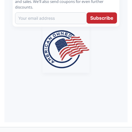
and sales. We'll also send coupons for even further
discounts.
Subscribe