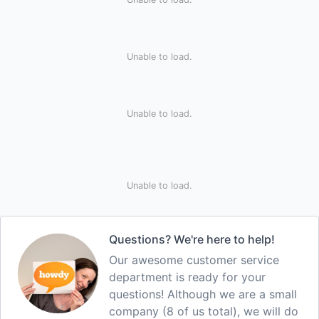
Unable to load.
Unable to load.
Unable to load.
Questions? We're here to help!
Our awesome customer service
department is ready for your
questions! Although we are a small
company (8 of us total), we will do