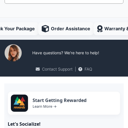
ck Your Package
Order Assistance
Warranty 
Have questions? We're here to help!
Contact Support
|
FAQ
Start Getting Rewarded
Learn More →
Let's Socialize!