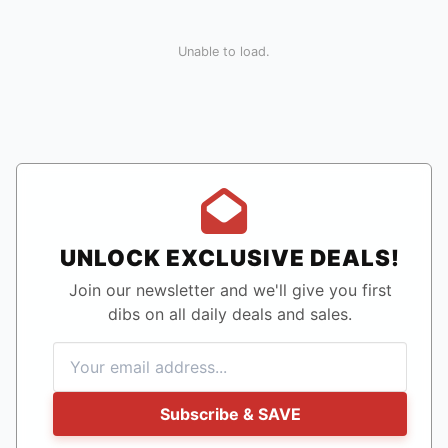
Unable to load.
UNLOCK EXCLUSIVE DEALS!
Join our newsletter and we'll give you first
dibs on all daily deals and sales.
Subscribe & SAVE