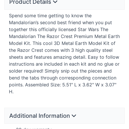
Product Details
Spend some time getting to know the
Mandalorian’s second best friend when you put
together this officially licensed Star Wars The
Mandalorian The Razor Crest Premium Metal Earth
Model Kit. This cool 3D Metal Earth Model Kit of
the Razor Crest comes with 3 high quality steel
sheets and features amazing detail. Easy to follow
instructions are included in each kit and no glue or
solder required! Simply snip out the pieces and
bend the tabs through corresponding connection
points. Assembled Size: 5.51" L x 3.62" W x 3.07"
H.
Additional Information