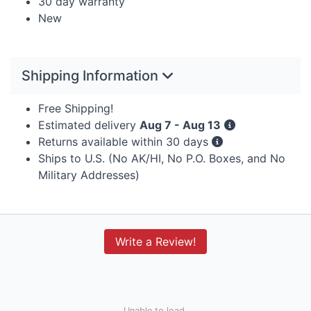
30 day warranty
New
Shipping Information
Free Shipping!
Estimated delivery
Aug 7 - Aug 13
Returns available within 30 days
Ships to U.S. (No AK/HI, No P.O. Boxes, and No
Military Addresses)
Write a Review!
Unable to load.