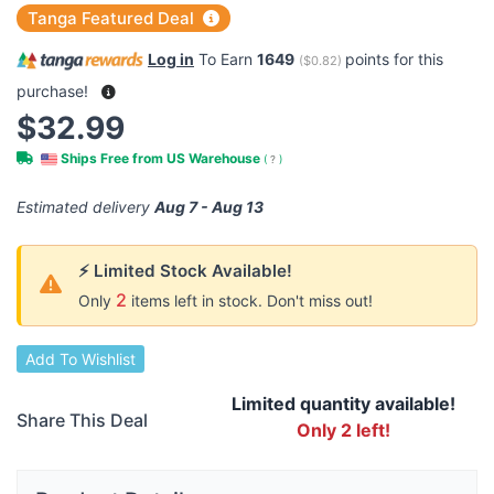
Tanga Featured Deal
Log in
To Earn
1649
points for this
(
$0.82
)
purchase!
$32.99
Ships Free from US Warehouse
(
?
)
Estimated delivery
Aug 7 - Aug 13
⚡ Limited Stock Available!
2
Only
items left in stock. Don't miss out!
Add To Wishlist
Limited quantity available!
Share This Deal
Only 2 left!