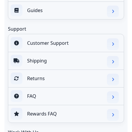
Guides
Support
Customer Support
Shipping
Returns
FAQ
Rewards FAQ