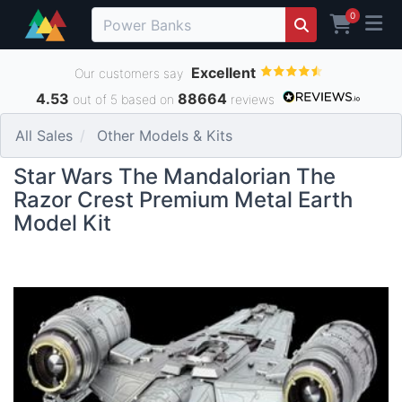
0
Excellent
Our customers say
4.53
88664
out of 5 based on
reviews
All Sales
Other Models & Kits
Star Wars The Mandalorian The
Razor Crest Premium Metal Earth
Model Kit