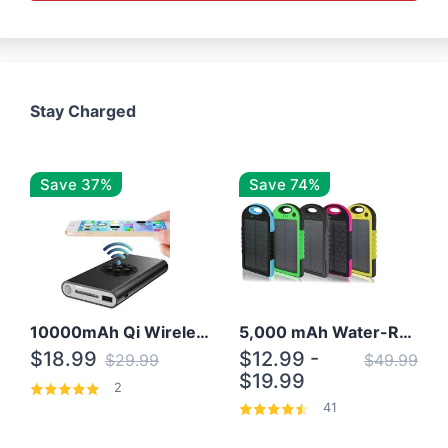
Stay Charged
Save 37%
Save 74%
10000mAh Qi Wireless Power Bank B Portable Charger W/ Silicone Suction Cup
5,000 mAh Water-Resistant Solar Power Bank
$18.99
$12.99 -
$29.99
$49.99
$19.99
2
41