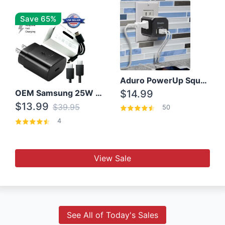
Save 65%
Aduro PowerUp Squared 3 Outlet & 3 USB Charging Station
OEM Samsung 25W Super Fast Charger/with cable For Samsung Note 8,9,10,10+
$14.99
$13.99
$39.95
50
4
View Sale
See All of Today's Sales