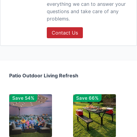
everything we can to answer your
questions and take care of any
problems.
Contact Us
Patio Outdoor Living Refresh
Save 54%
Save 66%