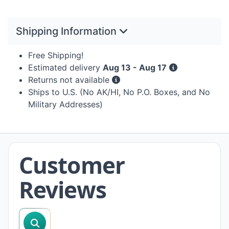
Shipping Information
Free Shipping!
Estimated delivery
Aug 13 - Aug 17
Returns not available
Ships to U.S. (No AK/HI, No P.O. Boxes, and No
Military Addresses)
Customer
Reviews
search reviews