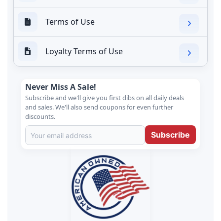
Terms of Use
Loyalty Terms of Use
Never Miss A Sale!
Subscribe and we'll give you first dibs on all daily deals
and sales. We'll also send coupons for even further
discounts.
Subscribe