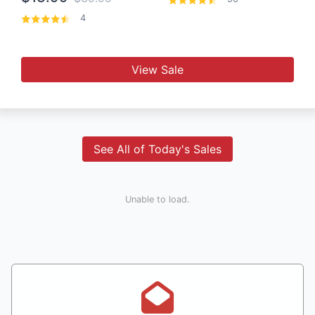
4
View Sale
See All of Today's Sales
Unable to load.