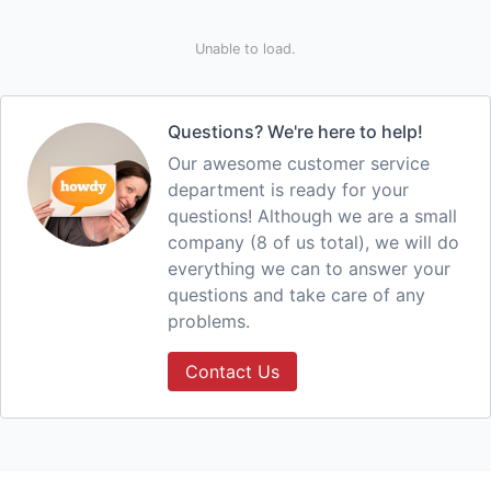
Unable to load.
Questions? We're here to help!
Our awesome customer service
department is ready for your
questions! Although we are a small
company (8 of us total), we will do
everything we can to answer your
questions and take care of any
problems.
Contact Us