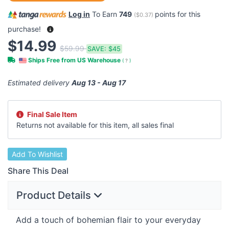
Log in
To Earn
749
points for this
(
$0.37
)
purchase!
$14.99
$59.99
SAVE:
$45
Ships Free from US Warehouse
(
?
)
Estimated delivery
Aug 13 - Aug 17
Final Sale Item
Returns not available for this item, all sales final
Add To Wishlist
Share This Deal
Product Details
Add a touch of bohemian flair to your everyday