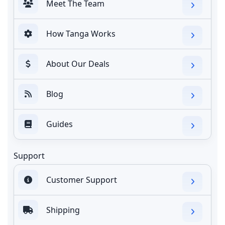
Meet The Team
How Tanga Works
About Our Deals
Blog
Guides
Support
Customer Support
Shipping