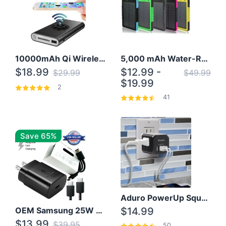
10000mAh Qi Wireless Power Bank B Portable Charger W/ Silicone Suction Cup
5,000 mAh Water-Resistant Solar Power Bank
$18.99
$12.99 -
$29.99
$49.99
$19.99
2
41
Save 65%
Aduro PowerUp Squared 3 Outlet & 3 USB Charging Station
OEM Samsung 25W Super Fast Charger/with cable For Samsung Note 8,9,10,10+
$14.99
$13.99
$39.95
50