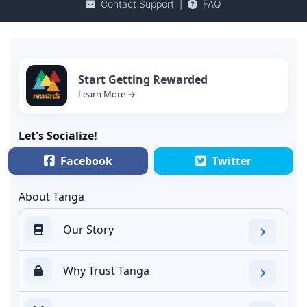
Contact Support
|
FAQ
Start Getting Rewarded
Learn More →
Let's Socialize!
Facebook
Twitter
About Tanga
Our Story
Why Trust Tanga