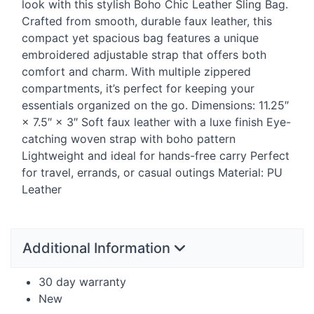
look with this stylish Boho Chic Leather Sling Bag.
Crafted from smooth, durable faux leather, this
compact yet spacious bag features a unique
embroidered adjustable strap that offers both
comfort and charm. With multiple zippered
compartments, it’s perfect for keeping your
essentials organized on the go. Dimensions: 11.25″
× 7.5″ × 3″ Soft faux leather with a luxe finish Eye-
catching woven strap with boho pattern
Lightweight and ideal for hands-free carry Perfect
for travel, errands, or casual outings Material: PU
Leather
Additional Information
30 day warranty
New