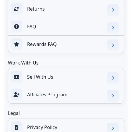
Returns
FAQ
Rewards FAQ
Work With Us
Sell With Us
Affiliates Program
Legal
Privacy Policy