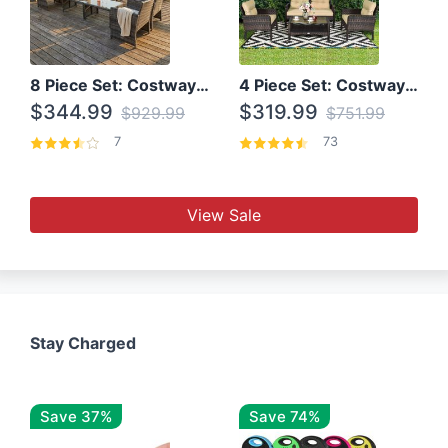
8 Piece Set: Costway Outdoor Rattan Set With Glass Table Top
4 Piece Set: Costway Patio Rattan Set With Coffee Table
$344.99
$319.99
$929.99
$751.99
7
73
View Sale
Stay Charged
Save 37%
Save 74%