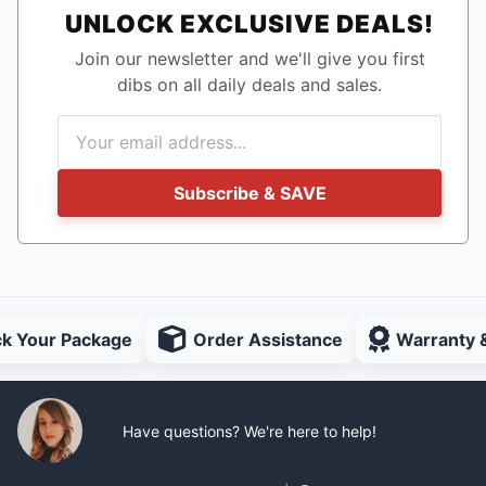
UNLOCK EXCLUSIVE DEALS!
Join our newsletter and we'll give you first
dibs on all daily deals and sales.
Subscribe & SAVE
ck Your Package
Order Assistance
Warranty 
Have questions? We're here to help!