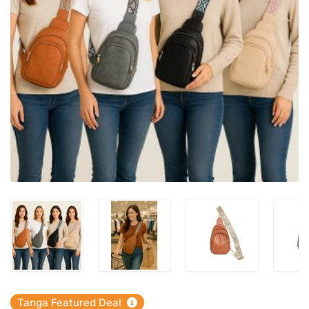
Tanga Featured Deal