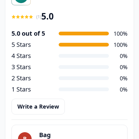
5.0
(
1
)
5.0 out of 5
100%
5 Stars
100%
4 Stars
0%
3 Stars
0%
2 Stars
0%
1 Stars
0%
Write a Review
Bag
B