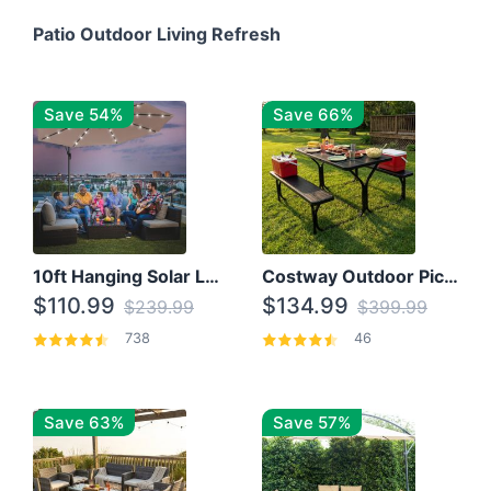
Patio Outdoor Living Refresh
Save 54%
Save 66%
10ft Hanging Solar LED Patio Umbrella with Cross Base
Costway Outdoor Picnic Table
$110.99
$134.99
$239.99
$399.99
738
46
Save 63%
Save 57%