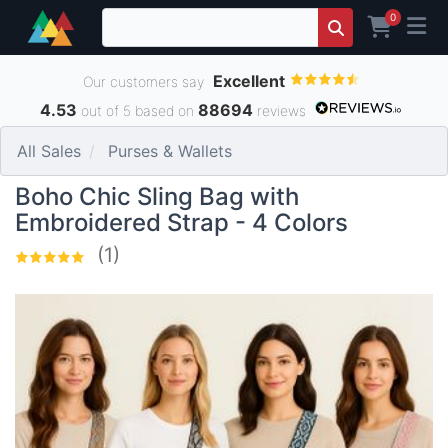
0
Excellent
Our customers say
4.53
88694
out of 5 based on
reviews
All Sales
Purses & Wallets
Boho Chic Sling Bag with
Embroidered Strap - 4 Colors
(1)