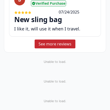
Verified Purchase
•
07/24/2025
New sling bag
I like it, will use it when I travel.
See more reviews
Unable to load.
Unable to load.
Unable to load.