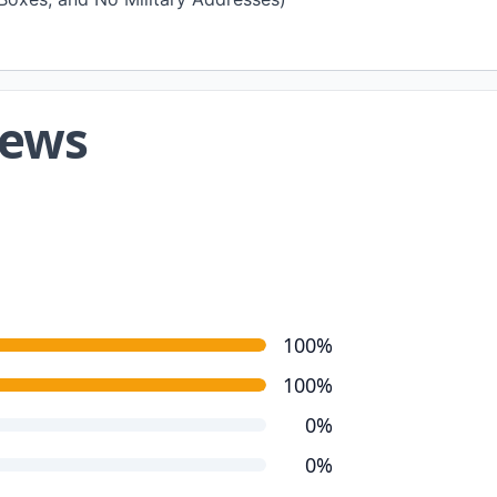
iews
100%
100%
0%
0%