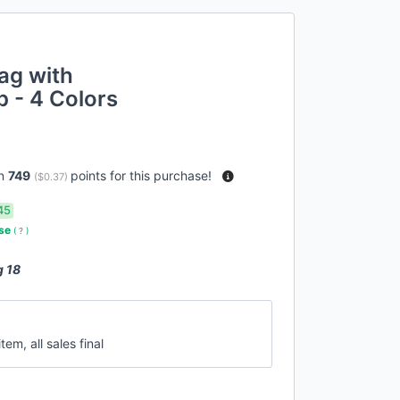
ag with
 - 4 Colors
rn
749
points for this purchase!
(
$0.37
)
45
use
(
?
)
g 18
tem, all sales final