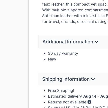
faux leather, this compact yet spac
With multiple zippered compartments
Soft faux leather with a luxe finis
for travel, errands, or casual outing
Additional Information
30 day warranty
New
Shipping Information
Free Shipping!
Estimated delivery
Aug 14 - Aug
Returns not available
Ships to U.S. (No AK/HI, No P.O.