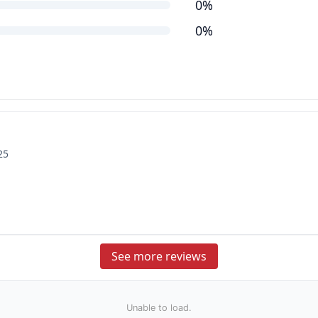
0%
0%
25
See more reviews
Unable to load.