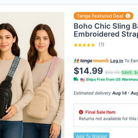
Tanga Featured Deal
Boho Chic Sling B
Embroidered Strap
(1)
Log in
To Ea
$14.99
$59.99
SAVE:
$
Ships Free from US Wareho
Estimated delivery
Aug 14 - Au
Final Sale Item
Returns not available for this i
Add To Wishlist