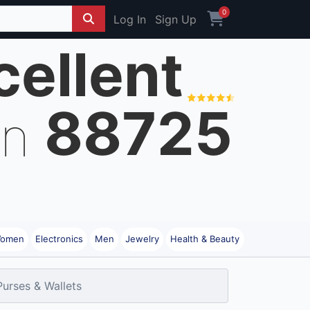
0
Log In
Sign Up
cellent
88725
on
omen
Electronics
Men
Jewelry
Health & Beauty
Purses & Wallets