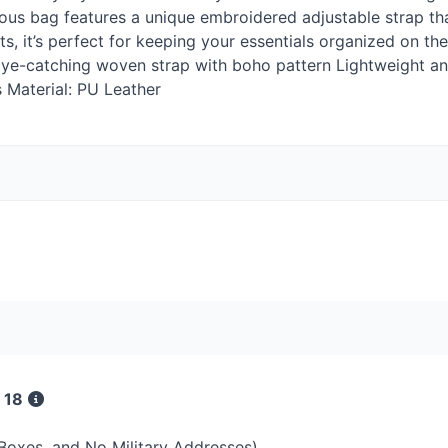
ious bag features a unique embroidered adjustable strap t
, it’s perfect for keeping your essentials organized on the 
h Eye-catching woven strap with boho pattern Lightweight an
s Material: PU Leather
 18
 Boxes, and No Military Addresses)