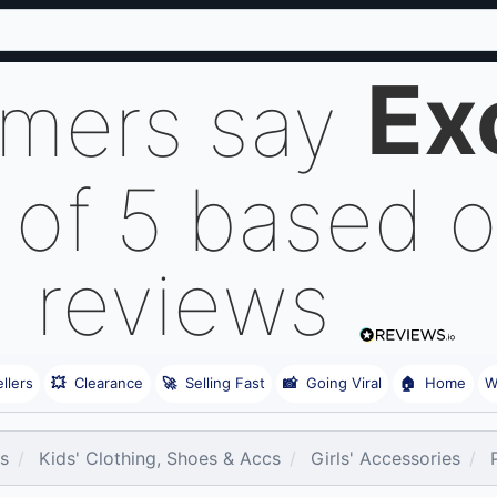
Ex
omers say
 of 5 based 
reviews
llers
💥
Clearance
🚀
Selling Fast
📸
Going Viral
🏠
Home
W
es
Kids' Clothing, Shoes & Accs
Girls' Accessories