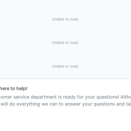
Unable to load.
Unable to load.
Unable to load.
here to help!
mer service department is ready for your questions! Alt
e will do everything we can to answer your questions and t