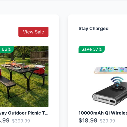
Stay Charged
View Sale
e 66%
Save 37%
Costway Outdoor Picnic Table
.99
$18.99
$399.99
$29.99