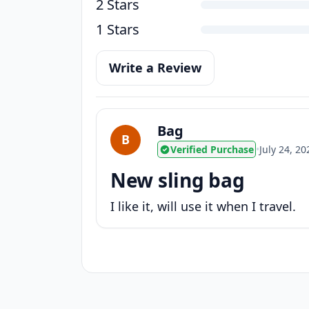
2 Stars
1 Stars
Write a Review
Bag
B
Verified Purchase
•
July 24, 20
New sling bag
I like it, will use it when I travel.