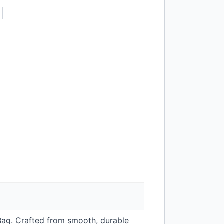
 Bag. Crafted from smooth, durable