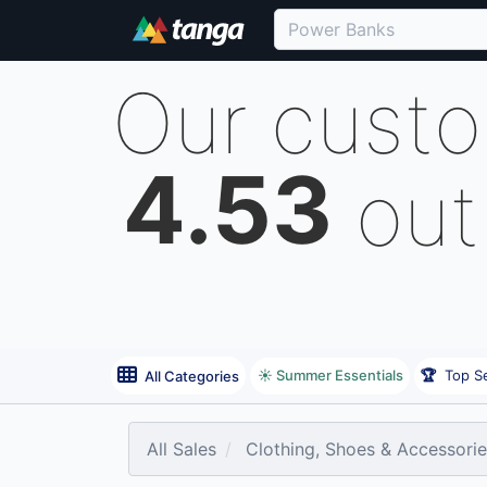
Our cust
4.53
out
☀️ Summer Essentials
🏆
Top Se
All Categories
All Sales
Clothing, Shoes & Accessori