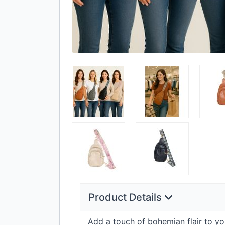
Product Details
Add a touch of bohemian flair to yo