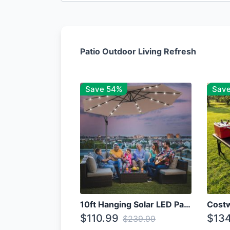
Patio Outdoor Living Refresh
Save 54%
Sav
10ft Hanging Solar LED Patio Umbrella with Cross Base
$110.99
$134
$239.99