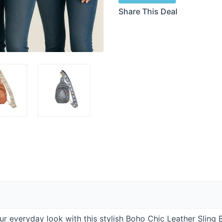
Share This Deal
ur everyday look with this stylish Boho Chic Leather Sling