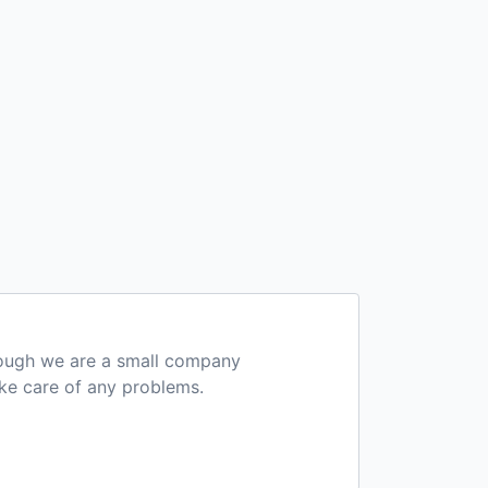
hough we are a small company
ake care of any problems.