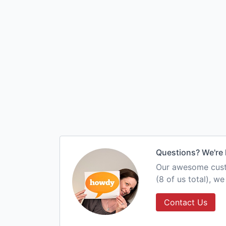
Questions? We're 
Our awesome custo
(8 of us total), w
Contact Us