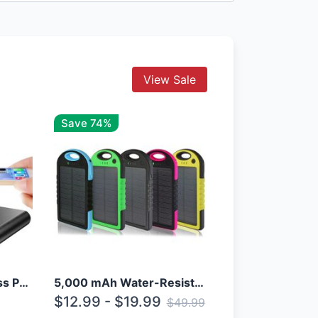
View Sale
Save 74%
10000mAh Qi Wireless Power Bank B Portable Charger W/ Silicone Suction Cup
5,000 mAh Water-Resistant Solar Power Bank
$12.99 - $19.99
$49.99