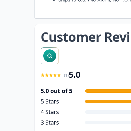
Customer Rev
search reviews
5.0
(
1
)
5.0 out of 5
5 Stars
4 Stars
3 Stars