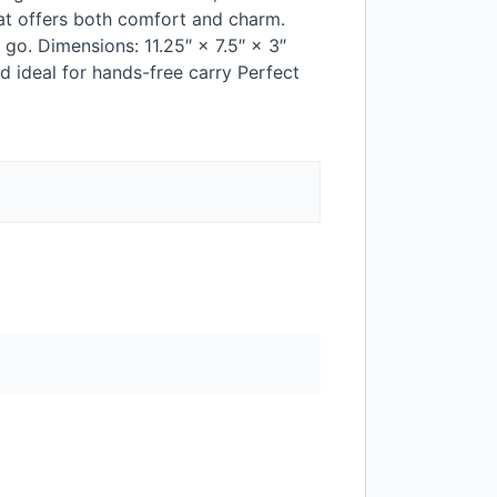
hat offers both comfort and charm.
go. Dimensions: 11.25″ × 7.5″ × 3″
d ideal for hands-free carry Perfect